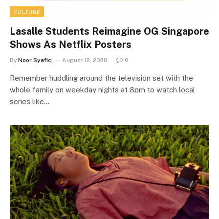
CULTURE
Lasalle Students Reimagine OG Singapore
Shows As Netflix Posters
By
Noor Syafiq
August 12, 2020
0
Remember huddling around the television set with the
whole family on weekday nights at 8pm to watch local
series like…