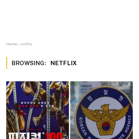
Home
»
netflix
BROWSING:
NETFLIX