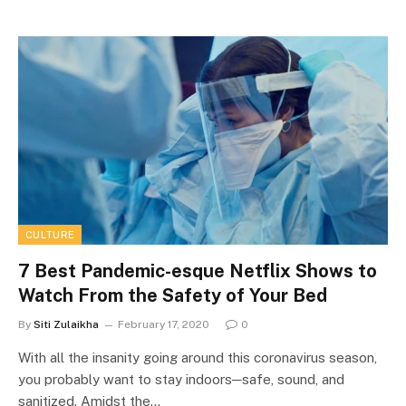
CULTURE
7 Best Pandemic-esque Netflix Shows to
Watch From the Safety of Your Bed
By
Siti Zulaikha
February 17, 2020
0
With all the insanity going around this coronavirus season,
you probably want to stay indoors─safe, sound, and
sanitized. Amidst the…