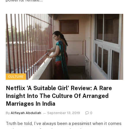
CULTURE
Netflix ‘A Suitable Girl’ Review: A Rare
Insight Into The Culture Of Arranged
Marriages In India
By
Alfieyah Abdullah
September 13, 2019
0
Truth be told, I’ve always been a pessimist when it comes