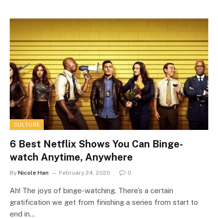
CULTURE
6 Best Netflix Shows You Can Binge-
watch Anytime, Anywhere
By
Nicole Han
February 24, 2020
0
Ah! The joys of binge-watching. There’s a certain
gratification we get from finishing a series from start to
end in…