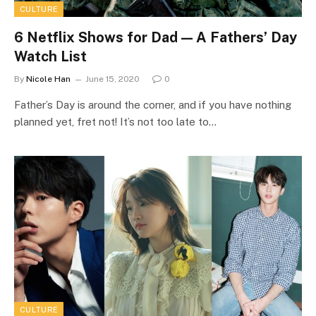
CULTURE
6 Netflix Shows for Dad ⁠— A Fathers’ Day
Watch List
By
Nicole Han
June 15, 2020
0
Father’s Day is around the corner, and if you have nothing
planned yet, fret not! It’s not too late to…
CULTURE