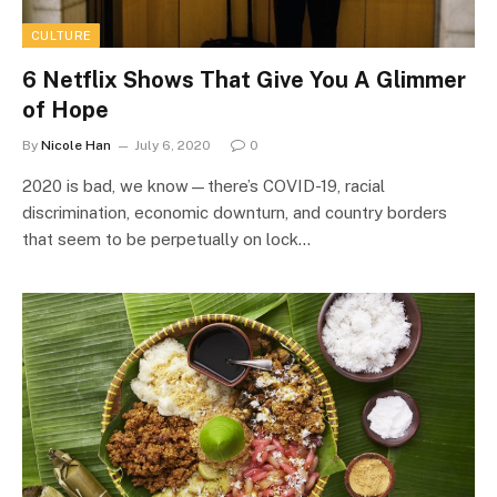
CULTURE
6 Netflix Shows That Give You A Glimmer
of Hope
By
Nicole Han
July 6, 2020
0
2020 is bad, we know—there’s COVID-19, racial
discrimination, economic downturn, and country borders
that seem to be perpetually on lock…