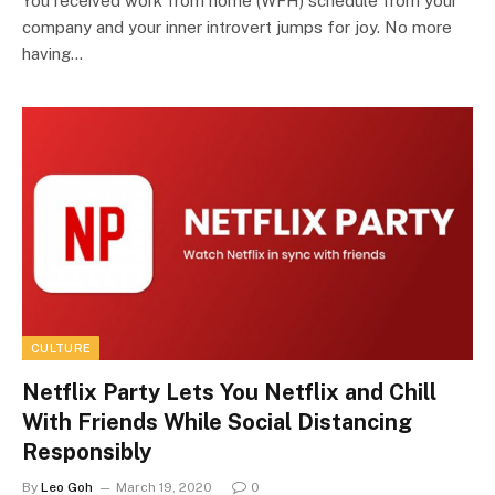
You received work from home (WFH) schedule from your
company and your inner introvert jumps for joy. No more
having…
CULTURE
Netflix Party Lets You Netflix and Chill
With Friends While Social Distancing
Responsibly
By
Leo Goh
March 19, 2020
0