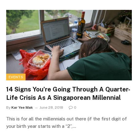
EVENTS
14 Signs You’re Going Through A Quarter-
Life Crisis As A Singaporean Millennial
By
Kar Yee Mak
June 28, 2018
0
This is for all the millennials out there (if the first digit of
your birth year starts with a “2”,…