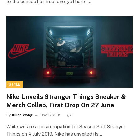
to the concept of true love, yet here I…
STYLE
Nike Unveils Stranger Things Sneaker &
Merch Collab, First Drop On 27 June
By
Julian Wong
June 17, 2019
1
While we are all in anticipation for Season 3 of Stranger
Things on 4 July 2019, Nike has unveiled its…