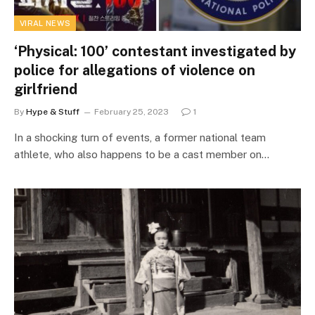
VIRAL NEWS
‘Physical: 100’ contestant investigated by
police for allegations of violence on
girlfriend
By
Hype & Stuff
February 25, 2023
1
In a shocking turn of events, a former national team
athlete, who also happens to be a cast member on…