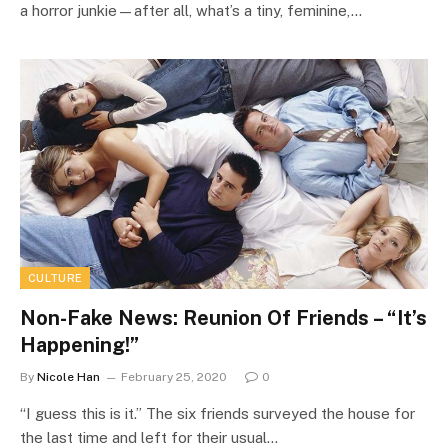
a horror junkie—after all, what’s a tiny, feminine,…
CULTURE
Non-Fake News: Reunion Of Friends – “It’s
Happening!”
By
Nicole Han
February 25, 2020
0
“I guess this is it.” The six friends surveyed the house for
the last time and left for their usual…