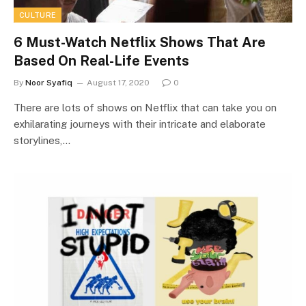
CULTURE
6 Must-Watch Netflix Shows That Are
Based On Real-Life Events
By
Noor Syafiq
August 17, 2020
0
There are lots of shows on Netflix that can take you on
exhilarating journeys with their intricate and elaborate
storylines,…