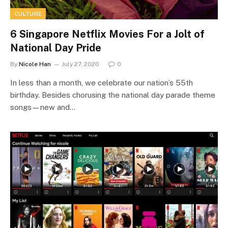
CULTURE
6 Singapore Netflix Movies For a Jolt of
National Day Pride
By
Nicole Han
July 27, 2020
0
In less than a month, we celebrate our nation’s 55th
birthday. Besides chorusing the national day parade theme
songs—new and…