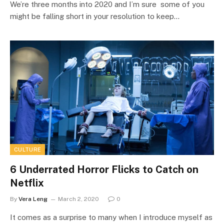
We’re three months into 2020 and I’m sure some of you
might be falling short in your resolution to keep…
CULTURE
6 Underrated Horror Flicks to Catch on
Netflix
By
Vera Leng
March 2, 2020
0
It comes as a surprise to many when I introduce myself as