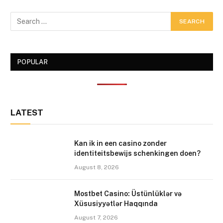
POPULAR
LATEST
Kan ik in een casino zonder
identiteitsbewijs schenkingen doen?
August 8, 2026
Mostbet Casino: Üstünlüklər və
Xüsusiyyətlər Haqqında
August 7, 2026