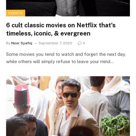
EVENTS
6 cult classic movies on Netflix that’s
timeless, iconic, & evergreen
By
Noor Syafiq
September 7, 2020
0
Some movies you tend to watch and forget the next day,
while others will simply refuse to leave your mind…