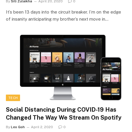
By
Siti Zulaikha
April 20, 2020
0
It’s been 13 days into the circuit breaker. I’m on the edge
of insanity anticipating my brother’s next move in…
TECH
Social Distancing During COVID-19 Has
Changed The Way We Stream On Spotify
By
Leo Goh
April 2, 2020
0