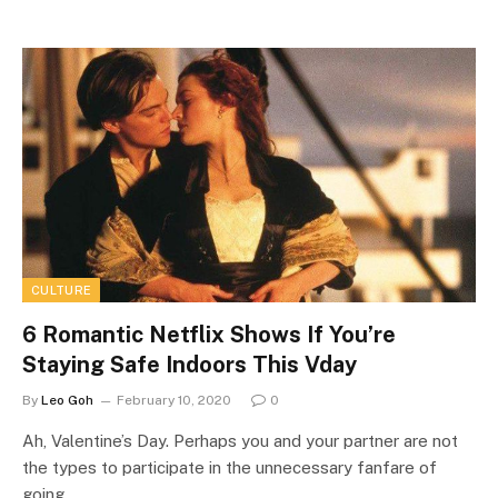
CULTURE
6 Romantic Netflix Shows If You’re
Staying Safe Indoors This Vday
By
Leo Goh
February 10, 2020
0
Ah, Valentine’s Day. Perhaps you and your partner are not
the types to participate in the unnecessary fanfare of
going…