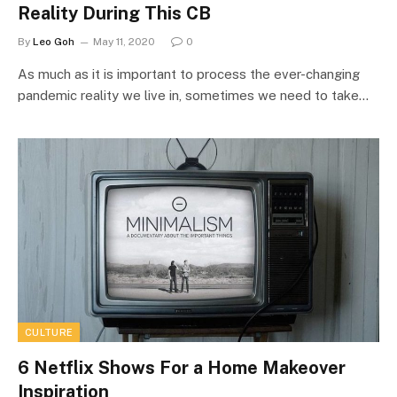
Reality During This CB
By
Leo Goh
May 11, 2020
0
As much as it is important to process the ever-changing
pandemic reality we live in, sometimes we need to take…
CULTURE
6 Netflix Shows For a Home Makeover
Inspiration