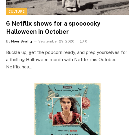
CULTURE
6 Netflix shows for a spoooooky
Halloween in October
By
Noor Syafiq
September 29, 2020
0
Buckle up, get the popcorn ready, and prep yourselves for
a thrilling Halloween month with Netflix this October.
Netflix has…