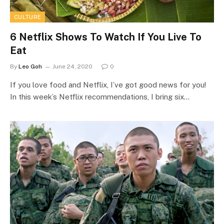
CULTURE
6 Netflix Shows To Watch If You Live To
Eat
By
Leo Goh
June 24, 2020
0
If you love food and Netflix, I’ve got good news for you!
In this week’s Netflix recommendations, I bring six…