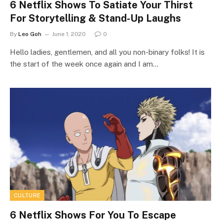
6 Netflix Shows To Satiate Your Thirst
For Storytelling & Stand-Up Laughs
By
Leo Goh
June 1, 2020
0
Hello ladies, gentlemen, and all you non-binary folks! It is
the start of the week once again and I am…
CULTURE
6 Netflix Shows For You To Escape