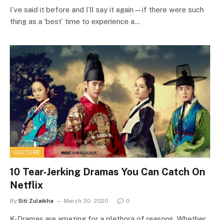
I’ve said it before and I’ll say it again—if there were such
thing as a ‘best’ time to experience a…
CULTURE
10 Tear-Jerking Dramas You Can Catch On
Netflix
By
Siti Zulaikha
March 30, 2020
0
K-Dramas are amazing for a plethora of reasons. Whether