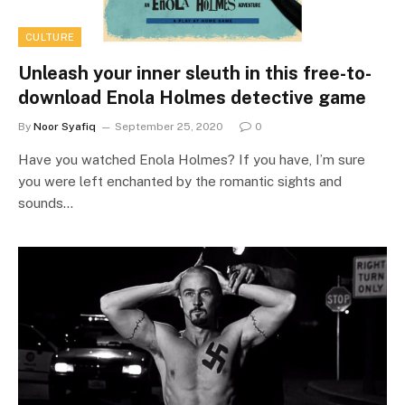
CULTURE
Unleash your inner sleuth in this free-to-
download Enola Holmes detective game
By
Noor Syafiq
September 25, 2020
0
Have you watched Enola Holmes? If you have, I’m sure
you were left enchanted by the romantic sights and
sounds…