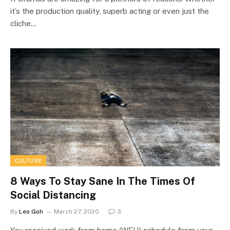
it’s the production quality, superb acting or even just the
cliche…
CULTURE
8 Ways To Stay Sane In The Times Of
Social Distancing
By
Leo Goh
March 27, 2020
3