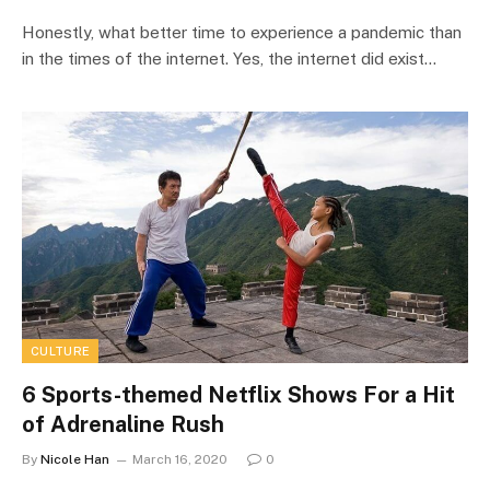
Honestly, what better time to experience a pandemic than
in the times of the internet. Yes, the internet did exist…
CULTURE
6 Sports-themed Netflix Shows For a Hit
of Adrenaline Rush
By
Nicole Han
March 16, 2020
0