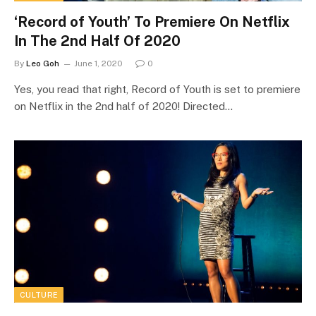
‘Record of Youth’ To Premiere On Netflix
In The 2nd Half Of 2020
By
Leo Goh
June 1, 2020
0
Yes, you read that right, Record of Youth is set to premiere
on Netflix in the 2nd half of 2020! Directed…
CULTURE