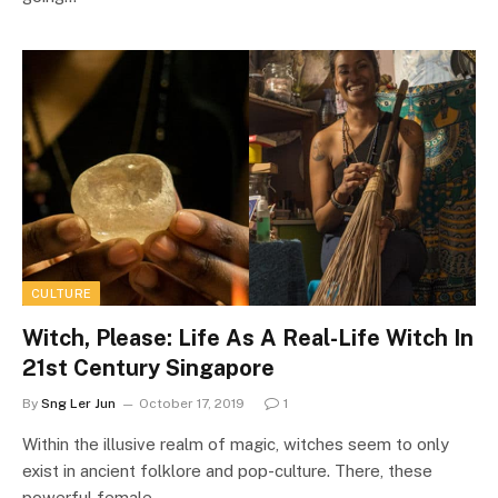
CULTURE
Witch, Please: Life As A Real-Life Witch In
21st Century Singapore
By
Sng Ler Jun
October 17, 2019
1
Within the illusive realm of magic, witches seem to only
exist in ancient folklore and pop-culture. There, these
powerful female…