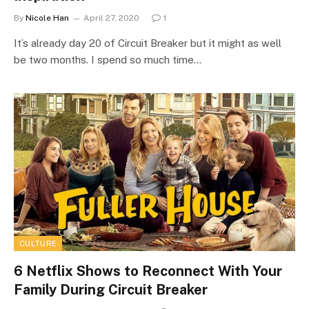
By
Nicole Han
April 27, 2020
1
It’s already day 20 of Circuit Breaker but it might as well
be two months. I spend so much time…
CULTURE
6 Netflix Shows to Reconnect With Your
Family During Circuit Breaker