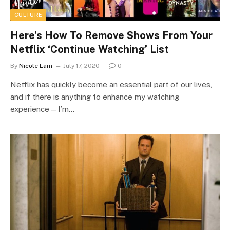
CULTURE
Here’s How To Remove Shows From Your
Netflix ‘Continue Watching’ List
By
Nicole Lam
July 17, 2020
0
Netflix has quickly become an essential part of our lives,
and if there is anything to enhance my watching
experience—I’m…