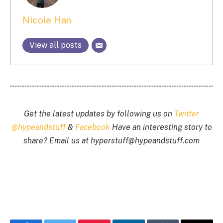
Nicole Han
View all posts
Get the latest updates by following us on
Twitter
@hypeandstuff
&
Facebook
Have an interesting story to
share? Email us at
hyperstuff@
hypeandstuff.com