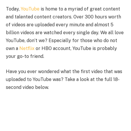
Today,
YouTube
is home to a myriad of great content
and talented content creators. Over 300 hours worth
of videos are uploaded every minute and almost 5
billion videos are watched every single day. We all love
YouTube, don’t we? Especially for those who do not
own a
Netflix
or HBO account, YouTube is probably
your go-to friend.
Have you ever wondered what the first video that was
uploaded to YouTube was? Take a look at the full 18-
second video below.