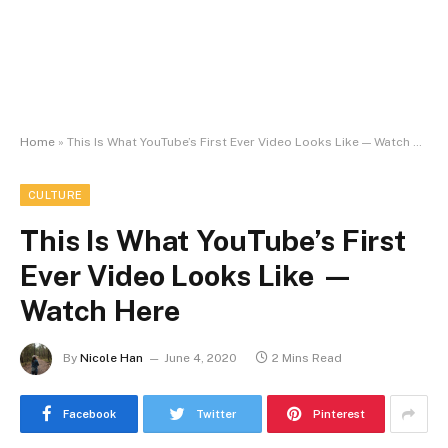
Home
»
This Is What YouTube’s First Ever Video Looks Like — Watch Here
CULTURE
This Is What YouTube’s First
Ever Video Looks Like —
Watch Here
By
Nicole Han
June 4, 2020
2 Mins Read
Facebook
Twitter
Pinterest