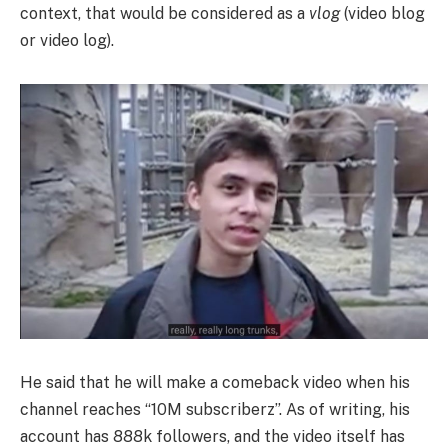
context, that would be considered as a
vlog
(video blog
or video log).
He said that he will make a comeback video when his
channel reaches “10M subscriberz”. As of writing, his
account has 888k followers, and the video itself has