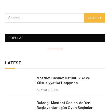
POPULAR
LATEST
Mostbet Casino: Üstünlüklər və
Xüsusiyyətlər Haqqında
August 7, 2026
Bələdçi: Mostbet Casino-da Yeni
Başlayanlar üçün Oyun Seçimləri