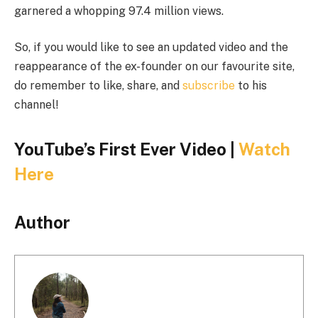
garnered a whopping 97.4 million views.
So, if you would like to see an updated video and the
reappearance of the ex-founder on our favourite site,
do remember to like, share, and
subscribe
to his
channel!
YouTube’s First Ever Video |
Watch
Here
Author