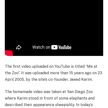
The first video uploaded on YouTube is titled “Me at
the Zoo”. It was uploaded more than 15 years ago on 23
April 2005, by the site’s co-founder, Jawed Karim.
The homemade video was taken at San Diego Zoo
where Karim stood in front of some elephants and
described their appearance sheepishly. In today’s