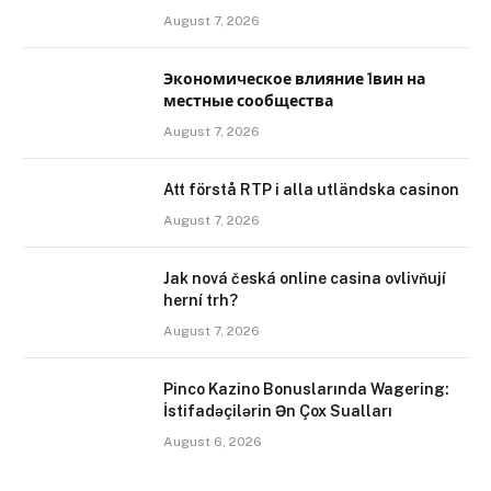
August 7, 2026
Экономическое влияние 1вин на
местные сообщества
August 7, 2026
Att förstå RTP i alla utländska casinon
August 7, 2026
Jak nová česká online casina ovlivňují
herní trh?
August 7, 2026
Pinco Kazino Bonuslarında Wagering:
İstifadəçilərin Ən Çox Sualları
August 6, 2026