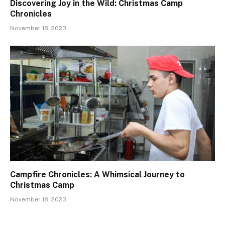
Discovering Joy in the Wild: Christmas Camp
Chronicles
November 18, 2023
Campfire Chronicles: A Whimsical Journey to
Christmas Camp
November 18, 2023