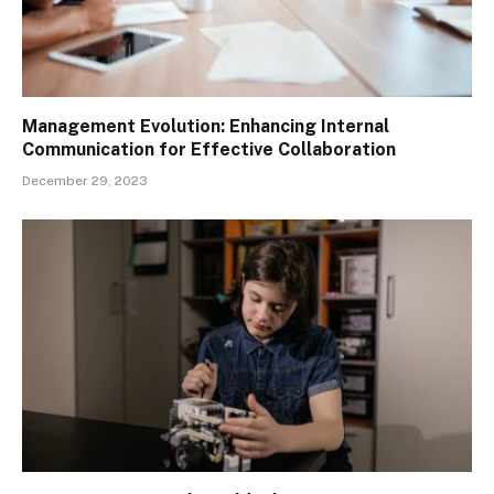
Management Evolution: Enhancing Internal
Communication for Effective Collaboration
December 29, 2023