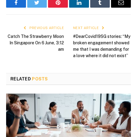
Facebook
Twitter
Pinterest
LinkedIn
Tumblr
Email
PREVIOUS ARTICLE
NEXT ARTICLE
Catch The Strawberry Moon
#DearCovid19SG stories: “My
In Singapore On 6 June, 3:12
broken engagement showed
am
me that I was demanding for
a love where it did not exist”
RELATED
POSTS