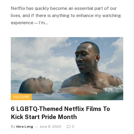
Netflix has quickly become an essential part of our
lives, and if there is anything to enhance my watching
experience—I’m…
CULTURE
6 LGBTQ-Themed Netflix Films To
Kick Start Pride Month
By
Vera Leng
June 8, 2020
0