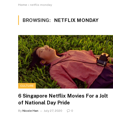
Home
»
netflix monday
BROWSING:
NETFLIX MONDAY
CULTURE
6 Singapore Netflix Movies For a Jolt
of National Day Pride
By
Nicole Han
July 27, 2020
0