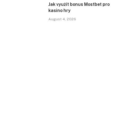
Jak využít bonus Mostbet pro
kasino hry
August 4, 2026