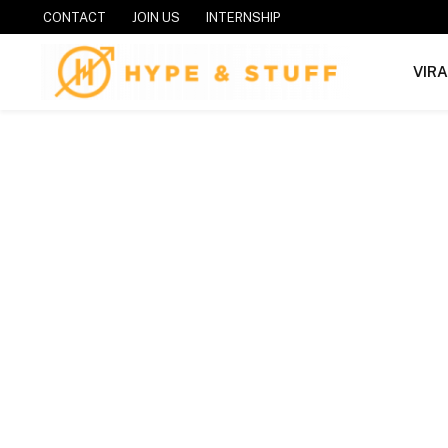
CONTACT
JOIN US
INTERNSHIP
VIR