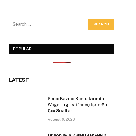
POPULAR
LATEST
Pinco Kazino Bonuslarında
Wagering: İstifadəçilərin Ən
Çox Sualları
August 6, 2026
Обзор 1win: Официальный