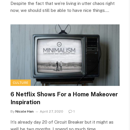
Despite the fact that we’re living in utter chaos right
now, we should still be able to have nice things.…
CULTURE
6 Netflix Shows For a Home Makeover
Inspiration
By
Nicole Han
April 27, 2020
1
It’s already day 20 of Circuit Breaker but it might as
well be two months. I spend so much time…