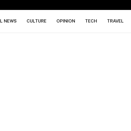
AL NEWS
CULTURE
OPINION
TECH
TRAVEL