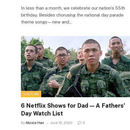
In less than a month, we celebrate our nation’s 55th
birthday. Besides chorusing the national day parade
theme songs—new and…
CULTURE
6 Netflix Shows for Dad ⁠— A Fathers’
Day Watch List
By
Nicole Han
June 15, 2020
0