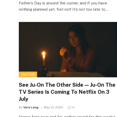
Father’s Day is around the corner, and if you have
nothing planned yet, fret not! It’s not too late to…
CULTURE
See Ju-On The Other Side — Ju-On The
TV Series Is Coming To Netflix On 3
July
By
Vera Leng
May 13, 2020
0
Horror fans near and far, gather ’round for this week’s