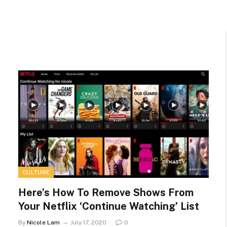
CULTURE
Here’s How To Remove Shows From
Your Netflix ‘Continue Watching’ List
By
Nicole Lam
July 17, 2020
0