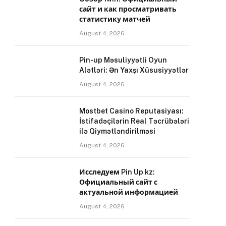
сайт и как просматривать
статистику матчей
August 4, 2026
Pin-up Məsuliyyətli Oyun
Alətləri: Ən Yaxşı Xüsusiyyətlər
August 4, 2026
Mostbet Casino Reputasiyası:
İstifadəçilərin Real Təcrübələri
ilə Qiymətləndirilməsi
August 4, 2026
Исследуем Pin Up kz:
Официальный сайт с
актуальной информацией
August 4, 2026