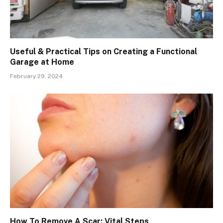
Useful & Practical Tips on Creating a Functional
Garage at Home
February 29, 2024
How To Remove A Scar: Vital Steps