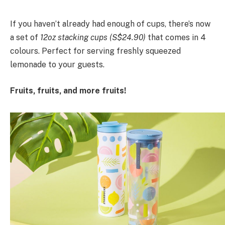
If you haven’t already had enough of cups, there’s now
a set of
12oz stacking cups (S$24.90)
that comes in 4
colours. Perfect for serving freshly squeezed
lemonade to your guests.
Fruits, fruits, and more fruits!