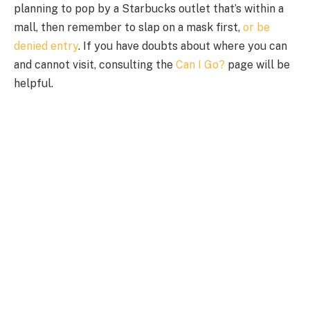
planning to pop by a Starbucks outlet that’s within a
mall, then remember to slap on a mask first,
or be
denied entry
. If you have doubts about where you can
and cannot visit, consulting the
Can I Go?
page will be
helpful.