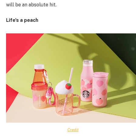
will be an absolute hit.
Life’s a peach
Credit