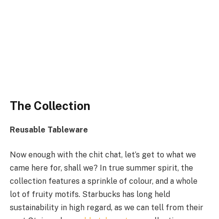
The Collection
Reusable Tableware
Now enough with the chit chat, let’s get to what we
came here for, shall we? In true summer spirit, the
collection features a sprinkle of colour, and a whole
lot of fruity motifs. Starbucks has long held
sustainability in high regard, as we can tell from their