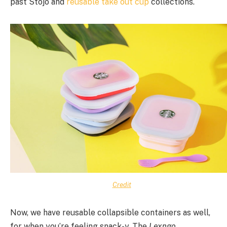
past Stojo and
reusable take out cup
collections.
Credit
Now, we have reusable collapsible containers as well,
for when you’re feeling snack-y. The
Lexngo