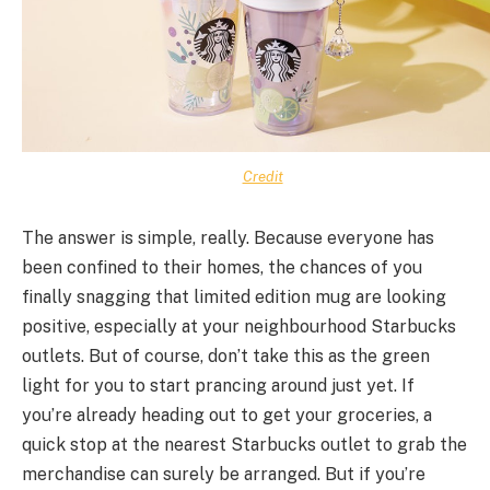
Credit
The answer is simple, really. Because everyone has
been confined to their homes, the chances of you
finally snagging that limited edition mug are looking
positive, especially at your neighbourhood Starbucks
outlets. But of course, don’t take this as the green
light for you to start prancing around just yet. If
you’re already heading out to get your groceries, a
quick stop at the nearest Starbucks outlet to grab the
merchandise can surely be arranged. But if you’re