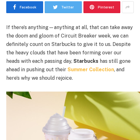
Facebook
Twitter
Pinterest
If there’s anything—anything at all, that can take away
the doom and gloom of Circuit Breaker week, we can
definitely count on Starbucks to give it to us. Despite
the heavy clouds that have been forming over our
heads with each passing day,
Starbucks
has still gone
ahead in pushing out their
Summer Collection
, and
here’s why we should rejoice.