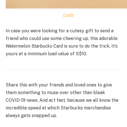
Credit
In case you were looking for a cutesy gift to send a
friend who could use some cheering up, this adorable
Watermelon Starbucks Card
is sure to do the trick. It’s
yours at a minimum load value of S$10.
Share this with your friends and loved ones to give
them something to muse over other than bleak
COVID-19 news. And act fast, because we all know the
incredible speed at which Starbucks merchandise
always gets snapped up.