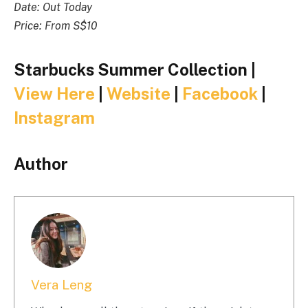
Date: Out Today
Price: From S$10
Starbucks Summer Collection |
View Here
|
Website
|
Facebook
|
Instagram
Author
Vera Leng