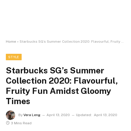
Home
»
Starbucks SG’s Summer Collection 2020: Flavourful, Fruity Fun Amidst Gloomy Times
STYLE
Starbucks SG’s Summer
Collection 2020: Flavourful,
Fruity Fun Amidst Gloomy
Times
By
Vera Leng
April 13, 2020
Updated:
April 13, 2020
3 Mins Read