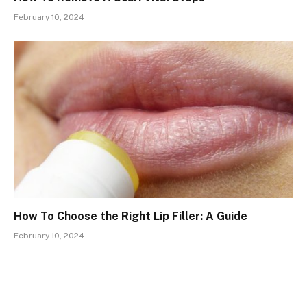
February 10, 2024
How To Choose the Right Lip Filler: A Guide
February 10, 2024