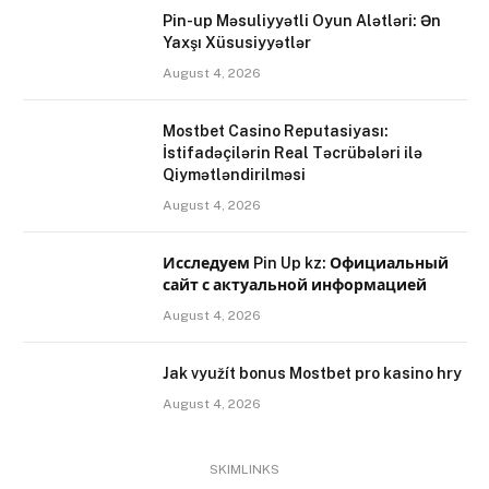
Pin-up Məsuliyyətli Oyun Alətləri: Ən
Yaxşı Xüsusiyyətlər
August 4, 2026
Mostbet Casino Reputasiyası:
İstifadəçilərin Real Təcrübələri ilə
Qiymətləndirilməsi
August 4, 2026
Исследуем Pin Up kz: Официальный
сайт с актуальной информацией
August 4, 2026
Jak využít bonus Mostbet pro kasino hry
August 4, 2026
SKIMLINKS