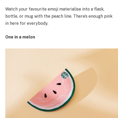
Watch your favourite emoji materialise into a flask,
bottle, or mug with the peach line. There’s enough pink
in here for everybody.
One in a melon