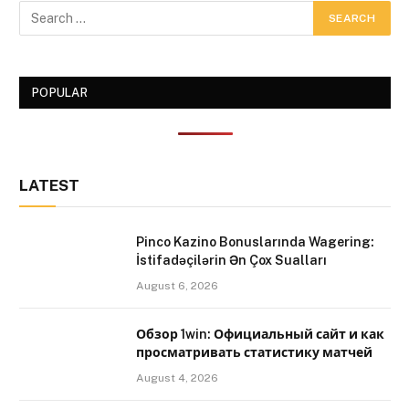
POPULAR
LATEST
Pinco Kazino Bonuslarında Wagering:
İstifadəçilərin Ən Çox Sualları
August 6, 2026
Обзор 1win: Официальный сайт и как
просматривать статистику матчей
August 4, 2026