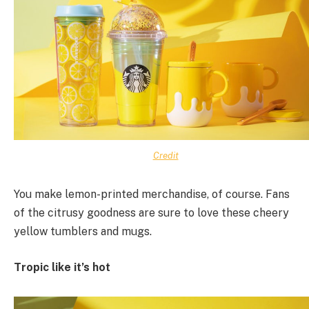
Credit
You make lemon-printed merchandise, of course. Fans
of the citrusy goodness are sure to love these cheery
yellow tumblers and mugs.
Tropic like it’s hot