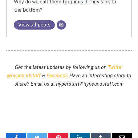
Why do we call them toppings if they sink to
the bottom?
View all posts
Get the latest updates by following us on
Twitter
@hypeandstuff
&
Facebook
Have an interesting story to
share? Email us at
hyperstuff@
hypeandstuff.com