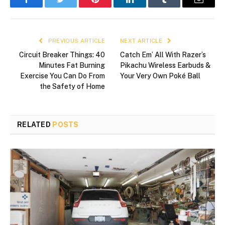
Facebook
Twitter
Pinterest
LinkedIn
Tumblr
Email
PREVIOUS ARTICLE
NEXT ARTICLE
Circuit Breaker Things: 40
Catch Em’ All With Razer’s
Minutes Fat Burning
Pikachu Wireless Earbuds &
Exercise You Can Do From
Your Very Own Poké Ball
the Safety of Home
RELATED
POSTS