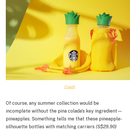
Credit
Of course, any summer collection would be
incomplete without the pina colada’s key ingredient—
pineapples. Something tells me that these pineapple-
silhouette bottles with matching carriers
(S$29.90)