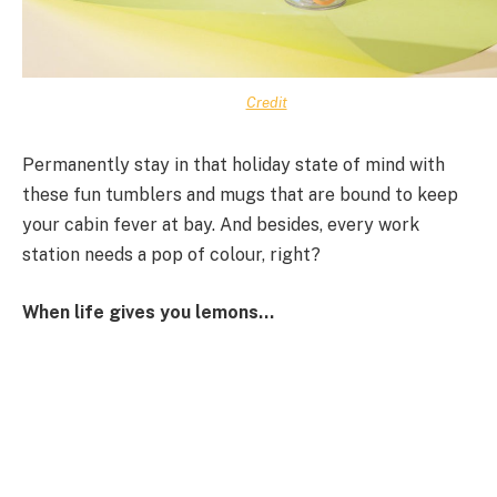
Credit
Permanently stay in that holiday state of mind with
these fun tumblers and mugs that are bound to keep
your cabin fever at bay. And besides, every work
station needs a pop of colour, right?
When life gives you lemons…