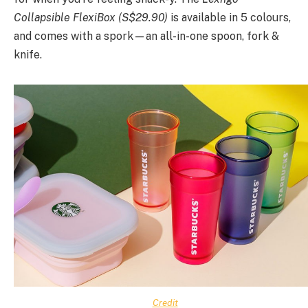
Collapsible FlexiBox (S$29.90)
is available in 5 colours,
and comes with a spork—an all-in-one spoon, fork &
knife.
Credit