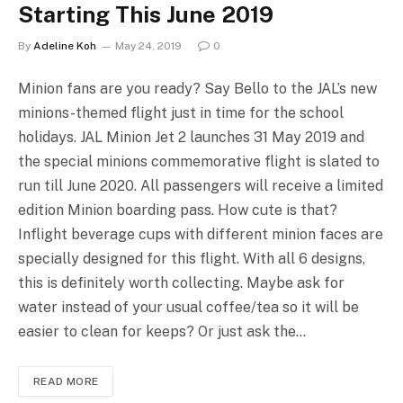
Starting This June 2019
By
Adeline Koh
May 24, 2019
0
Minion fans are you ready? Say Bello to the JAL’s new
minions-themed flight just in time for the school
holidays. JAL Minion Jet 2 launches 31 May 2019 and
the special minions commemorative flight is slated to
run till June 2020. All passengers will receive a limited
edition Minion boarding pass. How cute is that?
Inflight beverage cups with different minion faces are
specially designed for this flight. With all 6 designs,
this is definitely worth collecting. Maybe ask for
water instead of your usual coffee/tea so it will be
easier to clean for keeps? Or just ask the…
READ MORE