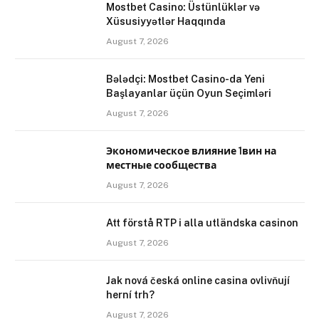
Mostbet Casino: Üstünlüklər və
Xüsusiyyətlər Haqqında
August 7, 2026
Bələdçi: Mostbet Casino-da Yeni
Başlayanlar üçün Oyun Seçimləri
August 7, 2026
Экономическое влияние 1вин на
местные сообщества
August 7, 2026
Att förstå RTP i alla utländska casinon
August 7, 2026
Jak nová česká online casina ovlivňují
herní trh?
August 7, 2026