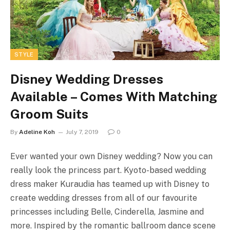
STYLE
Disney Wedding Dresses
Available – Comes With Matching
Groom Suits
By
Adeline Koh
July 7, 2019
0
Ever wanted your own Disney wedding? Now you can
really look the princess part. Kyoto-based wedding
dress maker Kuraudia has teamed up with Disney to
create wedding dresses from all of our favourite
princesses including Belle, Cinderella, Jasmine and
more. Inspired by the romantic ballroom dance scene