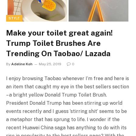
STYLE
Make your toilet great again!
Trump Toilet Brushes Are
Trending On Taobao/ Lazada
By
Adeline Koh
May 25, 2019
0
I enjoy browsing Taobao whenever I’m free and here is
an item that caught my eye in the best sellers section
– a bright yellow Donald Trump Toilet Brush.
President Donald Trump has been stirring up world
events recently and I guess ‘stirring shit’ seems to be
a metaphor that has sprung to life. I wonder if the
recent Huawei China saga has anything to do with its
rise in popularity to the best sellers page? With the