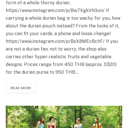
form of a whole thorny durian.
https://www.instagram.com/p/Bw7XgkVhGxn
/ If
carrying a whole durian bag is too wacky for you, how
about the durian pouch instead? From the looks of it,
you can fit your cards, a phone and loose change!
https://www.instagram.com/p/BsX8MEcBchF
/ If you
are not a durian fan, not to worry, the shop also
carries other hyper-realistic fruits and vegetable
designs. Prices range from 450 THB (approx. S$20)
for the durian purse to 950 THB…
READ MORE