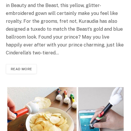
in Beauty and the Beast, this yellow, glitter-
embroidered gown will certainly make you feel like
royalty. For the grooms, fret not, Kuraudia has also
designed a tuxedo to match the Beast’s gold and blue
ballroom look. Found your prince? May you live
happily ever after with your prince charming, just like
Cinderella’s two-tiered…
READ MORE