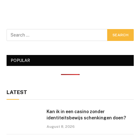
POPULAR
LATEST
Kan ik in een casino zonder
identiteitsbewijs schenkingen doen?
August 8, 2026