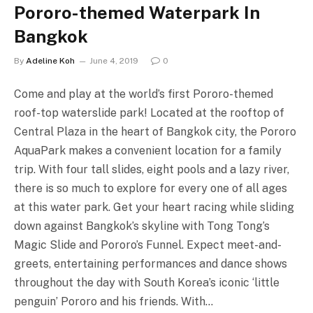
Pororo-themed Waterpark In
Bangkok
By
Adeline Koh
June 4, 2019
0
Come and play at the world’s first Pororo-themed
roof-top waterslide park! Located at the rooftop of
Central Plaza in the heart of Bangkok city, the Pororo
AquaPark makes a convenient location for a family
trip. With four tall slides, eight pools and a lazy river,
there is so much to explore for every one of all ages
at this water park. Get your heart racing while sliding
down against Bangkok’s skyline with Tong Tong’s
Magic Slide and Pororo’s Funnel. Expect meet-and-
greets, entertaining performances and dance shows
throughout the day with South Korea’s iconic ‘little
penguin’ Pororo and his friends. With…