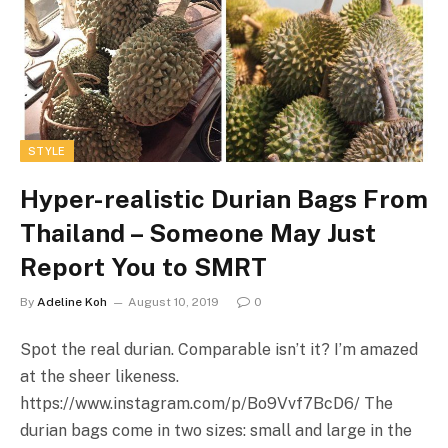
STYLE
Hyper-realistic Durian Bags From
Thailand – Someone May Just
Report You to SMRT
By
Adeline Koh
August 10, 2019
0
Spot the real durian. Comparable isn’t it? I’m amazed
at the sheer likeness.
https://www.instagram.com/p/Bo9Vvf7BcD6
/ The
durian bags come in two sizes: small and large in the