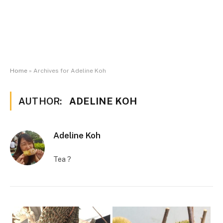
Home
»
Archives for Adeline Koh
AUTHOR:
ADELINE KOH
Adeline Koh
Tea ?