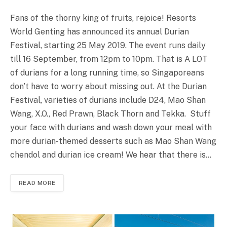
Fans of the thorny king of fruits, rejoice! Resorts
World Genting has announced its annual Durian
Festival, starting 25 May 2019. The event runs daily
till 16 September, from 12pm to 10pm. That is A LOT
of durians for a long running time, so Singaporeans
don’t have to worry about missing out. At the Durian
Festival, varieties of durians include D24, Mao Shan
Wang, X.O., Red Prawn, Black Thorn and Tekka. Stuff
your face with durians and wash down your meal with
more durian-themed desserts such as Mao Shan Wang
chendol and durian ice cream! We hear that there is…
READ MORE