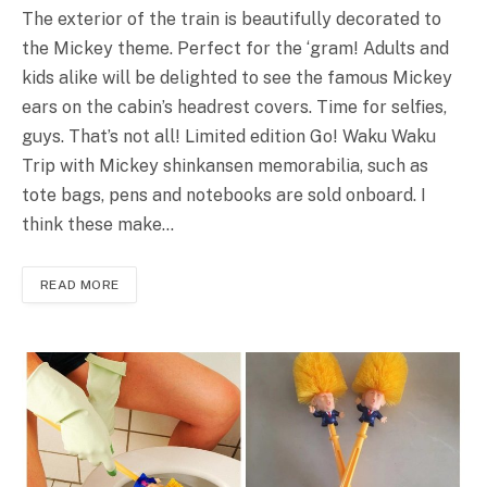
The exterior of the train is beautifully decorated to
the Mickey theme. Perfect for the ‘gram! Adults and
kids alike will be delighted to see the famous Mickey
ears on the cabin’s headrest covers. Time for selfies,
guys. That’s not all! Limited edition Go! Waku Waku
Trip with Mickey shinkansen memorabilia, such as
tote bags, pens and notebooks are sold onboard. I
think these make…
READ MORE