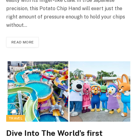
easily with its finger-like claw. In true Japanese
precision, this Potato Chip Hand will exert just the
right amount of pressure enough to hold your chips
without…
READ MORE
TRAVEL
Dive Into The World’s first