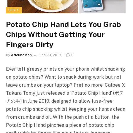
STYLE
Potato Chip Hand Lets You Grab
Chips Without Getting Your
Fingers Dirty
By
Adeline Koh
June 23, 2019
0
Ever left greasy prints on your phone whilst snacking
on potato chips? Want to snack during work but not
leave crumbs on your laptop? Fret no more. Calbee X
Takara Tomy just released a ‘Potato Chip Hand’ (ポテ
チの手) in June 2019, designed to allow fuss-free
potato chip snacking whilst keeping your hands clean
from crumbs and oil. With the push of a button, the
Potato Chip Hand pinches a piece of potato chip