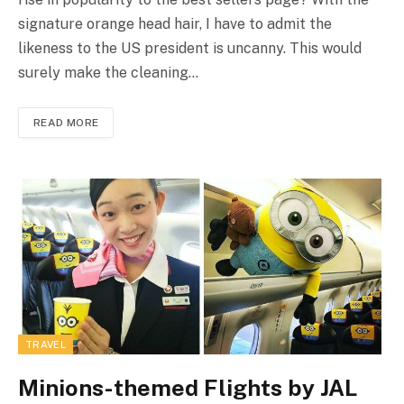
signature orange head hair, I have to admit the
likeness to the US president is uncanny. This would
surely make the cleaning…
READ MORE
TRAVEL
Minions-themed Flights by JAL