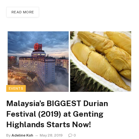
READ MORE
EVENTS
Malaysia’s BIGGEST Durian
Festival (2019) at Genting
Highlands Starts Now!
By
Adeline Koh
May 28, 2019
0