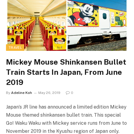
TRAVEL
Mickey Mouse Shinkansen Bullet
Train Starts In Japan, From June
2019
By
Adeline Koh
May 26, 2019
0
Japan’s JR line has announced a limited edition Mickey
Mouse themed shinkansen bullet train. This special
Go! Waku Waku with Mickey service runs from June to
November 2019 in the Kyushu region of Japan only.