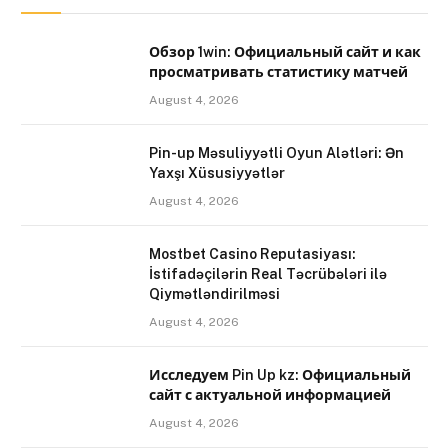
Обзор 1win: Официальный сайт и как
просматривать статистику матчей
August 4, 2026
Pin-up Məsuliyyətli Oyun Alətləri: Ən
Yaxşı Xüsusiyyətlər
August 4, 2026
Mostbet Casino Reputasiyası:
İstifadəçilərin Real Təcrübələri ilə
Qiymətləndirilməsi
August 4, 2026
Исследуем Pin Up kz: Официальный
сайт с актуальной информацией
August 4, 2026