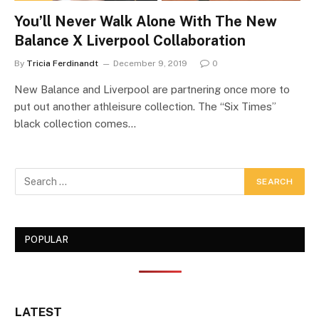
You’ll Never Walk Alone With The New
Balance X Liverpool Collaboration
By
Tricia Ferdinandt
December 9, 2019
0
New Balance and Liverpool are partnering once more to
put out another athleisure collection. The “Six Times”
black collection comes…
POPULAR
LATEST