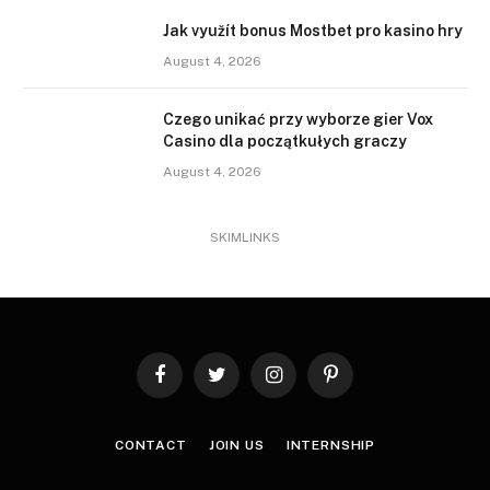
Jak využít bonus Mostbet pro kasino hry
August 4, 2026
Czego unikać przy wyborze gier Vox
Casino dla początkułych graczy
August 4, 2026
SKIMLINKS
Facebook
Twitter
Instagram
Pinterest
CONTACT
JOIN US
INTERNSHIP