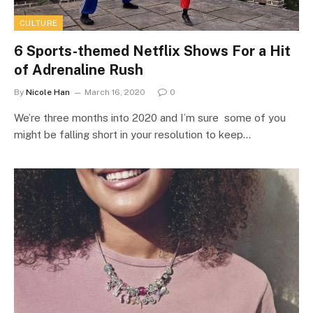
CULTURE
6 Sports-themed Netflix Shows For a Hit
of Adrenaline Rush
By
Nicole Han
March 16, 2020
0
We’re three months into 2020 and I’m sure some of you
might be falling short in your resolution to keep…