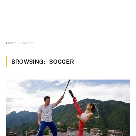
Home
»
Soccer
BROWSING:
SOCCER