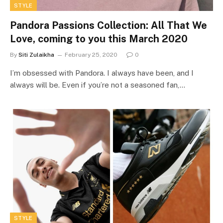
STYLE
Pandora Passions Collection: All That We
Love, coming to you this March 2020
By
Siti Zulaikha
February 25, 2020
0
I’m obsessed with Pandora. I always have been, and I
always will be. Even if you’re not a seasoned fan,…
STYLE