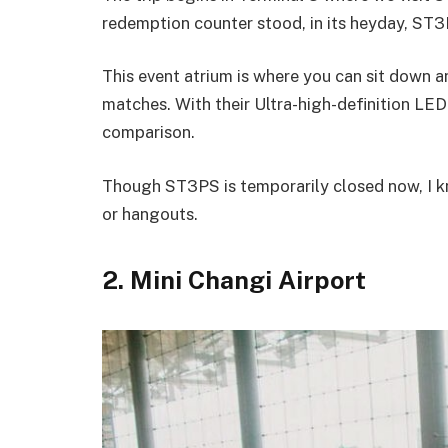
redemption counter stood, in its heyday, ST3
This event atrium is where you can sit down 
matches. With their Ultra-high-definition LED 
comparison.
Though ST3PS is temporarily closed now, I k
or hangouts.
2. Mini Changi Airport