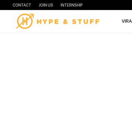
CONTACT
JOIN US
INTERNSHIP
VIR