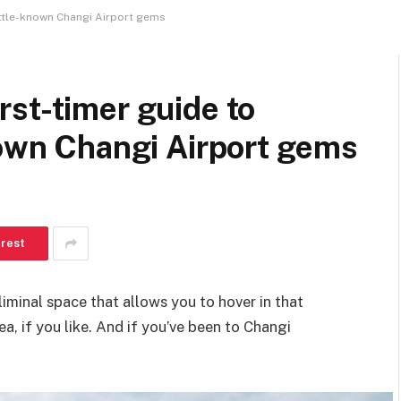
ittle-known Changi Airport gems
st-timer guide to
nown Changi Airport gems
erest
 liminal space that allows you to hover in that
a, if you like. And if you’ve been to Changi