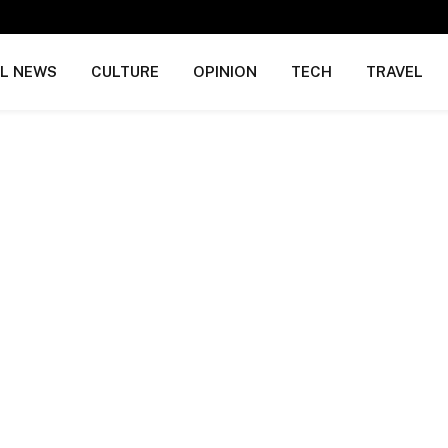
AL NEWS
CULTURE
OPINION
TECH
TRAVEL