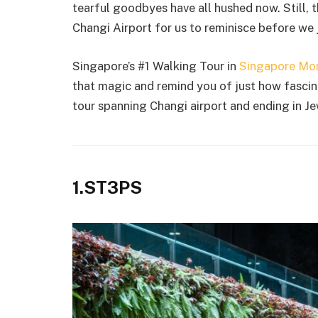
tearful goodbyes have all hushed now. Still, 
Changi Airport for us to reminisce before we 
Singapore’s #1 Walking Tour in
Singapore Mon
that magic and remind you of just how fascinat
tour spanning Changi airport and ending in Jew
1.ST3PS