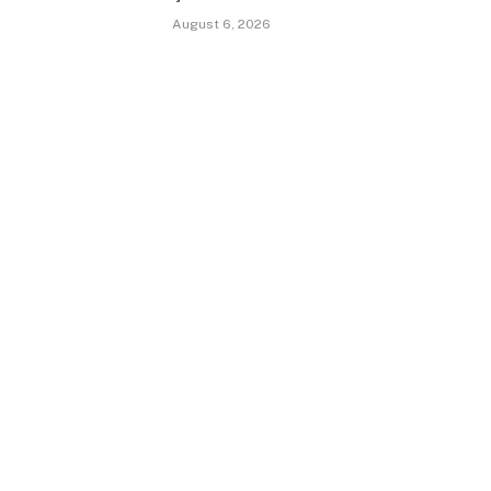
August 6, 2026