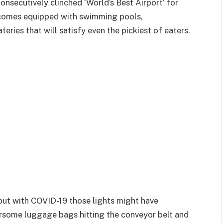
onsecutively clinched ‘World’s Best Airport’ for
it comes equipped with swimming pools,
eries that will satisfy even the pickiest of eaters.
but with COVID-19 those lights might have
bersome luggage bags hitting the conveyor belt and