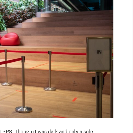
ST3PS. Though it was dark and only a sole