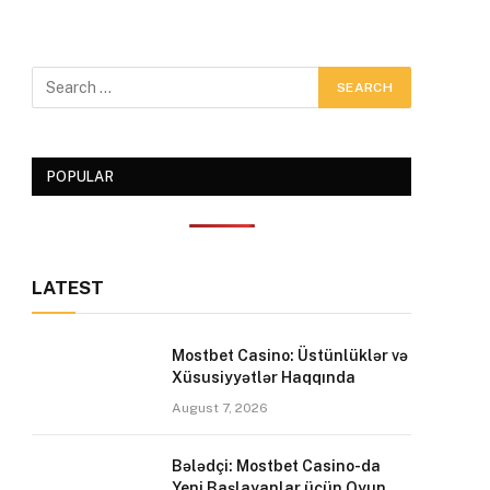
POPULAR
LATEST
Mostbet Casino: Üstünlüklər və
Xüsusiyyətlər Haqqında
August 7, 2026
Bələdçi: Mostbet Casino-da
Yeni Başlayanlar üçün Oyun