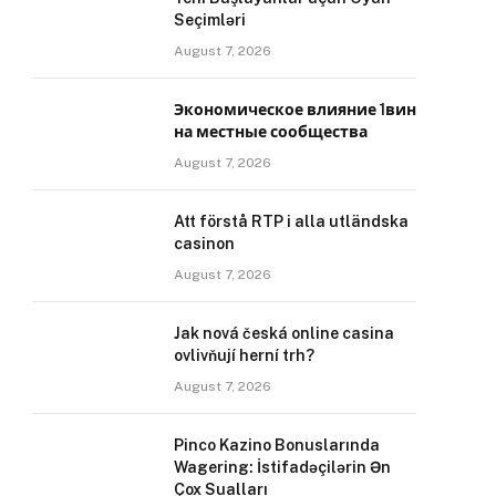
Seçimləri
August 7, 2026
Экономическое влияние 1вин
на местные сообщества
August 7, 2026
Att förstå RTP i alla utländska
casinon
August 7, 2026
Jak nová česká online casina
ovlivňují herní trh?
August 7, 2026
Pinco Kazino Bonuslarında
Wagering: İstifadəçilərin Ən
Çox Sualları