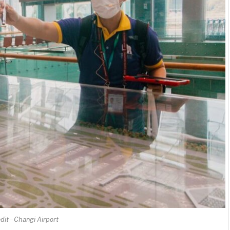
dit – Changi Airport