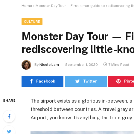
Home
»
Monster Day Tour — First-timer guide to rediscovering l
CULTURE
Monster Day Tour — Fir
rediscovering little-k
By
Nicole Lam
September 1, 2020
7 Mins Read
Facebook
Twitter
Pint
The airport exists as a glorious in-between, a
SHARE
threshold between countries. A travel grey are
Airport, you know it’s anything far from grey.