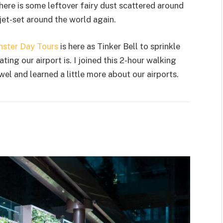
there is some leftover fairy dust scattered around
jet-set around the world again.
ster Day Tours
is here as Tinker Bell to sprinkle
ing our airport is. I joined this 2-hour walking
el and learned a little more about our airports.