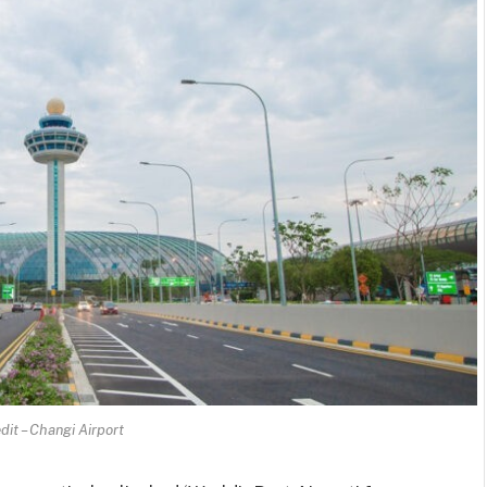
dit – Changi Airport