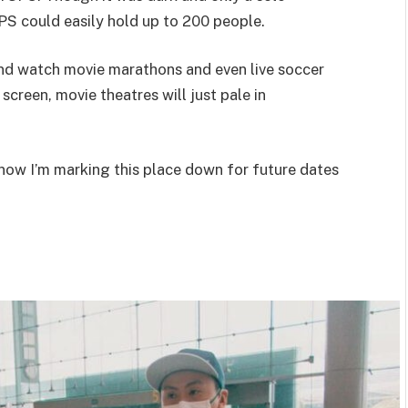
PS could easily hold up to 200 people.
and watch movie marathons and even live soccer
screen, movie theatres will just pale in
now I’m marking this place down for future dates