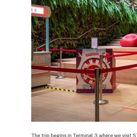
The trip begins in Terminal 3 where we visit 