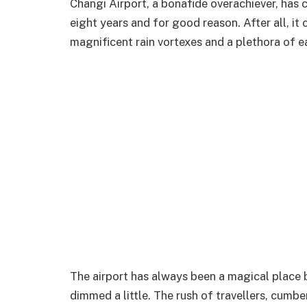
Changi Airport, a bonafide overachiever, has c
eight years and for good reason. After all, 
magnificent rain vortexes and a plethora of eat
The airport has always been a magical place 
dimmed a little. The rush of travellers, cum