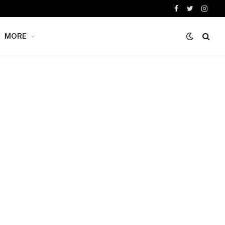
Facebook
Twitter
Insta
MORE