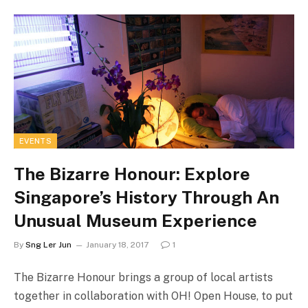
EVENTS
The Bizarre Honour: Explore
Singapore’s History Through An
Unusual Museum Experience
By
Sng Ler Jun
January 18, 2017
1
The Bizarre Honour brings a group of local artists
together in collaboration with OH! Open House, to put