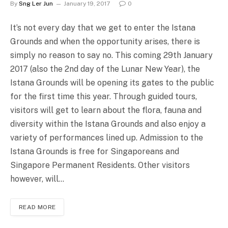
By
Sng Ler Jun
January 19, 2017
0
It’s not every day that we get to enter the Istana
Grounds and when the opportunity arises, there is
simply no reason to say no. This coming 29th January
2017 (also the 2nd day of the Lunar New Year), the
Istana Grounds will be opening its gates to the public
for the first time this year. Through guided tours,
visitors will get to learn about the flora, fauna and
diversity within the Istana Grounds and also enjoy a
variety of performances lined up. Admission to the
Istana Grounds is free for Singaporeans and
Singapore Permanent Residents. Other visitors
however, will…
READ MORE