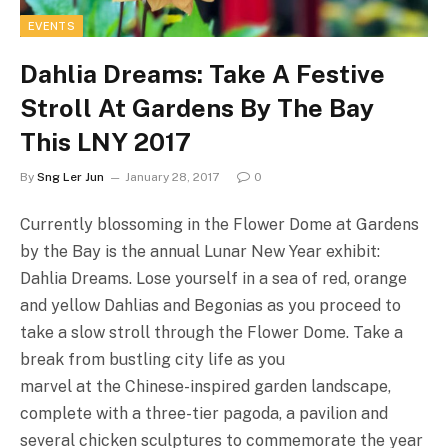
EVENTS
Dahlia Dreams: Take A Festive
Stroll At Gardens By The Bay
This LNY 2017
By
Sng Ler Jun
January 28, 2017
0
Currently blossoming in the Flower Dome at Gardens
by the Bay is the annual Lunar New Year exhibit:
Dahlia Dreams. Lose yourself in a sea of red, orange
and yellow Dahlias and Begonias as you proceed to
take a slow stroll through the Flower Dome. Take a
break from bustling city life as you
marvel at the Chinese-inspired garden landscape,
complete with a three-tier pagoda, a pavilion and
several chicken sculptures to commemorate the year