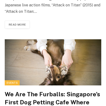
Japanese live action films, “Attack on Titan” (2015) and
“Attack on Titan:…
READ MORE
EVENTS
We Are The Furballs: Singapore’s
First Dog Petting Cafe Where