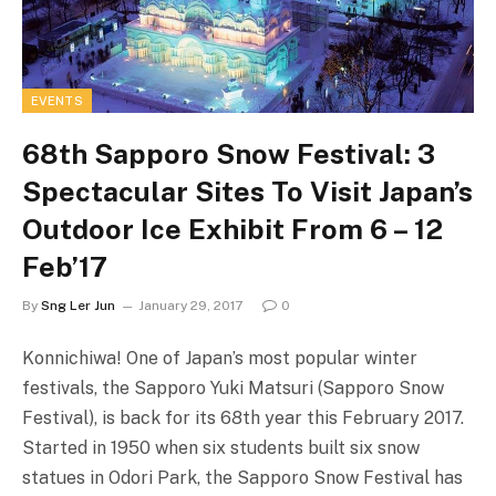
EVENTS
68th Sapporo Snow Festival: 3
Spectacular Sites To Visit Japan’s
Outdoor Ice Exhibit From 6 – 12
Feb’17
By
Sng Ler Jun
January 29, 2017
0
Konnichiwa! One of Japan’s most popular winter
festivals, the Sapporo Yuki Matsuri (Sapporo Snow
Festival), is back for its 68th year this February 2017.
Started in 1950 when six students built six snow
statues in Odori Park, the Sapporo Snow Festival has