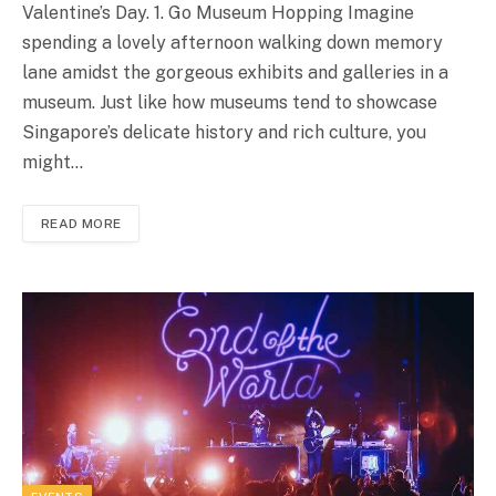
Valentine’s Day. 1. Go Museum Hopping Imagine
spending a lovely afternoon walking down memory
lane amidst the gorgeous exhibits and galleries in a
museum. Just like how museums tend to showcase
Singapore’s delicate history and rich culture, you
might…
READ MORE