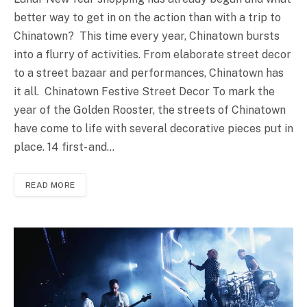
better way to get in on the action than with a trip to
Chinatown? This time every year, Chinatown bursts
into a flurry of activities. From elaborate street decor
to a street bazaar and performances, Chinatown has
it all. Chinatown Festive Street Decor To mark the
year of the Golden Rooster, the streets of Chinatown
have come to life with several decorative pieces put in
place. 14 first- and…
READ MORE