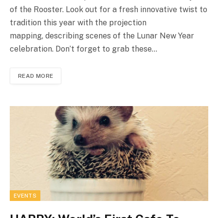
of the Rooster. Look out for a fresh innovative twist to
tradition this year with the projection
mapping, describing scenes of the Lunar New Year
celebration. Don’t forget to grab these…
READ MORE
EVENTS