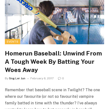
EVENTS
Homerun Baseball: Unwind From
A Tough Week By Batting Your
Woes Away
By
Sng Ler Jun
February 6, 2017
0
Remember that baseball scene in Twilight? The one
where our favourite (or not so favourite) vampire
family batted in time with the thunder? I’ve always