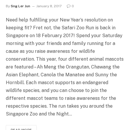
By
Sng Ler Jun
January 8, 2017
0
Need help fulfilling your New Year’s resolution on
keeping fit? Fret not, the Safari Zoo Run is back in
Singapore on 18 February 2017! Spend your Saturday
morning with your friends and family running for a
cause as you raise awareness for wildlife
conservation. This year, four different animal mascots
are featured – Ah Meng the Orangutan, Chawang the
Asian Elephant, Canola the Manatee and Sunny the
Hornbill. Each mascot supports an endangered
wildlife species, and you can choose to join the
different mascot teams to raise awareness for the
respective species. The run takes you around the
Singapore Zoo and the Night…