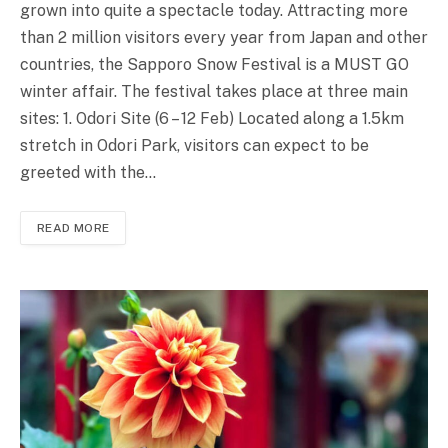
grown into quite a spectacle today. Attracting more
than 2 million visitors every year from Japan and other
countries, the Sapporo Snow Festival is a MUST GO
winter affair. The festival takes place at three main
sites: 1. Odori Site (6 – 12 Feb) Located along a 1.5km
stretch in Odori Park, visitors can expect to be
greeted with the…
READ MORE