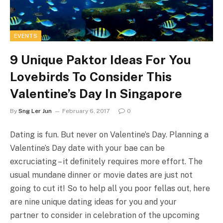
EVENTS
9 Unique Paktor Ideas For You
Lovebirds To Consider This
Valentine’s Day In Singapore
By
Sng Ler Jun
February 6, 2017
0
Dating is fun. But never on Valentine’s Day. Planning a
Valentine’s Day date with your bae can be
excruciating – it definitely requires more effort. The
usual mundane dinner or movie dates are just not
going to cut it! So to help all you poor fellas out, here
are nine unique dating ideas for you and your
partner to consider in celebration of the upcoming