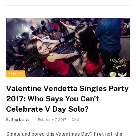
EVENTS
Valentine Vendetta Singles Party
2017: Who Says You Can’t
Celebrate V Day Solo?
By
Sng Ler Jun
February 7, 2017
0
Single and bored this Valentine’s Day? Fret not, the