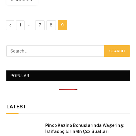
READ MORE
Previous
…
1
7
8
9
POPULAR
LATEST
Pinco Kazino Bonuslarında Wagering:
İstifadəçilərin Ən Çox Sualları