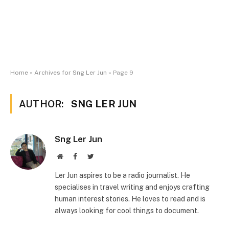
Home
»
Archives for Sng Ler Jun
»
Page 9
AUTHOR:
SNG LER JUN
Sng Ler Jun
Website
Facebook
Twitter
Ler Jun aspires to be a radio journalist. He
specialises in travel writing and enjoys crafting
human interest stories. He loves to read and is
always looking for cool things to document.