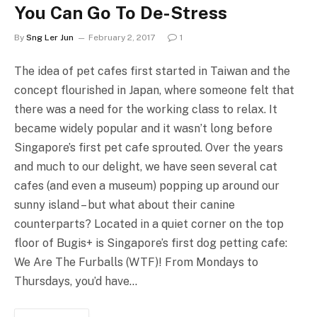
You Can Go To De-Stress
By
Sng Ler Jun
February 2, 2017
1
The idea of pet cafes first started in Taiwan and the
concept flourished in Japan, where someone felt that
there was a need for the working class to relax. It
became widely popular and it wasn’t long before
Singapore’s first pet cafe sprouted. Over the years
and much to our delight, we have seen several cat
cafes (and even a museum) popping up around our
sunny island – but what about their canine
counterparts? Located in a quiet corner on the top
floor of Bugis+ is Singapore’s first dog petting cafe:
We Are The Furballs (WTF)! From Mondays to
Thursdays, you’d have…