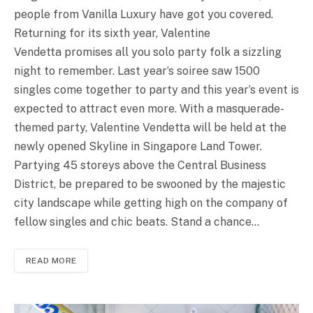
people from Vanilla Luxury have got you covered.
Returning for its sixth year, Valentine
Vendetta promises all you solo party folk a sizzling
night to remember. Last year’s soiree saw 1500
singles come together to party and this year’s event is
expected to attract even more. With a masquerade-
themed party, Valentine Vendetta will be held at the
newly opened Skyline in Singapore Land Tower.
Partying 45 storeys above the Central Business
District, be prepared to be swooned by the majestic
city landscape while getting high on the company of
fellow singles and chic beats. Stand a chance…
READ MORE