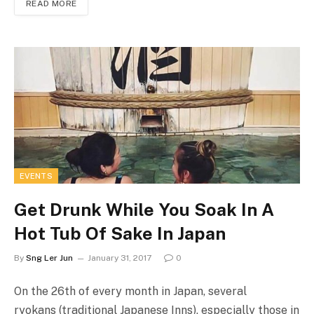
READ MORE
EVENTS
Get Drunk While You Soak In A
Hot Tub Of Sake In Japan
By
Sng Ler Jun
January 31, 2017
0
On the 26th of every month in Japan, several
ryokans (traditional Japanese Inns), especially those in