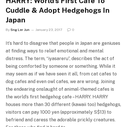
HARRY: World’s First Cafe To
Cuddle & Adopt Hedgehogs In
Japan
By
Sng Ler Jun
January 23, 2017
0
It’s hard to disagree that people in Japan are geniuses
at finding ways to relief emotional and mental
distress. The term, “iyasareru”, describes the act of
being comforted by someone or something. While it
may seem as if we have seen it all, from cat cafes to
dog cafes and even owl cafes, we are wrong. Joining
the endearing onslaught of animal-themed cafes is
the world’s first hedgehog cafe – HARRY. HARRY
houses more than 30 different (kawaii too) hedgehogs,
visitors can pay 1000 yen (approximately S$13) to
befriend and caress the adorable prickly creatures.