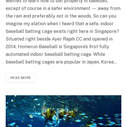
wanted to learn how to bat properly in baseball,
except of course in a safer environment — away from
the rain and preferably not in the woods. So can you
imagine my elation when I heard that a safe, indoor
baseball batting cage exists right here in Singapore?
Situated right beside Ayer Rajah CC and opened in
2014, Homerun Baseball is Singapore’s first fully
automated indoor baseball batting cage. While
baseball batting cages are popular in Japan, Korea…
READ MORE