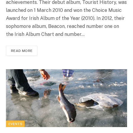
achievements. Their debut album, Tourist History, was
launched on 1 March 2010 and won the Choice Music
Award for Irish Album of the Year (2010). In 2012, their
sophomore album, Beacon, reached number one on
the Irish Album Chart and number…
READ MORE
EVENTS