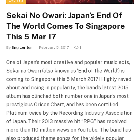
EVENTS
Sekai No Owari: Japan’s End Of
The World Comes To Singapore
This 5 Mar 17
By
Sng Ler Jun
February 5, 2017
1
One of Japan’s most creative and popular music acts,
Sekai no Owari (also known as ‘End of the World’) is
coming to Singapore this 5 March 2017! Highly raved
about and rising in popularity, the band’s latest 2015
album has clinched both number one in Japan’s most
prestigious Oricon Chart, and has been certified
Platinum twice by the Recording Industry Association
of Japan. Their 2013 massive hit “RPG” has received
more than 110 million views on YouTube. The band has
also produced theme songs for the widely popular