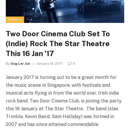
EVENTS
Two Door Cinema Club Set To
(Indie) Rock The Star Theatre
This 16 Jan ’17
By
Sng Ler Jun
January 14, 2017
0
January 2017 is turning out to be a great month for
the music scene in Singapore, with festivals and
musical acts flying in from the world over. Irish indie
rock band, Two Door Cinema Club, is joining the party
this 16 January at The Star Theatre. The band (Alex
Trimble, Kevin Baird, Sam Halliday) was formed in
2007 and has since attained commendable