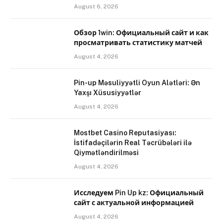
August 6, 2026
Обзор 1win: Официальный сайт и как
просматривать статистику матчей
August 4, 2026
Pin-up Məsuliyyətli Oyun Alətləri: Ən
Yaxşı Xüsusiyyətlər
August 4, 2026
Mostbet Casino Reputasiyası:
İstifadəçilərin Real Təcrübələri ilə
Qiymətləndirilməsi
August 4, 2026
Исследуем Pin Up kz: Официальный
сайт с актуальной информацией
August 4, 2026