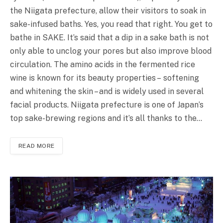
the Niigata prefecture, allow their visitors to soak in
sake-infused baths. Yes, you read that right. You get to
bathe in SAKE. It’s said that a dip in a sake bath is not
only able to unclog your pores but also improve blood
circulation. The amino acids in the fermented rice
wine is known for its beauty properties – softening
and whitening the skin – and is widely used in several
facial products. Niigata prefecture is one of Japan’s
top sake-brewing regions and it’s all thanks to the…
READ MORE