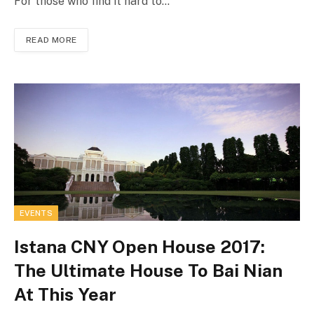
For those who find it hard to…
READ MORE
EVENTS
Istana CNY Open House 2017:
The Ultimate House To Bai Nian
At This Year