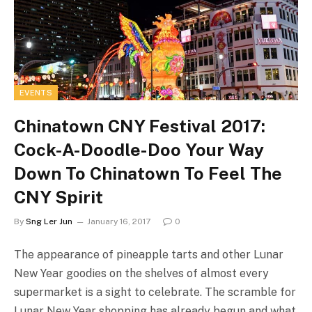
EVENTS
Chinatown CNY Festival 2017:
Cock-A-Doodle-Doo Your Way
Down To Chinatown To Feel The
CNY Spirit
By
Sng Ler Jun
January 16, 2017
0
The appearance of pineapple tarts and other Lunar
New Year goodies on the shelves of almost every
supermarket is a sight to celebrate. The scramble for
Lunar New Year shopping has already begun and what