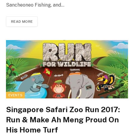
Sancheoneo Fishing, and…
READ MORE
EVENTS
Singapore Safari Zoo Run 2017:
Run & Make Ah Meng Proud On
His Home Turf