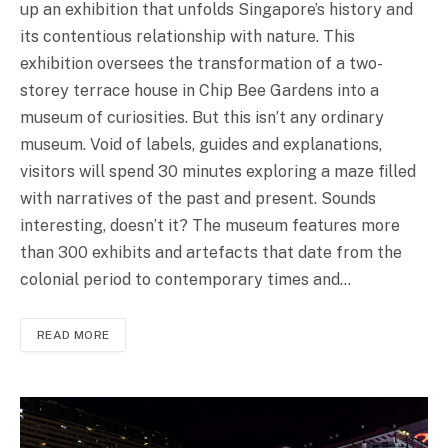
up an exhibition that unfolds Singapore’s history and
its contentious relationship with nature. This
exhibition oversees the transformation of a two-
storey terrace house in Chip Bee Gardens into a
museum of curiosities. But this isn’t any ordinary
museum. Void of labels, guides and explanations,
visitors will spend 30 minutes exploring a maze filled
with narratives of the past and present. Sounds
interesting, doesn’t it? The museum features more
than 300 exhibits and artefacts that date from the
colonial period to contemporary times and…
READ MORE