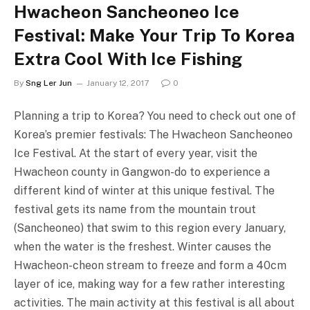
Hwacheon Sancheoneo Ice
Festival: Make Your Trip To Korea
Extra Cool With Ice Fishing
By
Sng Ler Jun
January 12, 2017
0
Planning a trip to Korea? You need to check out one of
Korea’s premier festivals: The Hwacheon Sancheoneo
Ice Festival. At the start of every year, visit the
Hwacheon county in Gangwon-do to experience a
different kind of winter at this unique festival. The
festival gets its name from the mountain trout
(Sancheoneo) that swim to this region every January,
when the water is the freshest. Winter causes the
Hwacheon-cheon stream to freeze and form a 40cm
layer of ice, making way for a few rather interesting
activities. The main activity at this festival is all about