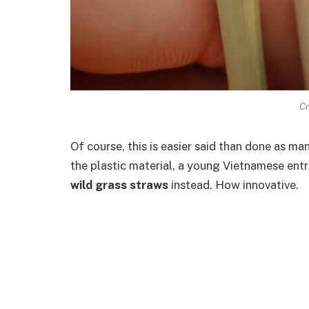
Cr
Of course, this is easier said than done as ma
the plastic material, a young Vietnamese ent
wild grass straws
instead. How innovative.