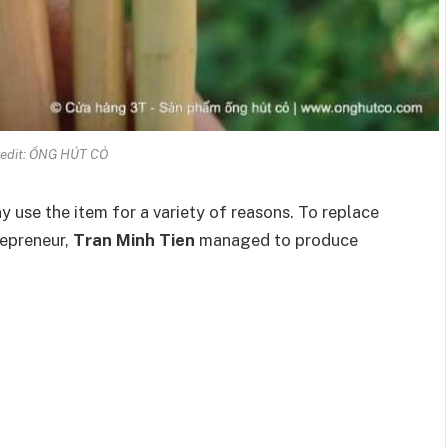
edit: ỐNG HÚT CỎ
ny use the item for a variety of reasons.
To replace
repreneur,
Tran Minh Tien
managed to produce