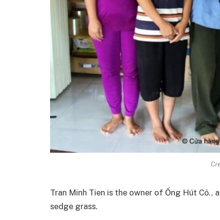
Cr
Tran Minh Tien is the owner of
Ống Hút Cỏ
.,
sedge grass.