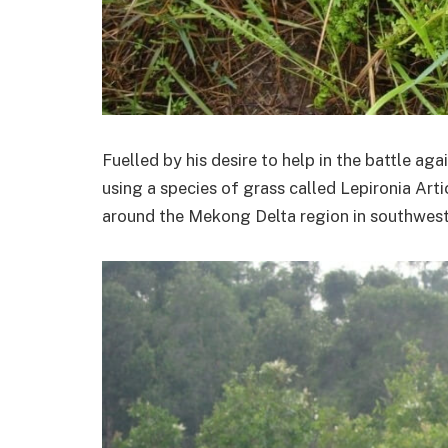
Fuelled by his desire to help in the battle ag
using a species of grass called Lepironia Art
around the Mekong Delta region in southwes