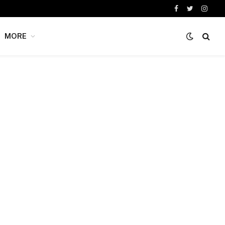
Facebook
Twitter
Insta
MORE