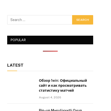
POPULAR
LATEST
Обзор 1win: Официальный
сайт и как просматривать
статистику матчей
August 4, 2026
Pin-up Məsuliyyətli Oyun