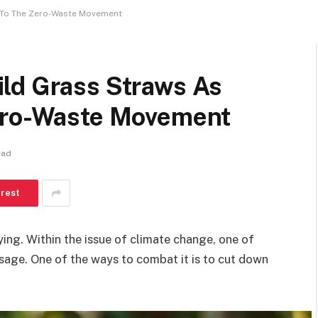
n To The Zero-Waste Movement
ld Grass Straws As
Zero-Waste Movement
ead
erest
ying. Within the issue of climate change, one of
usage.
One of the ways to combat it is to cut down