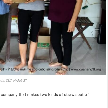
edit: CỬA HÀNG 3T
 a company that makes two kinds of straws out of