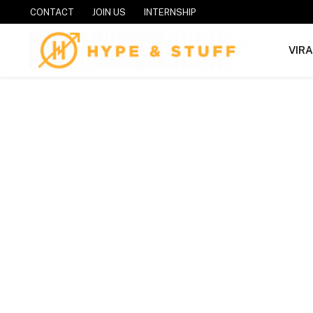
CONTACT
JOIN US
INTERNSHIP
VIR