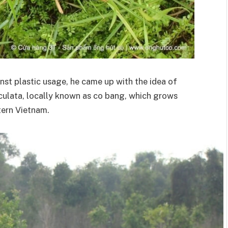
ainst plastic usage, he came up with the idea of
iculata, locally known as co bang, which grows
tern Vietnam.