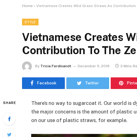
Home
»
Vietnamese Creates Wild Grass Straws As Contributio
STYLE
Vietnamese Creates Wi
Contribution To The 
By
Tricia Ferdinandt
December 5, 2019
3 Mins R
Facebook
Twitter
Pint
There’s no way to sugarcoat it. Our world is d
SHARE
the major concerns is the amount of plastic 
on our use of plastic straws, for example.