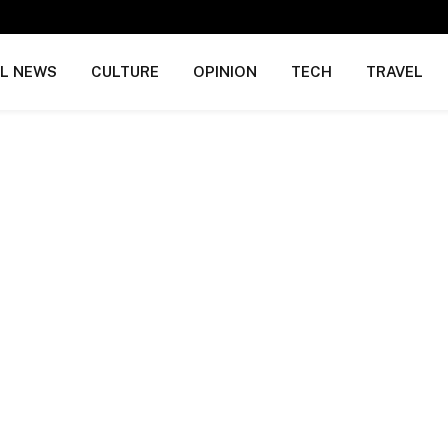
AL NEWS
CULTURE
OPINION
TECH
TRAVEL