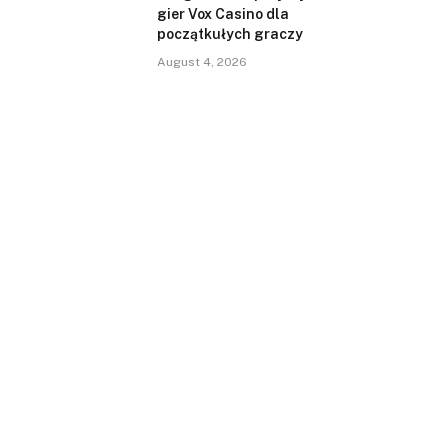
gier Vox Casino dla
początkułych graczy
August 4, 2026