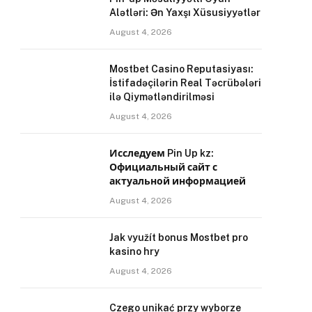
Alətləri: Ən Yaxşı Xüsusiyyətlər
August 4, 2026
Mostbet Casino Reputasiyası:
İstifadəçilərin Real Təcrübələri
ilə Qiymətləndirilməsi
August 4, 2026
Исследуем Pin Up kz:
Официальный сайт с
актуальной информацией
August 4, 2026
Jak využít bonus Mostbet pro
kasino hry
August 4, 2026
Czego unikać przy wyborze