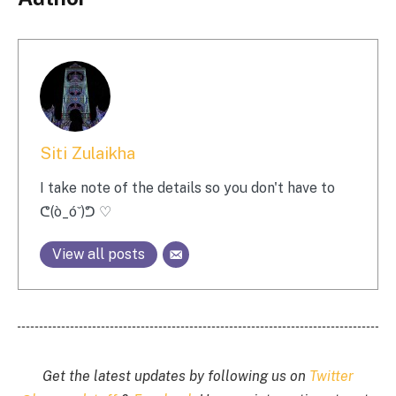
Siti Zulaikha
I take note of the details so you don't have to
ᕦ(ò_óˇ)ᕤ ♡
View all posts
Get the latest updates by following us on
Twitter