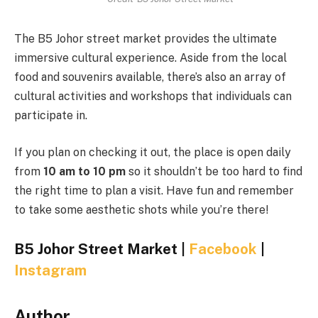
The B5 Johor street market provides the ultimate
immersive cultural experience. Aside from the local
food and souvenirs available, there’s also an array of
cultural activities and workshops that individuals can
participate in.
If you plan on checking it out, the place is open daily
from
10 am to 10 pm
so it shouldn’t be too hard to find
the right time to plan a visit. Have fun and remember
to take some aesthetic shots while you’re there!
B5 Johor Street Market |
Facebook
|
Instagram
Author