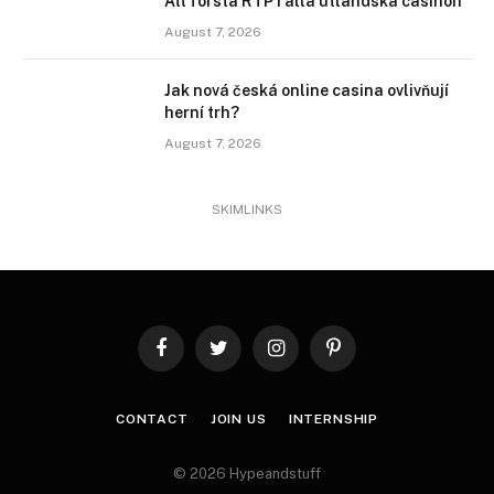
Att förstå RTP i alla utländska casinon
August 7, 2026
Jak nová česká online casina ovlivňují
herní trh?
August 7, 2026
SKIMLINKS
Facebook
Twitter
Instagram
Pinterest
CONTACT
JOIN US
INTERNSHIP
© 2026 Hypeandstuff