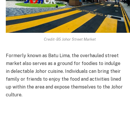
Credit- B5 Johor Street Market
Formerly known as Batu Lima, the overhauled street
market also serves as a ground for foodies to indulge
in delectable Johor cuisine. Individuals can bring their
family or friends to enjoy the food and activities lined
up within the area and expose themselves to the Johor
culture.