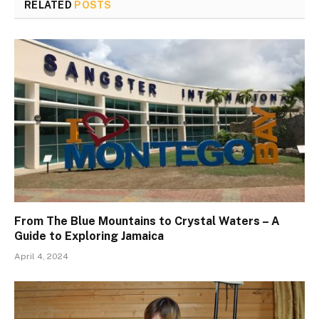
RELATED
POSTS
From The Blue Mountains to Crystal Waters – A
Guide to Exploring Jamaica
April 4, 2024