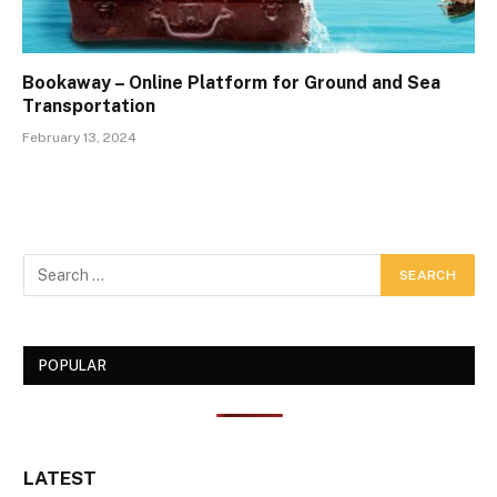
Bookaway – Online Platform for Ground and Sea
Transportation
February 13, 2024
POPULAR
LATEST