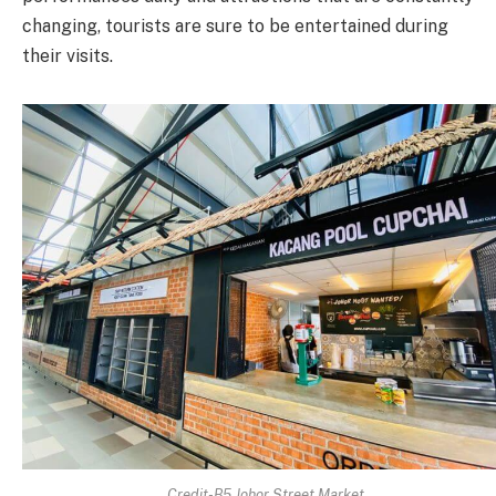
changing, tourists are sure to be entertained during
their visits.
Credit-B5 Johor Street Market