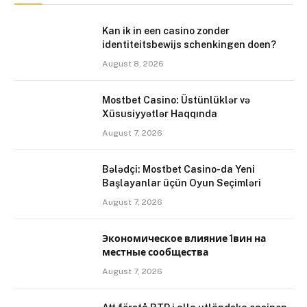
Kan ik in een casino zonder
identiteitsbewijs schenkingen doen?
August 8, 2026
Mostbet Casino: Üstünlüklər və
Xüsusiyyətlər Haqqında
August 7, 2026
Bələdçi: Mostbet Casino-da Yeni
Başlayanlar üçün Oyun Seçimləri
August 7, 2026
Экономическое влияние 1вин на
местные сообщества
August 7, 2026