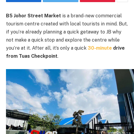
B5 Johor Street Market
is a brand-new commercial
tourism centre created with local tourists in mind. But,
if you’re already planning a quick getaway to JB why
not make a quick stop and explore the centre while
you’re at it. After all, it’s only a quick
30-minute
drive
from Tuas Checkpoint
.