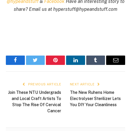
@hypeandstuff
&
Facebook
Have an interesting story to
share? Email us at
hyperstuff@
hypeandstuff.com
Facebook
Twitter
Pinterest
LinkedIn
Tumblr
Email
PREVIOUS ARTICLE
NEXT ARTICLE
Join These NTU Undergrads
The New Ruhens Home
and Local Craft Artists To
Electrolyser Sterilizer Lets
Stop The Rise Of Cervical
You DIY Your Cleanliness
Cancer