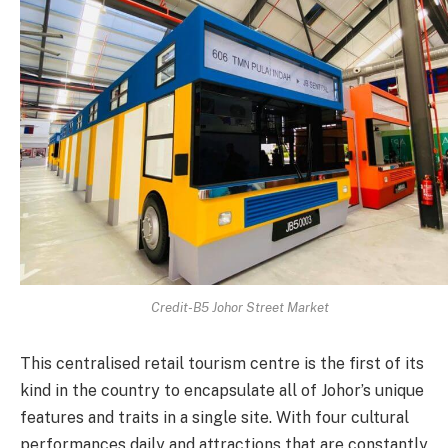
Credit-B5 Johor Street Market
This centralised retail tourism centre is the first of its
kind in the country to encapsulate all of Johor’s unique
features and traits in a single site. With four cultural
performances daily and attractions that are constantly