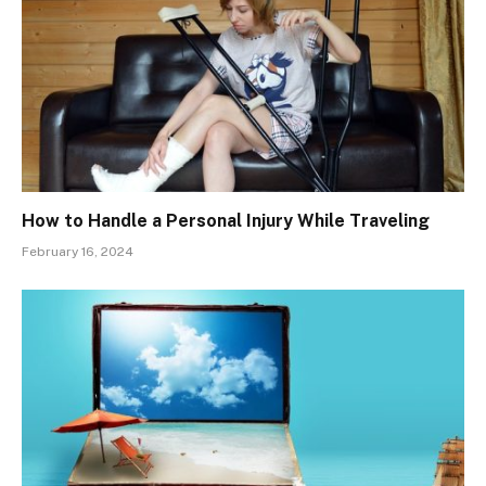
How to Handle a Personal Injury While Traveling
February 16, 2024