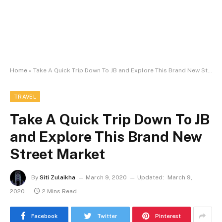
Home
»
Take A Quick Trip Down To JB and Explore This Brand New Street Market
TRAVEL
Take A Quick Trip Down To JB
and Explore This Brand New
Street Market
By
Siti Zulaikha
March 9, 2020
Updated:
March 9,
2020
2 Mins Read
Facebook
Twitter
Pinterest