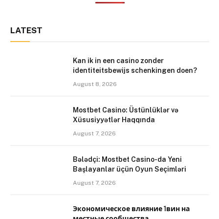
LATEST
Kan ik in een casino zonder
identiteitsbewijs schenkingen doen?
August 8, 2026
Mostbet Casino: Üstünlüklər və
Xüsusiyyətlər Haqqında
August 7, 2026
Bələdçi: Mostbet Casino-da Yeni
Başlayanlar üçün Oyun Seçimləri
August 7, 2026
Экономическое влияние 1вин на
местные сообщества