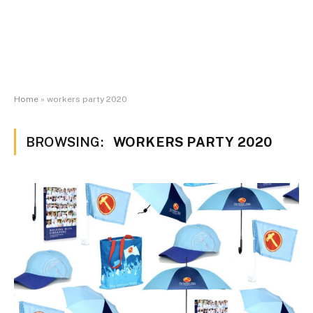
Home
»
workers party 2020
BROWSING:
WORKERS PARTY 2020