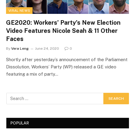
VIRAL NEWS
GE2020: Workers’ Party’s New Election
Video Features Nicole Seah & 11 Other
Faces
By
Vera Leng
June 24, 2020
0
Shortly after yesterday’s announcement of the Parliament
Dissolution, Workers’ Party (WP) released a GE video
featuring a mix of party…
POPULAR