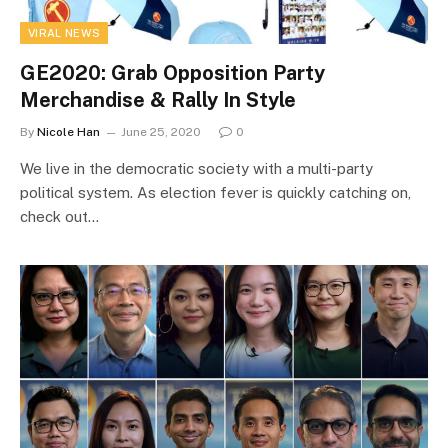
VIRAL NEWS
GE2020: Grab Opposition Party
Merchandise & Rally In Style
By
Nicole Han
June 25, 2020
0
We live in the democratic society with a multi-party
political system. As election fever is quickly catching on,
check out…