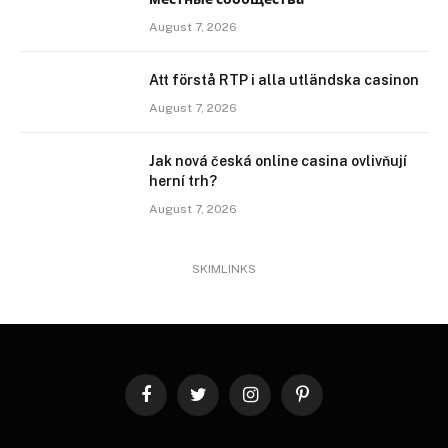
August 7, 2026
Att förstå RTP i alla utländska casinon
August 7, 2026
Jak nová česká online casina ovlivňují
herní trh?
August 7, 2026
SKIMLINKS
Facebook
Twitter
Instagram
Pinterest