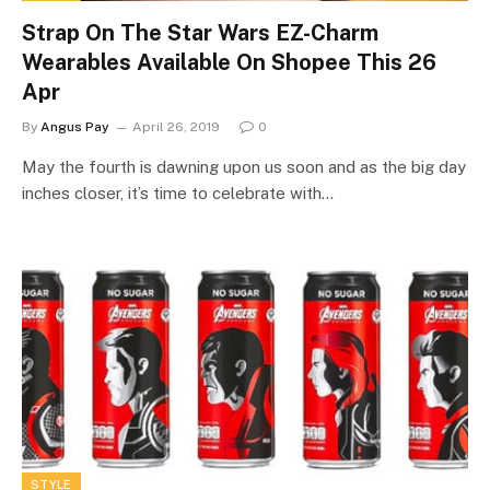
Strap On The Star Wars EZ-Charm
Wearables Available On Shopee This 26
Apr
By
Angus Pay
April 26, 2019
0
May the fourth is dawning upon us soon and as the big day
inches closer, it’s time to celebrate with…
STYLE