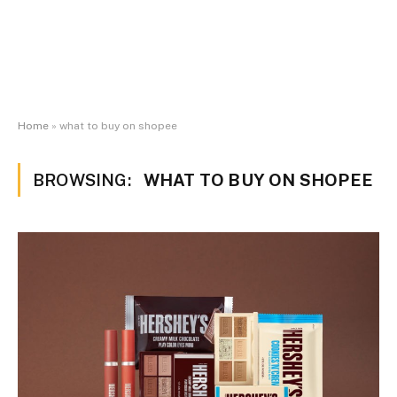
Home
»
what to buy on shopee
BROWSING:
WHAT TO BUY ON SHOPEE