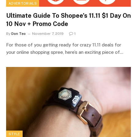
ADVERTORIALS
Ultimate Guide To Shopee’s 11.11 $1 Day On
10 Nov + Promo Code
By
Don Teo
November 7, 2019
1
For those of you getting ready for crazy 11.11 deals for
your online shopping spree, here’s an exciting piece of…
STYLE