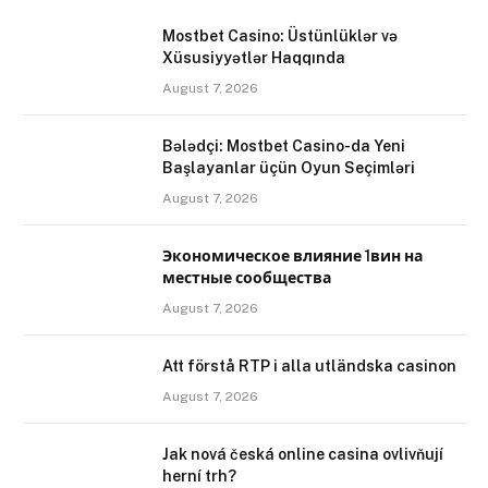
Mostbet Casino: Üstünlüklər və
Xüsusiyyətlər Haqqında
August 7, 2026
Bələdçi: Mostbet Casino-da Yeni
Başlayanlar üçün Oyun Seçimləri
August 7, 2026
Экономическое влияние 1вин на
местные сообщества
August 7, 2026
Att förstå RTP i alla utländska casinon
August 7, 2026
Jak nová česká online casina ovlivňují
herní trh?