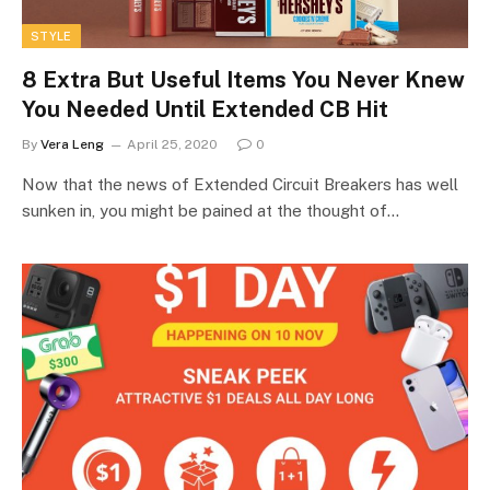
STYLE
8 Extra But Useful Items You Never Knew
You Needed Until Extended CB Hit
By
Vera Leng
April 25, 2020
0
Now that the news of Extended Circuit Breakers has well
sunken in, you might be pained at the thought of…