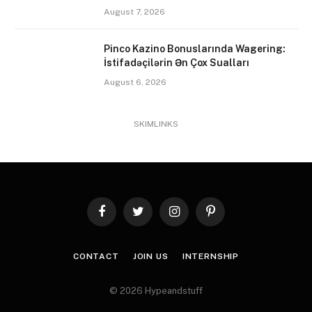
August 7, 2026
Pinco Kazino Bonuslarında Wagering:
İstifadəçilərin Ən Çox Sualları
August 6, 2026
SKIMLINKS
Facebook
Twitter
Instagram
Pinterest
CONTACT
JOIN US
INTERNSHIP
© 2026 Hypeandstuff