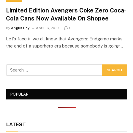
Limited Edition Avengers Coke Zero Coca-
Cola Cans Now Available On Shopee
By
Angus Pay
April 16, 2019
0
Let’s face it, we all know that Avengers: Endgame marks
the end of a superhero era because somebody is going…
POPULAR
LATEST