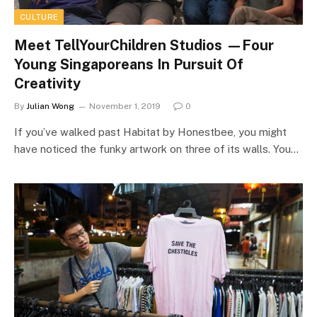
CULTURE
Meet TellYourChildren Studios —Four
Young Singaporeans In Pursuit Of
Creativity
By
Julian Wong
November 1, 2019
0
If you’ve walked past Habitat by Honestbee, you might
have noticed the funky artwork on three of its walls. You…