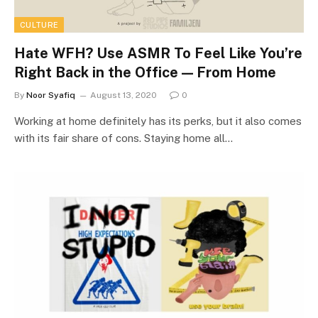
CULTURE
Hate WFH? Use ASMR To Feel Like You’re
Right Back in the Office — From Home
By
Noor Syafiq
August 13, 2020
0
Working at home definitely has its perks, but it also comes
with its fair share of cons. Staying home all…