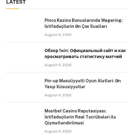
LATEST
Pinco Kazino Bonuslarında Wagering:
İstifadəçilərin Ən Çox Sualları
August 6, 2026
Обзор 1win: Официальный сайт и как
просматривать статистику матчей
August 4, 2026
Pin-up Məsuliyyətli Oyun Alətləri: Ən
Yaxşı Xüsusiyyətlər
August 4, 2026
Mostbet Casino Reputasiyası:
İstifadəçilərin Real Təcrübələri ilə
Qiymətləndirilməsi
August 4, 2026