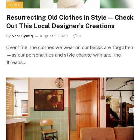
STYLE
Resurrecting Old Clothes in Style — Check
Out This Local Designer’s Creations
By
Noor Syafiq
August 11, 2020
0
Over time, the clothes we wear on our backs are forgotten
—as our personalities and style change with age, the
threads…