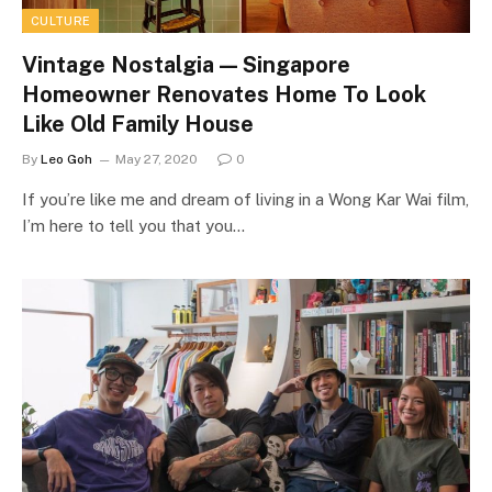
CULTURE
Vintage Nostalgia — Singapore
Homeowner Renovates Home To Look
Like Old Family House
By
Leo Goh
May 27, 2020
0
If you’re like me and dream of living in a Wong Kar Wai film,
I’m here to tell you that you…