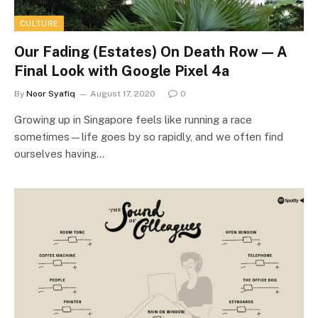
CULTURE
Our Fading (Estates) On Death Row — A
Final Look with Google Pixel 4a
By
Noor Syafiq
August 17, 2020
0
Growing up in Singapore feels like running a race
sometimes—life goes by so rapidly, and we often find
ourselves having…