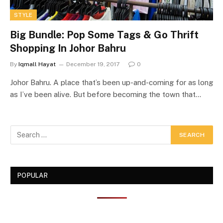
STYLE
Big Bundle: Pop Some Tags & Go Thrift
Shopping In Johor Bahru
By
Iqmall Hayat
December 19, 2017
0
Johor Bahru. A place that’s been up-and-coming for as long
as I’ve been alive. But before becoming the town that…
POPULAR