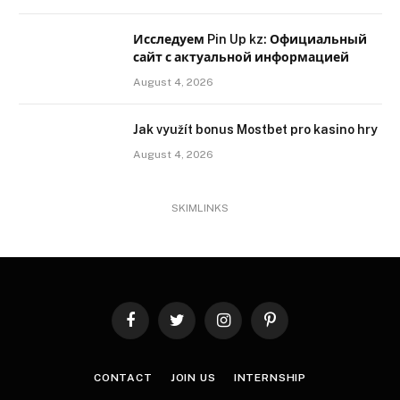
Исследуем Pin Up kz: Официальный
сайт с актуальной информацией
August 4, 2026
Jak využít bonus Mostbet pro kasino hry
August 4, 2026
SKIMLINKS
Facebook
Twitter
Instagram
Pinterest
CONTACT
JOIN US
INTERNSHIP