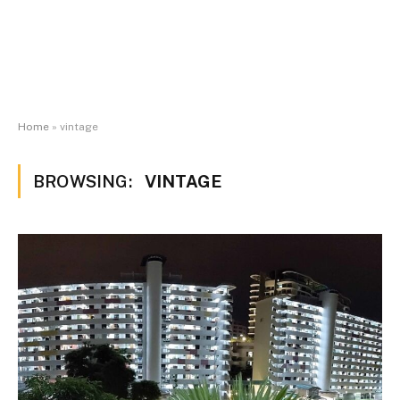
Home
»
vintage
BROWSING:
VINTAGE