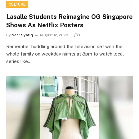
CULTURE
Lasalle Students Reimagine OG Singapore
Shows As Netflix Posters
By
Noor Syafiq
August 12, 2020
0
Remember huddling around the television set with the
whole family on weekday nights at 8pm to watch local
series like…