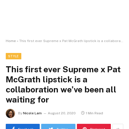
Home
»
This first ever Supreme x Pat McGrath lipstick is a collaboration we’ve been all waiting for
STYLE
This first ever Supreme x Pat
McGrath lipstick is a
collaboration we’ve been all
waiting for
By
Nicole Lam
August 20, 2020
1 Min Read