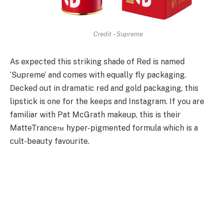
Credit – Supreme
As expected this striking shade of Red is named
‘Supreme’ and comes with equally fly packaging.
Decked out in dramatic red and gold packaging, this
lipstick is one for the keeps and Instagram. If you are
familiar with Pat McGrath makeup, this is their
MatteTrance™ hyper-pigmented formula which is a
cult-beauty favourite.