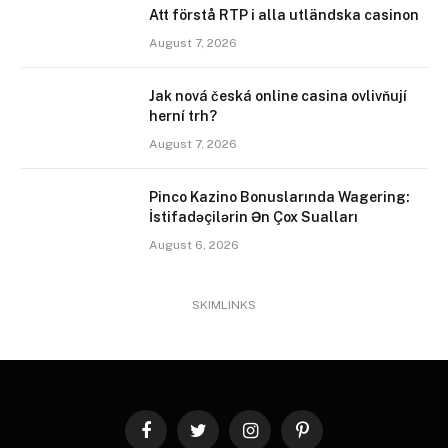
Att förstå RTP i alla utländska casinon
August 7, 2026
Jak nová česká online casina ovlivňují
herní trh?
August 7, 2026
Pinco Kazino Bonuslarında Wagering:
İstifadəçilərin Ən Çox Sualları
August 6, 2026
SKIMLINKS
Facebook
Twitter
Instagram
Pinterest