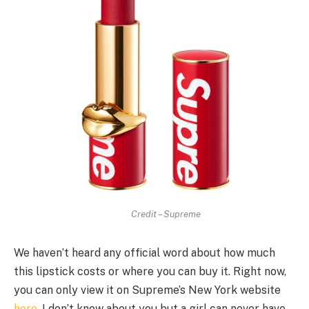
Credit – Supreme
We haven’t heard any official word about how much
this lipstick costs or where you can buy it. Right now,
you can only view it on Supreme’s New York website
here
. I don’t know about you but a girl can never have