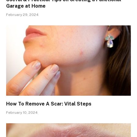
Garage at Home
February 29, 2024
How To Remove A Scar: Vital Steps
February 10, 2024