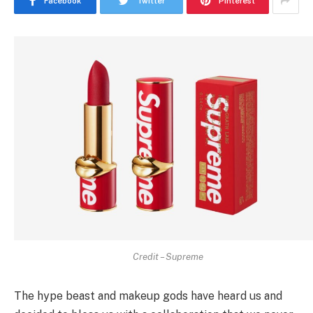
Facebook
Twitter
Pinterest
Credit – Supreme
The hype beast and makeup gods have heard us and