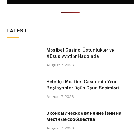
LATEST
Mostbet Casino: Üstünlüklər və
Xüsusiyyətlər Haqqında
August 7, 2026
Bələdçi: Mostbet Casino-da Yeni
Başlayanlar üçün Oyun Seçimləri
August 7, 2026
Экономическое влияние 1вин на
местные сообщества
August 7, 2026