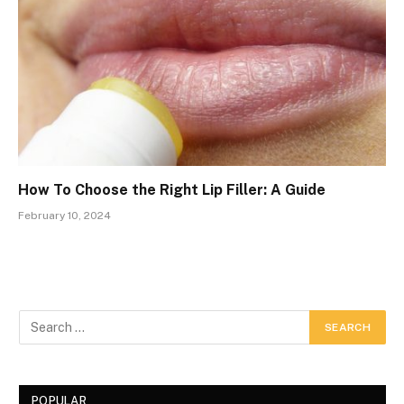
How To Choose the Right Lip Filler: A Guide
February 10, 2024
POPULAR