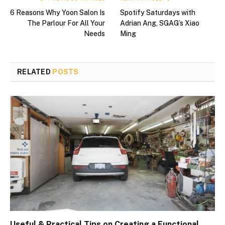
6 Reasons Why Yoon Salon Is
Spotify Saturdays with
The Parlour For All Your
Adrian Ang, SGAG’s Xiao
Needs
Ming
RELATED
POSTS
Useful & Practical Tips on Creating a Functional