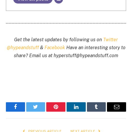
Get the latest updates by following us on
Twitter
@hypeandstuff
&
Facebook
Have an interesting story to
share? Email us at
hyperstuff@
hypeandstuff.com
Facebook
Twitter
Pinterest
LinkedIn
Tumblr
Email
PREVIOUS ARTICLE
NEXT ARTICLE