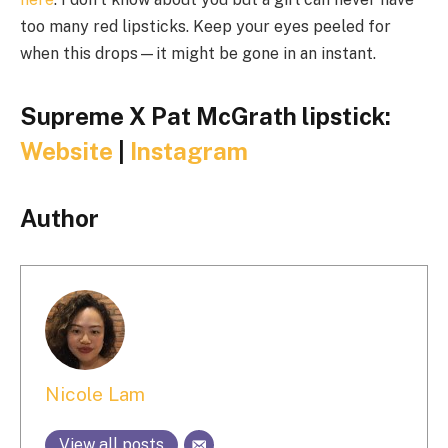
too many red lipsticks. Keep your eyes peeled for
when this drops—it might be gone in an instant.
Supreme X Pat McGrath lipstick:
Website
|
Instagram
Author
Nicole Lam
View all posts