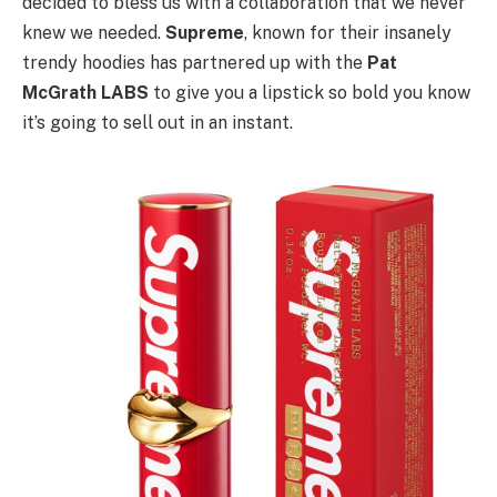
decided to bless us with a collaboration that we never
knew we needed.
Supreme
, known for their insanely
trendy hoodies has partnered up with the
Pat
McGrath LABS
to give you a lipstick so bold you know
it’s going to sell out in an instant.