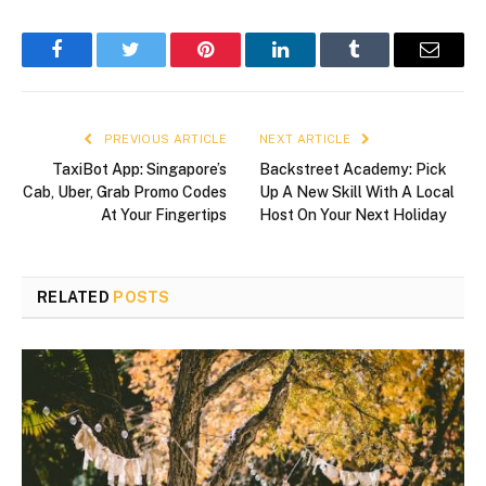
Facebook
Twitter
Pinterest
LinkedIn
Tumblr
Email
PREVIOUS ARTICLE
NEXT ARTICLE
TaxiBot App: Singapore’s
Backstreet Academy: Pick
Cab, Uber, Grab Promo Codes
Up A New Skill With A Local
At Your Fingertips
Host On Your Next Holiday
RELATED
POSTS