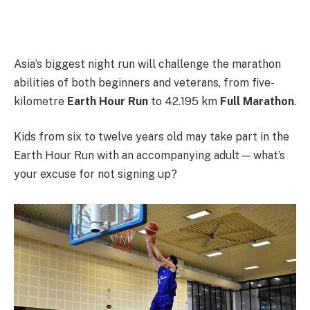
Asia’s biggest night run will challenge the marathon
abilities of both beginners and veterans, from five-
kilometre
Earth Hour Run
to 42.195 km
Full Marathon
.
Kids from six to twelve years old may take part in the
Earth Hour Run with an accompanying adult — what’s
your excuse for not signing up?