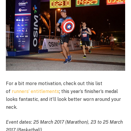
For a bit more motivation, check out this list
of
runners’ entitlements
; this year’s finisher’s medal
looks fantastic, and it’ll look better worn around your
neck.
Event dates
: 25 March 2017 (Marathon), 23 to 25 March
2017 (Basketball)