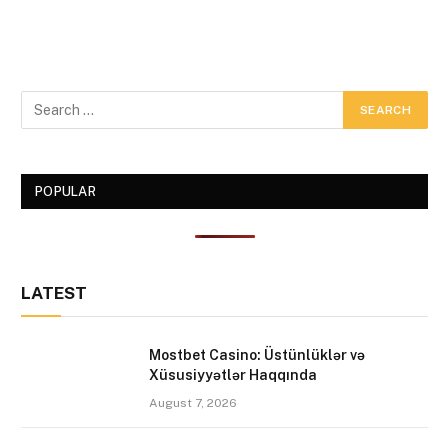
POPULAR
LATEST
Mostbet Casino: Üstünlüklər və
Xüsusiyyətlər Haqqında
August 7, 2026