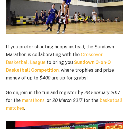
If you prefer shooting hoops instead, the Sundown
Marathon is collaborating with the
Crossover
Basketball League
to bring you
Sundown 3-on-3
Basketball Competition
, where trophies and prize
money of up to
$400
are up for grabs!
Go on, join in the fun and register by
28 February 2017
for the
marathons
, or
20 March 2017
for the
basketball
matches
.