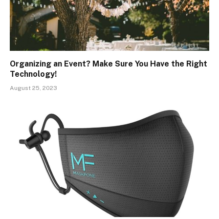
Organizing an Event? Make Sure You Have the Right
Technology!
August 25, 2023