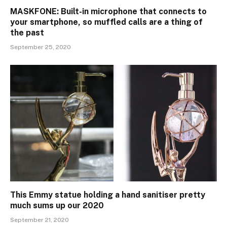
MASKFONE: Built-in microphone that connects to
your smartphone, so muffled calls are a thing of
the past
September 25, 2020
This Emmy statue holding a hand sanitiser pretty
much sums up our 2020
September 21, 2020