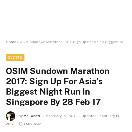
Home
»
OSIM Sundown Marathon 2017: Sign Up For Asia’s Biggest Night Run In Singapore By 28 Feb 17
EVENTS
OSIM Sundown Marathon
2017: Sign Up For Asia’s
Biggest Night Run In
Singapore By 28 Feb 17
By
Mai WenYi
February 14, 2017
Updated:
February 14,
2017
1 Min Read