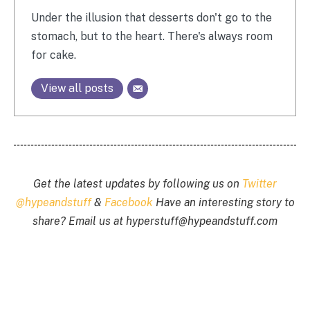
Under the illusion that desserts don't go to the
stomach, but to the heart. There's always room
for cake.
View all posts
Get the latest updates by following us on
Twitter
@hypeandstuff
&
Facebook
Have an interesting story to
share? Email us at
hyperstuff@
hypeandstuff.com