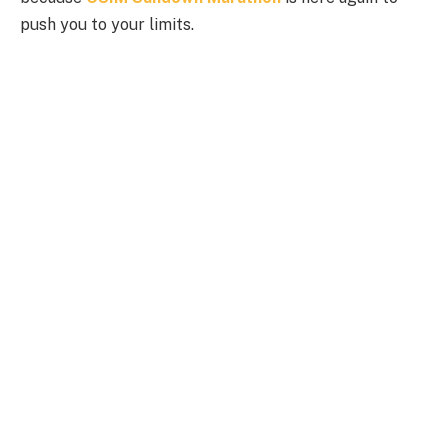
push you to your limits.