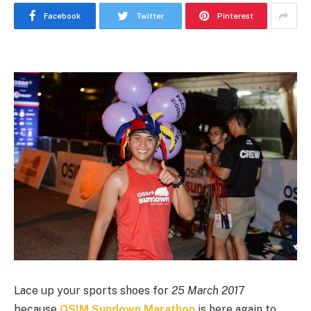
Facebook
Twitter
Pinterest
Lace up your sports shoes for
25 March 201
7
because
OSIM Sundown Marathon
is here again to