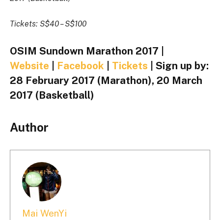
Tickets: S$40 – S$100
OSIM Sundown Marathon 2017 |
Website
|
Facebook
|
Tickets
| Sign up by:
28 February 2017 (Marathon), 20 March
2017 (Basketball)
Author
Mai WenYi