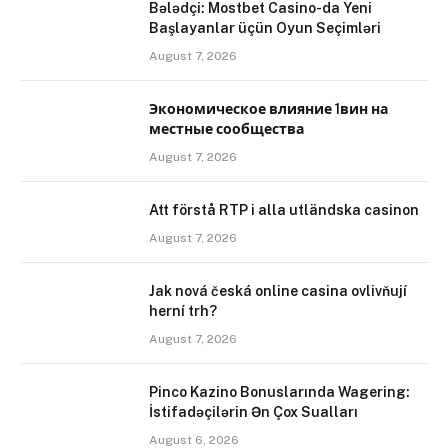
Bələdçi: Mostbet Casino-da Yeni
Başlayanlar üçün Oyun Seçimləri
August 7, 2026
Экономическое влияние 1вин на
местные сообщества
August 7, 2026
Att förstå RTP i alla utländska casinon
August 7, 2026
Jak nová česká online casina ovlivňují
herní trh?
August 7, 2026
Pinco Kazino Bonuslarında Wagering:
İstifadəçilərin Ən Çox Sualları
August 6, 2026