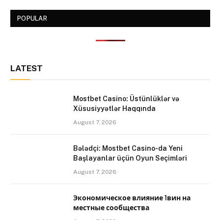
POPULAR
LATEST
Mostbet Casino: Üstünlüklər və
Xüsusiyyətlər Haqqında
August 7, 2026
Bələdçi: Mostbet Casino-da Yeni
Başlayanlar üçün Oyun Seçimləri
August 7, 2026
Экономическое влияние 1вин на
местные сообщества