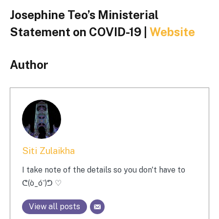
Josephine Teo’s Ministerial
Statement on COVID-19 |
Website
Author
Siti Zulaikha
I take note of the details so you don't have to
ᕦ(ò_óˇ)ᕤ ♡
View all posts