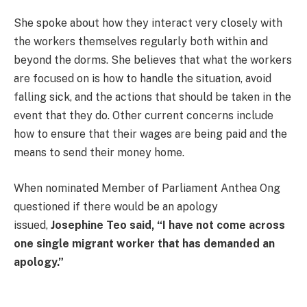
She spoke about how they interact very closely with
the workers themselves regularly both within and
beyond the dorms. She believes that what the workers
are focused on is how to handle the situation, avoid
falling sick, and the actions that should be taken in the
event that they do. Other current concerns include
how to ensure that their wages are being paid and the
means to send their money home.
When nominated Member of Parliament Anthea Ong
questioned if there would be an apology
issued,
Josephine Teo said, “I have not come across
one single migrant worker that has demanded an
apology.”