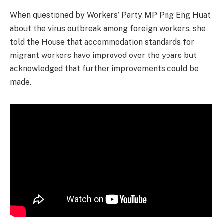
When questioned by Workers’ Party MP Png Eng Huat
about the virus outbreak among foreign workers, she
told the House that accommodation standards for
migrant workers have improved over the years but
acknowledged that further improvements could be
made.