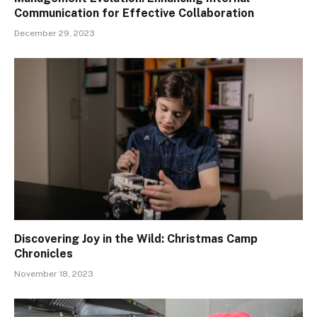
Communication for Effective Collaboration
December 29, 2023
Discovering Joy in the Wild: Christmas Camp
Chronicles
November 18, 2023