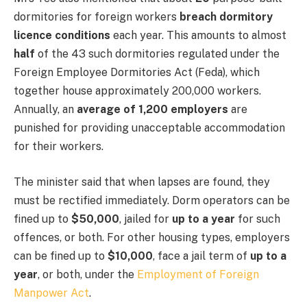
dormitories for foreign workers
breach dormitory
licence conditions
each year. This amounts to almost
half
of the 43 such dormitories regulated under the
Foreign Employee Dormitories Act (Feda), which
together house approximately 200,000 workers.
Annually, an
average of 1,200 employers
are
punished for providing unacceptable accommodation
for their workers.
The minister said that when lapses are found, they
must be rectified immediately. Dorm operators can be
fined up to
$50,000
, jailed for
up to a year
for such
offences, or both. For other housing types, employers
can be fined up to
$10,000
, face a jail term of
up to a
year
, or both, under the
Employment of Foreign
Manpower Act
.