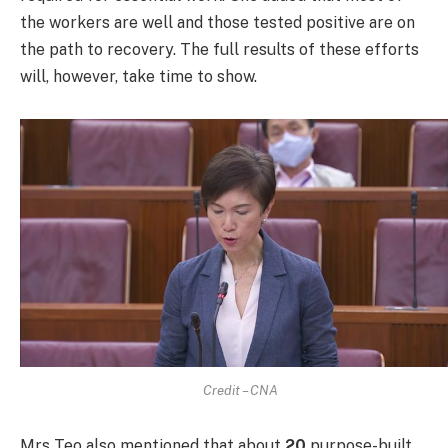
the workers are well and those tested positive are on
the path to recovery. The full results of these efforts
will, however, take time to show.
Credit – CNA
Mrs Teo also mentioned that about
20
purpose-built