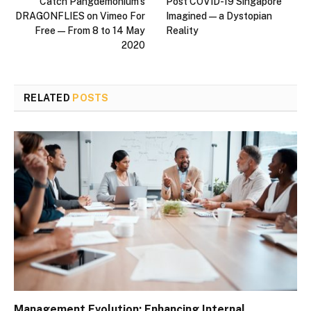
Catch Pangdemonium’s
Post COVID-19 Singapore
DRAGONFLIES on Vimeo For
Imagined — a Dystopian
Free — From 8 to 14 May
Reality
2020
RELATED
POSTS
Management Evolution: Enhancing Internal