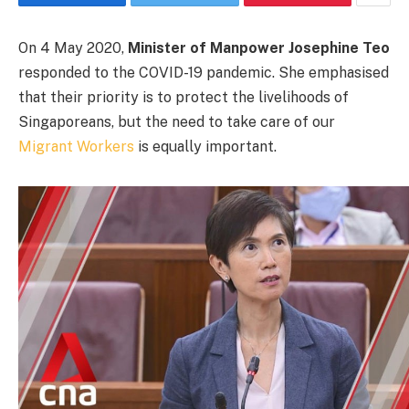
On 4 May 2020,
Minister of Manpower Josephine Teo
responded to the COVID-19 pandemic. She emphasised
that their priority is to protect the livelihoods of
Singaporeans, but the need to take care of our
Migrant Workers
is equally important.