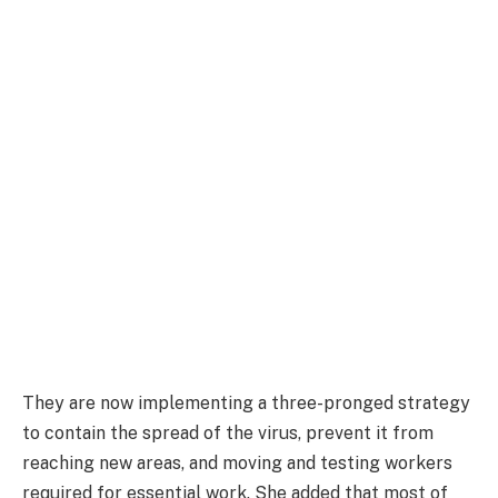
They are now implementing a three-pronged strategy
to contain the spread of the virus, prevent it from
reaching new areas, and moving and testing workers
required for essential work. She added that most of