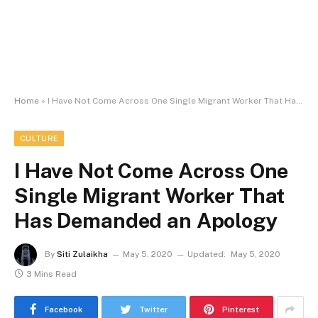
Home
»
I Have Not Come Across One Single Migrant Worker That Has Demanded an Apology
CULTURE
I Have Not Come Across One
Single Migrant Worker That
Has Demanded an Apology
By
Siti Zulaikha
May 5, 2020
Updated:
May 5, 2020
3 Mins Read
Facebook
Twitter
Pinterest