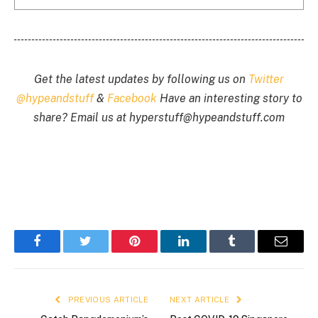
Get the latest updates by following us on
Twitter
@hypeandstuff
&
Facebook
Have an interesting story to
share? Email us at
hyperstuff@
hypeandstuff.com
Facebook
Twitter
Pinterest
LinkedIn
Tumblr
Email
PREVIOUS ARTICLE
NEXT ARTICLE