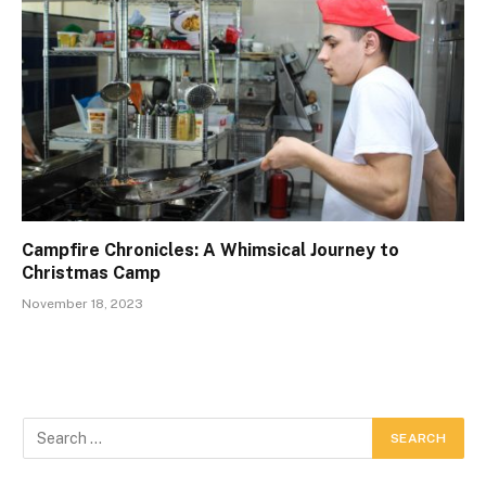
Campfire Chronicles: A Whimsical Journey to
Christmas Camp
November 18, 2023