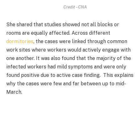
Credit – CNA
She shared that studies showed not all blocks or
rooms are equally affected. Across different
dormitories
, the cases were linked through common
work sites where workers would actively engage with
one another. It was also found that the majority of the
infected workers had mild symptoms and were only
found positive due to active case finding. This explains
why the cases were few and far between up to mid-
March.