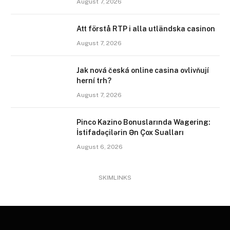
August 7, 2026
Att förstå RTP i alla utländska casinon
August 7, 2026
Jak nová česká online casina ovlivňují
herní trh?
August 7, 2026
Pinco Kazino Bonuslarında Wagering:
İstifadəçilərin Ən Çox Sualları
August 6, 2026
SKIMLINKS