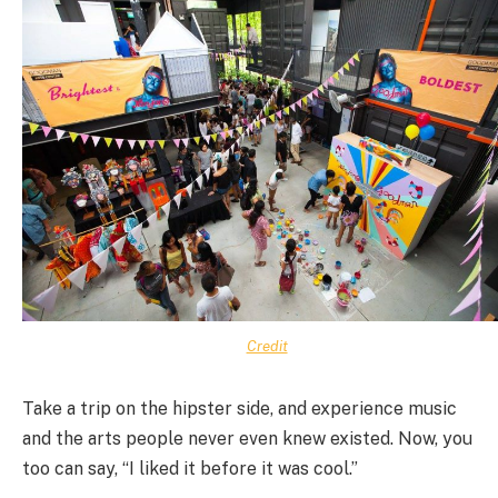
Credit
Take a trip on the hipster side, and experience music
and the arts people never even knew existed. Now, you
too can say, “I liked it before it was cool.”