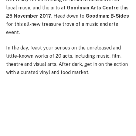
local music and the arts at
Goodman Arts Centre
this
25 November 2017
. Head down to
Goodman: B-Sides
for this all-new treasure trove of a music and arts
event.
In the day, feast your senses on the unreleased and
little-known works of 20 acts, including music, film,
theatre and visual arts. After dark, get in on the action
with a curated vinyl and food market.