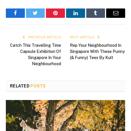
Facebook
Twitter
Pinterest
LinkedIn
Tumblr
Email
PREVIOUS ARTICLE
NEXT ARTICLE
Catch This Travelling Time
Rep Your Neighbourhood In
Capsule Exhibition Of
Singapore With These Punny
Singapore In Your
(& Funny) Tees By Kult
Neighbourhood
RELATED
POSTS