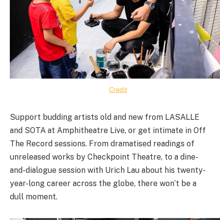
Credit
Support budding artists old and new from LASALLE
and SOTA at Amphitheatre Live, or get intimate in Off
The Record sessions. From dramatised readings of
unreleased works by Checkpoint Theatre, to a dine-
and-dialogue session with Urich Lau about his twenty-
year-long career across the globe, there won’t be a
dull moment.