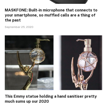
MASKFONE: Built-in microphone that connects to
your smartphone, so muffled calls are a thing of
the past
September 25, 2020
This Emmy statue holding a hand sanitiser pretty
much sums up our 2020