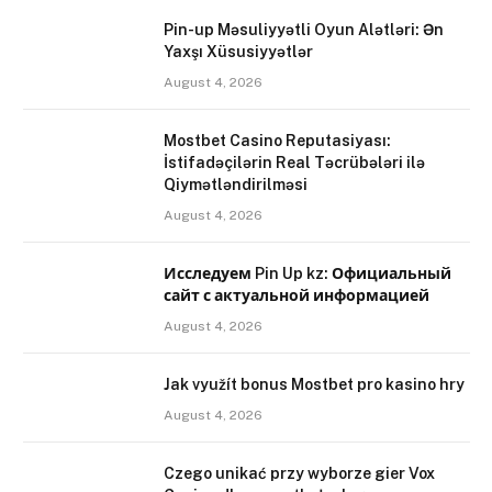
Pin-up Məsuliyyətli Oyun Alətləri: Ən
Yaxşı Xüsusiyyətlər
August 4, 2026
Mostbet Casino Reputasiyası:
İstifadəçilərin Real Təcrübələri ilə
Qiymətləndirilməsi
August 4, 2026
Исследуем Pin Up kz: Официальный
сайт с актуальной информацией
August 4, 2026
Jak využít bonus Mostbet pro kasino hry
August 4, 2026
Czego unikać przy wyborze gier Vox