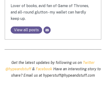
Lover of books, avid fan of Game of Thrones,
and all-round glutton - my wallet can hardly
keep up.
View all posts
Get the latest updates by following us on
Twitter
@hypeandstuff
&
Facebook
Have an interesting story to
share? Email us at
hyperstuff@
hypeandstuff.com