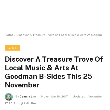
Home
»
Discover A Treasure Trove Of Local Music & Arts At Goodman B-Sides This 25 November
EVENTS
Discover A Treasure Trove Of
Local Music & Arts At
Goodman B-Sides This 25
November
By
Deanna Lim
November 16, 2017
Updated:
November
17, 2017
1 Min Read