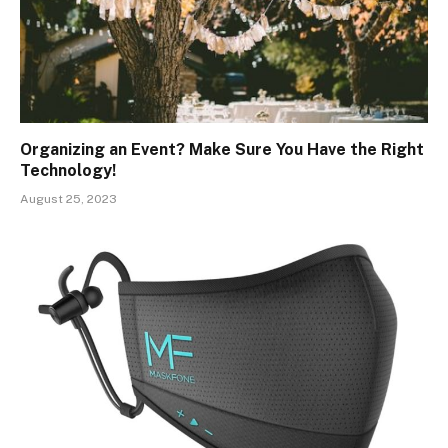
Organizing an Event? Make Sure You Have the Right
Technology!
August 25, 2023