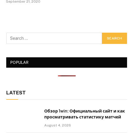
September 21, 2020
POPULAR
LATEST
Обзор 1win: Официальный сайт и как
просматривать статистику матчей
August 4, 2026