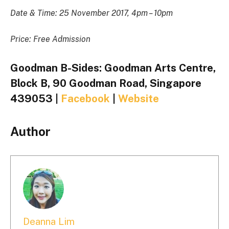
Date & Time: 25 November 2017, 4pm – 10pm
Price: Free Admission
Goodman B-Sides: Goodman Arts Centre,
Block B, 90 Goodman Road, Singapore
439053 |
Facebook
|
Website
Author
Deanna Lim