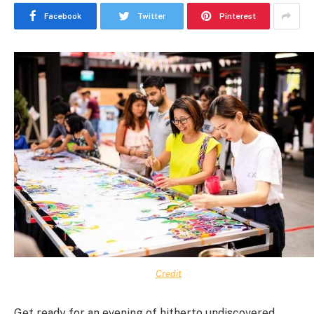
Facebook
Twitter
Pinterest
Credit
Get ready for an evening of hitherto undiscovered