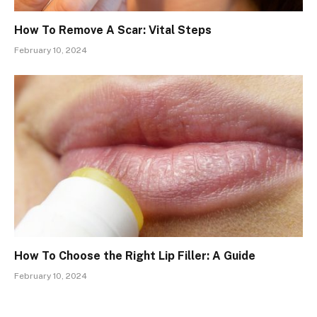
How To Remove A Scar: Vital Steps
February 10, 2024
How To Choose the Right Lip Filler: A Guide
February 10, 2024