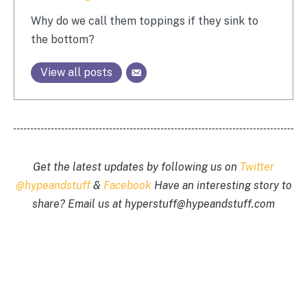
Why do we call them toppings if they sink to
the bottom?
View all posts
Get the latest updates by following us on
Twitter
@hypeandstuff
&
Facebook
Have an interesting story to
share? Email us at
hyperstuff@
hypeandstuff.com