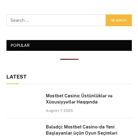
POPULAR
LATEST
Mostbet Casino: Üstünlüklər və
Xüsusiyyətlər Haqqında
August 7, 2026
Bələdçi: Mostbet Casino-da Yeni
Başlayanlar üçün Oyun Seçimləri