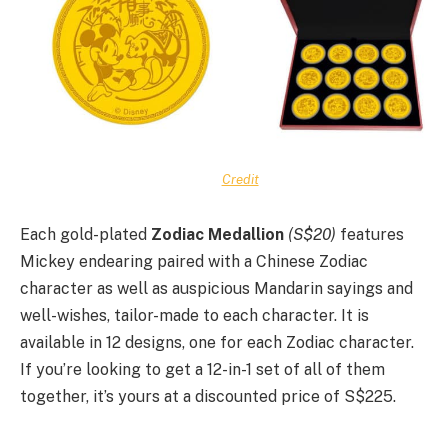
Credit
Each gold-plated
Zodiac Medallion
(S$20)
features
Mickey endearing paired with a Chinese Zodiac
character as well as auspicious Mandarin sayings and
well-wishes, tailor-made to each character. It is
available in 12 designs, one for each Zodiac character.
If you’re looking to get a 12-in-1 set of all of them
together, it’s yours at a discounted price of S$225.