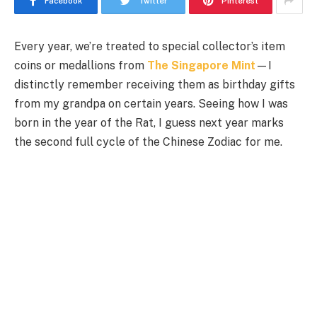
Facebook
Twitter
Pinterest
Every year, we’re treated to special collector’s item
coins or medallions from
The Singapore Mint
—I
distinctly remember receiving them as birthday gifts
from my grandpa on certain years. Seeing how I was
born in the year of the Rat, I guess next year marks
the second full cycle of the Chinese Zodiac for me.