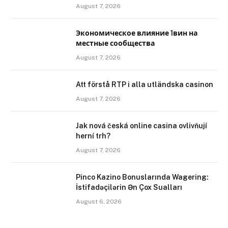
August 7, 2026
Экономическое влияние 1вин на
местные сообщества
August 7, 2026
Att förstå RTP i alla utländska casinon
August 7, 2026
Jak nová česká online casina ovlivňují
herní trh?
August 7, 2026
Pinco Kazino Bonuslarında Wagering:
İstifadəçilərin Ən Çox Sualları
August 6, 2026