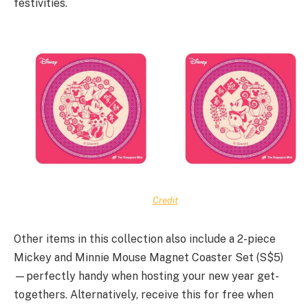
festivities.
Credit
Other items in this collection also include a 2-piece
Mickey and Minnie Mouse Magnet Coaster Set (S$5)
—perfectly handy when hosting your new year get-
togethers. Alternatively, receive this for free when