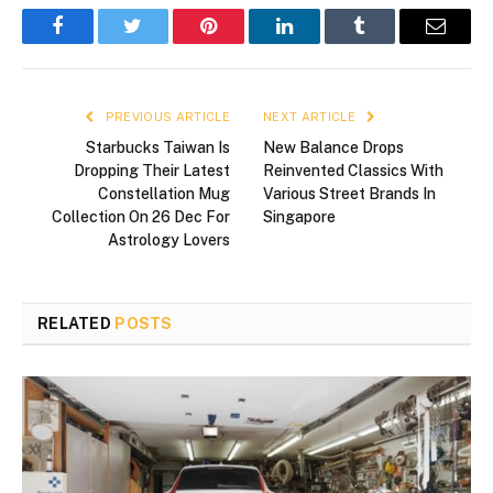
Facebook
Twitter
Pinterest
LinkedIn
Tumblr
Email
PREVIOUS ARTICLE
NEXT ARTICLE
Starbucks Taiwan Is
New Balance Drops
Dropping Their Latest
Reinvented Classics With
Constellation Mug
Various Street Brands In
Collection On 26 Dec For
Singapore
Astrology Lovers
RELATED
POSTS