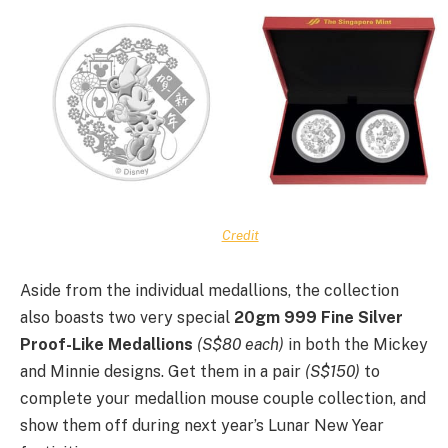
Credit
Aside from the individual medallions, the collection
also boasts two very special
20gm 999 Fine Silver
Proof-Like Medallions
(S$80 each)
in both the Mickey
and Minnie designs. Get them in a pair
(S$150)
to
complete your medallion mouse couple collection, and
show them off during next year’s Lunar New Year