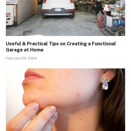
Useful & Practical Tips on Creating a Functional
Garage at Home
February 29, 2024