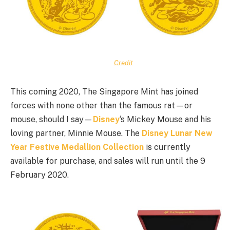
Credit
This coming 2020, The Singapore Mint has joined
forces with none other than the famous rat—or
mouse, should I say—
Disney
‘s Mickey Mouse and his
loving partner, Minnie Mouse. The
Disney Lunar New
Year Festive Medallion Collection
is currently
available for purchase, and sales will run until the 9
February 2020.