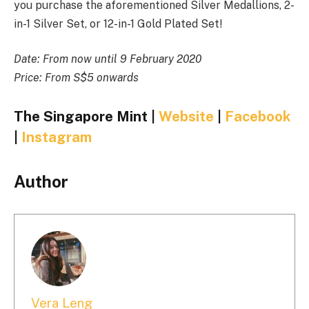
you purchase the aforementioned Silver Medallions, 2-
in-1 Silver Set, or 12-in-1 Gold Plated Set!
Date: From now until 9 February 2020
Price: From S$5 onwards
The Singapore Mint |
Website
|
Facebook
|
Instagram
Author
Vera Leng