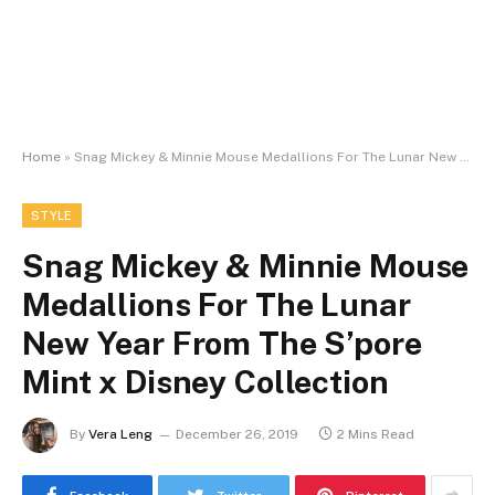
Home
»
Snag Mickey & Minnie Mouse Medallions For The Lunar New Year From The S’pore Mint x Disney Collection
STYLE
Snag Mickey & Minnie Mouse
Medallions For The Lunar
New Year From The S’pore
Mint x Disney Collection
By
Vera Leng
December 26, 2019
2 Mins Read