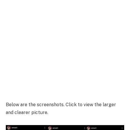
Below are the screenshots. Click to view the larger
and clearer picture.