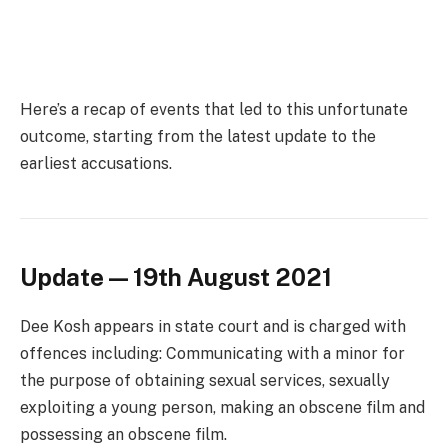
Here’s a recap of events that led to this unfortunate
outcome, starting from the latest update to the
earliest accusations.
Update — 19th August 2021
Dee Kosh appears in state court and is charged with
offences including: Communicating with a minor for
the purpose of obtaining sexual services, sexually
exploiting a young person, making an obscene film and
possessing an obscene film.