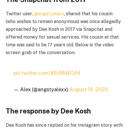
Twitter user,
@angstyalexx
, shared that his cousin
(who wishes to remain anonymous) was once allegedly
approached by Dee Kosh in 2017 via Snapchat and
offered money for sexual services. His cousin at that
time was said to be 17 years old. Below is the video
screen grab of the conversation.
pic.twitter.com/46zMiWCJhf
— Alex (@angstyalexx)
August 16, 2020
The response by Dee Kosh
Dee Kosh has since replied on his Instagram story with