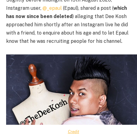
Instagram user,
@_epaul
(Epaul), shared a post (
which
has now since been deleted
) alleging that Dee Kosh
approached him shortly after an Instagram live he did
with a friend, to enquire about his age and to let Epaul
know that he was recruiting people for his channel.
Credit