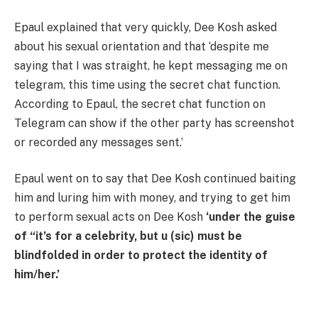
Epaul explained that very quickly, Dee Kosh asked
about his sexual orientation and that ‘despite me
saying that I was straight, he kept messaging me on
telegram, this time using the secret chat function.
According to Epaul, the secret chat function on
Telegram can show if the other party has screenshot
or recorded any messages sent.’
Epaul went on to say that Dee Kosh continued baiting
him and luring him with money, and trying to get him
to perform sexual acts on Dee Kosh
‘under the guise
of “it’s for a celebrity, but u (sic) must be
blindfolded in order to protect the identity of
him/her.’