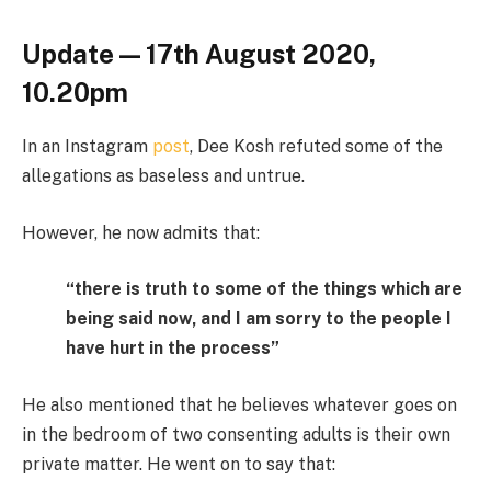
Update — 17th August 2020,
10.20pm
In an Instagram
post
, Dee Kosh refuted some of the
allegations as baseless and untrue.
However, he now admits that:
“there is truth to some of the things which are
being said now, and I am sorry to the people I
have hurt in the process”
He also mentioned that he believes whatever goes on
in the bedroom of two consenting adults is their own
private matter. He went on to say that: