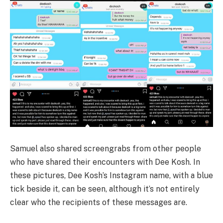
Samuel also shared screengrabs from other people
who have shared their encounters with Dee Kosh. In
these pictures, Dee Kosh’s Instagram name, with a blue
tick beside it, can be seen, although it’s not entirely
clear who the recipients of these messages are.