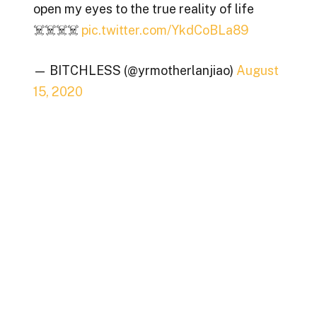
open my eyes to the true reality of life
☠️☠️☠️☠️
pic.twitter.com/YkdCoBLa89
— BITCHLESS (@yrmotherlanjiao)
August
15, 2020