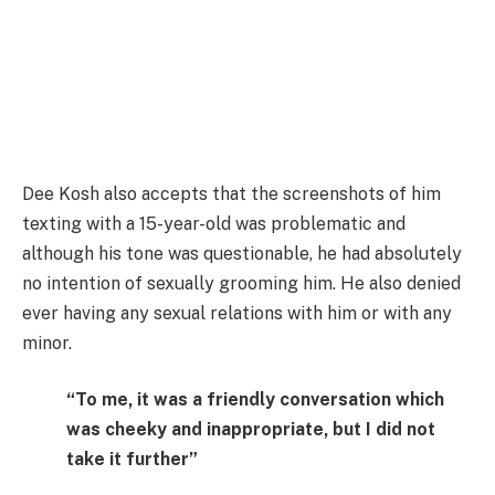
Dee Kosh also accepts that the screenshots of him
texting with a 15-year-old was problematic and
although his tone was questionable, he had absolutely
no intention of sexually grooming him. He also denied
ever having any sexual relations with him or with any
minor.
“To me, it was a friendly conversation which
was cheeky and inappropriate, but I did not
take it further”