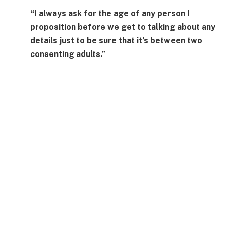
“I always ask for the age of any person I
proposition before we get to talking about any
details just to be sure that it’s between two
consenting adults.”