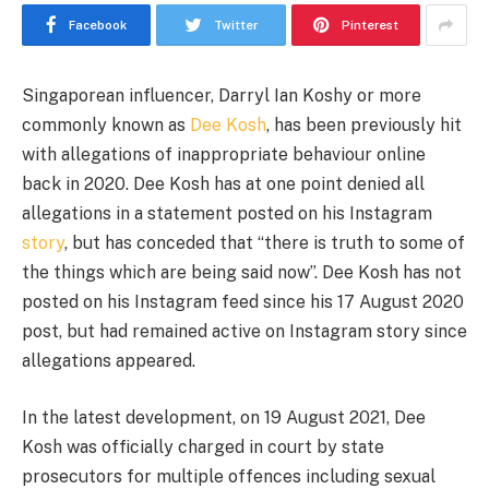
Facebook
Twitter
Pinterest
Singaporean influencer, Darryl Ian Koshy or more
commonly known as
Dee Kosh
, has been previously hit
with allegations of inappropriate behaviour online
back in 2020. Dee Kosh has at one point denied all
allegations in a statement posted on his Instagram
story
, but has conceded that “there is truth to some of
the things which are being said now”. Dee Kosh has not
posted on his Instagram feed since his 17 August 2020
post, but had remained active on Instagram story since
allegations appeared.
In the latest development, on 19 August 2021, Dee
Kosh was officially charged in court by state
prosecutors for multiple offences including sexual