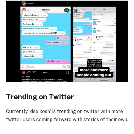
Trending on Twitter
Currently, ‘dee kosh’ is trending on twitter with more
twitter users coming forward with stories of their own.