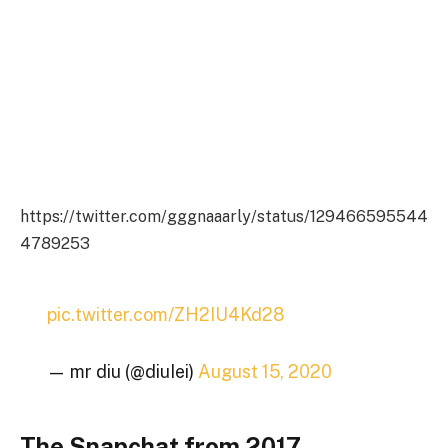
https://twitter.com/gggnaaarly/status/129466595544
4789253
pic.twitter.com/ZH2IU4Kd28
— mr diu (@diuIei)
August 15, 2020
The Snapchat from 2017