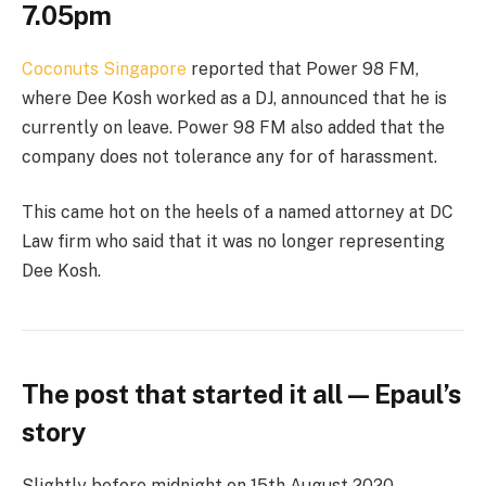
7.05pm
Coconuts Singapore
reported that Power 98 FM,
where Dee Kosh worked as a DJ, announced that he is
currently on leave. Power 98 FM also added that the
company does not tolerance any for of harassment.
This came hot on the heels of a named attorney at DC
Law firm who said that it was no longer representing
Dee Kosh.
The post that started it all — Epaul’s
story
Slightly before midnight on 15th August 2020,