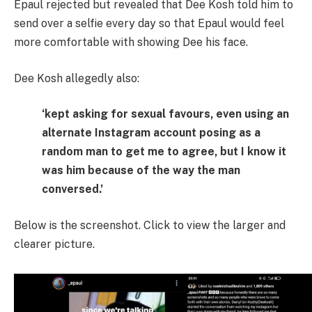
Epaul rejected but revealed that Dee Kosh told him to
send over a selfie every day so that Epaul would feel
more comfortable with showing Dee his face.
Dee Kosh allegedly also:
‘kept asking for sexual favours, even using an
alternate Instagram account posing as a
random man to get me to agree, but I know it
was him because of the way the man
conversed.’
Below is the screenshot. Click to view the larger and
clearer picture.