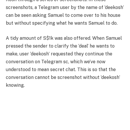
screenshots, a Telegram user by the name of ‘deekosh’
can be seen asking Samuel to come over to his house
but without specifying what he wants Samuel to do.
A tidy amount of S$1k was also offered. When Samuel
pressed the sender to clarify the ‘deal’ he wants to
make, user ‘deekosh’ requested they continue the
conversation on Telegram sc, which we’ve now
understood to mean secret chat. This is so that the
conversation cannot be screenshot without ‘deekosh’
knowing.