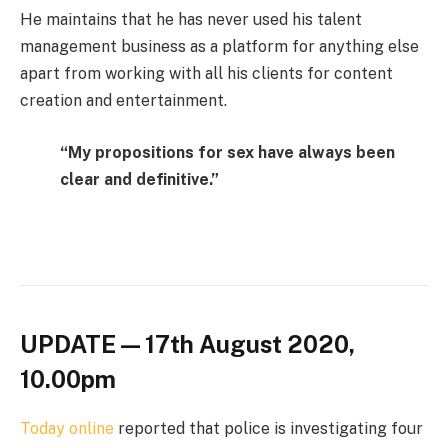
He maintains that he has never used his talent
management business as a platform for anything else
apart from working with all his clients for content
creation and entertainment.
“My propositions for sex have always been
clear and definitive.”
UPDATE — 17th August 2020,
10.00pm
Today online
reported that police is investigating four