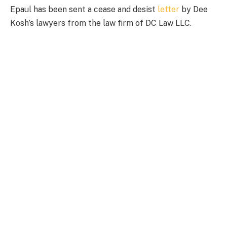
Epaul has been sent a cease and desist
letter
by Dee
Kosh’s lawyers from the law firm of DC Law LLC.