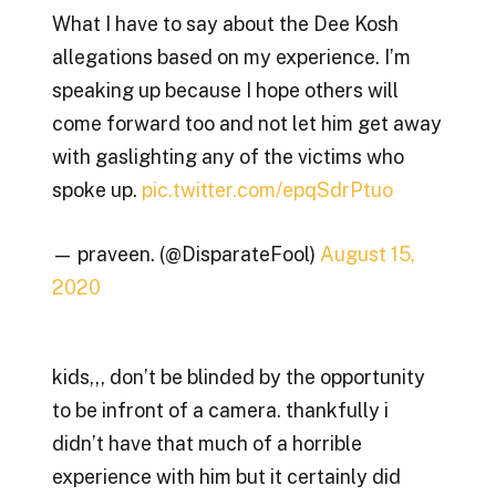
What I have to say about the Dee Kosh
allegations based on my experience. I’m
speaking up because I hope others will
come forward too and not let him get away
with gaslighting any of the victims who
spoke up.
pic.twitter.com/epqSdrPtuo
— praveen. (@DisparateFool)
August 15,
2020
kids,,, don’t be blinded by the opportunity
to be infront of a camera. thankfully i
didn’t have that much of a horrible
experience with him but it certainly did