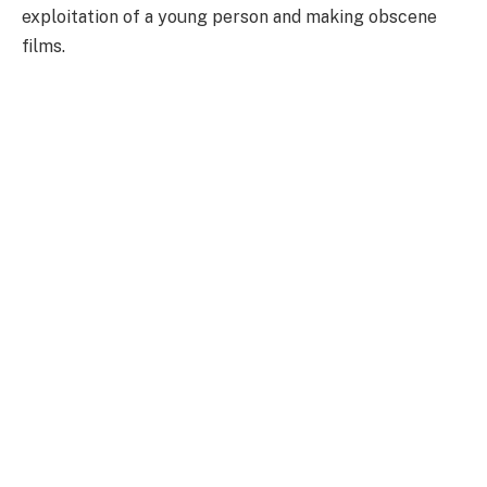
exploitation of a young person and making obscene
films.