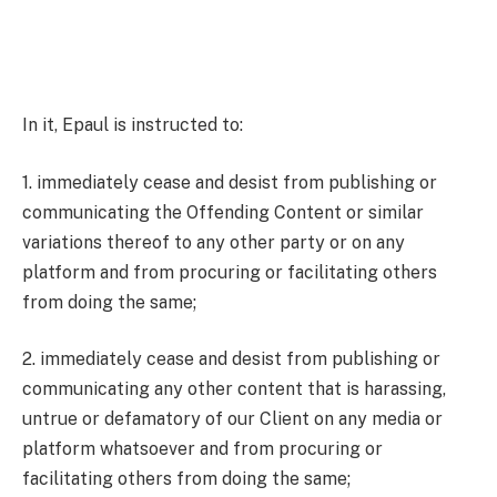
In it, Epaul is instructed to:
1. immediately cease and desist from publishing or
communicating the Offending Content or similar
variations thereof to any other party or on any
platform and from procuring or facilitating others
from doing the same;
2. immediately cease and desist from publishing or
communicating any other content that is harassing,
untrue or defamatory of our Client on any media or
platform whatsoever and from procuring or
facilitating others from doing the same;