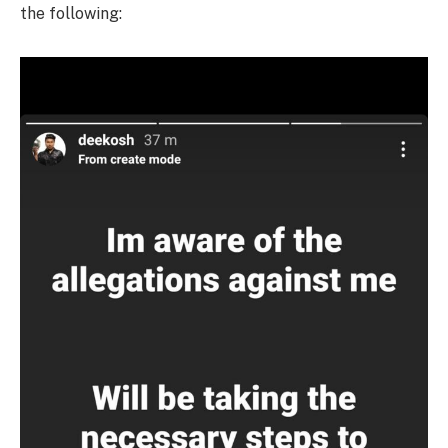
the following: