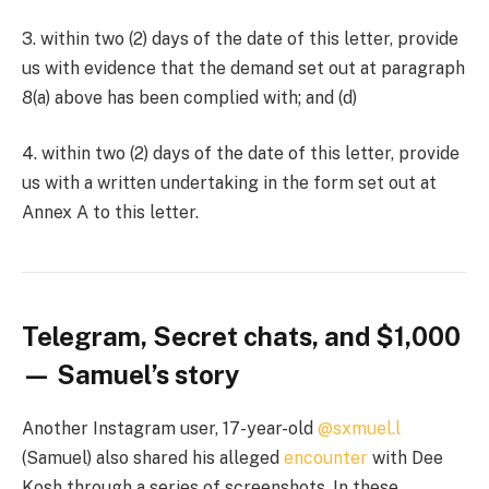
3. within two (2) days of the date of this letter, provide
us with evidence that the demand set out at paragraph
8(a) above has been complied with; and (d)
4. within two (2) days of the date of this letter, provide
us with a written undertaking in the form set out at
Annex A to this letter.
Telegram, Secret chats, and $1,000
— Samuel’s story
Another Instagram user, 17-year-old
@sxmuel.l
(Samuel) also shared his alleged
encounter
with Dee
Kosh through a series of screenshots. In these