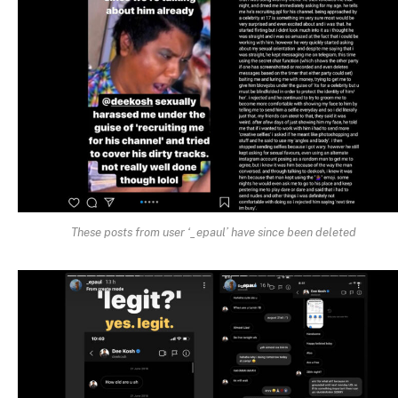
These posts from user ‘_epaul’ have since been deleted