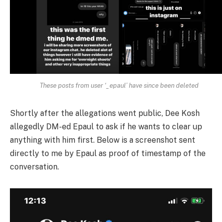
These posts from user ‘_epaul’ have since been deleted
Shortly after the allegations went public, Dee Kosh
allegedly DM-ed Epaul to ask if he wants to clear up
anything with him first. Below is a screenshot sent
directly to me by Epaul as proof of timestamp of the
conversation.