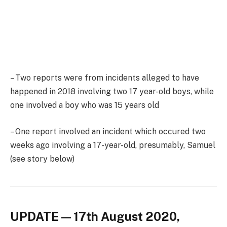
– Two reports were from incidents alleged to have
happened in 2018 involving two 17 year-old boys, while
one involved a boy who was 15 years old
– One report involved an incident which occured two
weeks ago involving a 17-year-old, presumably, Samuel
(see story below)
UPDATE — 17th August 2020,