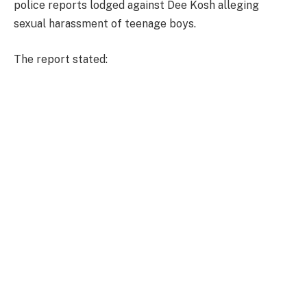
police reports lodged against Dee Kosh alleging
sexual harassment of teenage boys.
The report stated: