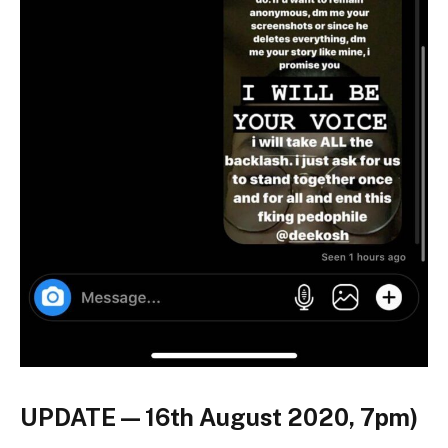
UPDATE — 16th August 2020, 7pm)