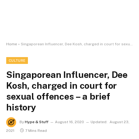
Home
»
Singaporean Influencer, Dee Kosh, charged in court for sexual offences – a brief history
CULTURE
Singaporean Influencer, Dee
Kosh, charged in court for
sexual offences – a brief
history
By
Hype & Stuff
August 16, 2020
Updated:
August 23,
2021
7 Mins Read