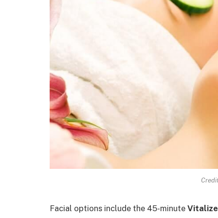
Credi
Facial options include the 45-minute
Vitalize