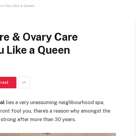
rs You Like a Queen
re & Ovary Care
 Like a Queen
erest
al
lies a very unassuming neighbourhood spa,
 front fool you, there’s a reason why amongst the
s strong after more than 30 years.