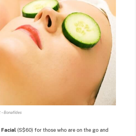
t – Bonafídes
 Facial
(S$60) for those who are on the go and