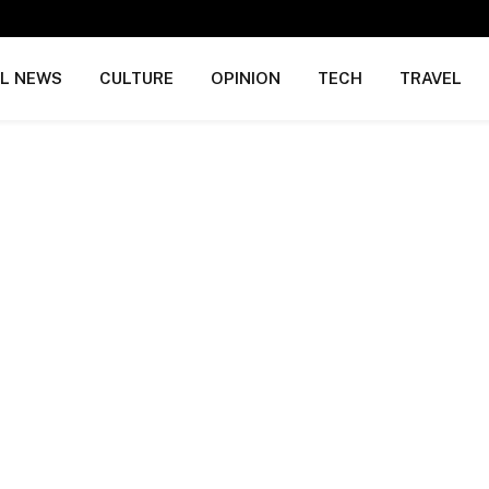
AL NEWS
CULTURE
OPINION
TECH
TRAVEL