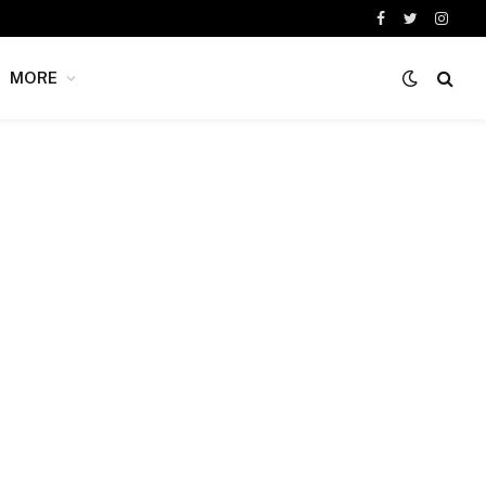
Facebook
Twitter
Insta
MORE