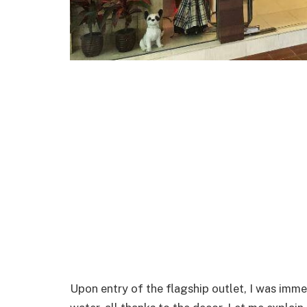
Upon entry of the flagship outlet, I was immed