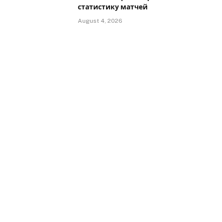
статистику матчей
August 4, 2026