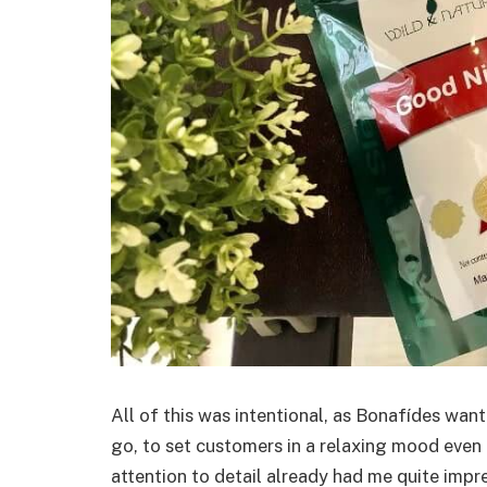
All of this was intentional, as Bonafídes wa
go, to set customers in a relaxing mood even
attention to detail already had me quite impr