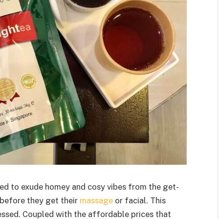
nted to exude homey and cosy vibes from the get-
 before they get their
massage
or facial. This
essed. Coupled with the affordable prices that