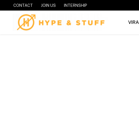
CONTACT
JOIN US
INTERNSHIP
VIR