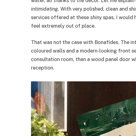
water, all thanks to the decor. Let me expla
intimidating.
With very polished, clean and shi
services offered at these
shiny
spas, I would 
feel extremely out of place.
That was not the case with Bonafídes. The int
coloured walls and a modern-looking front se
consultation room, then a wood panel door wh
reception.