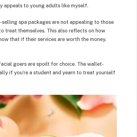
ely appeals to young adults like myself.
-selling spa packages are not appealing to those
 treat themselves. This also reflects on how
know that if their services are worth the money,
cial goers are spoilt for choice. The wallet-
ially if you’re a student and yearn to treat yourself