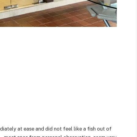
iately at ease and did not feel like a fish out of