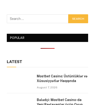
POPULAR
LATEST
Mostbet Casino: Üstünlüklər və
Xüsusiyyətlər Haqqında
August 7, 2026
Bələdçi: Mostbet Casino-da
Yeni Başlayanlar üçün Oyun