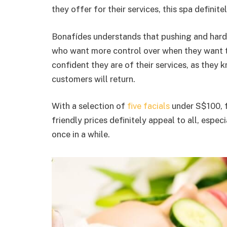
they offer for their services, this spa definit
Bonafídes understands that pushing and hard
who want more control over when they want to
confident they are of their services, as they 
customers will return.
With a selection of
five facials
under S$100, fa
friendly prices definitely appeal to all, espec
once in a while.