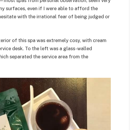
in—most spas from personal observation, seem very
ny surfaces, even if I were able to afford the
hesitate with the irrational fear of being judged or
erior of this spa was extremely cosy, with cream
rvice desk. To the left was a glass-walled
ich separated the service area from the