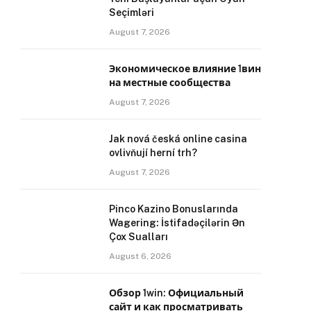
Seçimləri
August 7, 2026
Экономическое влияние 1вин
на местные сообщества
August 7, 2026
Jak nová česká online casina
ovlivňují herní trh?
August 7, 2026
Pinco Kazino Bonuslarında
Wagering: İstifadəçilərin Ən
Çox Sualları
August 6, 2026
Обзор 1win: Официальный
сайт и как просматривать