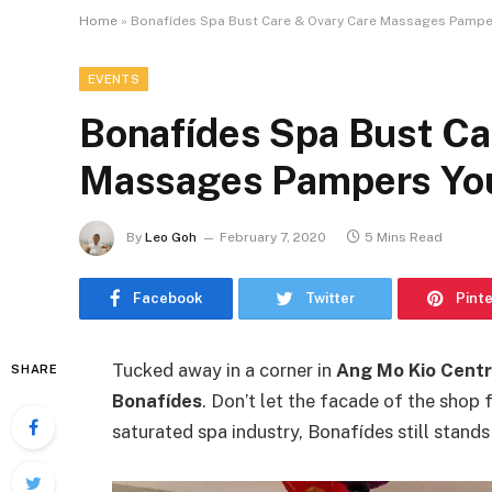
Home
»
Bonafídes Spa Bust Care & Ovary Care Massages Pampe
EVENTS
Bonafídes Spa Bust Ca
Massages Pampers You
By
Leo Goh
February 7, 2020
5 Mins Read
Facebook
Twitter
Pint
Tucked away in a corner in
Ang Mo Kio Centr
SHARE
Bonafídes
. Don’t let the facade of the shop
saturated spa industry, Bonafídes still stand