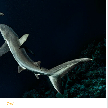
Credit