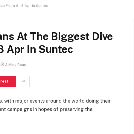
ia From 6 – 8 Apr In Suntec
ans At The Biggest Dive
8 Apr In Suntec
2 Mins Read
erest
ys, with major events around the world doing their
ent campaigns in hopes of preserving the