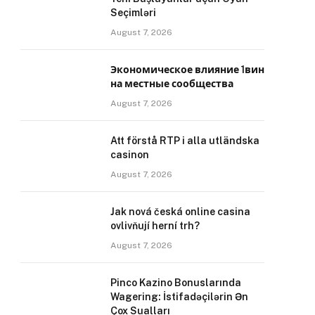
Seçimləri
August 7, 2026
Экономическое влияние 1вин
на местные сообщества
August 7, 2026
Att förstå RTP i alla utländska
casinon
August 7, 2026
Jak nová česká online casina
ovlivňují herní trh?
August 7, 2026
Pinco Kazino Bonuslarında
Wagering: İstifadəçilərin Ən
Çox Sualları