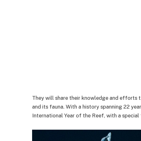
They will share their knowledge and efforts 
and its fauna. With a history spanning 22 years
International Year of the Reef, with a special