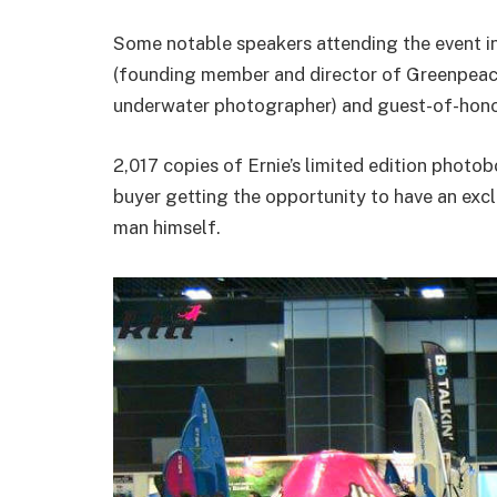
Some notable speakers attending the event i
(founding member and director of Greenpeace
underwater photographer) and guest-of-honou
2,017 copies of Ernie’s limited edition photob
buyer getting the opportunity to have an exc
man himself.