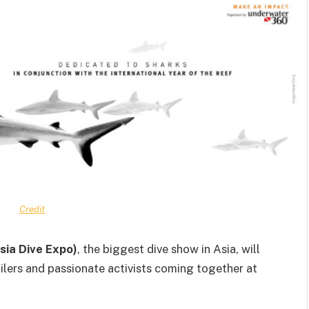
Credit
sia Dive Expo)
, the biggest dive show in Asia, will
ailers and passionate activists coming together at