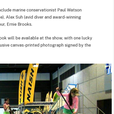
nclude marine conservationist Paul Watson
), Alex Suh (avid diver and award-winning
r, Ernie Brooks.
ook will be available at the show, with one lucky
lusive canvas-printed photograph signed by the