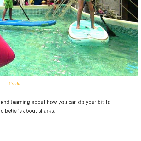
Credit
end learning about how you can do your bit to
 beliefs about sharks.