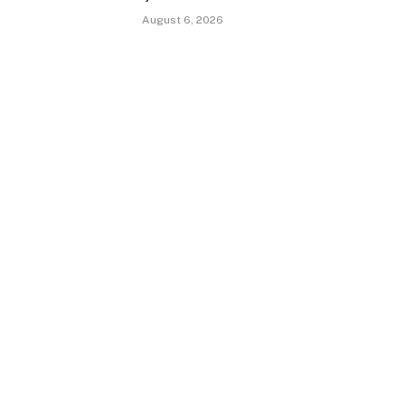
August 6, 2026