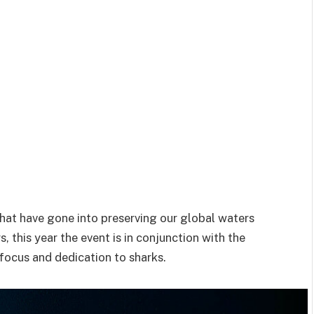
that have gone into preserving our global waters
, this year the event is in conjunction with the
 focus and dedication to sharks.