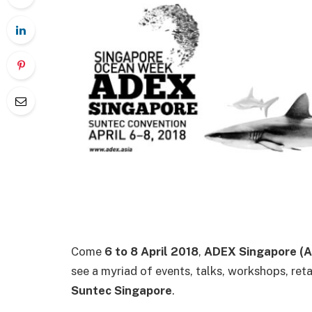
Come
6 to 8 April 2018
,
ADEX Singapore (A
see a myriad of events, talks, workshops, ret
Suntec Singapore
.