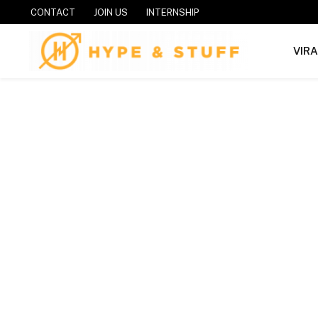
CONTACT
JOIN US
INTERNSHIP
VIR