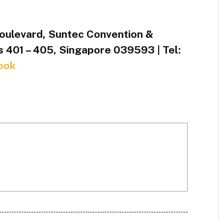
oulevard, Suntec Convention &
s 401 – 405, Singapore 039593 | Tel:
ook