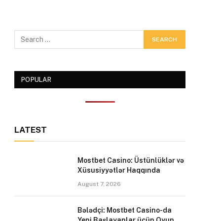
POPULAR
LATEST
Mostbet Casino: Üstünlüklər və
Xüsusiyyətlər Haqqında
August 7, 2026
Bələdçi: Mostbet Casino-da
Yeni Başlayanlar üçün Oyun