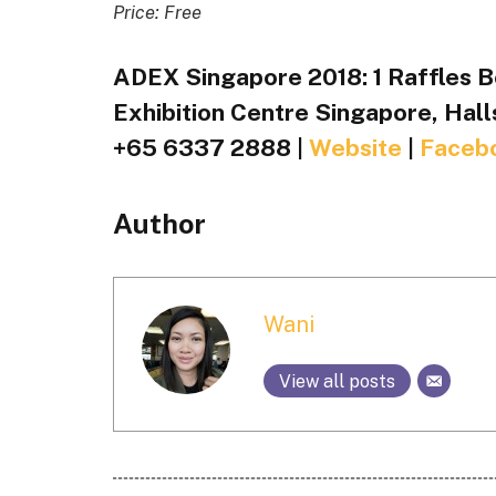
Price: Free
ADEX Singapore 2018: 1 Raffles B
Exhibition Centre Singapore, Hall
+65 6337 2888 |
Website
|
Faceb
Author
Wani
View all posts