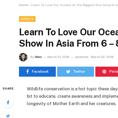
Home
»
Learn To Love Our Oceans At The Biggest Dive Show In As
EVENTS
Learn To Love Our Oce
Show In Asia From 6 – 
By
Wani
March 21, 2018
Updated:
March 22, 2018
Facebook
Twitter
Pint
Wildlife conservation is a hot topic these da
SHARE
bit to educate, create awareness and implem
longevity of Mother Earth and her creatures.