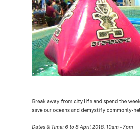
Break away from city life and spend the week
save our oceans and demystify commonly-held
Dates & Time: 6 to 8 April 2018, 10am – 7pm