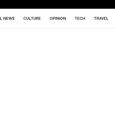
AL NEWS
CULTURE
OPINION
TECH
TRAVEL