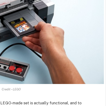
Credit – LEGO
 LEGO-made set is actually functional, and to