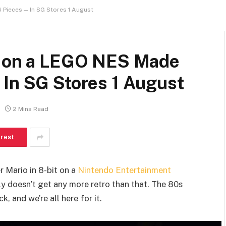
 Pieces — In SG Stores 1 August
o on a LEGO NES Made
 In SG Stores 1 August
2 Mins Read
erest
 Mario in 8-bit on a
Nintendo Entertainment
y doesn’t get any more retro than that. The 80s
 and we’re all here for it.