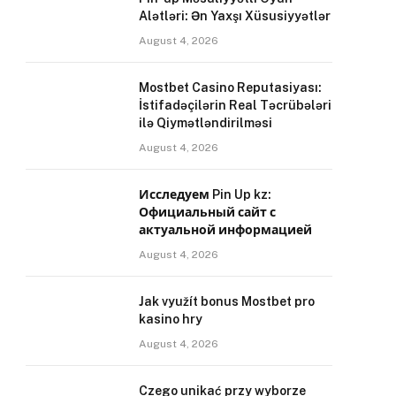
Alətləri: Ən Yaxşı Xüsusiyyətlər
August 4, 2026
Mostbet Casino Reputasiyası:
İstifadəçilərin Real Təcrübələri
ilə Qiymətləndirilməsi
August 4, 2026
Исследуем Pin Up kz:
Официальный сайт с
актуальной информацией
August 4, 2026
Jak využít bonus Mostbet pro
kasino hry
August 4, 2026
Czego unikać przy wyborze