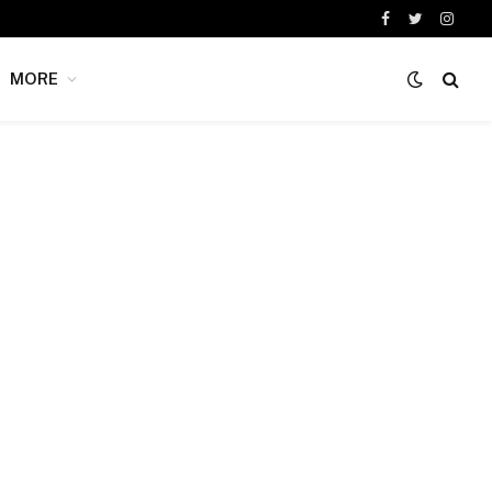
Facebook
Twitter
Insta
MORE