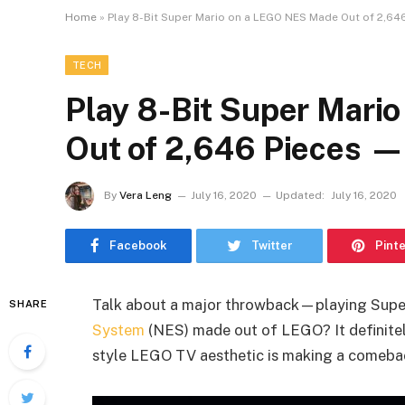
Home
»
Play 8-Bit Super Mario on a LEGO NES Made Out of 2,646
TECH
Play 8-Bit Super Mari
Out of 2,646 Pieces —
By
Vera Leng
July 16, 2020
Updated:
July 16, 2020
Facebook
Twitter
Pint
Talk about a major throwback—playing Super
SHARE
System
(NES) made out of LEGO? It definitel
style LEGO TV aesthetic is making a comeback,