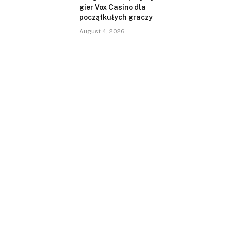
gier Vox Casino dla
początkułych graczy
August 4, 2026