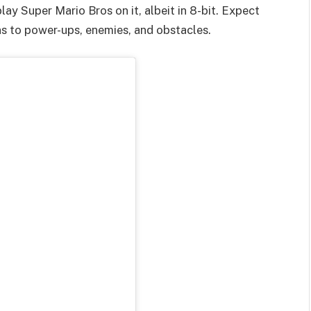
lay Super Mario Bros on it, albeit in 8-bit. Expect
ns to power-ups, enemies, and obstacles.