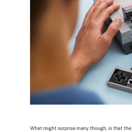
What might surprise many though, is that the