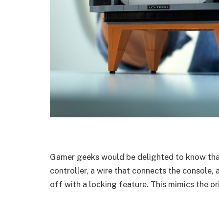
Gamer geeks would be delighted to know that
controller, a wire that connects the console, 
off with a locking feature. This mimics the or