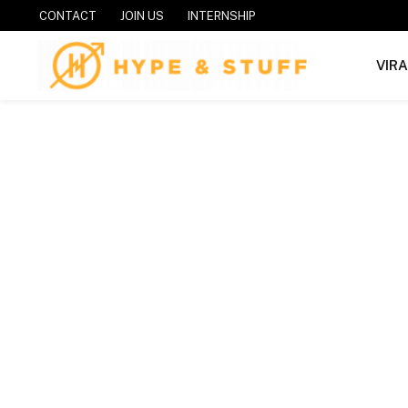
CONTACT
JOIN US
INTERNSHIP
VIR