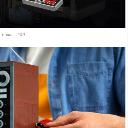
Credit – LEGO