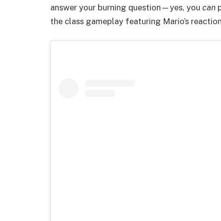
answer your burning question—yes, you
can
p
the class gameplay featuring Mario’s reactio