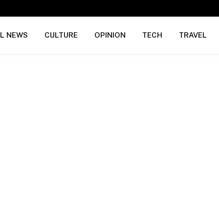
AL NEWS
CULTURE
OPINION
TECH
TRAVEL