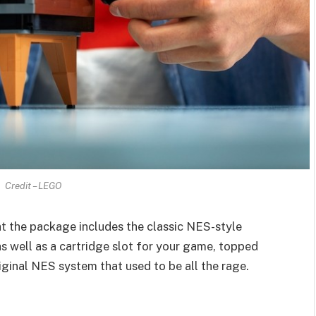
Credit – LEGO
 the package includes the classic NES-style
as well as a cartridge slot for your game, topped
iginal NES system that used to be all the rage.