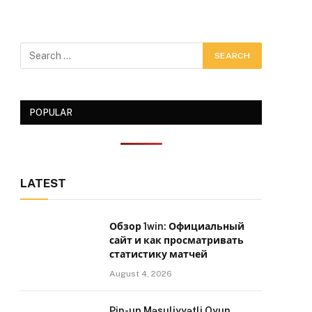
POPULAR
LATEST
Обзор 1win: Официальный
сайт и как просматривать
статистику матчей
August 4, 2026
Pin-up Məsuliyyətli Oyun