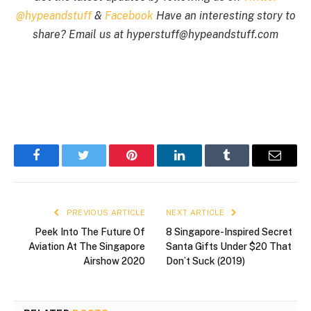
@hypeandstuff
&
Facebook
Have an interesting story to
share? Email us at
hyperstuff@
hypeandstuff.com
Facebook
Twitter
Pinterest
LinkedIn
Tumblr
Email
PREVIOUS ARTICLE
NEXT ARTICLE
Peek Into The Future Of
8 Singapore-Inspired Secret
Aviation At The Singapore
Santa Gifts Under $20 That
Airshow 2020
Don’t Suck (2019)