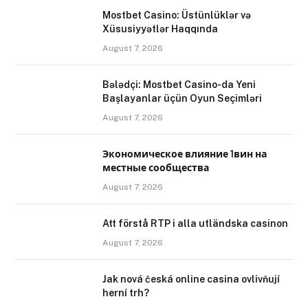
Mostbet Casino: Üstünlüklər və
Xüsusiyyətlər Haqqında
August 7, 2026
Bələdçi: Mostbet Casino-da Yeni
Başlayanlar üçün Oyun Seçimləri
August 7, 2026
Экономическое влияние 1вин на
местные сообщества
August 7, 2026
Att förstå RTP i alla utländska casinon
August 7, 2026
Jak nová česká online casina ovlivňují
herní trh?