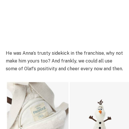
He was Anna’s trusty sidekick in the franchise, why not
make him yours too? And frankly, we could all use
some of Olaf’s positivity and cheer every now and then.