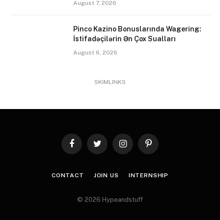
August 7, 2026
Pinco Kazino Bonuslarında Wagering:
İstifadəçilərin Ən Çox Sualları
August 6, 2026
SKIMLINKS
Facebook
Twitter
Instagram
Pinterest
CONTACT
JOIN US
INTERNSHIP
© 2026 Hypeandstuff