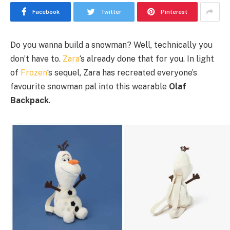
Facebook
Twitter
Pinterest
Do you wanna build a snowman? Well, technically you
don’t have to.
Zara
‘s already done that for you. In light
of
Frozen
‘s sequel, Zara has recreated everyone’s
favourite snowman pal into this wearable
Olaf
Backpack
.