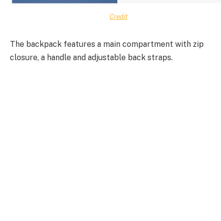
Credit
The backpack features a main compartment with zip
closure, a handle and adjustable back straps.