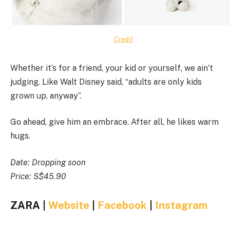
Credit
Whether it’s for a friend, your kid or yourself, we ain’t
judging. Like Walt Disney said, “adults are only kids
grown up, anyway”.
Go ahead, give him an embrace. After all, he likes warm
hugs.
Date: Dropping soon
Price: S$45.90
ZARA |
Website
|
Facebook
|
Instagram