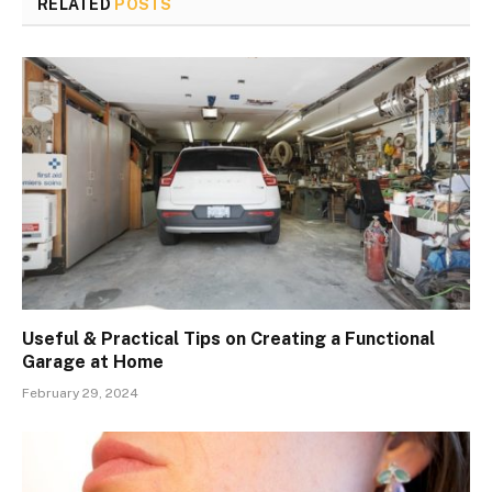
RELATED
POSTS
Useful & Practical Tips on Creating a Functional
Garage at Home
February 29, 2024