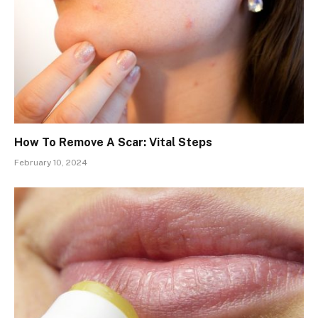
How To Remove A Scar: Vital Steps
February 10, 2024