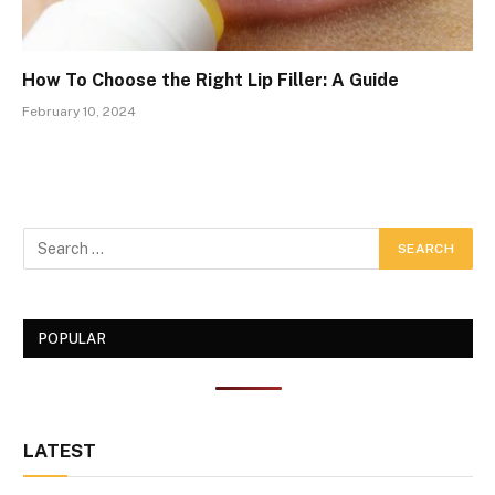
How To Choose the Right Lip Filler: A Guide
February 10, 2024
POPULAR
LATEST