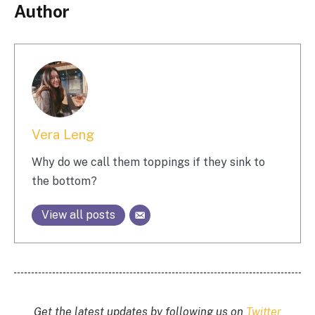
Author
Vera Leng
Why do we call them toppings if they sink to
the bottom?
View all posts
Get the latest updates by following us on
Twitter