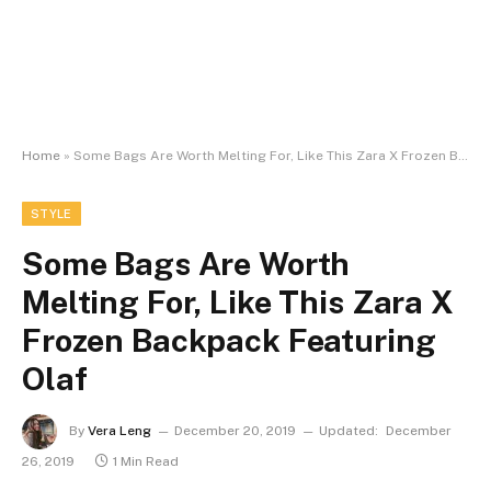
Home
»
Some Bags Are Worth Melting For, Like This Zara X Frozen Backpack Featuring Olaf
STYLE
Some Bags Are Worth
Melting For, Like This Zara X
Frozen Backpack Featuring
Olaf
By
Vera Leng
December 20, 2019
Updated:
December
26, 2019
1 Min Read