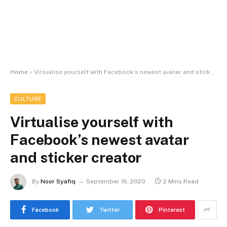
Home
»
Virtualise yourself with Facebook’s newest avatar and sticker creator
CULTURE
Virtualise yourself with
Facebook’s newest avatar
and sticker creator
By
Noor Syafiq
September 16, 2020
2 Mins Read
Facebook
Twitter
Pinterest