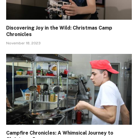
Discovering Joy in the Wild: Christmas Camp
Chronicles
November 18, 2023
Campfire Chronicles: A Whimsical Journey to