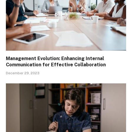
Management Evolution: Enhancing Internal
Communication for Effective Collaboration
December 29, 2023