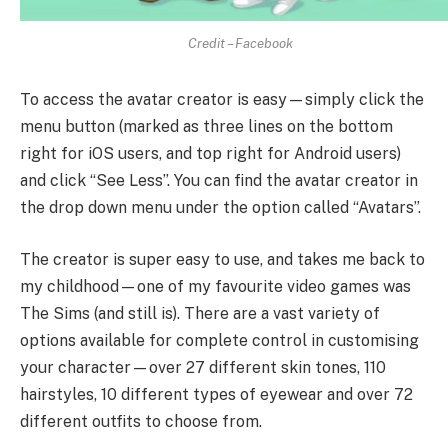
Credit – Facebook
To access the avatar creator is easy—simply click the
menu button (marked as three lines on the bottom
right for iOS users, and top right for Android users)
and click “See Less”. You can find the avatar creator in
the drop down menu under the option called “Avatars”.
The creator is super easy to use, and takes me back to
my childhood—one of my favourite video games was
The Sims (and still is). There are a vast variety of
options available for complete control in customising
your character—over 27 different skin tones, 110
hairstyles, 10 different types of eyewear and over 72
different outfits to choose from.