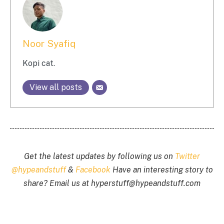
Noor Syafiq
Kopi cat.
View all posts
Get the latest updates by following us on
Twitter
@hypeandstuff
&
Facebook
Have an interesting story to
share? Email us at
hyperstuff@
hypeandstuff.com