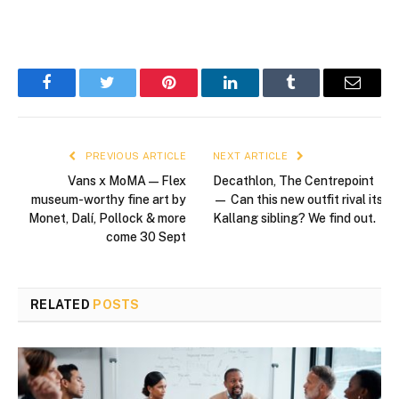
Facebook
Twitter
Pinterest
LinkedIn
Tumblr
Email
PREVIOUS ARTICLE
NEXT ARTICLE
Vans x MoMA — Flex
Decathlon, The Centrepoint
museum-worthy fine art by
— Can this new outfit rival its
Monet, Dalí, Pollock & more
Kallang sibling? We find out.
come 30 Sept
RELATED
POSTS