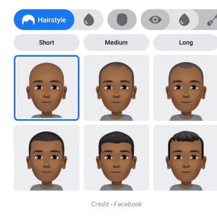
Credit – Facebook