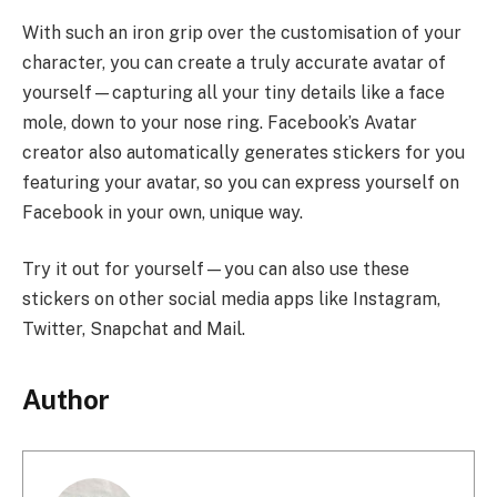
With such an iron grip over the customisation of your
character, you can create a truly accurate avatar of
yourself—capturing all your tiny details like a face
mole, down to your nose ring. Facebook’s Avatar
creator also automatically generates stickers for you
featuring your avatar, so you can express yourself on
Facebook in your own, unique way.
Try it out for yourself—you can also use these
stickers on other social media apps like Instagram,
Twitter, Snapchat and Mail.
Author