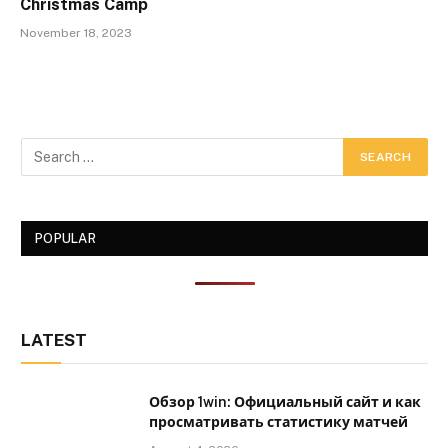
Christmas Camp
November 18, 2023
POPULAR
LATEST
Обзор 1win: Официальный сайт и как
просматривать статистику матчей