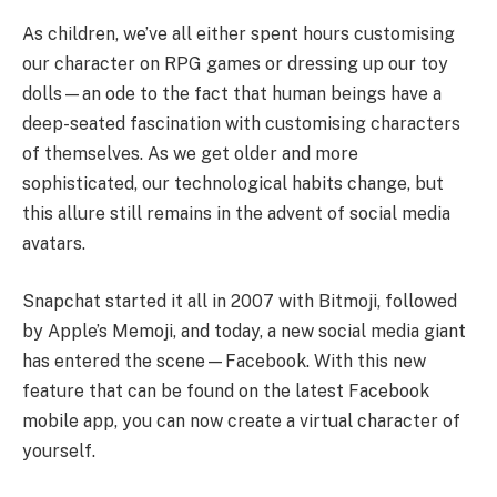
As children, we’ve all either spent hours customising
our character on RPG games or dressing up our toy
dolls—an ode to the fact that human beings have a
deep-seated fascination with customising characters
of themselves. As we get older and more
sophisticated, our technological habits change, but
this allure still remains in the advent of social media
avatars.
Snapchat started it all in 2007 with Bitmoji, followed
by Apple’s Memoji, and today, a new social media giant
has entered the scene—Facebook. With this new
feature that can be found on the latest Facebook
mobile app, you can now create a virtual character of
yourself.