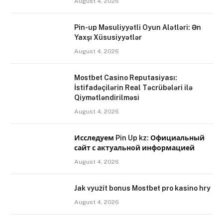
August 4, 2026
Pin-up Məsuliyyətli Oyun Alətləri: Ən
Yaxşı Xüsusiyyətlər
August 4, 2026
Mostbet Casino Reputasiyası:
İstifadəçilərin Real Təcrübələri ilə
Qiymətləndirilməsi
August 4, 2026
Исследуем Pin Up kz: Официальный
сайт с актуальной информацией
August 4, 2026
Jak využít bonus Mostbet pro kasino hry
August 4, 2026