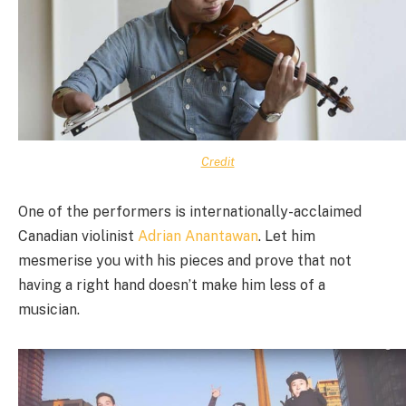
Credit
One of the performers is internationally-acclaimed
Canadian violinist
Adrian Anantawan
. Let him
mesmerise you with his pieces and prove that not
having a right hand doesn’t make him less of a
musician.