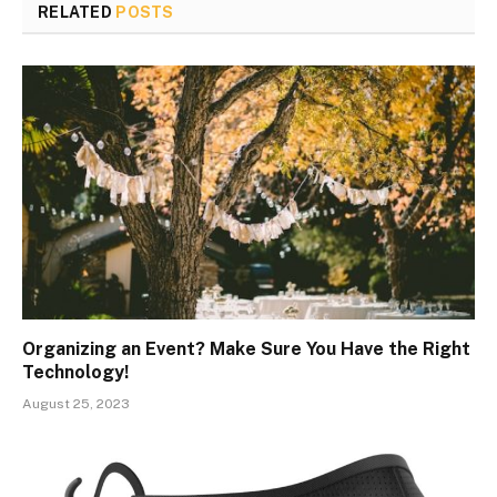
RELATED
POSTS
Organizing an Event? Make Sure You Have the Right
Technology!
August 25, 2023