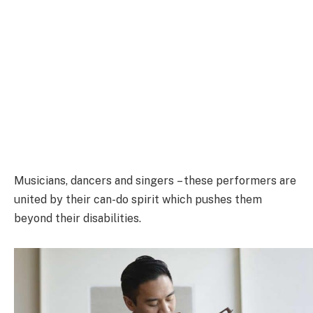
Musicians, dancers and singers – these performers are
united by their can-do spirit which pushes them
beyond their disabilities.