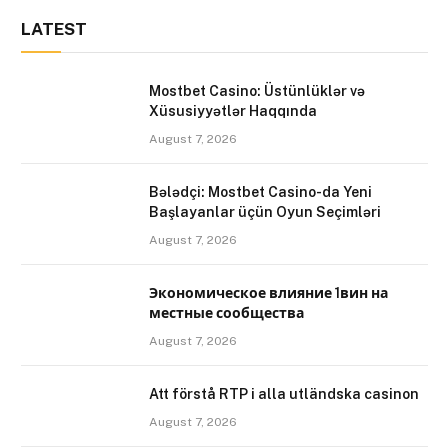
LATEST
Mostbet Casino: Üstünlüklər və
Xüsusiyyətlər Haqqında
August 7, 2026
Bələdçi: Mostbet Casino-da Yeni
Başlayanlar üçün Oyun Seçimləri
August 7, 2026
Экономическое влияние 1вин на
местные сообщества
August 7, 2026
Att förstå RTP i alla utländska casinon
August 7, 2026