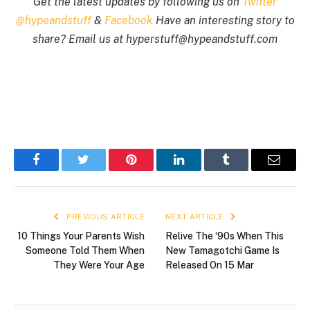
Get the latest updates by following us on
Twitter
@hypeandstuff
&
Facebook
Have an interesting story to
share? Email us at
hyperstuff@
hypeandstuff.com
Facebook
Twitter
Pinterest
LinkedIn
Tumblr
Email
PREVIOUS ARTICLE
NEXT ARTICLE
10 Things Your Parents Wish
Relive The ‘90s When This
Someone Told Them When
New Tamagotchi Game Is
They Were Your Age
Released On 15 Mar