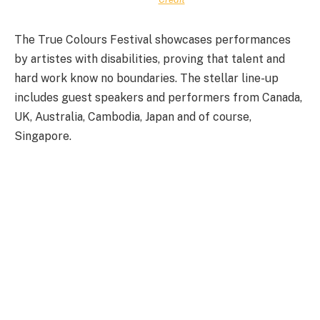
The True Colours Festival showcases performances
by artistes with disabilities, proving that talent and
hard work know no boundaries. The stellar line-up
includes guest speakers and performers from Canada,
UK, Australia, Cambodia, Japan and of course,
Singapore.