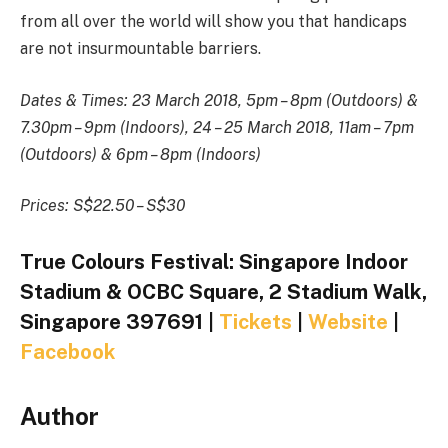
from all over the world will show you that handicaps
are not insurmountable barriers.
Dates & Times: 23 March 2018, 5pm – 8pm (Outdoors) &
7.30pm – 9pm (Indoors), 24 – 25 March 2018, 11am – 7pm
(Outdoors) & 6pm – 8pm (Indoors)
Prices: S$22.50 – S$30
True Colours Festival: Singapore Indoor
Stadium & OCBC Square, 2 Stadium Walk,
Singapore 397691 |
Tickets
|
Website
|
Facebook
Author