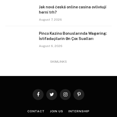
Jak nová česká online casina ovlivňují
herní trh?
August 7, 2026
Pinco Kazino Bonuslarında Wagering:
İstifadəçilərin Ən Çox Sualları
August 6, 2026
SKIMLINKS
Facebook
Twitter
Instagram
Pinterest
CONTACT
JOIN US
INTERNSHIP