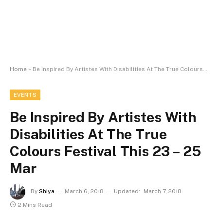
Home
»
Be Inspired By Artistes With Disabilities At The True Colours Festival This 23 – 25 Mar
EVENTS
Be Inspired By Artistes With
Disabilities At The True
Colours Festival This 23 – 25
Mar
By
Shiya
March 6, 2018
Updated:
March 7, 2018
2 Mins Read