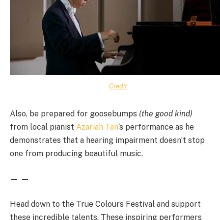
Credit
Also, be prepared for goosebumps
(the good kind)
from local pianist
Azariah Tan
‘s performance as he
demonstrates that a hearing impairment doesn’t stop
one from producing beautiful music.
— —
Head down to the True Colours Festival and support
these incredible talents. These inspiring performers