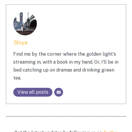
Shiya
Find me by the corner where the golden light's
streaming in, with a book in my hand. Or, I'll be in
bed catching up on dramas and drinking green
tea.
View all posts