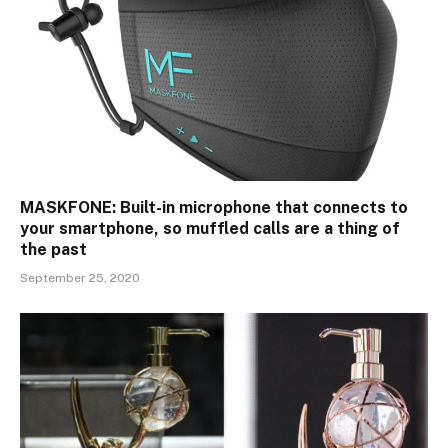
MASKFONE: Built-in microphone that connects to
your smartphone, so muffled calls are a thing of
the past
September 25, 2020