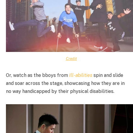
Credit
Or, watch as the bboys from
Ill-abilities
spin and slide
and soar across the stage, showcasing how they are in
no way handicapped by their physical disabilities.