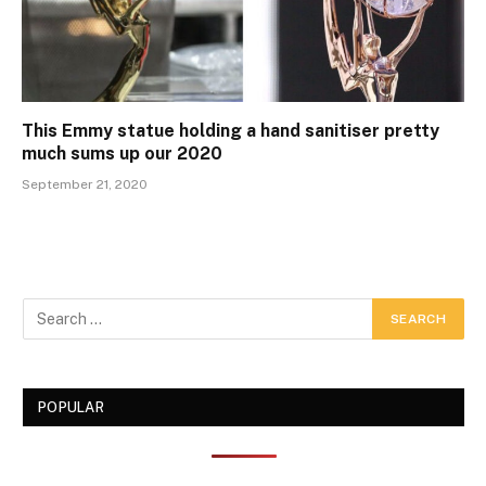
This Emmy statue holding a hand sanitiser pretty
much sums up our 2020
September 21, 2020
POPULAR