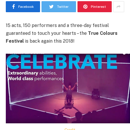
Facebook
Twitter
Pinterest
15 acts, 150 performers and a three-day festival
guaranteed to touch your hearts – the
True Colours
Festival
is back again this 2018!
Credit