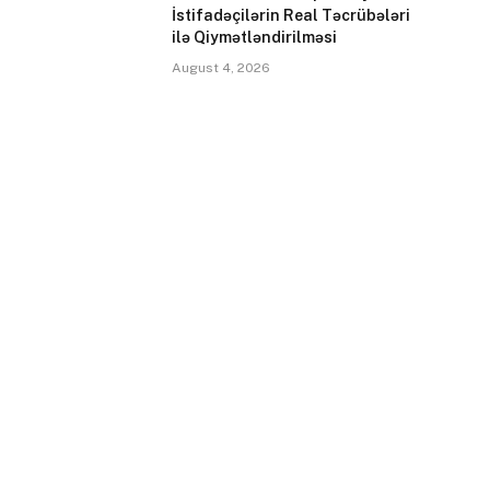
İstifadəçilərin Real Təcrübələri
ilə Qiymətləndirilməsi
August 4, 2026