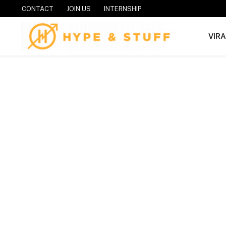
CONTACT
JOIN US
INTERNSHIP
VIR