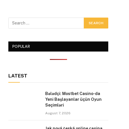
POPULAR
LATEST
Bələdçi: Mostbet Casino-da
Yeni Başlayanlar üçün Oyun
Seçimləri
August 7, 2026
Jak nová česká online casina