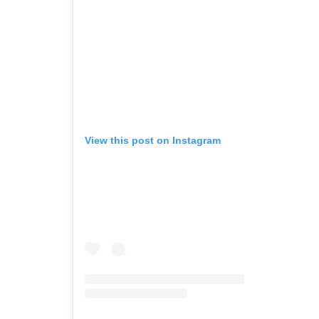
View this post on Instagram