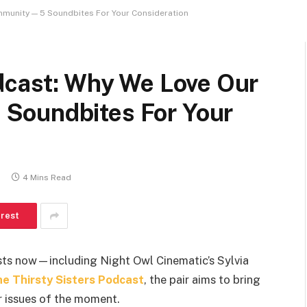
mmunity — 5 Soundbites For Your Consideration
odcast: Why We Love Our
Soundbites For Your
4 Mins Read
erest
sts now—including Night Owl Cinematic’s Sylvia
e Thirsty Sisters Podcast
, the pair aims to bring
r issues of the moment.