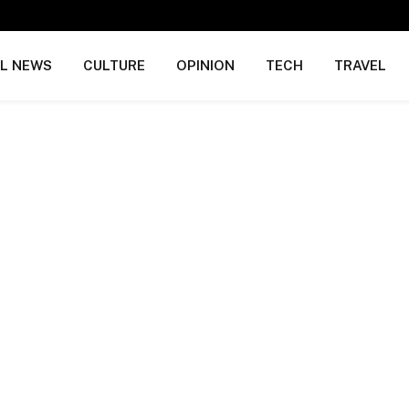
AL NEWS
CULTURE
OPINION
TECH
TRAVEL