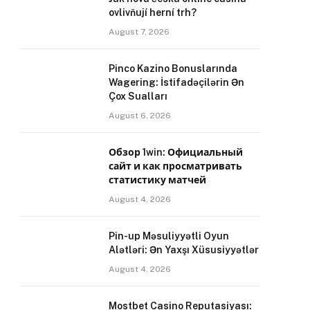
ovlivňují herní trh?
August 7, 2026
Pinco Kazino Bonuslarında
Wagering: İstifadəçilərin Ən
Çox Sualları
August 6, 2026
Обзор 1win: Официальный
сайт и как просматривать
статистику матчей
August 4, 2026
Pin-up Məsuliyyətli Oyun
Alətləri: Ən Yaxşı Xüsusiyyətlər
August 4, 2026
Mostbet Casino Reputasiyası: