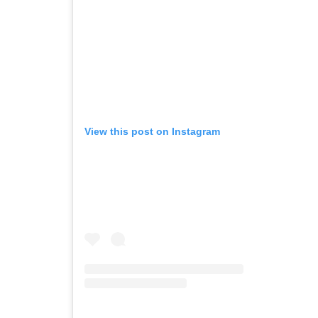
View this post on Instagram