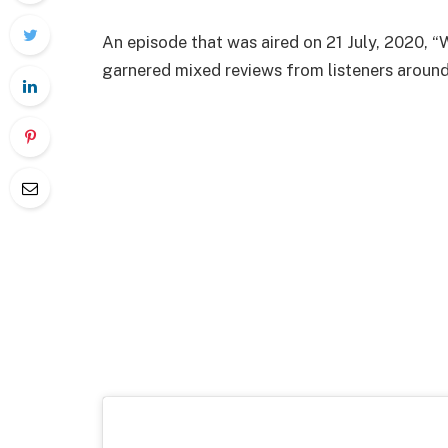
An episode that was aired on 21 July, 2020,
garnered mixed reviews from listeners around 