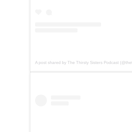
A post shared by The Thirsty Sisters Podcast (@theth