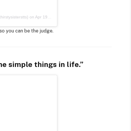
irstysisterstts)
on
Apr 19, 2020 at 10:09pm PDT
so you can be the judge.
e simple things in life.”