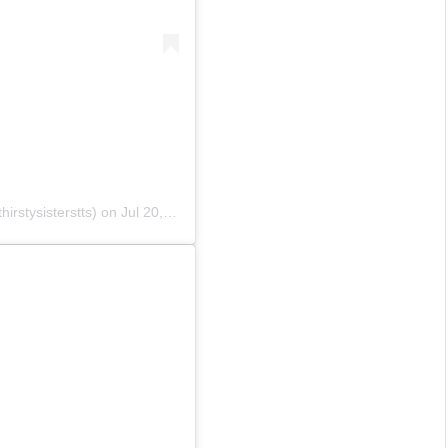
irstysisterstts)
on
Jul 20, 2020 at 10:08pm PDT