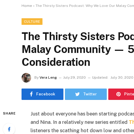
Home
»
The Thirsty Sisters Podcast: Why We Love Our Malay Co
CULTURE
The Thirsty Sisters P
Malay Community — 5 
Consideration
By
Vera Leng
July 29, 2020
Updated:
July 30, 2020
Facebook
Twitter
Pint
Just about everyone has been starting podca
SHARE
and Nina. In a relatively new series entitled
Th
listeners the scathing hot down low and othe