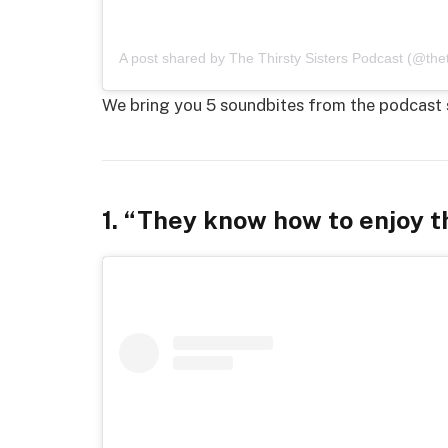
A post shared by The Thirsty Sisters Podcast (@theth
We bring you 5 soundbites from the podcast 
1. “They know how to enjoy th