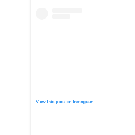
View this post on Instagram