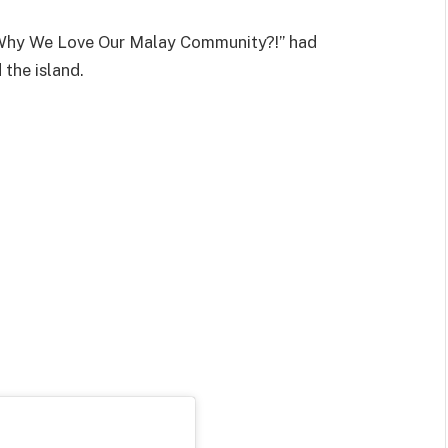
 “Why We Love Our Malay Community?!” had
the island.