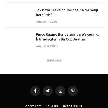
Jak nová česká online casina ovlivňují
herní trh?
August 7, 2026
Pinco Kazino Bonuslarında Wagering:
İstifadəçilərin Ən Çox Sualları
August 6, 2026
SKIMLINKS
Facebook
Twitter
Instagram
Pinterest
CONTACT
JOIN US
INTERNSHIP