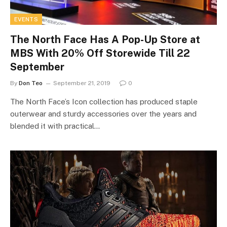
EVENTS
The North Face Has A Pop-Up Store at
MBS With 20% Off Storewide Till 22
September
By
Don Teo
September 21, 2019
0
The North Face’s Icon collection has produced staple
outerwear and sturdy accessories over the years and
blended it with practical…