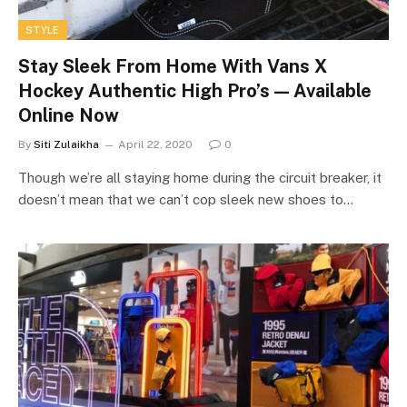
STYLE
Stay Sleek From Home With Vans X
Hockey Authentic High Pro’s — Available
Online Now
By
Siti Zulaikha
April 22, 2020
0
Though we’re all staying home during the circuit breaker, it
doesn’t mean that we can’t cop sleek new shoes to…