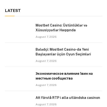
LATEST
Mostbet Casino: Üstünlüklər və
Xüsusiyyətlər Haqqında
August 7, 2026
Bələdçi: Mostbet Casino-da Yeni
Başlayanlar üçün Oyun Seçimləri
August 7, 2026
Экономическое влияние 1вин на
местные сообщества
August 7, 2026
Att förstå RTP i alla utländska casinon
August 7, 2026