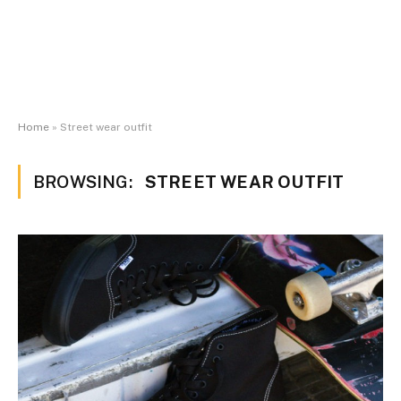
Home
»
Street wear outfit
BROWSING:
STREET WEAR OUTFIT