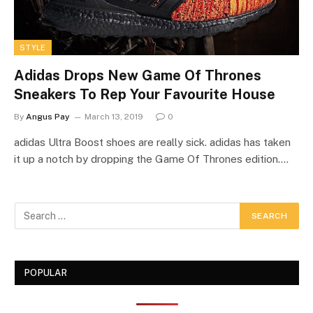
STYLE
Adidas Drops New Game Of Thrones
Sneakers To Rep Your Favourite House
By
Angus Pay
March 13, 2019
0
adidas Ultra Boost shoes are really sick. adidas has taken
it up a notch by dropping the Game Of Thrones edition.…
POPULAR