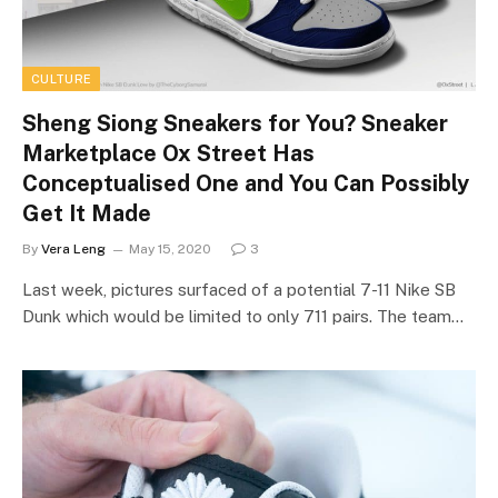
CULTURE
Sheng Siong Sneakers for You? Sneaker
Marketplace Ox Street Has
Conceptualised One and You Can Possibly
Get It Made
By
Vera Leng
May 15, 2020
3
Last week, pictures surfaced of a potential 7-11 Nike SB
Dunk which would be limited to only 711 pairs. The team…