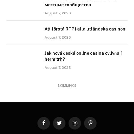
местные сообщества
August 7, 2026
Att förstå RTP i alla utländska casinon
August 7, 2026
Jak nová česká online casina ovlivňují
herní trh?
August 7, 2026
SKIMLINKS
Facebook
Twitter
Instagram
Pinterest