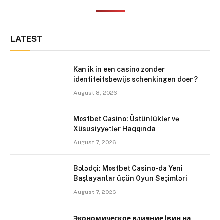
LATEST
Kan ik in een casino zonder
identiteitsbewijs schenkingen doen?
August 8, 2026
Mostbet Casino: Üstünlüklər və
Xüsusiyyətlər Haqqında
August 7, 2026
Bələdçi: Mostbet Casino-da Yeni
Başlayanlar üçün Oyun Seçimləri
August 7, 2026
Экономическое влияние 1вин на