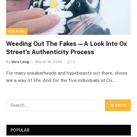
CULTURE
Weeding Out The Fakes—A Look Into Ox
Street’s Authenticity Process
By
Vera Leng
March 16, 2020
0
For many sneakerheads and hypebeasts out there, shoes
are a way of life. And for the five individuals at Ox…
POPULAR