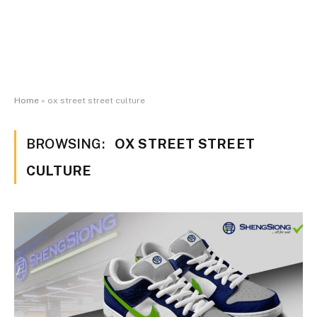
Home
»
ox street street culture
BROWSING:
OX STREET STREET
CULTURE