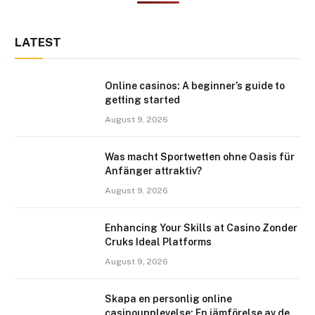
LATEST
Online casinos: A beginner’s guide to
getting started
August 9, 2026
Was macht Sportwetten ohne Oasis für
Anfänger attraktiv?
August 9, 2026
Enhancing Your Skills at Casino Zonder
Cruks Ideal Platforms
August 9, 2026
Skapa en personlig online
casinoupplevelse: En jämförelse av de