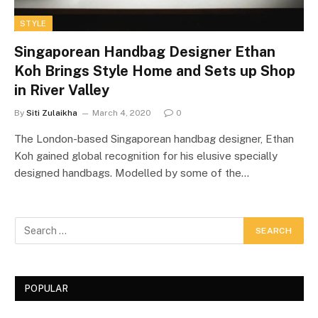
STYLE
Singaporean Handbag Designer Ethan
Koh Brings Style Home and Sets up Shop
in River Valley
By
Siti Zulaikha
March 4, 2020
0
The London-based Singaporean handbag designer, Ethan
Koh gained global recognition for his elusive specially
designed handbags. Modelled by some of the…
POPULAR