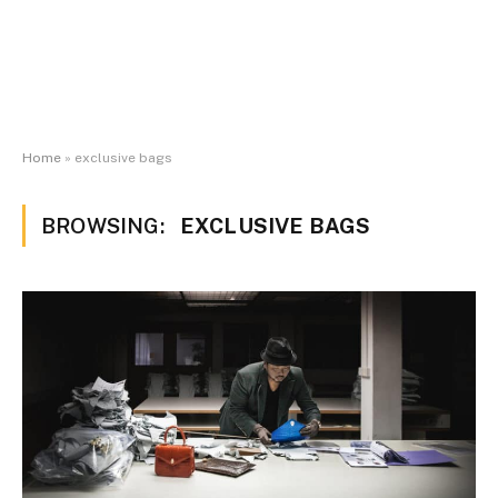
Home
»
exclusive bags
BROWSING:
EXCLUSIVE BAGS