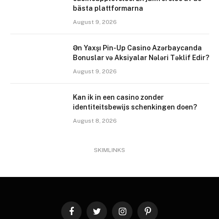
bästa plattformarna
August 9, 2026
Ən Yaxşı Pin-Up Casino Azərbaycanda
Bonuslar və Aksiyalar Nələri Təklif Edir?
August 9, 2026
Kan ik in een casino zonder
identiteitsbewijs schenkingen doen?
August 8, 2026
SKIMLINKS
Facebook
Twitter
Instagram
Pinterest