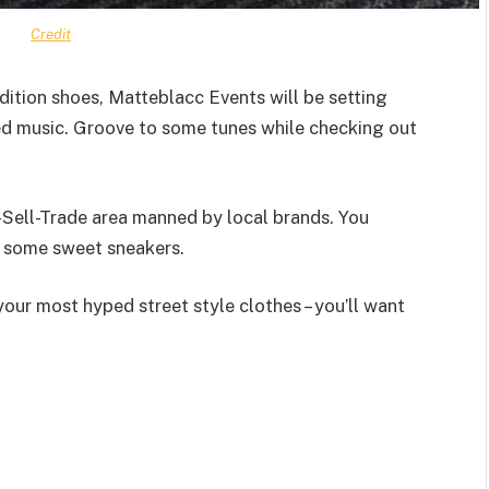
Credit
dition shoes, Matteblacc Events will be setting
ed music. Groove to some tunes while checking out
-Sell-Trade area manned by local brands. You
g some sweet sneakers.
your most hyped street style clothes – you’ll want