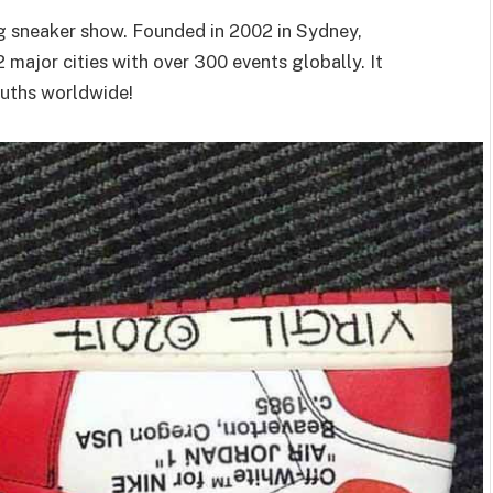
ng sneaker show. Founded in 2002 in Sydney,
2 major cities with over 300 events globally. It
ouths worldwide!