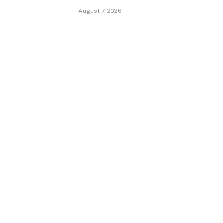
August 7, 2026