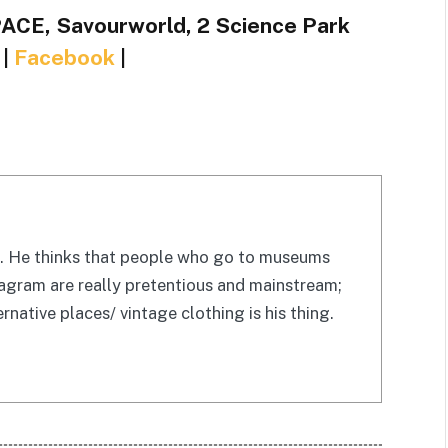
ACE, Savourworld, 2 Science Park
|
Facebook
|
be. He thinks that people who go to museums
tagram are really pretentious and mainstream;
rnative places/ vintage clothing is his thing.