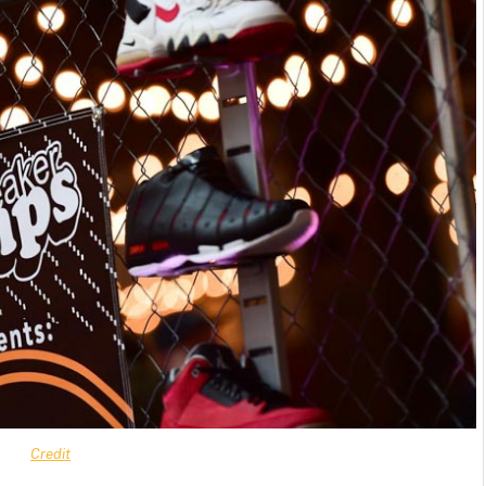
Credit