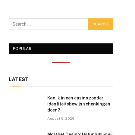
POPULAR
LATEST
Kan ik in een casino zonder
identiteitsbewijs schenkingen
doen?
August 8, 2026
Mostbet Casino: Üstünlüklər və