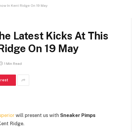
how In Kent Ridge On 19 May
he Latest Kicks At This
Ridge On 19 May
1 Min Read
erest
uperior
will present us with
Sneaker Pimps
Kent Ridge.