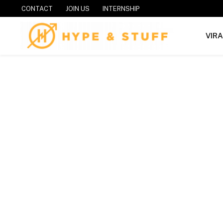
CONTACT
JOIN US
INTERNSHIP
VIR