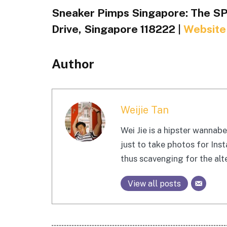
Sneaker Pimps Singapore: The SP
Drive, Singapore 118222 |
Website
Author
Weijie Tan
Wei Jie is a hipster wanna
just to take photos for Ins
thus scavenging for the alte
View all posts