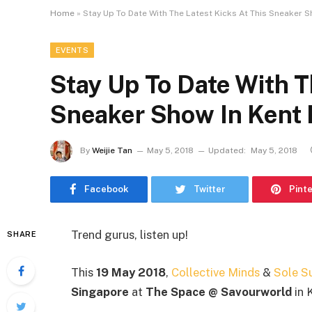
Home
»
Stay Up To Date With The Latest Kicks At This Sneaker S
EVENTS
Stay Up To Date With T
Sneaker Show In Kent 
By
Weijie Tan
May 5, 2018
Updated:
May 5, 2018
Facebook
Twitter
Pint
Trend gurus, listen up!
SHARE
This
19 May 2018
,
Collective Minds
&
Sole S
Singapore
at
The Space @ Savourworld
in 