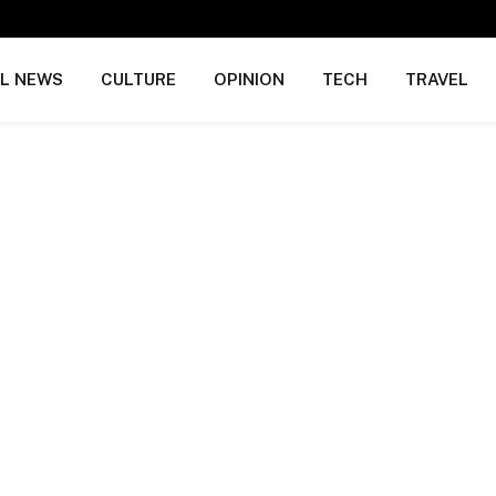
AL NEWS
CULTURE
OPINION
TECH
TRAVEL