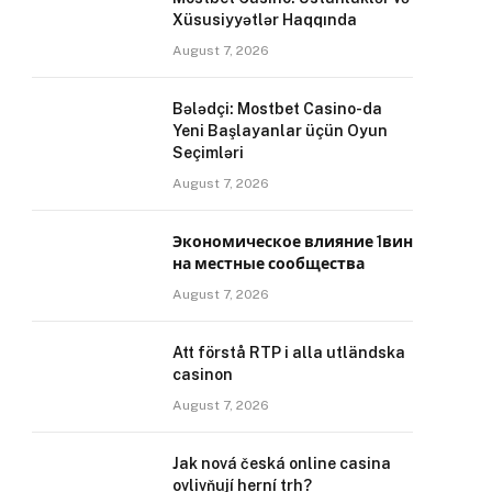
Xüsusiyyətlər Haqqında
August 7, 2026
Bələdçi: Mostbet Casino-da
Yeni Başlayanlar üçün Oyun
Seçimləri
August 7, 2026
Экономическое влияние 1вин
на местные сообщества
August 7, 2026
Att förstå RTP i alla utländska
casinon
August 7, 2026
Jak nová česká online casina
ovlivňují herní trh?