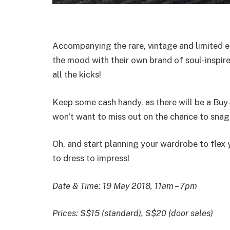
Accompanying the rare, vintage and limited e
the mood with their own brand of soul-inspir
all the kicks!
Keep some cash handy, as there will be a Buy
won’t want to miss out on the chance to sna
Oh, and start planning your wardrobe to flex 
to dress to impress!
Date & Time: 19 May 2018, 11am – 7pm
Prices: S$15 (standard), S$20 (door sales)