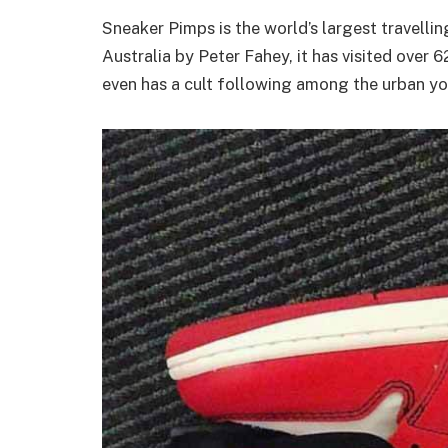
Sneaker Pimps is the world’s largest travelli
Australia by Peter Fahey, it has visited over 6
even has a cult following among the urban y