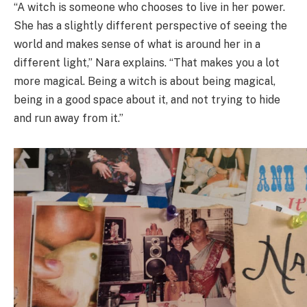
“A witch is someone who chooses to live in her power.
She has a slightly different perspective of seeing the
world and makes sense of what is around her in a
different light,” Nara explains. “That makes you a lot
more magical. Being a witch is about being magical,
being in a good space about it, and not trying to hide
and run away from it.”