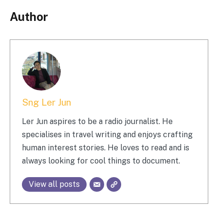
Author
Sng Ler Jun
Ler Jun aspires to be a radio journalist. He
specialises in travel writing and enjoys crafting
human interest stories. He loves to read and is
always looking for cool things to document.
View all posts