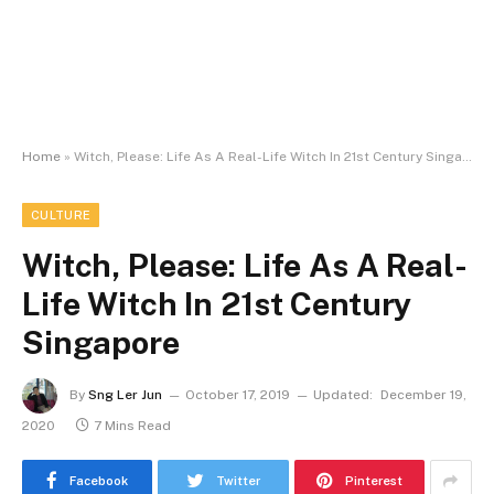
Home
»
Witch, Please: Life As A Real-Life Witch In 21st Century Singapore
CULTURE
Witch, Please: Life As A Real-
Life Witch In 21st Century
Singapore
By
Sng Ler Jun
October 17, 2019
Updated:
December 19,
2020
7 Mins Read
Facebook
Twitter
Pinterest