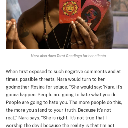
Nara also does Tarot Readings for her clients.
When first exposed to such negative comments and at
times, possible threats, Nara would turn to her
godmother Rosina for solace. “She would say: ‘Nara, it’s
gonna happen. People are going to hate what you do.
People are going to hate you. The more people do this,
the more you stand to your truth. Because it’s not
real.’,” Nara says. “She is right. It’s not true that I
worship the devil because the reality is that I’m not