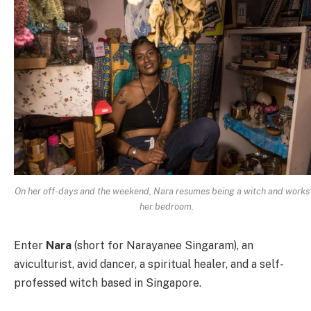
On her off-days and the weekend, Nara resumes being a witch and works 
her bedroom.
Enter
Nara
(short for Narayanee Singaram), an
aviculturist, avid dancer, a spiritual healer, and a self-
professed witch based in Singapore.