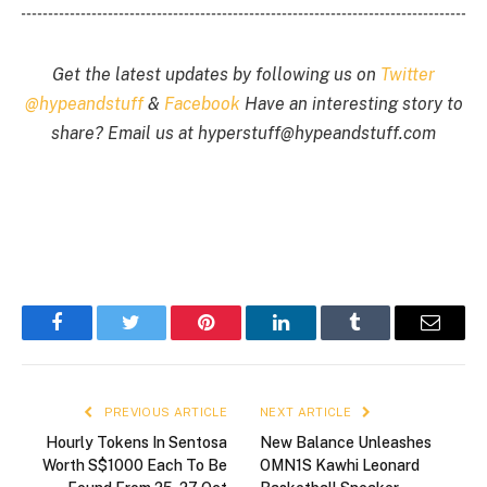
Get the latest updates by following us on
Twitter
@hypeandstuff
&
Facebook
Have an interesting story to
share? Email us at
hyperstuff@
hypeandstuff.com
Facebook
Twitter
Pinterest
LinkedIn
Tumblr
Email
PREVIOUS ARTICLE
NEXT ARTICLE
Hourly Tokens In Sentosa
New Balance Unleashes
Worth S$1000 Each To Be
OMN1S Kawhi Leonard