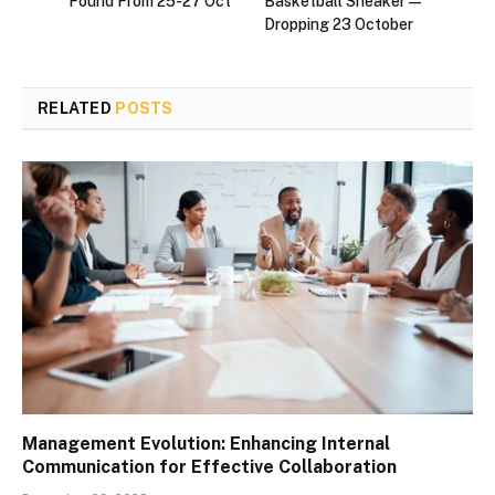
Found From 25-27 Oct
Basketball Sneaker—
Dropping 23 October
RELATED
POSTS
Management Evolution: Enhancing Internal
Communication for Effective Collaboration