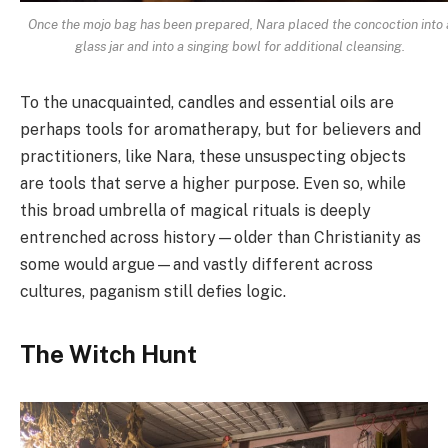
Once the mojo bag has been prepared, Nara placed the concoction into 
glass jar and into a singing bowl for additional cleansing.
To the unacquainted, candles and essential oils are
perhaps tools for aromatherapy, but for believers and
practitioners, like Nara, these unsuspecting objects
are tools that serve a higher purpose. Even so, while
this broad umbrella of magical rituals is deeply
entrenched across history
—older than Christianity as
some would argue—
and vastly different across
cultures, paganism still defies logic.
The Witch Hunt