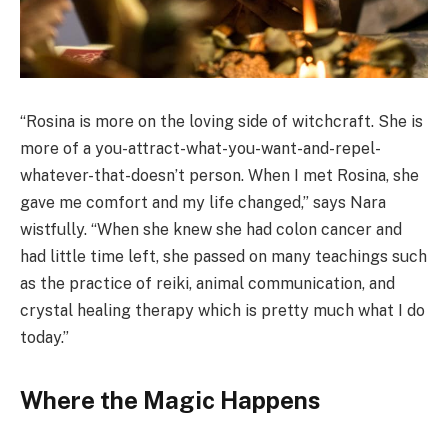
“Rosina is more on the loving side of witchcraft. She is
more of a you-attract-what-you-want-and-repel-
whatever-that-doesn’t person. When I met Rosina, she
gave me comfort and my life changed,” says Nara
wistfully. “When she knew she had colon cancer and
had little time left, she passed on many teachings such
as the practice of reiki, animal communication, and
crystal healing therapy which is pretty much what I do
today.”
Where the Magic Happens