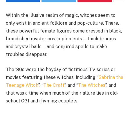
Within the illusive realm of magic, witches seem to
only exist in ancient folklore and pop-culture. There,
these powerful female figures come dressed in black,
brandished mysterious implements
—
think brooms
and crystal balls
—
and conjured spells to make
troubles disappear.
The ’90s were the heyday of fictitious TV series or
movies featuring these witches, including “
Sabrina the
Teenage Witch
”, “
The Craft
”, and “
The Witches
”, and
that was a time when much of their allure lies in old-
school CGI and rhyming couplets.