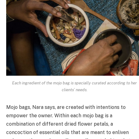
Each ingredient of the mojo bag is specially curated according to her
clients’ needs.
Mojo bags, Nara says, are created with intentions to
empower the owner. Within each mojo bag is a
combination of different dried flower petals, a
concoction of essential oils that are meant to enliven