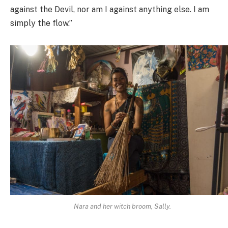
against the Devil, nor am I against anything else. I am
simply the flow.”
Nara and her witch broom, Sally.