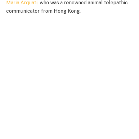
Maria Arquati
, who was a renowned animal telepathic
communicator from Hong Kong.