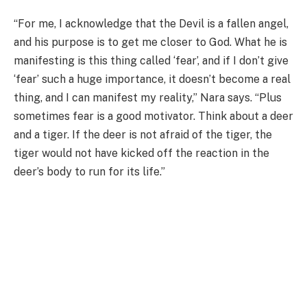
“For me, I acknowledge that the Devil is a fallen angel,
and his purpose is to get me closer to God. What he is
manifesting is this thing called ‘fear’, and if I don’t give
‘fear’ such a huge importance, it doesn’t become a real
thing, and I can manifest my reality,” Nara says. “Plus
sometimes fear is a good motivator. Think about a deer
and a tiger. If the deer is not afraid of the tiger, the
tiger would not have kicked off the reaction in the
deer’s body to run for its life.”