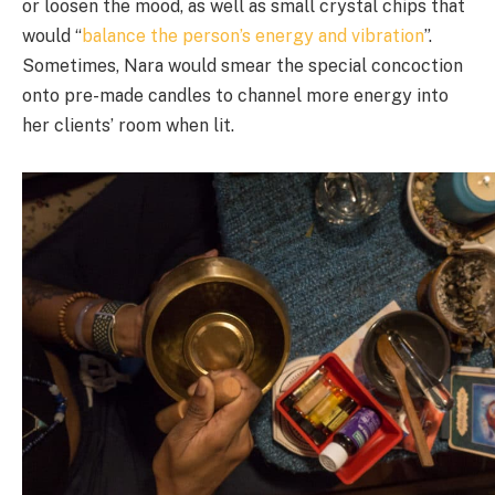
or loosen the mood, as well as small crystal chips that
would “
balance the person’s energy and vibration
”.
Sometimes, Nara would smear the special concoction
onto pre-made candles to channel more energy into
her clients’ room when lit.