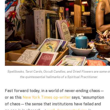
Spellbooks, Tarot Cards, Occult Candles, and Dried Flowers are some o
the quintessential hallmarks of a Spiritual Practitioner.
Fast forward today, in a world of never-ending chaos
—
or as this
New York Times op-writer
says, “assumption
of chaos—the sense that institutions have failed and