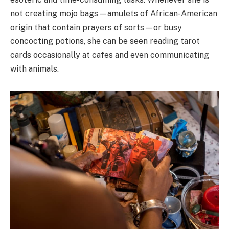
not creating mojo bags
—amulets of African-American
origin that contain prayers of sorts—or
busy
concocting potions, she can be seen reading tarot
cards occasionally at cafes
and even communicating
with animals.