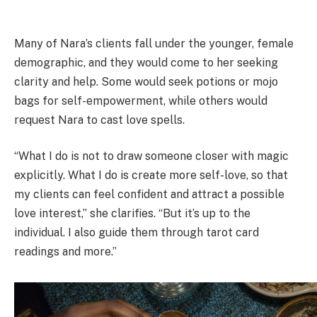
Many of Nara’s clients fall under the younger, female
demographic, and they would come to her seeking
clarity and help. Some would seek potions or mojo
bags for self-empowerment, while others would
request Nara to cast love spells.
“What I do is not to draw someone closer with magic
explicitly. What I do is create more self-love, so that
my clients can feel confident and attract a possible
love interest,” she clarifies. “But it’s up to the
individual. I also guide them through tarot card
readings and more.”