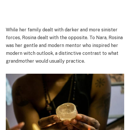
While her family dealt with darker and more sinister
forces, Rosina dealt with the opposite. To Nara, Rosina
was her gentle and modern mentor who inspired her
modern witch outlook, a distinctive contrast to what
grandmother would usually practice.