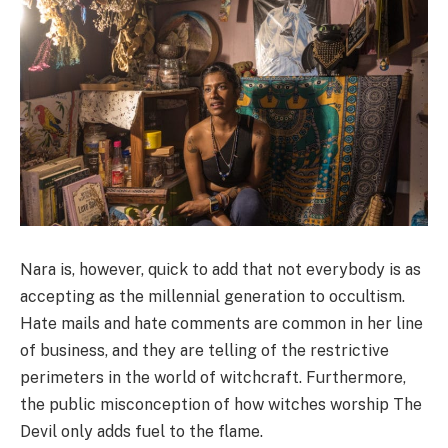
Nara is, however, quick to add that not everybody is as
accepting as the millennial generation to occultism.
Hate mails and hate comments are common in her line
of business, and they are telling of the restrictive
perimeters in the world of witchcraft. Furthermore,
the public misconception of how witches worship The
Devil only adds fuel to the flame.