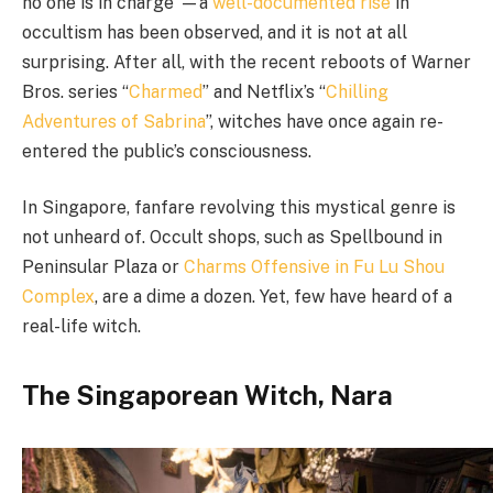
no one is in charge”
—
a
well-documented
rise
in
occultism has been observed, and it is not at all
surprising. After all, with the recent reboots of Warner
Bros. series “
Charmed
” and Netflix’s “
Chilling
Adventures of Sabrina
”, witches have once again re-
entered the public’s consciousness.
In Singapore, fanfare revolving this mystical genre is
not unheard of. Occult shops, such as Spellbound in
Peninsular Plaza or
Charms Offensive in Fu Lu Shou
Complex
, are a dime a dozen. Yet, few have heard of a
real-life witch.
The Singaporean Witch, Nara