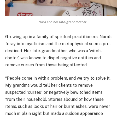
Nara and her late-grandmother.
Growing up in a family of spiritual practitioners, Nara’s
foray into mysticism and the metaphysical seems pre-
destined. Her late-grandmother, who was a ‘witch-
doctor’, was known to dispel negative entities and
remove curses from those being affected.
“People come in with a problem, and we try to solve it.
My grandma would tell her clients to remove
suspected “curses” or negatively bewitched items
from their household. Stories abound of how these
items, such as locks of hair or burnt ashes, were never
much in plain sight but made a sudden appearance