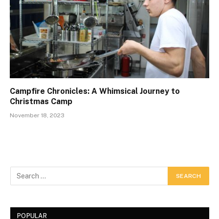
Campfire Chronicles: A Whimsical Journey to
Christmas Camp
November 18, 2023
POPULAR