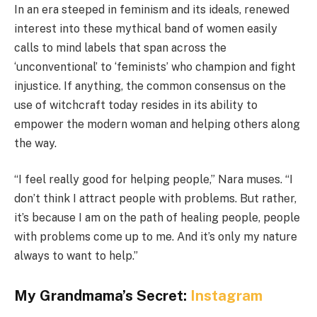
In an era steeped in feminism and its ideals, renewed
interest into these mythical band of women easily
calls to mind labels that span across the
‘unconventional’ to ‘feminists’ who champion and fight
injustice. If anything, the common consensus on the
use of witchcraft today resides in its ability to
empower the modern woman and helping others along
the way.
“I feel really good for helping people,” Nara muses. “I
don’t think I attract people with problems. But rather,
it’s because I am on the path of healing people, people
with problems come up to me. And it’s only my nature
always to want to help.”
My Grandmama’s Secret:
Instagram