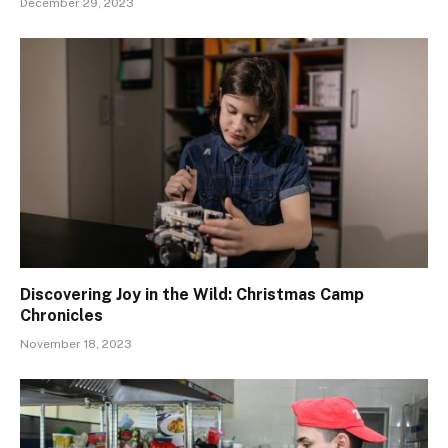
December 29, 2023
Discovering Joy in the Wild: Christmas Camp
Chronicles
November 18, 2023