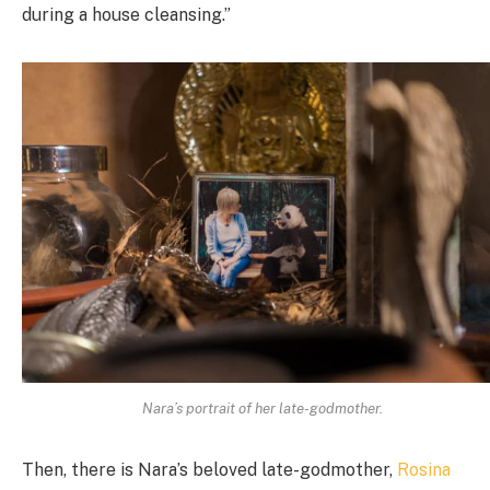
during a house cleansing.”
Nara’s portrait of her late-godmother.
Then, there is Nara’s beloved late-godmother,
Rosina