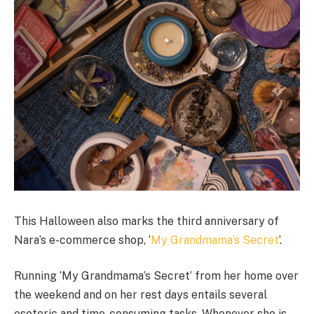
This Halloween also marks the third anniversary of
Nara’s e-commerce shop, ‘
My Grandmama’s Secret
’.
Running ‘My Grandmama’s Secret’ from her home over
the weekend and on her rest days entails several
esoteric and time-consuming tasks. Whenever she is