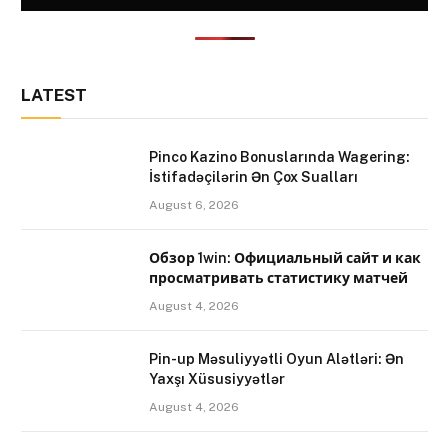
LATEST
Pinco Kazino Bonuslarında Wagering:
İstifadəçilərin Ən Çox Sualları
August 6, 2026
Обзор 1win: Официальный сайт и как
просматривать статистику матчей
August 4, 2026
Pin-up Məsuliyyətli Oyun Alətləri: Ən
Yaxşı Xüsusiyyətlər
August 4, 2026