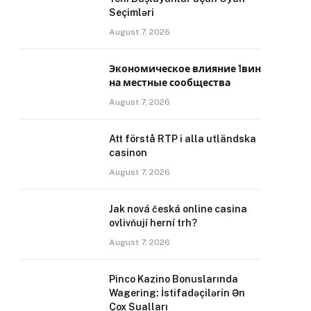
Seçimləri
August 7, 2026
Экономическое влияние 1вин
на местные сообщества
August 7, 2026
Att förstå RTP i alla utländska
casinon
August 7, 2026
Jak nová česká online casina
ovlivňují herní trh?
August 7, 2026
Pinco Kazino Bonuslarında
Wagering: İstifadəçilərin Ən
Çox Sualları