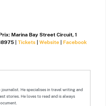
ix: Marina Bay Street Circuit, 1
38975 |
Tickets
|
Website
|
Facebook
 journalist. He specialises in travel writing and
est stories. He loves to read and is always
 document.