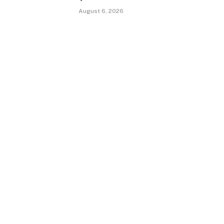
August 6, 2026