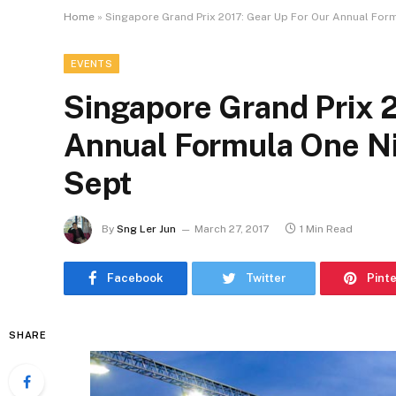
Home
»
Singapore Grand Prix 2017: Gear Up For Our Annual Formu
EVENTS
Singapore Grand Prix 
Annual Formula One Nig
Sept
By
Sng Ler Jun
March 27, 2017
1 Min Read
Facebook
Twitter
Pint
SHARE