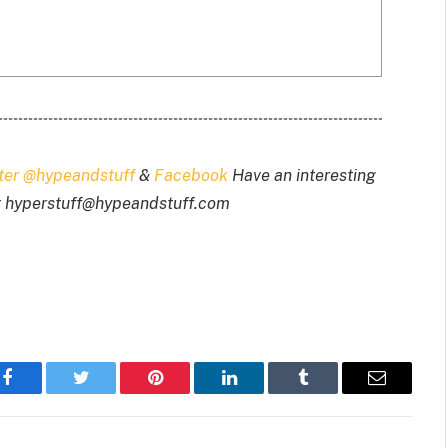
tter @hypeandstuff
&
Facebook
Have an interesting
t
hyperstuff@
hypeandstuff.com
Facebook
Twitter
Pinterest
LinkedIn
Tumblr
Email