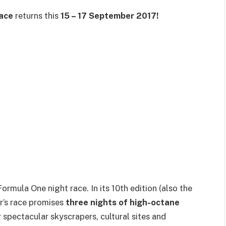
ace
returns this
15 – 17 September 2017!
rmula One night race. In its 10th edition (also the
ar’s race promises
three nights of high-octane
spectacular skyscrapers, cultural sites and