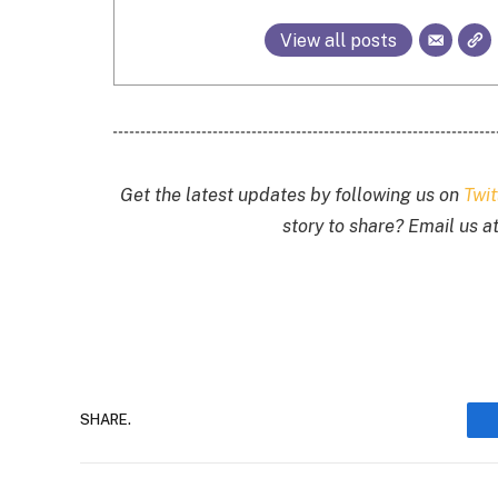
View all posts
Get the latest updates by following us on
Twi
story to share? Email us a
SHARE.