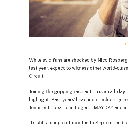
C
While avid fans are shocked by Nico Rosberg’s
last year, expect to witness other world-class
Circuit.
Joining the gripping race action is an all-da
highlight. Past years’ headliners include Qu
Jennifer Lopez, John Legend, MAYDAY and m
It’s still a couple of months to September, bu