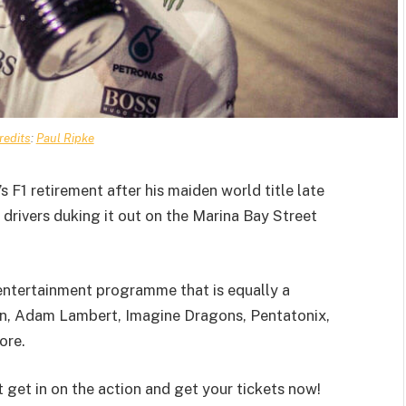
redits
:
Paul Ripke
 F1 retirement after his maiden world title late
 drivers duking it out on the Marina Bay Street
y entertainment programme that is equally a
een, Adam Lambert, Imagine Dragons, Pentatonix,
ore.
t get in on the action and get your tickets now!