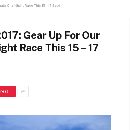
la One Night Race This 15 – 17 Sept
2017: Gear Up For Our
ht Race This 15 – 17
erest