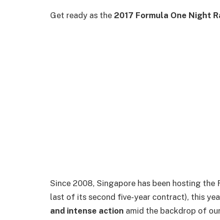
Get ready as the
2017 Formula One Night R
Since 2008, Singapore has been hosting the Fo
last of its second five-year contract), this ye
and intense action
amid the backdrop of our 