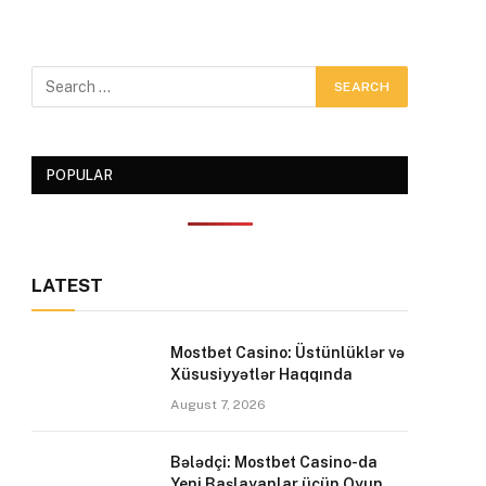
POPULAR
LATEST
Mostbet Casino: Üstünlüklər və
Xüsusiyyətlər Haqqında
August 7, 2026
Bələdçi: Mostbet Casino-da
Yeni Başlayanlar üçün Oyun