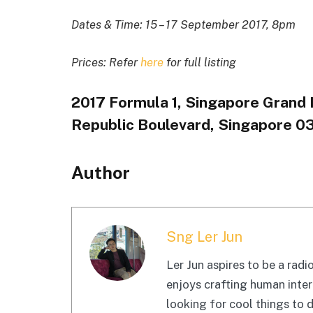
Dates & Time: 15 – 17 September 2017, 8pm
Prices: Refer
here
for full listing
2017 Formula 1, Singapore Grand Pr
Republic Boulevard, Singapore 0
Author
Sng Ler Jun
Ler Jun aspires to be a radio
enjoys crafting human inter
looking for cool things to