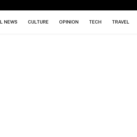
AL NEWS
CULTURE
OPINION
TECH
TRAVEL