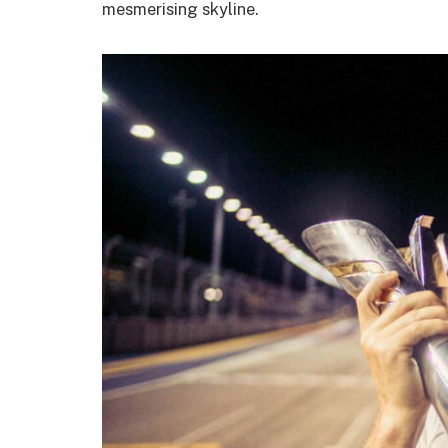
mesmerising skyline.