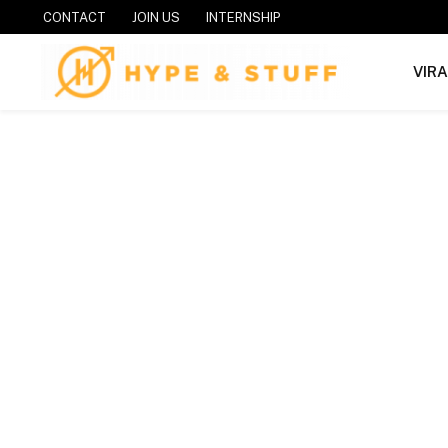
CONTACT
JOIN US
INTERNSHIP
VIR