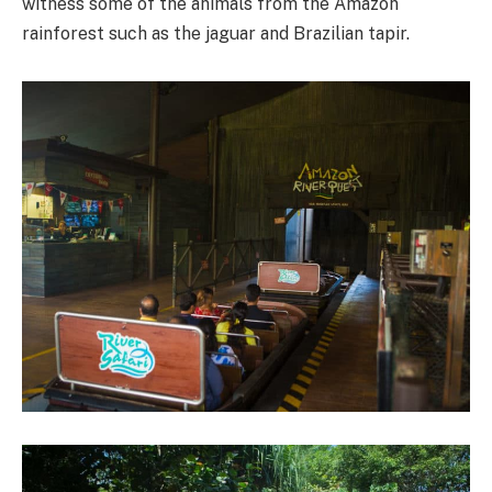
witness some of the animals from the Amazon
rainforest such as the jaguar and Brazilian tapir.