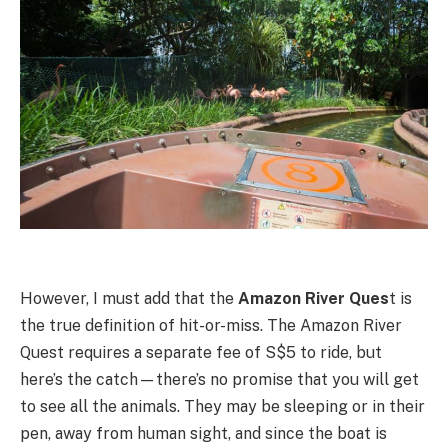
However, I must add that the
Amazon River Ques
t is
the true definition of hit-or-miss. The Amazon River
Quest requires a separate fee of S$5 to ride, but
here’s the catch—there’s no promise that you will get
to see all the animals. They may be sleeping or in their
pen, away from human sight, and since the boat is