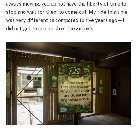
always moving, you do not have the liberty of time to
stop and wait for them to come out. My ride this time
was very different as compared to five years ago—I
did not get to see much of the animals.