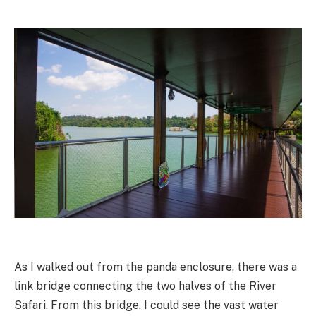
As I walked out from the panda enclosure, there was a
link bridge connecting the two halves of the River
Safari. From this bridge, I could see the vast water