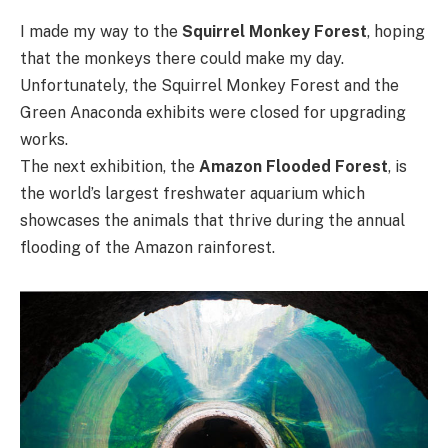
I made my way to the
Squirrel Monkey Forest
, hoping
that the monkeys there could make my day.
Unfortunately, the Squirrel Monkey Forest and the
Green Anaconda exhibits were closed for upgrading
works.
The next exhibition, the
Amazon Flooded Forest
, is
the world’s largest freshwater aquarium which
showcases the animals that thrive during the annual
flooding of the Amazon rainforest.