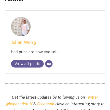
Julian Wong
bad puns are how eye roll
View all posts
Get the latest updates by following us on
Twitter
@hypeandstuff
&
Facebook
Have an interesting story to