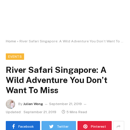
Home
»
River Safari Singapore: A Wild Adventure You Don’t Want To Miss
EVENTS
River Safari Singapore: A
Wild Adventure You Don’t
Want To Miss
By
Julian Wong
September 21, 2019
Updated:
September 21, 2019
5 Mins Read
Facebook
Twitter
Pinterest