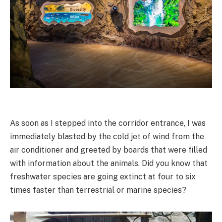
As soon as I stepped into the corridor entrance, I was
immediately blasted by the cold jet of wind from the
air conditioner and greeted by boards that were filled
with information about the animals. Did you know that
freshwater species are going extinct at four to six
times faster than terrestrial or marine species?