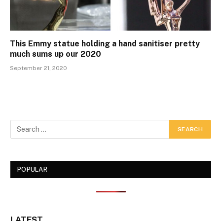
This Emmy statue holding a hand sanitiser pretty
much sums up our 2020
September 21, 2020
POPULAR
LATEST