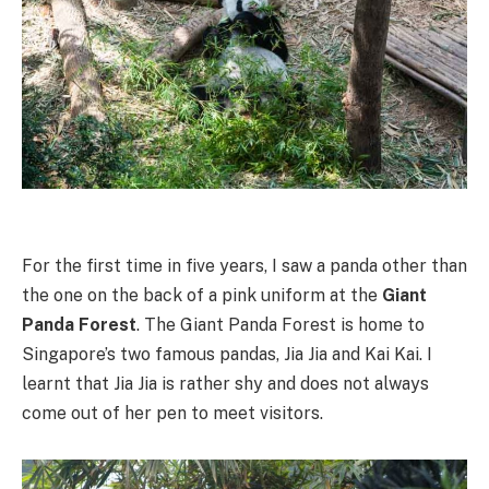
For the first time in five years, I saw a panda other than
the one on the back of a pink uniform at the
Giant
Panda Forest
. The Giant Panda Forest is home to
Singapore’s two famous pandas, Jia Jia and Kai Kai. I
learnt that Jia Jia is rather shy and does not always
come out of her pen to meet visitors.