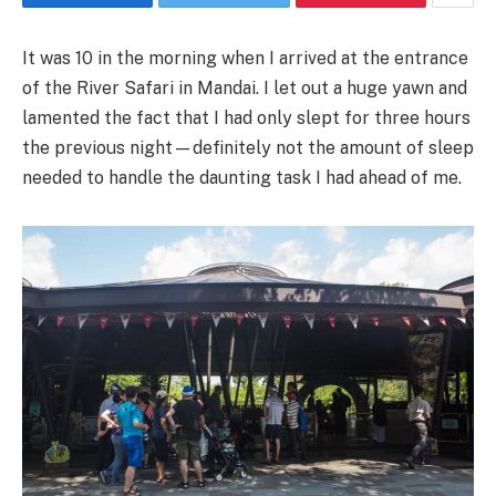
It was 10 in the morning when I arrived at the entrance
of the River Safari in Mandai. I let out a huge yawn and
lamented the fact that I had only slept for three hours
the previous night—definitely not the amount of sleep
needed to handle the daunting task I had ahead of me.