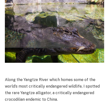
Along the Yangtze River which homes some of the
world’s most critically endangered wildlife, I spotted
the rare Yangtze alligator, a critically endangered
crocodilian endemic to China.