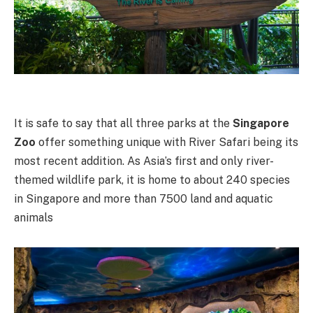
It is safe to say that all three parks at the
Singapore
Zoo
offer something unique with River Safari being its
most recent addition. As Asia’s first and only river-
themed wildlife park, it is home to about 240 species
in Singapore and more than 7500 land and aquatic
animals