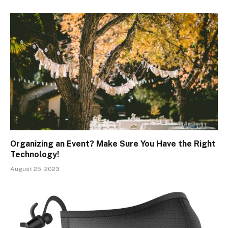
Organizing an Event? Make Sure You Have the Right
Technology!
August 25, 2023