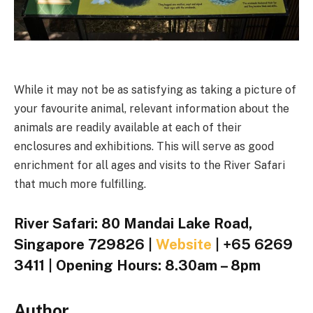
While it may not be as satisfying as taking a picture of
your favourite animal, relevant information about the
animals are readily available at each of their
enclosures and exhibitions. This will serve as good
enrichment for all ages and visits to the River Safari
that much more fulfilling.
River Safari: 80 Mandai Lake Road,
Singapore 729826 |
Website
| +65 6269
3411 | Opening Hours: 8.30am – 8pm
Author