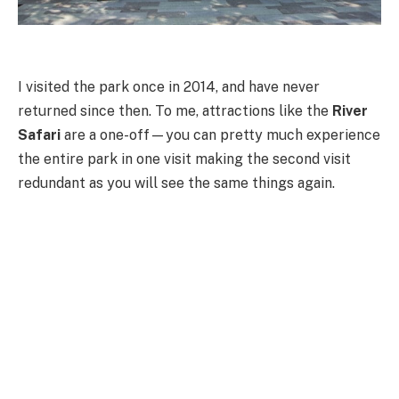
I visited the park once in 2014, and have never
returned since then. To me, attractions like the
River
Safari
are a one-off—you can pretty much experience
the entire park in one visit making the second visit
redundant as you will see the same things again.