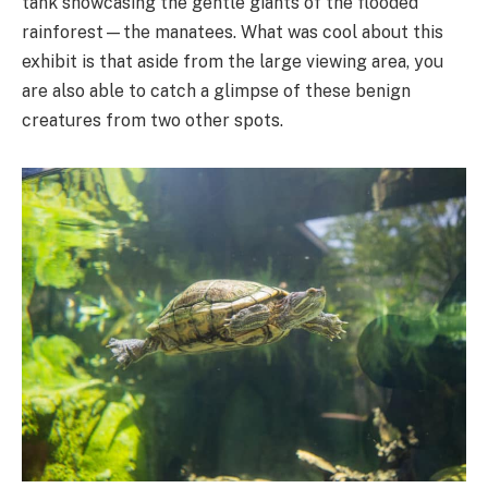
tank showcasing the gentle giants of the flooded
rainforest—the manatees. What was cool about this
exhibit is that aside from the large viewing area, you
are also able to catch a glimpse of these benign
creatures from two other spots.