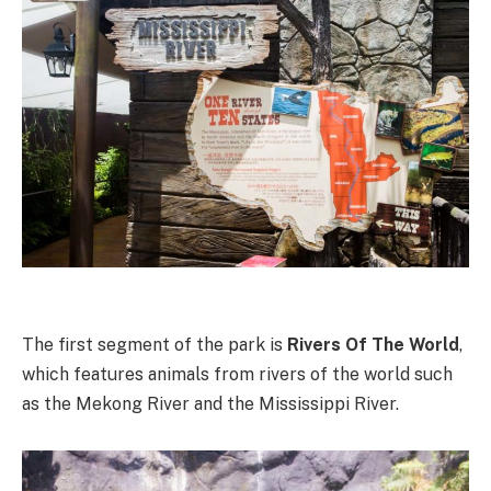
The first segment of the park is
Rivers Of The World
,
which features animals from rivers of the world such
as the Mekong River and the Mississippi River.