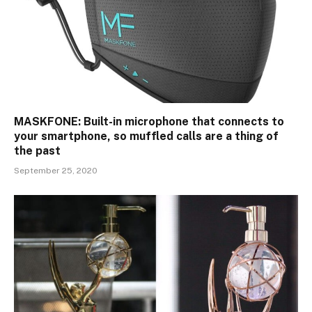
MASKFONE: Built-in microphone that connects to
your smartphone, so muffled calls are a thing of
the past
September 25, 2020