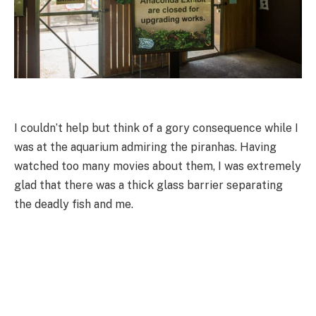
I couldn’t help but think of a gory consequence while I
was at the aquarium admiring the piranhas. Having
watched too many movies about them, I was extremely
glad that there was a thick glass barrier separating
the deadly fish and me.