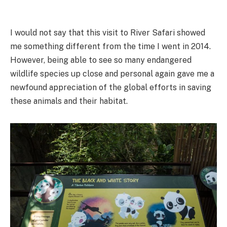
I would not say that this visit to River Safari showed
me something different from the time I went in 2014.
However, being able to see so many endangered
wildlife species up close and personal again gave me a
newfound appreciation of the global efforts in saving
these animals and their habitat.