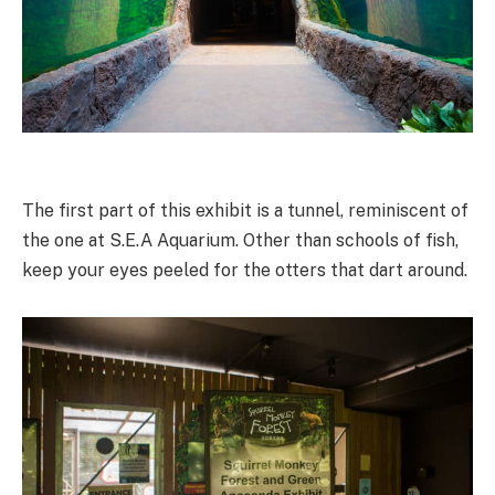
The first part of this exhibit is a tunnel, reminiscent of
the one at S.E.A Aquarium. Other than schools of fish,
keep your eyes peeled for the otters that dart around.