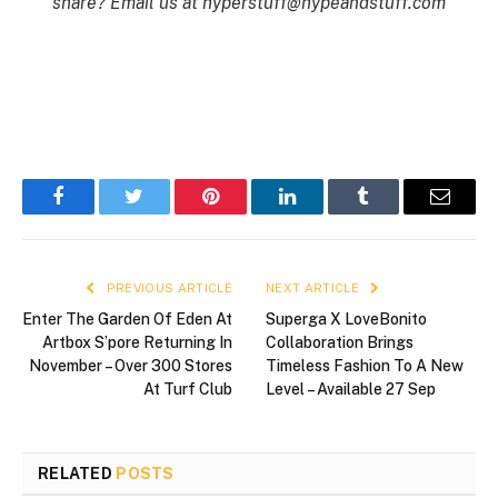
share? Email us at
hyperstuff@
hypeandstuff.com
Facebook
Twitter
Pinterest
LinkedIn
Tumblr
Email
PREVIOUS ARTICLE
NEXT ARTICLE
Enter The Garden Of Eden At
Superga X LoveBonito
Artbox S’pore Returning In
Collaboration Brings
November – Over 300 Stores
Timeless Fashion To A New
At Turf Club
Level – Available 27 Sep
RELATED
POSTS