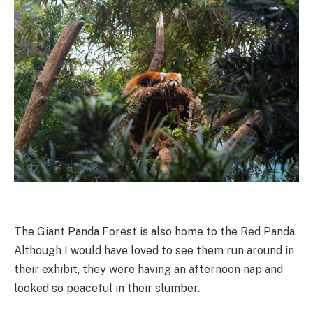
The Giant Panda Forest is also home to the Red Panda.
Although I would have loved to see them run around in
their exhibit, they were having an afternoon nap and
looked so peaceful in their slumber.