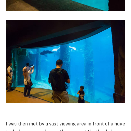
I was then met by a vast viewing area in front of a huge