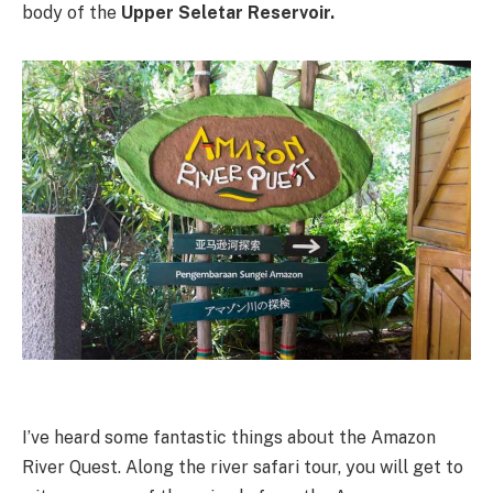
body of the
Upper Seletar Reservoir.
I’ve heard some fantastic things about the Amazon
River Quest. Along the river safari tour, you will get to