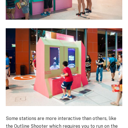
Some stations are more interactive than others, like
the Outline Shooter which requires you to run on the