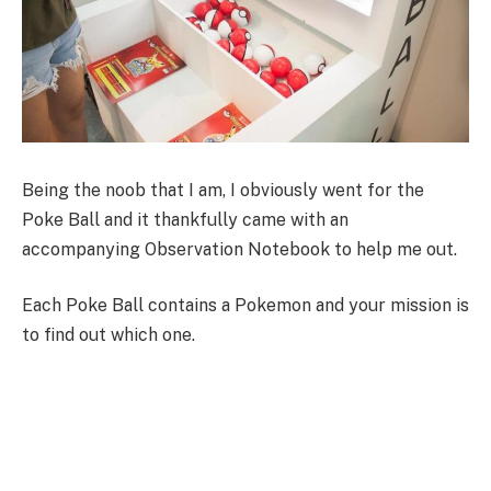
Being the noob that I am, I obviously went for the
Poke Ball and it thankfully came with an
accompanying Observation Notebook to help me out.
Each Poke Ball contains a Pokemon and your mission is
to find out which one.