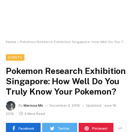
Home
»
Pokemon Research Exhibition Singapore: How Well Do You Truly Know Your Pokemon?
EVENTS
Pokemon Research Exhibition
Singapore: How Well Do You
Truly Know Your Pokemon?
By
Marissa Mir
December 2, 2016
Updated:
June 18,
2019
3 Mins Read
Facebook
Twitter
Pinterest