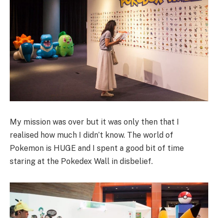
My mission was over but it was only then that I
realised how much I didn’t know. The world of
Pokemon is HUGE and I spent a good bit of time
staring at the Pokedex Wall in disbelief.