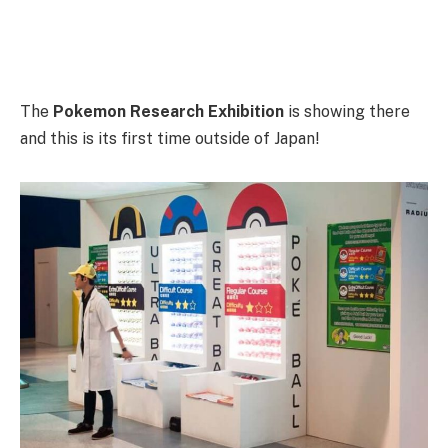
The
Pokemon Research Exhibition
is showing there
and this is its first time outside of Japan!