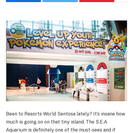
Been to Resorts World Sentosa lately? It’s insane how
much is going on on that tiny island. The S.E.A
Aquarium is definitely one of the must-sees and if