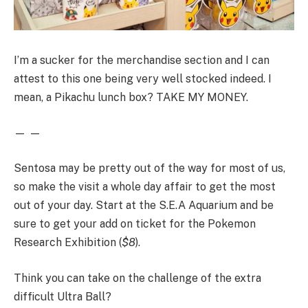
I’m a sucker for the merchandise section and I can
attest to this one being very well stocked indeed. I
mean, a Pikachu lunch box? TAKE MY MONEY.
— —
Sentosa may be pretty out of the way for most of us,
so make the visit a whole day affair to get the most
out of your day. Start at the S.E.A Aquarium and be
sure to get your add on ticket for the Pokemon
Research Exhibition (
$8
).
Think you can take on the challenge of the extra
difficult Ultra Ball?