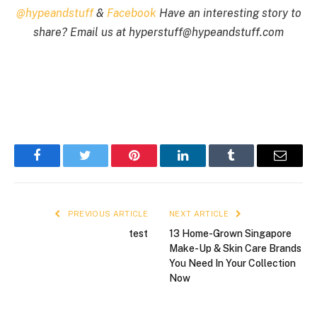
@hypeandstuff
&
Facebook
Have an interesting story to
share? Email us at
hyperstuff@
hypeandstuff.com
Facebook
Twitter
Pinterest
LinkedIn
Tumblr
Email
PREVIOUS ARTICLE
NEXT ARTICLE
test
13 Home-Grown Singapore
Make-Up & Skin Care Brands
You Need In Your Collection
Now