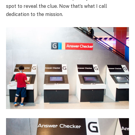
spot to reveal the clue. Now that’s what I call
dedication to the mission.