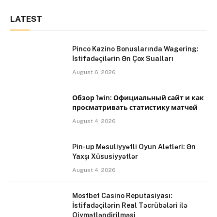
LATEST
Pinco Kazino Bonuslarında Wagering:
İstifadəçilərin Ən Çox Sualları
August 6, 2026
Обзор 1win: Официальный сайт и как
просматривать статистику матчей
August 4, 2026
Pin-up Məsuliyyətli Oyun Alətləri: Ən
Yaxşı Xüsusiyyətlər
August 4, 2026
Mostbet Casino Reputasiyası:
İstifadəçilərin Real Təcrübələri ilə
Qiymətləndirilməsi