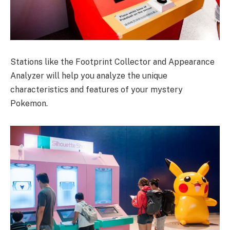
Stations like the Footprint Collector and Appearance
Analyzer will help you analyze the unique
characteristics and features of your mystery
Pokemon.