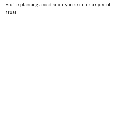
you’re planning a visit soon, you’re in for a special
treat.