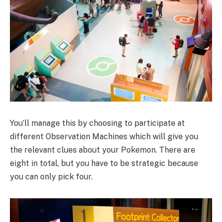
You’ll manage this by choosing to participate at
different Observation Machines which will give you
the relevant clues about your Pokemon. There are
eight in total, but you have to be strategic because
you can only pick four.