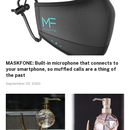
MASKFONE: Built-in microphone that connects to
your smartphone, so muffled calls are a thing of
the past
September 25, 2020