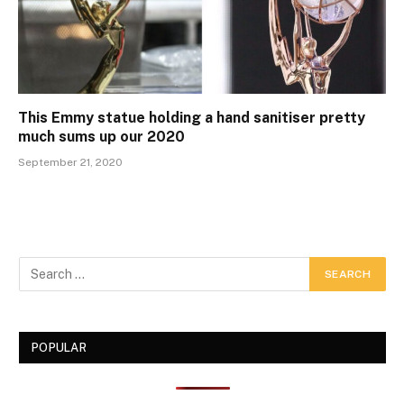
This Emmy statue holding a hand sanitiser pretty
much sums up our 2020
September 21, 2020
POPULAR