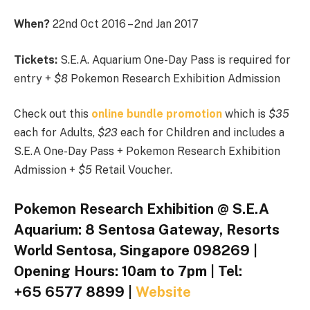
When?
22nd Oct 2016 – 2nd Jan 2017
Tickets:
S.E.A. Aquarium One-Day Pass is required for
entry +
$8
Pokemon Research Exhibition Admission
Check out this
online bundle promotion
which is
$35
each for Adults,
$23
each for Children and includes a
S.E.A One-Day Pass + Pokemon Research Exhibition
Admission +
$5
Retail Voucher.
Pokemon Research Exhibition @ S.E.A
Aquarium: 8 Sentosa Gateway, Resorts
World Sentosa, Singapore 098269 |
Opening Hours: 10am to 7pm | Tel:
+65 6577 8899 |
Website