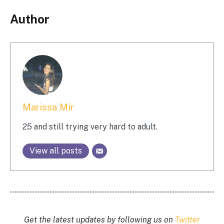
Author
Marissa Mir
25 and still trying very hard to adult.
View all posts
Get the latest updates by following us on
Twitter