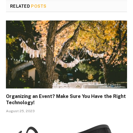
RELATED
POSTS
Organizing an Event? Make Sure You Have the Right
Technology!
August 25, 2023