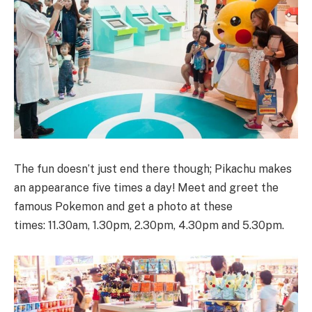
The fun doesn’t just end there though; Pikachu makes
an appearance five times a day! Meet and greet the
famous Pokemon and get a photo at these
times: 11.30am, 1.30pm, 2.30pm, 4.30pm and 5.30pm.