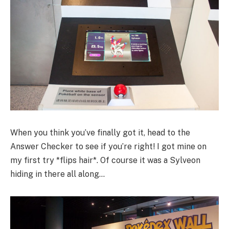
When you think you’ve finally got it, head to the
Answer Checker to see if you’re right! I got mine on
my first try *flips hair*. Of course it was a Sylveon
hiding in there all along…