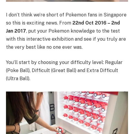
I don’t think we’re short of Pokemon fans in Singapore
so this is exciting news. From
22nd Oct 2016 – 2nd
Jan 2017
, put your Pokemon knowledge to the test
with this interactive exhibition and see if you truly are
the very best like no one ever was.
You’ll start by choosing your difficulty level: Regular
(Poke Ball), Difficult (Great Ball) and Extra Difficult
(Ultra Ball).