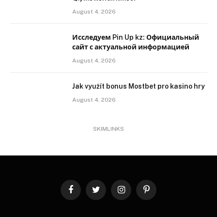
August 4, 2026
Исследуем Pin Up kz: Официальный
сайт с актуальной информацией
August 4, 2026
Jak využít bonus Mostbet pro kasino hry
August 4, 2026
SKIMLINKS
Facebook
Twitter
Instagram
Pinterest