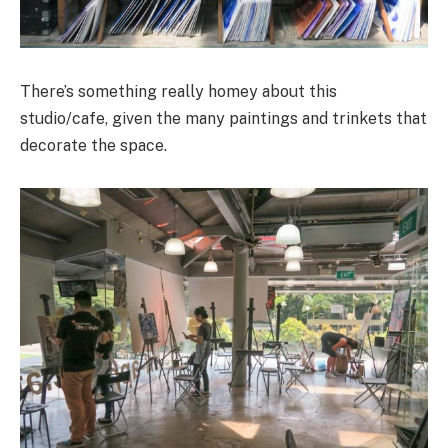
There’s something really homey about this
studio/cafe, given the many paintings and trinkets that
decorate the space.