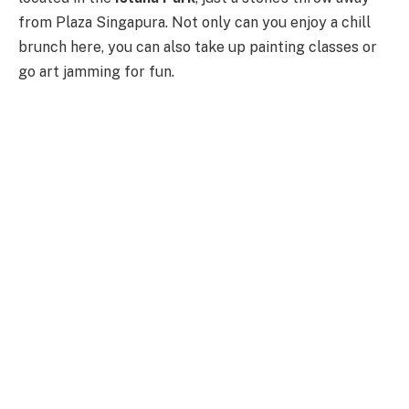
from Plaza Singapura. Not only can you enjoy a chill
brunch here, you can also take up painting classes or
go art jamming for fun.