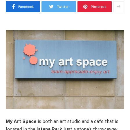
Facebook
Twitter
Pinterest
My Art Space
is both an art studio and a cafe that is
located in the
Istana Park
, just a stone’s throw away