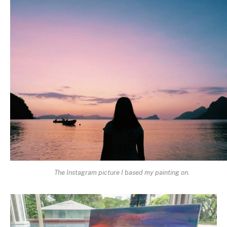
The Instagram picture I based my painting on.