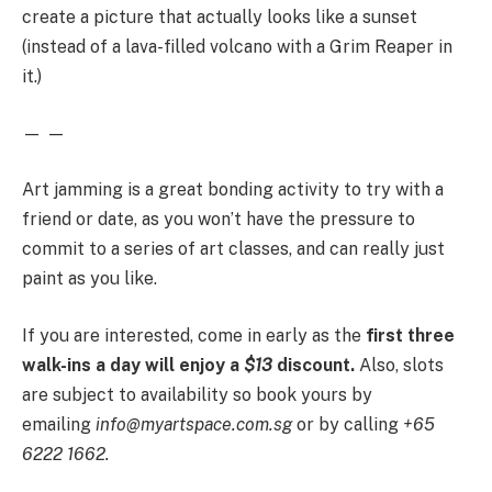
create a picture that actually looks like a sunset
(instead of a lava-filled volcano with a Grim Reaper in
it.)
— —
Art jamming is a great bonding activity to try with a
friend or date, as you won’t have the pressure to
commit to a series of art classes, and can really just
paint as you like.
If you are interested, come in early as the
first three
walk-ins a day will enjoy a
$13
discount.
Also, slots
are subject to availability so book yours by
emailing
info@
myartspace.com.sg
or by calling
+65
6222 1662.