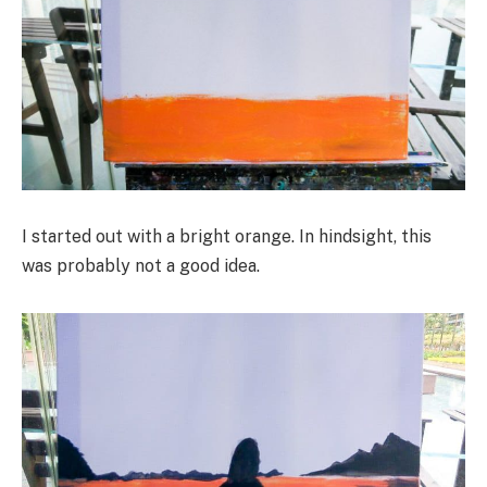
I started out with a bright orange. In hindsight, this
was probably not a good idea.