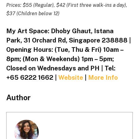
Prices: $55 (Regular), $42 (First three walk-ins a day),
$37 (Children below 12)
My Art Space: Dhoby Ghaut, Istana
Park, 31 Orchard Rd, Singapore 238888 |
Opening Hours: (Tue, Thu & Fri) 10am –
8pm; (Mon & Weekends) 1pm – 5pm;
Closed on Wednesdays and PH | Tel:
+65 6222 1662 |
Website
|
More Info
Author