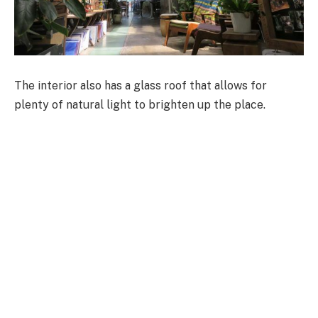
The interior also has a glass roof that allows for
plenty of natural light to brighten up the place.