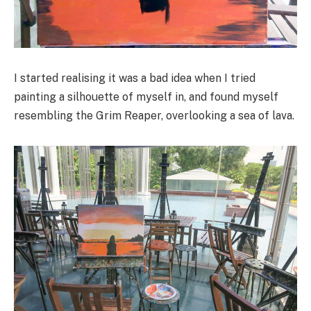
I started realising it was a bad idea when I tried
painting a silhouette of myself in, and found myself
resembling the Grim Reaper, overlooking a sea of lava.