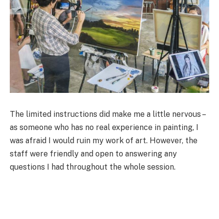
The limited instructions did make me a little nervous –
as someone who has no real experience in painting, I
was afraid I would ruin my work of art. However, the
staff were friendly and open to answering any
questions I had throughout the whole session.