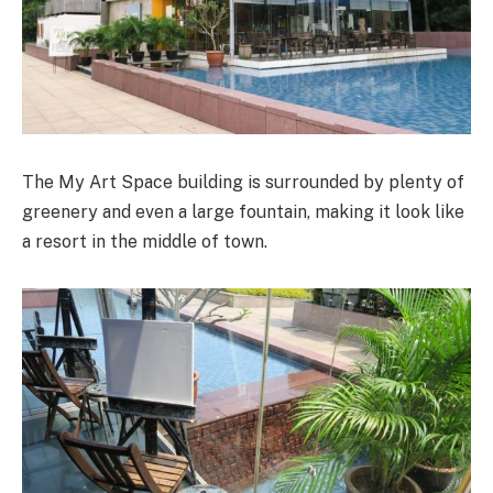
The My Art Space building is surrounded by plenty of
greenery and even a large fountain, making it look like
a resort in the middle of town.