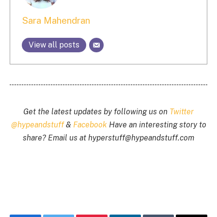
Sara Mahendran
View all posts
Get the latest updates by following us on
Twitter
@hypeandstuff
&
Facebook
Have an interesting story to
share? Email us at
hyperstuff@
hypeandstuff.com