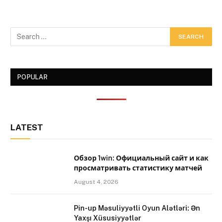
POPULAR
LATEST
Обзор 1win: Официальный сайт и как
просматривать статистику матчей
August 4, 2026
Pin-up Məsuliyyətli Oyun Alətləri: Ən
Yaxşı Xüsusiyyətlər