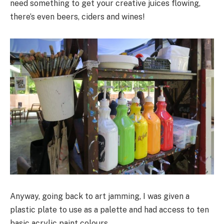
need something to get your creative juices flowing,
there’s even beers, ciders and wines!
Anyway, going back to art jamming, I was given a
plastic plate to use as a palette and had access to ten
basic acrylic paint colours.