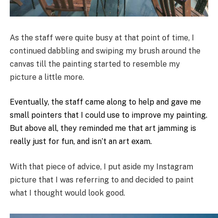
As the staff were quite busy at that point of time, I
continued dabbling and swiping my brush around the
canvas till the painting started to resemble my
picture a little more.
Eventually, the staff came along to help and gave me
small pointers that I could use to improve my painting.
But above all, they reminded me that art jamming is
really just for fun, and isn’t an art exam.
With that piece of advice, I put aside my Instagram
picture that I was referring to and decided to paint
what I thought would look good.