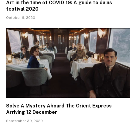
Art in the time of COVID-19: A guide to da:ns
festival 2020
October 6, 2020
Solve A Mystery Aboard The Orient Express
Arriving 12 December
September 30, 2020