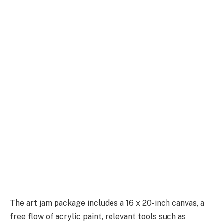
The art jam package includes a 16 x 20-inch canvas, a
free flow of acrylic paint, relevant tools such as