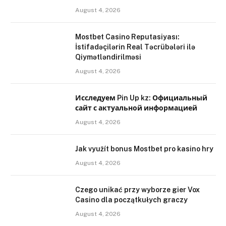
August 4, 2026
Mostbet Casino Reputasiyası:
İstifadəçilərin Real Təcrübələri ilə
Qiymətləndirilməsi
August 4, 2026
Исследуем Pin Up kz: Официальный
сайт с актуальной информацией
August 4, 2026
Jak využít bonus Mostbet pro kasino hry
August 4, 2026
Czego unikać przy wyborze gier Vox
Casino dla początkułych graczy
August 4, 2026