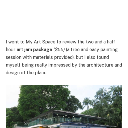
I went to My Art Space to review the two and a half
hour
art jam package
($55)
(a free and easy painting
session with materials provided), but I also found
myself being really impressed by the architecture and
design of the place.