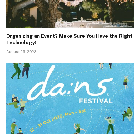
Organizing an Event? Make Sure You Have the Right
Technology!
August 25, 2023