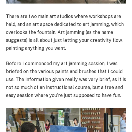
There are two main art studios where workshops are
held, and an art space dedicated to art jamming, which
overlooks the fountain. Art jamming (as the name
suggests) is all about just letting your creativity flow,
painting anything you want.
Before I commenced my art jamming session, I was
briefed on the various paints and brushes that I could
use. The information given really was very brief, as it is
not so much of an instructional course, but a free and
easy session where you’re just supposed to have fun.