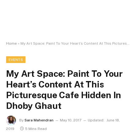
Home
»
My Art Space: Paint To Your Heart’s Content At This Picturesque Cafe Hidden In Dhoby Ghaut
EVENTS
My Art Space: Paint To Your
Heart’s Content At This
Picturesque Cafe Hidden In
Dhoby Ghaut
By
Sara Mahendran
May 10, 2017
Updated:
June 18,
2019
5 Mins Read