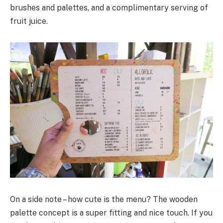
brushes and palettes, and a complimentary serving of
fruit juice.
On a side note – how cute is the menu? The wooden
palette concept is a super fitting and nice touch. If you