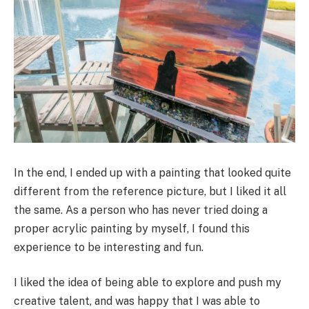
In the end, I ended up with a painting that looked quite
different from the reference picture, but I liked it all
the same. As a person who has never tried doing a
proper acrylic painting by myself, I found this
experience to be interesting and fun.
I liked the idea of being able to explore and push my
creative talent, and was happy that I was able to