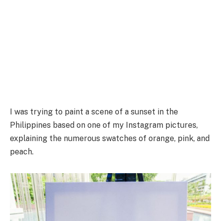
I was trying to paint a scene of a sunset in the
Philippines based on one of my Instagram pictures,
explaining the numerous swatches of orange, pink, and
peach.