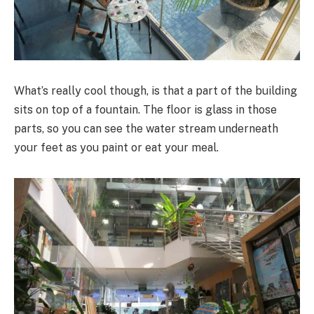
What’s really cool though, is that a part of the building
sits on top of a fountain. The floor is glass in those
parts, so you can see the water stream underneath
your feet as you paint or eat your meal.