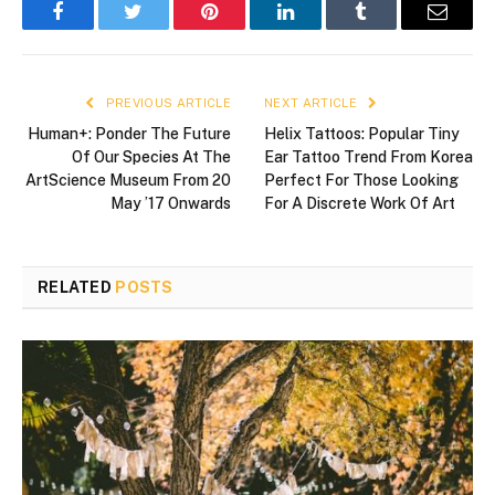
Facebook
Twitter
Pinterest
LinkedIn
Tumblr
Email
PREVIOUS ARTICLE
NEXT ARTICLE
Human+: Ponder The Future
Helix Tattoos: Popular Tiny
Of Our Species At The
Ear Tattoo Trend From Korea
ArtScience Museum From 20
Perfect For Those Looking
May ’17 Onwards
For A Discrete Work Of Art
RELATED
POSTS