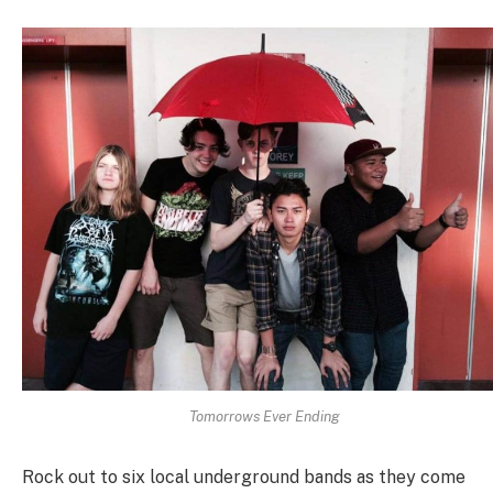
Tomorrows Ever Ending
Rock out to six local underground bands as they come