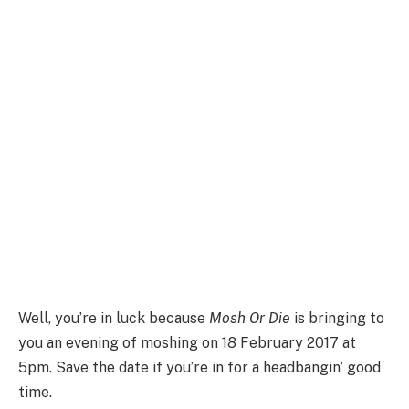
Well, you’re in luck because
Mosh Or Die
is bringing to
you an evening of moshing on 18 February 2017 at
5pm. Save the date if you’re in for a
headbangin’ good
time.