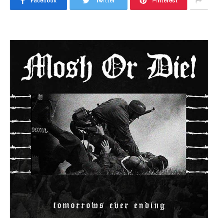
Facebook
Twitter
Pinterest