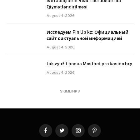
İstifadəçilərin Real Təcrübələri ilə
Qiymətləndirilməsi
August 4, 2026
Исследуем Pin Up kz: Официальный
сайт с актуальной информацией
August 4, 2026
Jak využít bonus Mostbet pro kasino hry
August 4, 2026
SKIMLINKS
Facebook
Twitter
Instagram
Pinterest