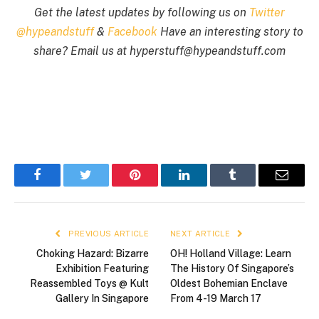
Get the latest updates by following us on
Twitter
@hypeandstuff
&
Facebook
Have an interesting story to
share? Email us at
hyperstuff@
hypeandstuff.com
Facebook
Twitter
Pinterest
LinkedIn
Tumblr
Email
PREVIOUS ARTICLE
NEXT ARTICLE
Choking Hazard: Bizarre
OH! Holland Village: Learn
Exhibition Featuring
The History Of Singapore’s
Reassembled Toys @ Kult
Oldest Bohemian Enclave
Gallery In Singapore
From 4-19 March 17