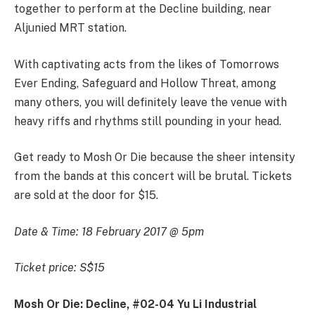
together to perform at the Decline building, near
Aljunied MRT station.
With captivating acts from the likes of Tomorrows
Ever Ending, Safeguard and Hollow Threat, among
many others, you will definitely leave the venue with
heavy riffs and rhythms still pounding in your head.
Get ready to Mosh Or Die because the sheer intensity
from the bands at this concert will be brutal. Tickets
are sold at the door for $15.
Date & Time: 18 February 2017 @ 5pm
Ticket price: S$15
Mosh Or Die: Decline, #02-04 Yu Li Industrial