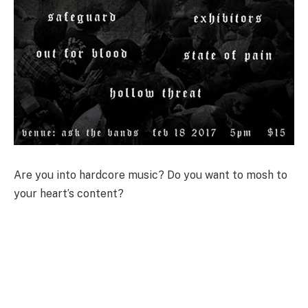
Are you into hardcore music? Do you want to mosh to
your heart’s content?