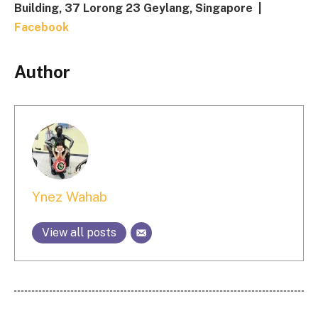
Building, 37 Lorong 23 Geylang, Singapore |
Facebook
Author
Ynez Wahab
View all posts