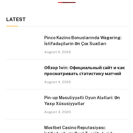
LATEST
Pinco Kazino Bonuslarında Wagering:
İstifadəçilərin Ən Çox Sualları
August 6, 2026
Обзор 1win: Официальный сайт и как
просматривать статистику матчей
August 4, 2026
Pin-up Məsuliyyətli Oyun Alətləri: Ən
Yaxşı Xüsusiyyətlər
August 4, 2026
Mostbet Casino Reputasiyası: