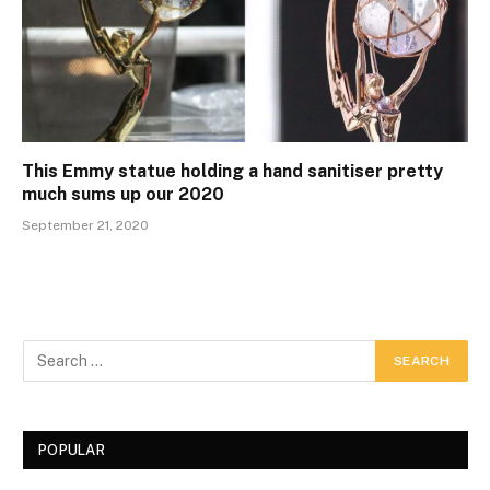
This Emmy statue holding a hand sanitiser pretty
much sums up our 2020
September 21, 2020
POPULAR