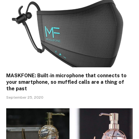
MASKFONE: Built-in microphone that connects to
your smartphone, so muffled calls are a thing of
the past
September 25, 2020