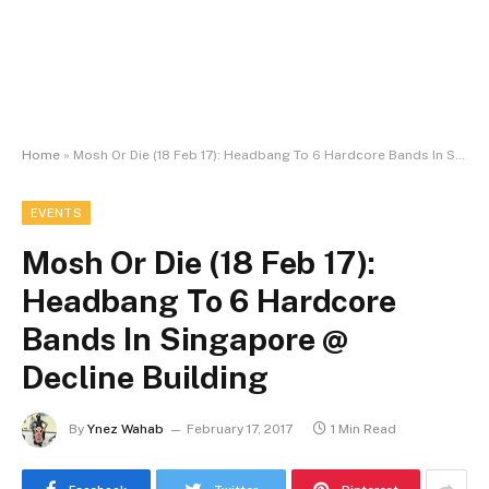
Home
»
Mosh Or Die (18 Feb 17): Headbang To 6 Hardcore Bands In Singapore @ Decline Building
EVENTS
Mosh Or Die (18 Feb 17):
Headbang To 6 Hardcore
Bands In Singapore @
Decline Building
By
Ynez Wahab
February 17, 2017
1 Min Read