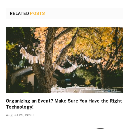
RELATED
POSTS
Organizing an Event? Make Sure You Have the Right
Technology!
August 25, 2023