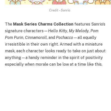
Credit – Sanrio
The
Mask Series Charms Collection
features Sanrio’s
signature characters—
Hello Kitty
,
My Melody
,
Pom
Pom Purin
,
Cinnamoroll
, and
Pochacco
—all equally
irresistible in their own right. Armed with a miniature
mask, each character looks ready to take on just about
anything—a handy reminder in the spirit of positivity
especially when morale can be low at a time like this.