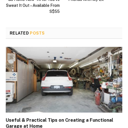
Sweat It Out – Available From
S$55
RELATED
POSTS
Useful & Practical Tips on Creating a Functional
Garage at Home