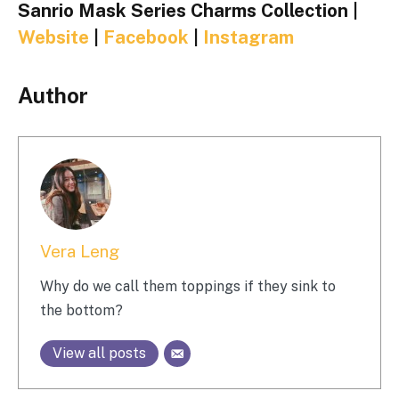
Sanrio Mask Series Charms Collection |
Website
|
Facebook
|
Instagram
Author
Vera Leng
Why do we call them toppings if they sink to
the bottom?
View all posts