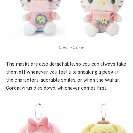
Credit – Sanrio
The masks are also detachable, so you can always take
them off whenever you feel like sneaking a peek at
the characters’ adorable smiles, or when the Wuhan
Coronavirus dies down, whichever comes first.