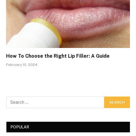
How To Choose the Right Lip Filler: A Guide
February 10, 2024
POPULAR