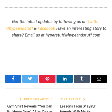
Get the latest updates by following us on
Twitter
@hypeandstuff
&
Facebook
Have an interesting story to
share? Email us at
hyperstuff@
hypeandstuff.com
Facebook
Twitter
Pinterest
LinkedIn
Tumblr
Email
PREVIOUS ARTICLE
NEXT ARTICLE
Gym Shirt Reveals “You Can
Lessons From Staying
Go Home Now” After You’ve
Friends With My Ex