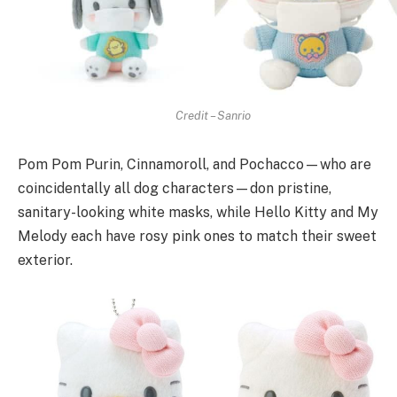
Credit – Sanrio
Pom Pom Purin, Cinnamoroll, and Pochacco—who are
coincidentally all dog characters—don pristine,
sanitary-looking white masks, while Hello Kitty and My
Melody each have rosy pink ones to match their sweet
exterior.