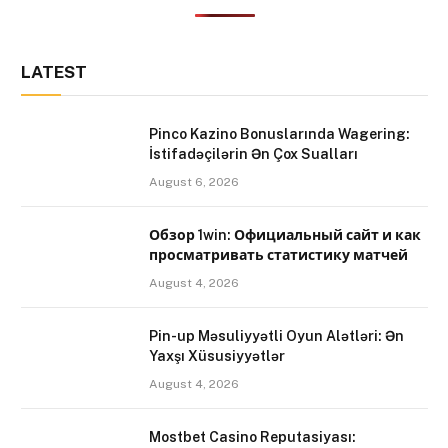
LATEST
Pinco Kazino Bonuslarında Wagering:
İstifadəçilərin Ən Çox Sualları
August 6, 2026
Обзор 1win: Официальный сайт и как
просматривать статистику матчей
August 4, 2026
Pin-up Məsuliyyətli Oyun Alətləri: Ən
Yaxşı Xüsusiyyətlər
August 4, 2026
Mostbet Casino Reputasiyası: