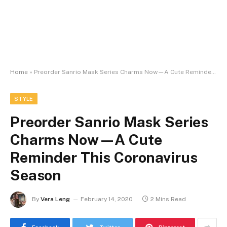
Home
»
Preorder Sanrio Mask Series Charms Now—A Cute Reminder This Coronavirus Season
STYLE
Preorder Sanrio Mask Series
Charms Now—A Cute
Reminder This Coronavirus
Season
By
Vera Leng
February 14, 2020
2 Mins Read