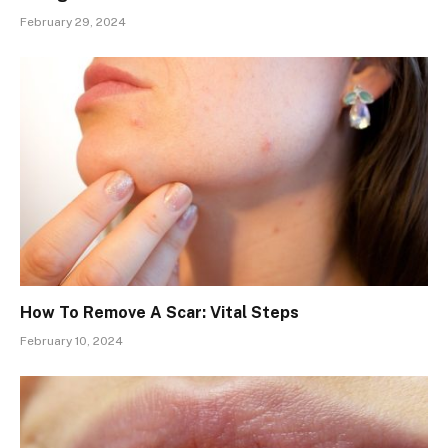
February 29, 2024
How To Remove A Scar: Vital Steps
February 10, 2024