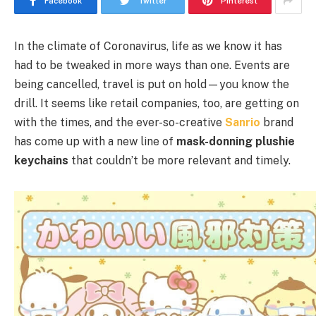
Facebook
Twitter
Pinterest
In the climate of Coronavirus, life as we know it has
had to be tweaked in more ways than one. Events are
being cancelled, travel is put on hold—you know the
drill. It seems like retail companies, too, are getting on
with the times, and the ever-so-creative
Sanrio
brand
has come up with a new line of
mask-donning plushie
keychains
that couldn’t be more relevant and timely.