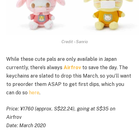
Credit – Sanrio
While these cute pals are only available in Japan
currently, there’s always
Airfrov
to save the day. The
keychains are slated to drop this March, so you’ll want
to preorder them ASAP to get first dips, which you
can do so
here
.
Price: ¥1760 (approx. S$22.24), going at S$35 on
Airfrov
Date: March 2020