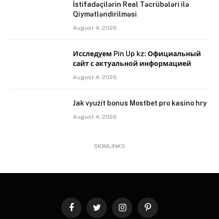
İstifadəçilərin Real Təcrübələri ilə
Qiymətləndirilməsi
August 4, 2026
Исследуем Pin Up kz: Официальный
сайт с актуальной информацией
August 4, 2026
Jak využít bonus Mostbet pro kasino hry
August 4, 2026
SKIMLINKS
Facebook
Twitter
Instagram
Pinterest