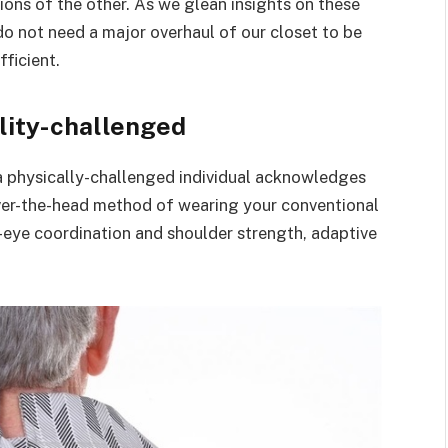
ions of the other. As we glean insights on these
do not need a major overhaul of our closet to be
fficient.
ility-challenged
a physically-challenged individual acknowledges
 over-the-head method of wearing your conventional
nd-eye coordination and shoulder strength, adaptive