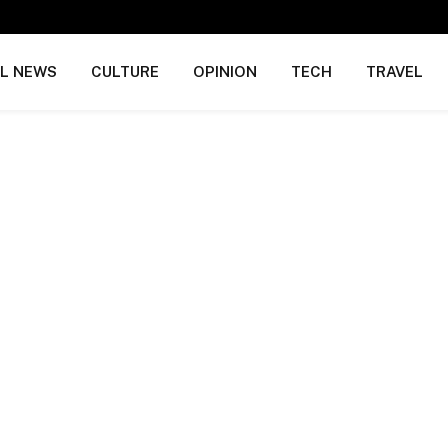
AL NEWS
CULTURE
OPINION
TECH
TRAVEL