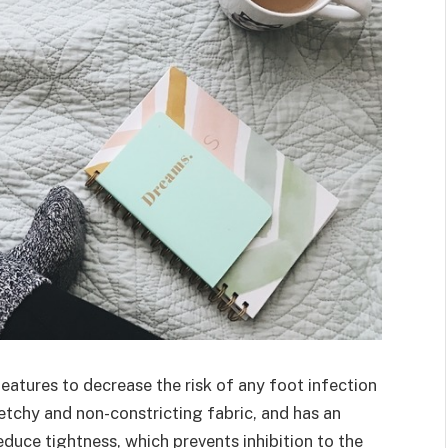
features to decrease the risk of any foot infection
retchy and non-constricting fabric, and has an
reduce tightness, which prevents inhibition to the