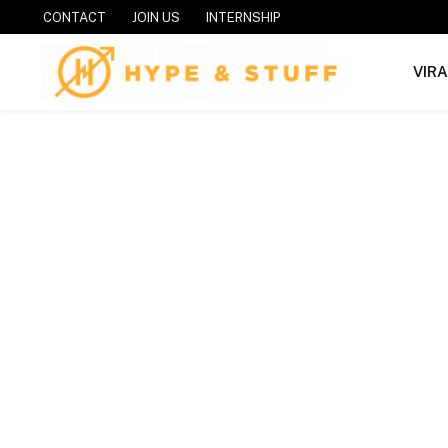
CONTACT
JOIN US
INTERNSHIP
VIR