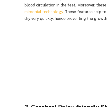
blood circulation in the feet. Moreover, the
microbial technology
. These features help to
dry very quickly, hence preventing the growth
3. Cerebral Palsy-friendly S