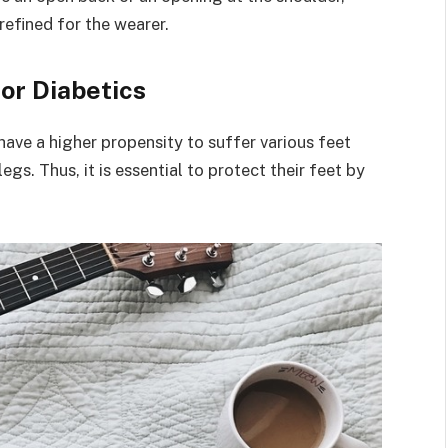
efined for the wearer.
for Diabetics
have a higher propensity to suffer various feet
egs. Thus, it is essential to protect their feet by