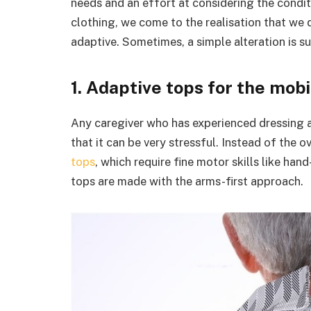
needs and an effort at considering the condit
clothing, we come to the realisation that we 
adaptive. Sometimes, a simple alteration is su
1. Adaptive tops for the mob
Any caregiver who has experienced dressing 
that it can be very stressful. Instead of the
tops
, which require fine motor skills like ha
tops are made with the arms-first approach.