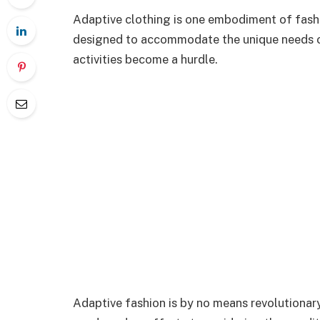
Adaptive clothing is one embodiment of fashion
designed to accommodate the unique needs of
activities become a hurdle.
Adaptive fashion is by no means revolutionary