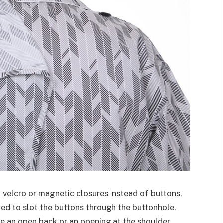
 velcro or magnetic closures instead of buttons,
ded to slot the buttons through the buttonhole.
 an open back or an opening at the shoulder,