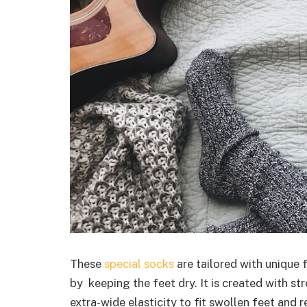
These
special socks
are tailored with unique 
by keeping the feet dry. It is created with st
extra-wide elasticity to fit swollen feet and 