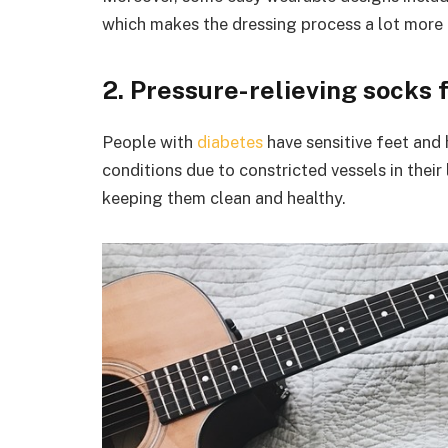
which makes the dressing process a lot more r
2. Pressure-relieving socks 
People with
diabetes
have sensitive feet and 
conditions due to constricted vessels in their l
keeping them clean and healthy.