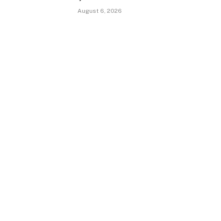
August 6, 2026