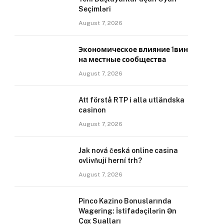
Seçimləri
August 7, 2026
Экономическое влияние 1вин
на местные сообщества
August 7, 2026
Att förstå RTP i alla utländska
casinon
August 7, 2026
Jak nová česká online casina
ovlivňují herní trh?
August 7, 2026
Pinco Kazino Bonuslarında
Wagering: İstifadəçilərin Ən
Çox Sualları