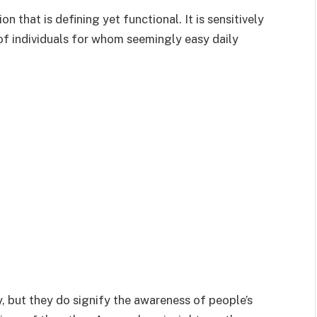
 that is defining yet functional. It is sensitively
 individuals for whom seemingly easy daily
, but they do signify the awareness of people’s