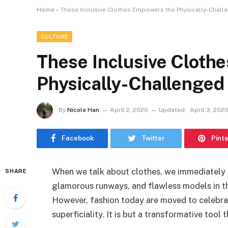
Home
»
These Inclusive Clothes Empowers the Physically-Challe
CULTURE
These Inclusive Cloth
Physically-Challenged 
By
Nicole Han
April 2, 2020
Updated:
April 3, 202
Facebook
Twitter
Pint
When we talk about clothes, we immediately 
SHARE
glamorous runways, and flawless models in th
However, fashion today are moved to celebra
superficiality. It is but a transformative tool