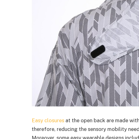
Easy closures
at the open back are made with
therefore, reducing the sensory mobility nee
Moreover, some easy wearable designs include