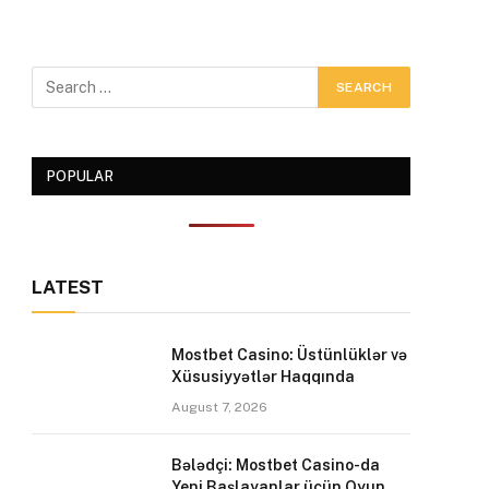
POPULAR
LATEST
Mostbet Casino: Üstünlüklər və
Xüsusiyyətlər Haqqında
August 7, 2026
Bələdçi: Mostbet Casino-da
Yeni Başlayanlar üçün Oyun