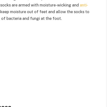
se socks are armed with moisture-wicking and
anti-
 keep moisture out of feet and allow the socks to
 of bacteria and fungi at the foot.
hoes