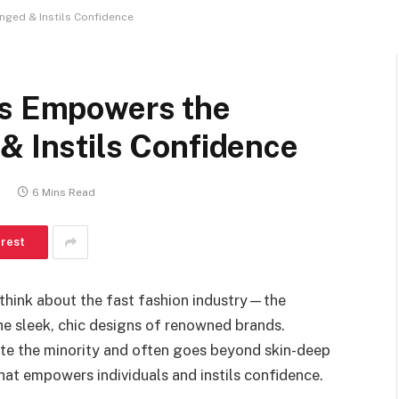
nged & Instils Confidence
es Empowers the
& Instils Confidence
0
6 Mins Read
erest
think about the fast fashion industry—the
e sleek, chic designs of renowned brands.
te the minority and often goes beyond skin-deep
 that empowers individuals and instils confidence.