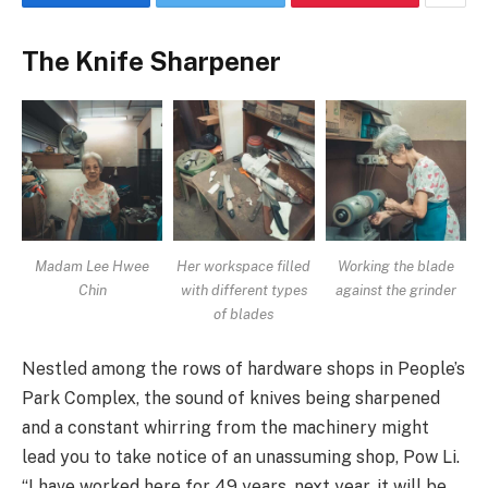
The Knife Sharpener
Madam Lee Hwee
Her workspace filled
Working the blade
Chin
with different types
against the grinder
of blades
Nestled among the rows of hardware shops in People’s
Park Complex, the sound of knives being sharpened
and a constant whirring from the machinery might
lead you to take notice of an unassuming shop, Pow Li.
“I have worked here for 49 years, next year, it will be