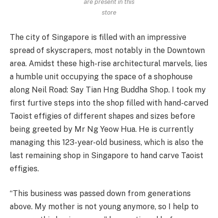
are present in this
store
The city of Singapore is filled with an impressive
spread of skyscrapers, most notably in the Downtown
area. Amidst these high-rise architectural marvels, lies
a humble unit occupying the space of a shophouse
along Neil Road: Say Tian Hng Buddha Shop. I took my
first furtive steps into the shop filled with hand-carved
Taoist effigies of different shapes and sizes before
being greeted by Mr Ng Yeow Hua. He is currently
managing this 123-year-old business, which is also the
last remaining shop in Singapore to hand carve Taoist
effigies.
“This business was passed down from generations
above. My mother is not young anymore, so I help to