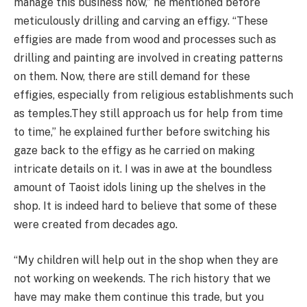
manage this business now,” he mentioned before
meticulously drilling and carving an effigy. “These
effigies are made from wood and processes such as
drilling and painting are involved in creating patterns
on them. Now, there are still demand for these
effigies, especially from religious establishments such
as
temples.They
still approach us for help from time
to time,” he explained further before switching his
gaze back to the effigy as he carried on making
intricate details on it. I was in awe at the boundless
amount of Taoist idols lining up the shelves in the
shop. It is indeed hard to believe that some of these
were created from decades ago.
“My children will help out in the shop when they are
not working on weekends. The rich history that we
have may make them continue this trade, but you