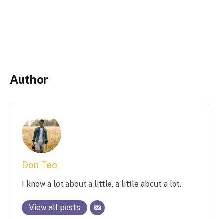
Author
Don Teo
I know a lot about a little, a little about a lot.
View all posts