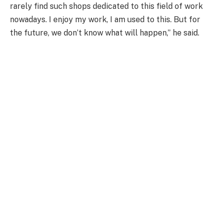
rarely find such shops dedicated to this field of work
nowadays. I enjoy my work, I am used to this. But for
the future, we don’t know what will happen,” he said.