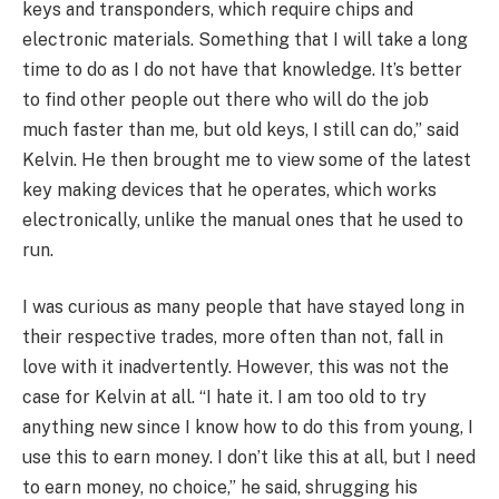
keys and transponders, which require chips and
electronic materials. Something that I will take a long
time to do as I do not have that knowledge. It’s better
to find other people out there who will do the job
much faster than me, but old keys, I still can do,” said
Kelvin. He then brought me to view some of the latest
key making devices that he operates, which works
electronically, unlike the manual ones that he used to
run.
I was curious as many people that have stayed long in
their respective trades, more often than not, fall in
love with it inadvertently. However, this was not the
case for Kelvin at all. “I hate it. I am too old to try
anything new since I know how to do this from young, I
use this to earn money. I don’t like this at all, but I need
to earn money, no choice,” he said, shrugging his