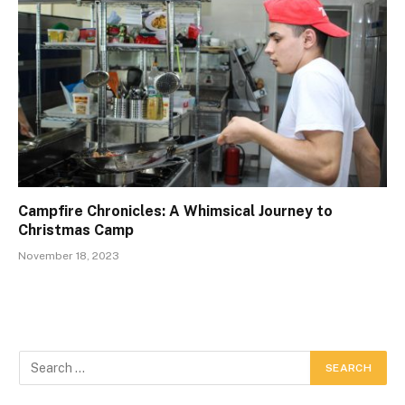
Campfire Chronicles: A Whimsical Journey to
Christmas Camp
November 18, 2023