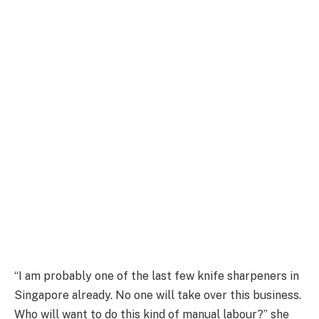
“I am probably one of the last few knife sharpeners in
Singapore already. No one will take over this business.
Who will want to do this kind of manual labour?” she