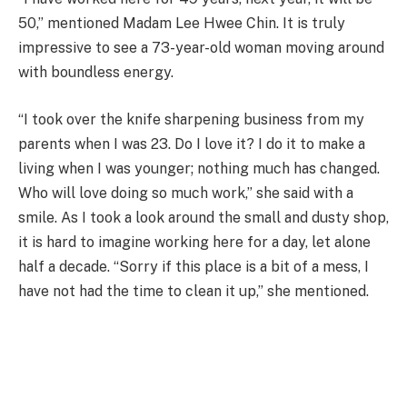
50,” mentioned Madam Lee Hwee Chin. It is truly
impressive to see a 73-year-old woman moving around
with boundless energy.
“I took over the knife sharpening business from my
parents when I was 23. Do I love it? I do it to make a
living when I was younger; nothing much has changed.
Who will love doing so much work,” she said with a
smile. As I took a look around the small and dusty shop,
it is hard to imagine working here for a day, let alone
half a decade. “Sorry if this place is a bit of a mess, I
have not had the time to clean it up,” she mentioned.