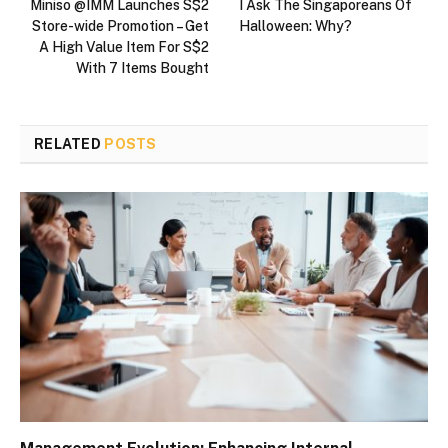
Miniso @IMM Launches S$2
I Ask The Singaporeans Of
Store-wide Promotion – Get
Halloween: Why?
A High Value Item For S$2
With 7 Items Bought
RELATED
POSTS