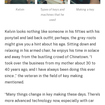
Kelvin
Types of keys and
Making a key
machines that he
used
Kelvin looks nothing like someone in his fifties with his
ponytail and laid back outfit; perhaps, the grey roots
might give you a hint about his age. Sitting down and
relaxing in his armed chair, he enjoys his time in solace
and away from the bustling crowd of Chinatown. “I
took over the business from my mother about 30 to
40 years ago, and I have always been doing this ever
since ,” the veteran in the field of key making
mentioned.
“Many things change in key making these days. There’s
more advanced technology now, especially with car