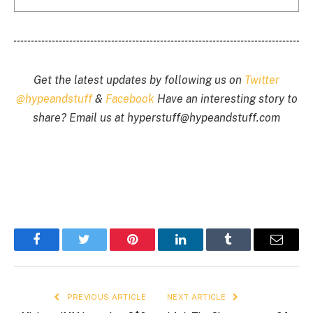
Get the latest updates by following us on
Twitter
@hypeandstuff
&
Facebook
Have an interesting story to
share? Email us at
hyperstuff@
hypeandstuff.com
Facebook
Twitter
Pinterest
LinkedIn
Tumblr
Email
PREVIOUS ARTICLE
NEXT ARTICLE