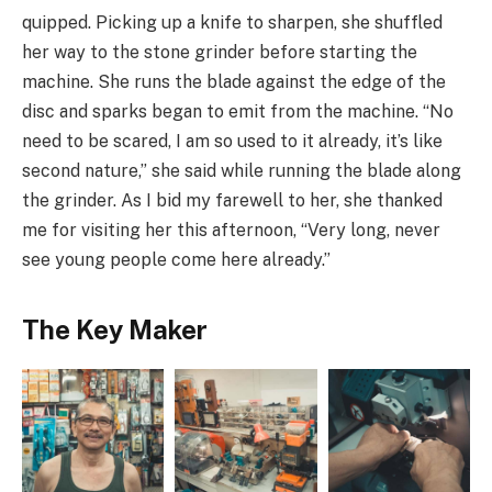
quipped. Picking up a knife to sharpen, she shuffled
her way to the stone grinder before starting the
machine. She runs the blade against the edge of the
disc and sparks began to emit from the machine. “No
need to be scared, I am so used to it already, it’s like
second nature,” she said while running the blade along
the grinder. As I bid my farewell to her, she thanked
me for visiting her this afternoon, “Very long, never
see young people come here already.”
The Key Maker