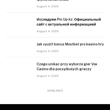
August 4, 2026
Исследуем Pin Up kz: Официальный
сайт с актуальной информацией
August 4, 2026
Jak využít bonus Mostbet pro kasino hry
August 4, 2026
Czego unikać przy wyborze gier Vox
Casino dla początkułych graczy
August 4, 2026
SKIMLINKS