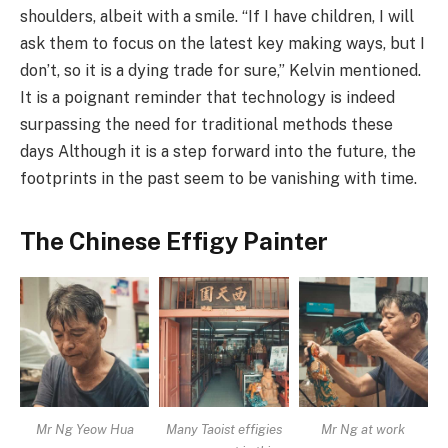
shoulders, albeit with a smile. “If I have children, I will
ask them to focus on the latest key making ways, but I
don’t, so it is a dying trade for sure,” Kelvin mentioned.
It is a poignant reminder that technology is indeed
surpassing the need for traditional methods these
days Although it is a step forward into the future, the
footprints in the past seem to be vanishing with time.
The Chinese Effigy Painter
Mr Ng Yeow Hua
Many Taoist effigies
Mr Ng at work