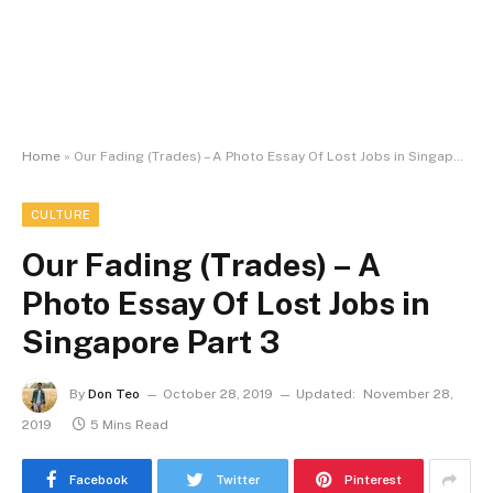
Home
»
Our Fading (Trades) – A Photo Essay Of Lost Jobs in Singapore Part 3
CULTURE
Our Fading (Trades) – A
Photo Essay Of Lost Jobs in
Singapore Part 3
By
Don Teo
October 28, 2019
Updated:
November 28,
2019
5 Mins Read
Facebook
Twitter
Pinterest