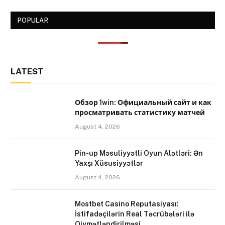
POPULAR
LATEST
Обзор 1win: Официальный сайт и как
просматривать статистику матчей
August 4, 2026
Pin-up Məsuliyyətli Oyun Alətləri: Ən
Yaxşı Xüsusiyyətlər
August 4, 2026
Mostbet Casino Reputasiyası:
İstifadəçilərin Real Təcrübələri ilə
Qiymətləndirilməsi