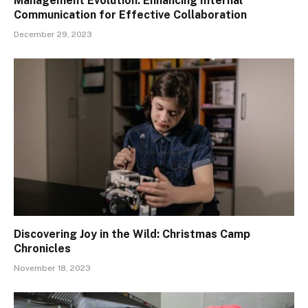
Management Evolution: Enhancing Internal
Communication for Effective Collaboration
December 29, 2023
Discovering Joy in the Wild: Christmas Camp
Chronicles
November 18, 2023