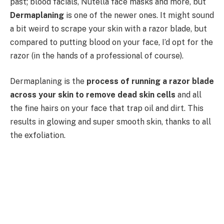
past; blood facials, Nutella face masks and more, but
Dermaplaning
is one of the newer ones. It might sound
a bit weird to scrape your skin with a razor blade, but
compared to putting blood on your face, I’d opt for the
razor (in the hands of a professional of course).
Dermaplaning is the
process of running a razor blade
across your skin to remove dead skin cells
and all
the fine hairs on your face that trap oil and dirt. This
results in glowing and super smooth skin, thanks to all
the exfoliation.