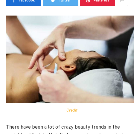
Facebook
Twitter
Pinterest
Credit
There have been a lot of crazy beauty trends in the