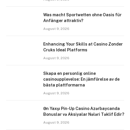
Was macht Sportwetten ohne Oasis für
Anfänger attraktiv?
August 9, 2026
Enhancing Your Skills at Casino Zonder
Cruks Ideal Platforms
August 9, 2026
Skapa en personlig online
casinoupplevelse: En jämförelse av de
bästa plattformarna
August 9, 2026
Ən Yaxşı Pin-Up Casino Azərbaycanda
Bonuslar və Aksiyalar Nələri Təklif Edir?
August 9, 2026