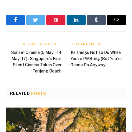
Facebook
Twitter
Pinterest
LinkedIn
Tumblr
Email
PREVIOUS ARTICLE
NEXT ARTICLE
Sunset Cinema (5 May – 14
16 Things Not To Do While
May ’17) : Singapore’s First
You’re PMS-ing (But You’re
Silent Cinema Takes Over
Gonna Do Anyway)
Tanjong Beach
RELATED
POSTS