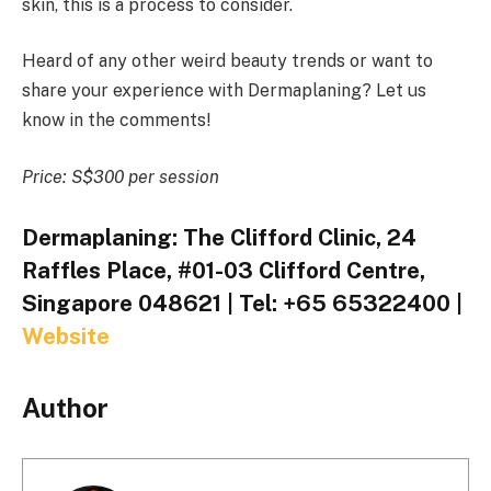
skin, this is a process to consider.
Heard of any other weird beauty trends or want to
share your experience with Dermaplaning? Let us
know in the comments!
Price: S$300 per session
Dermaplaning: The Clifford Clinic, 24
Raffles Place, #01-03 Clifford Centre,
Singapore 048621 | Tel: +65 65322400 |
Website
Author