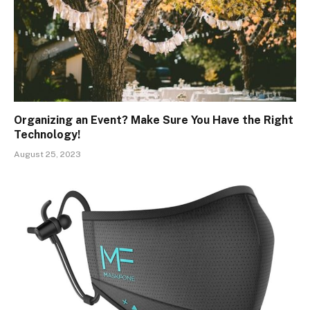
Organizing an Event? Make Sure You Have the Right
Technology!
August 25, 2023