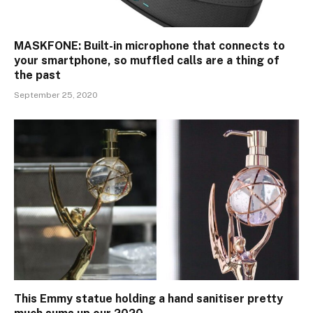
MASKFONE: Built-in microphone that connects to
your smartphone, so muffled calls are a thing of
the past
September 25, 2020
This Emmy statue holding a hand sanitiser pretty