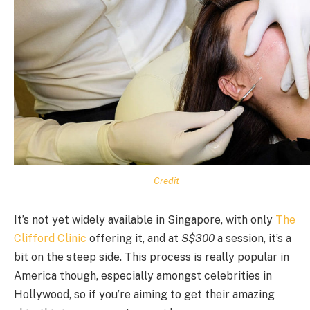
Credit
It’s not yet widely available in Singapore, with only
The
Clifford Clinic
offering it, and at
S$300
a session, it’s a
bit on the steep side. This process is really popular in
America though, especially amongst celebrities in
Hollywood, so if you’re aiming to get their amazing