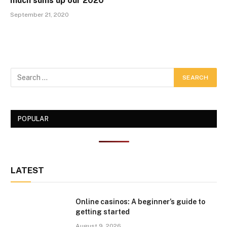
much sums up our 2020
September 21, 2020
POPULAR
LATEST
Online casinos: A beginner’s guide to
getting started
August 9, 2026