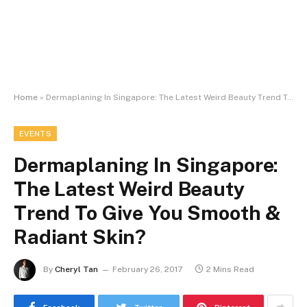
Home
»
Dermaplaning In Singapore: The Latest Weird Beauty Trend To Give You Smooth & Radiant Skin?
EVENTS
Dermaplaning In Singapore:
The Latest Weird Beauty
Trend To Give You Smooth &
Radiant Skin?
By
Cheryl Tan
February 26, 2017
2 Mins Read