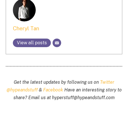
Cheryl Tan
View all posts
Get the latest updates by following us on
Twitter
@hypeandstuff
&
Facebook
Have an interesting story to
share? Email us at
hyperstuff@
hypeandstuff.com