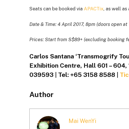
Seats can be booked via
APACTix
, as well as
Date & Time: 4 April 2017, 8pm (doors open at
Prices: Start from S$89+ (excluding booking f
Carlos Santana ‘Transmogrify Tou
Exhibition Centre, Hall 601 – 604,
039593 | Tel: +65 3158 8588 |
Ti
Author
Mai WenYi