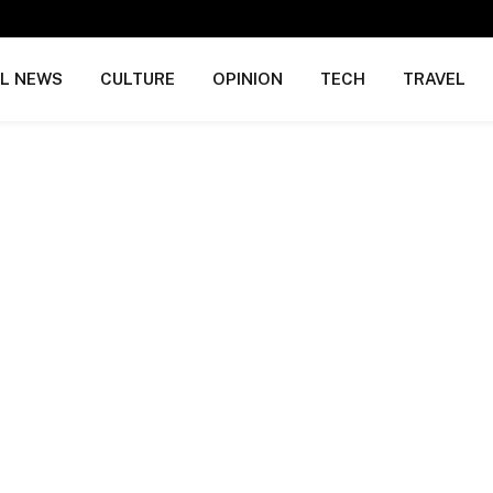
AL NEWS
CULTURE
OPINION
TECH
TRAVEL