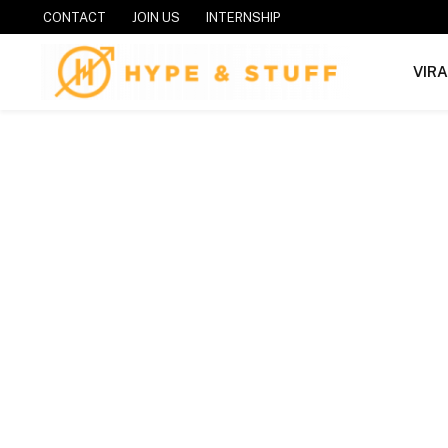
CONTACT
JOIN US
INTERNSHIP
VIR