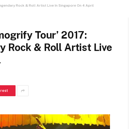
egendary Rock & Roll Artist Live In Singapore On 4 April
ogrify Tour’ 2017:
 Rock & Roll Artist Live
l
erest