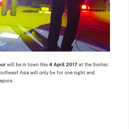
our
will be in town this
4 April 2017
at the Suntec
outheast Asia will only be for one night and,
gapore.