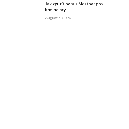
Jak využít bonus Mostbet pro
kasino hry
August 4, 2026