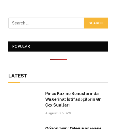
POPULAR
LATEST
Pinco Kazino Bonuslarında
Wagering: İstifadəçilərin Ən
Çox Sualları
August 6, 2026
Обзор 1win: Официальный