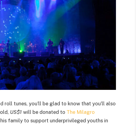
roll tunes, you’ll be glad to know that you’ll also
sold,
US$1
will be donated to
The Milagro
his family to support underprivileged youths in