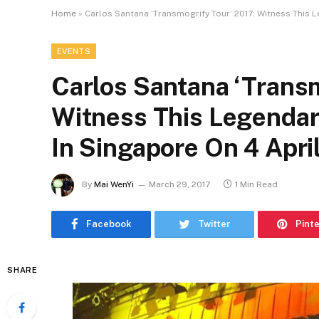
Home
»
Carlos Santana ‘Transmogrify Tour’ 2017: Witness This L
EVENTS
Carlos Santana ‘Transm
Witness This Legendary
In Singapore On 4 Apri
By
Mai WenYi
March 29, 2017
1 Min Read
Facebook
Twitter
Pint
SHARE