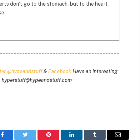
erts don't go to the stomach, but to the heart.
ke.
tter @hypeandstuff
&
Facebook
Have an interesting
t
hyperstuff@
hypeandstuff.com
Facebook
Twitter
Pinterest
LinkedIn
Tumblr
Email