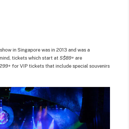
 show in Singapore was in 2013 and was a
mind, tickets which start at
S
$89+
are
299+
for VIP tickets that include special souvenirs