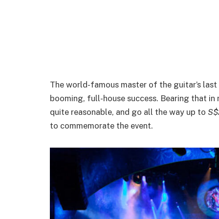
The world-famous master of the guitar’s last
booming, full-house success. Bearing that in 
quite reasonable, and go all the way up to
S$
to commemorate the event.