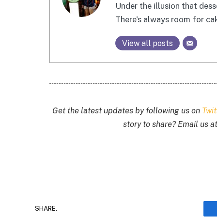
Under the illusion that dess
There's always room for ca
View all posts
Get the latest updates by following us on
Twi
story to share? Email us a
SHARE.