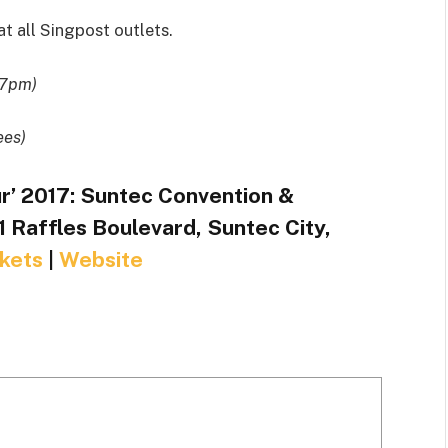
 at all Singpost outlets.
 7pm)
ees)
r’ 2017: Suntec Convention &
 1 Raffles Boulevard, Suntec City,
ckets
|
Website