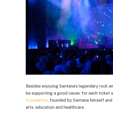
Besides enjoying Santana’s legendary rock and 
be supporting a good cause: for each ticket 
Foundation
, founded by Santana himself and 
arts, education and healthcare.