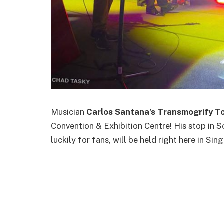
Musician
Carlos Santana’s Transmogrify T
Convention & Exhibition Centre! His stop in S
luckily for fans, will be held right here in Sin