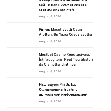
сайт и как просматривать
статистику матчей
August 4, 2026
Pin-up Məsuliyyətli Oyun
Alətləri: Ən Yaxşı Xüsusiyyətlər
August 4, 2026
Mostbet Casino Reputasiyası:
İstifadəçilərin Real Təcrübələri
ilə Qiymətləndirilməsi
August 4, 2026
Исследуем Pin Up kz:
Официальный сайт с
актуальной информацией
August 4, 2026