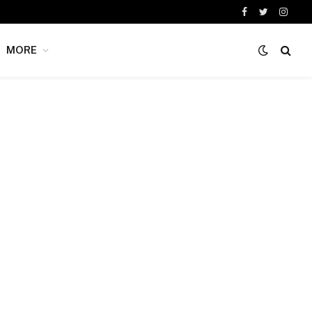
Facebook
Twitter
Insta
MORE