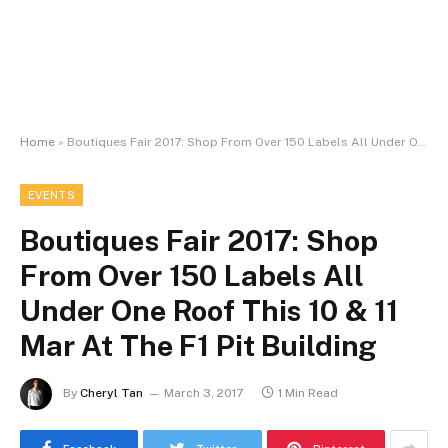
Home
»
Boutiques Fair 2017: Shop From Over 150 Labels All Under One Roof This 10 & 11 Mar At The F1 Pit Building
EVENTS
Boutiques Fair 2017: Shop
From Over 150 Labels All
Under One Roof This 10 & 11
Mar At The F1 Pit Building
By
Cheryl Tan
March 3, 2017
1 Min Read