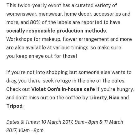
This twice-yearly event has a curated variety of
womenswear, menswear, home decor, accessories and
more, and 80% of the labels are reported to have
socially responsible production methods
.
Workshops for makeup, flower arrangement and more
are also available at various timings, so make sure
you keep an eye out for those!
If you’re not into shopping but someone else wants to
drag you there, seek refuge in the one of the cafes.
Check out
Violet Oon’s in-house cafe
if you’re hungry,
and don’t miss out on the coffee by
Liberty
,
Riau
and
Tripod
.
Dates & Times: 10 March 2017, 9am – 8pm & 11 March
2017, 10am – 8pm