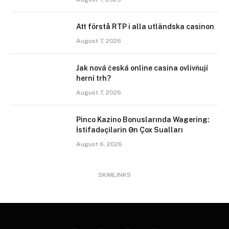
Att förstå RTP i alla utländska casinon
August 7, 2026
Jak nová česká online casina ovlivňují
herní trh?
August 7, 2026
Pinco Kazino Bonuslarında Wagering:
İstifadəçilərin Ən Çox Sualları
August 6, 2026
SKIMLINKS