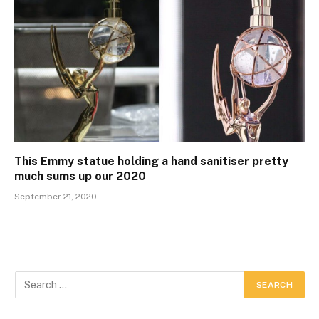
This Emmy statue holding a hand sanitiser pretty
much sums up our 2020
September 21, 2020