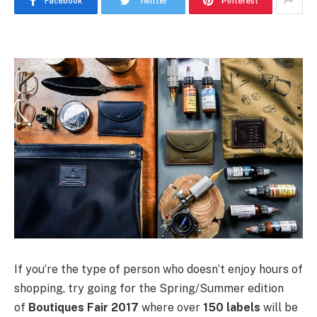
Facebook
Twitter
Pinterest
If you’re the type of person who doesn’t enjoy hours of
shopping, try going for the Spring/Summer edition
of
Boutiques Fair 2017
where over
150 labels
will be