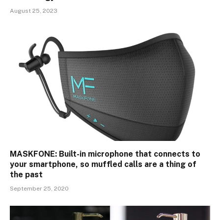
August 25, 2023
MASKFONE: Built-in microphone that connects to
your smartphone, so muffled calls are a thing of
the past
September 25, 2020