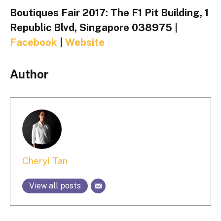
Boutiques Fair 2017: The F1 Pit Building, 1
Republic Blvd, Singapore 038975 |
Facebook
|
Website
Author
Cheryl Tan
View all posts