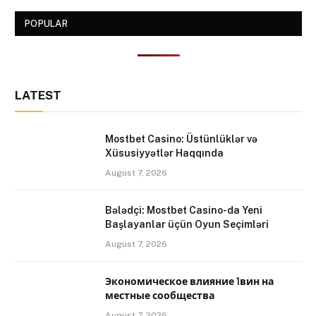
POPULAR
LATEST
Mostbet Casino: Üstünlüklər və
Xüsusiyyətlər Haqqında
August 7, 2026
Bələdçi: Mostbet Casino-da Yeni
Başlayanlar üçün Oyun Seçimləri
August 7, 2026
Экономическое влияние 1вин на
местные сообщества
August 7, 2026