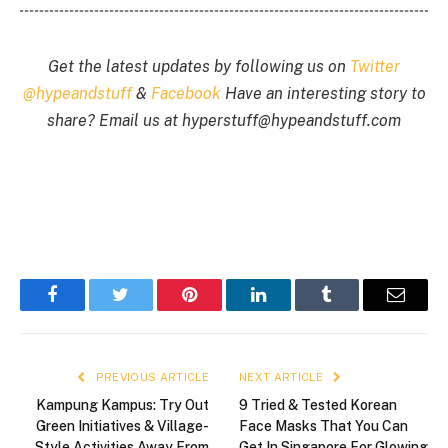
Get the latest updates by following us on
Twitter
@hypeandstuff
&
Facebook
Have an interesting story to
share? Email us at
hyperstuff@
hypeandstuff.com
Facebook
Twitter
Pinterest
LinkedIn
Tumblr
Email
PREVIOUS ARTICLE
NEXT ARTICLE
Kampung Kampus: Try Out
9 Tried & Tested Korean
Green Initiatives & Village-
Face Masks That You Can
Style Activities Away From
Get In Singapore For Glowing