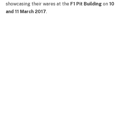
showcasing their wares at the
F1 Pit Building
on
10
and 11 March 2017
.