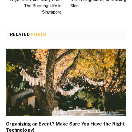
The Bustling Life In
Skin
Singapore
RELATED
POSTS
Organizing an Event? Make Sure You Have the Right
Technology!