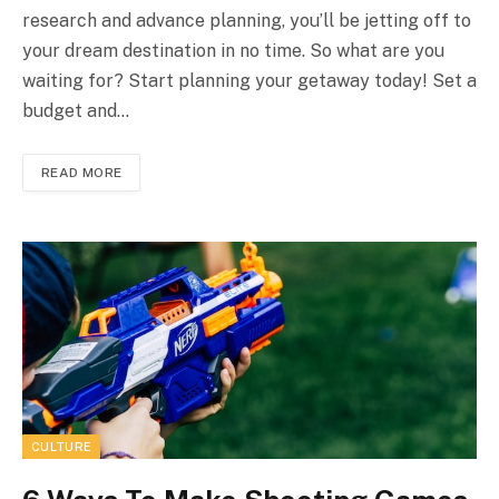
research and advance planning, you’ll be jetting off to
your dream destination in no time. So what are you
waiting for? Start planning your getaway today! Set a
budget and…
READ MORE
CULTURE