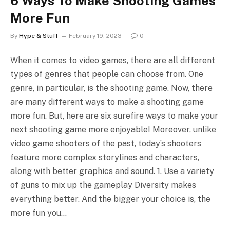
6 Ways To Make Shooting Games
More Fun
By
Hype & Stuff
February 19, 2023
0
When it comes to video games, there are all different
types of genres that people can choose from. One
genre, in particular, is the shooting game. Now, there
are many different ways to make a shooting game
more fun. But, here are six surefire ways to make your
next shooting game more enjoyable! Moreover, unlike
video game shooters of the past, today’s shooters
feature more complex storylines and characters,
along with better graphics and sound. 1. Use a variety
of guns to mix up the gameplay Diversity makes
everything better. And the bigger your choice is, the
more fun you…