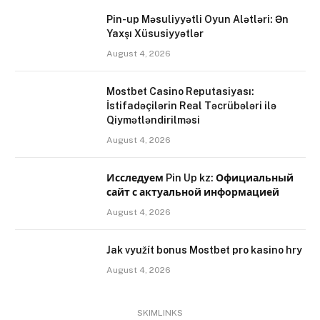
Pin-up Məsuliyyətli Oyun Alətləri: Ən
Yaxşı Xüsusiyyətlər
August 4, 2026
Mostbet Casino Reputasiyası:
İstifadəçilərin Real Təcrübələri ilə
Qiymətləndirilməsi
August 4, 2026
Исследуем Pin Up kz: Официальный
сайт с актуальной информацией
August 4, 2026
Jak využít bonus Mostbet pro kasino hry
August 4, 2026
SKIMLINKS