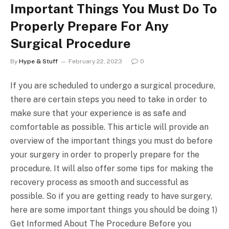
Important Things You Must Do To
Properly Prepare For Any
Surgical Procedure
By
Hype & Stuff
February 22, 2023
0
If you are scheduled to undergo a surgical procedure,
there are certain steps you need to take in order to
make sure that your experience is as safe and
comfortable as possible. This article will provide an
overview of the important things you must do before
your surgery in order to properly prepare for the
procedure. It will also offer some tips for making the
recovery process as smooth and successful as
possible. So if you are getting ready to have surgery,
here are some important things you should be doing 1)
Get Informed About The Procedure Before you