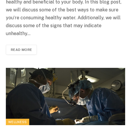
healthy and beneficial to your body. In this blog post,
we will discuss some of the best ways to make sure
you’re consuming healthy water. Additionally, we will
discuss some of the signs that may indicate
unhealthy…
READ MORE
WELLNESS