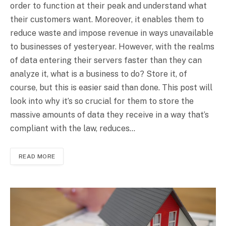
order to function at their peak and understand what
their customers want. Moreover, it enables them to
reduce waste and impose revenue in ways unavailable
to businesses of yesteryear. However, with the realms
of data entering their servers faster than they can
analyze it, what is a business to do? Store it, of
course, but this is easier said than done. This post will
look into why it’s so crucial for them to store the
massive amounts of data they receive in a way that’s
compliant with the law, reduces…
READ MORE