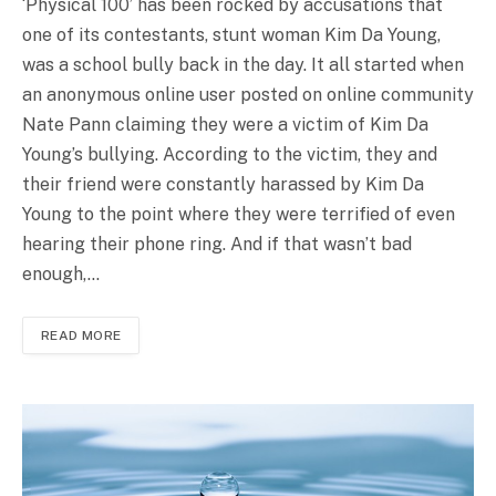
‘Physical 100’ has been rocked by accusations that
one of its contestants, stunt woman Kim Da Young,
was a school bully back in the day. It all started when
an anonymous online user posted on online community
Nate Pann claiming they were a victim of Kim Da
Young’s bullying. According to the victim, they and
their friend were constantly harassed by Kim Da
Young to the point where they were terrified of even
hearing their phone ring. And if that wasn’t bad
enough,…
READ MORE