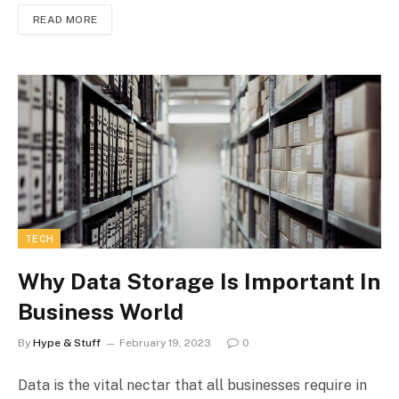
READ MORE
TECH
Why Data Storage Is Important In
Business World
By
Hype & Stuff
February 19, 2023
0
Data is the vital nectar that all businesses require in