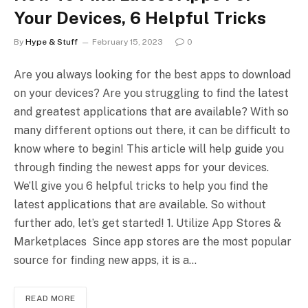
Your Devices, 6 Helpful Tricks
By
Hype & Stuff
February 15, 2023
0
Are you always looking for the best apps to download
on your devices? Are you struggling to find the latest
and greatest applications that are available? With so
many different options out there, it can be difficult to
know where to begin! This article will help guide you
through finding the newest apps for your devices.
We’ll give you 6 helpful tricks to help you find the
latest applications that are available. So without
further ado, let’s get started! 1. Utilize App Stores &
Marketplaces Since app stores are the most popular
source for finding new apps, it is a…
READ MORE