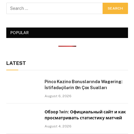
POPULAR
LATEST
Pinco Kazino Bonuslarında Wagering:
İstifadəçilərin Ən Çox Sualları
August 6, 2026
Обзор 1win: Официальный сайт и как
просматривать статистику матчей
August 4, 2026