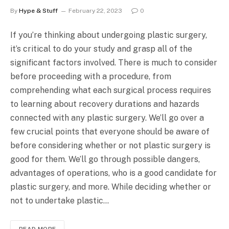
By
Hype & Stuff
February 22, 2023
0
If you’re thinking about undergoing plastic surgery,
it’s critical to do your study and grasp all of the
significant factors involved. There is much to consider
before proceeding with a procedure, from
comprehending what each surgical process requires
to learning about recovery durations and hazards
connected with any plastic surgery. We’ll go over a
few crucial points that everyone should be aware of
before considering whether or not plastic surgery is
good for them. We’ll go through possible dangers,
advantages of operations, who is a good candidate for
plastic surgery, and more. While deciding whether or
not to undertake plastic…
READ MORE