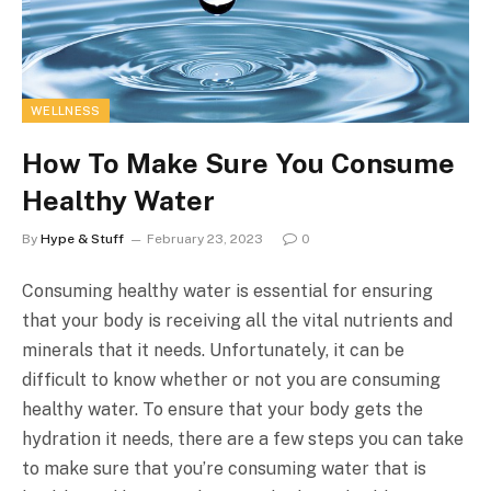
WELLNESS
How To Make Sure You Consume
Healthy Water
By
Hype & Stuff
February 23, 2023
0
Consuming healthy water is essential for ensuring
that your body is receiving all the vital nutrients and
minerals that it needs. Unfortunately, it can be
difficult to know whether or not you are consuming
healthy water. To ensure that your body gets the
hydration it needs, there are a few steps you can take
to make sure that you’re consuming water that is