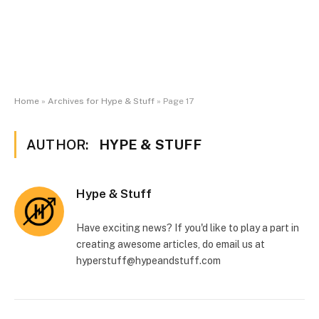
Home
»
Archives for Hype & Stuff
»
Page 17
AUTHOR:
HYPE & STUFF
Hype & Stuff
Have exciting news? If you'd like to play a part in
creating awesome articles, do email us at
hyperstuff@
hypeandstuff.com