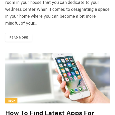
room in your house that you can dedicate to your
wellness center When it comes to designating a space
in your home where you can become a bit more
mindful of your…
READ MORE
TECH
How To Find Latest Apps For