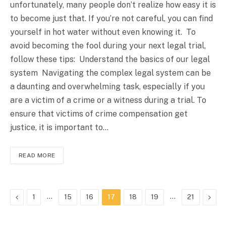
unfortunately, many people don’t realize how easy it is
to become just that. If you’re not careful, you can find
yourself in hot water without even knowing it. To
avoid becoming the fool during your next legal trial,
follow these tips: Understand the basics of our legal
system Navigating the complex legal system can be
a daunting and overwhelming task, especially if you
are a victim of a crime or a witness during a trial. To
ensure that victims of crime compensation get
justice, it is important to…
READ MORE
Previous
…
…
Next
1
15
16
17
18
19
21