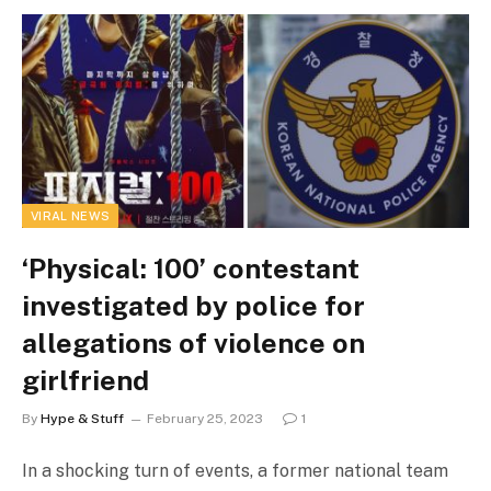
VIRAL NEWS
‘Physical: 100’ contestant
investigated by police for
allegations of violence on
girlfriend
By
Hype & Stuff
February 25, 2023
1
In a shocking turn of events, a former national team