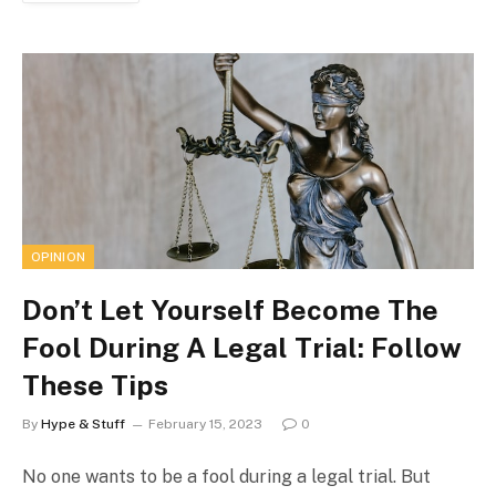
OPINION
Don’t Let Yourself Become The
Fool During A Legal Trial: Follow
These Tips
By
Hype & Stuff
February 15, 2023
0
No one wants to be a fool during a legal trial. But