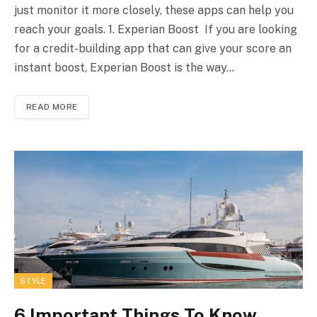
just monitor it more closely, these apps can help you
reach your goals. 1. Experian Boost If you are looking
for a credit-building app that can give your score an
instant boost, Experian Boost is the way…
READ MORE
STYLE
6 Important Things To Know