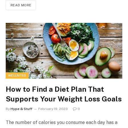
READ MORE
WELLNESS
How to Find a Diet Plan That
Supports Your Weight Loss Goals
By
Hype & Stuff
February 19, 2023
0
The number of calories you consume each day has a