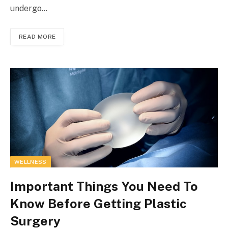
undergo…
READ MORE
WELLNESS
Important Things You Need To
Know Before Getting Plastic
Surgery