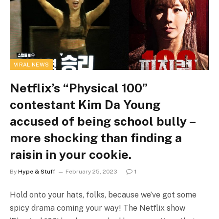
VIRAL NEWS
Netflix’s “Physical 100”
contestant Kim Da Young
accused of being school bully –
more shocking than finding a
raisin in your cookie.
By
Hype & Stuff
February 25, 2023
1
Hold onto your hats, folks, because we’ve got some
spicy drama coming your way! The Netflix show