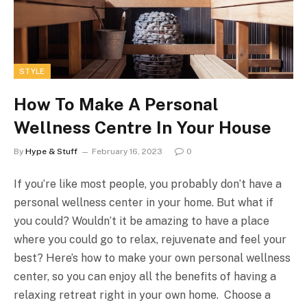
STYLE
How To Make A Personal
Wellness Centre In Your House
By
Hype & Stuff
February 16, 2023
0
If you’re like most people, you probably don’t have a
personal wellness center in your home. But what if
you could? Wouldn’t it be amazing to have a place
where you could go to relax, rejuvenate and feel your
best? Here’s how to make your own personal wellness
center, so you can enjoy all the benefits of having a
relaxing retreat right in your own home. Choose a