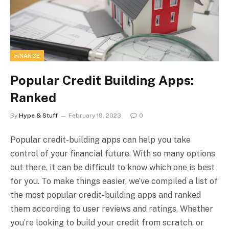
FINANCE
Popular Credit Building Apps:
Ranked
By
Hype & Stuff
February 19, 2023
0
Popular credit-building apps can help you take
control of your financial future. With so many options
out there, it can be difficult to know which one is best
for you. To make things easier, we’ve compiled a list of
the most popular credit-building apps and ranked
them according to user reviews and ratings. Whether
you’re looking to build your credit from scratch, or