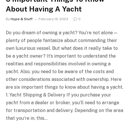
About Having A Yacht
By
Hype & Stuff
February 19, 2023
0
Do you dream of owning a yacht? You’re not alone—
plenty of people fantasize about commanding their
own luxurious vessel. But what does it really take to
be a yacht owner? It’s important to understand the
realities and responsibilities involved in owning a
yacht. Also, you need to be aware of the costs and
other considerations associated with ownership. Here
are six important things to know about having a yacht.
1. Yacht Shipping & Delivery If you purchase your
yacht from a dealer or broker, you’ll need to arrange
for transportation and delivery. Depending on the area
that you’re in, this…