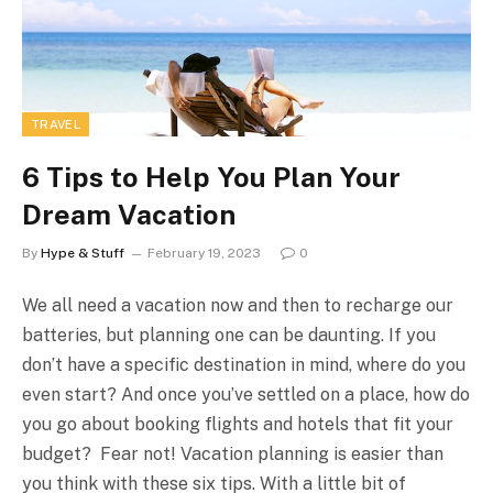
TRAVEL
6 Tips to Help You Plan Your
Dream Vacation
By
Hype & Stuff
February 19, 2023
0
We all need a vacation now and then to recharge our
batteries, but planning one can be daunting. If you
don’t have a specific destination in mind, where do you
even start? And once you’ve settled on a place, how do
you go about booking flights and hotels that fit your
budget? Fear not! Vacation planning is easier than
you think with these six tips. With a little bit of