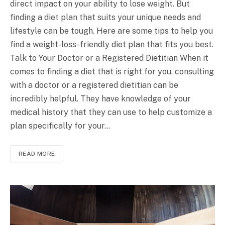
direct impact on your ability to lose weight. But
finding a diet plan that suits your unique needs and
lifestyle can be tough. Here are some tips to help you
find a weight-loss-friendly diet plan that fits you best.
Talk to Your Doctor or a Registered Dietitian When it
comes to finding a diet that is right for you, consulting
with a doctor or a registered dietitian can be
incredibly helpful. They have knowledge of your
medical history that they can use to help customize a
plan specifically for your…
READ MORE