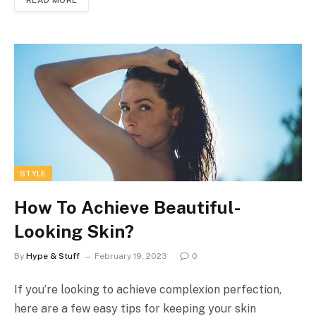
STYLE
How To Achieve Beautiful-
Looking Skin?
By
Hype & Stuff
February 19, 2023
0
If you’re looking to achieve complexion perfection,
here are a few easy tips for keeping your skin