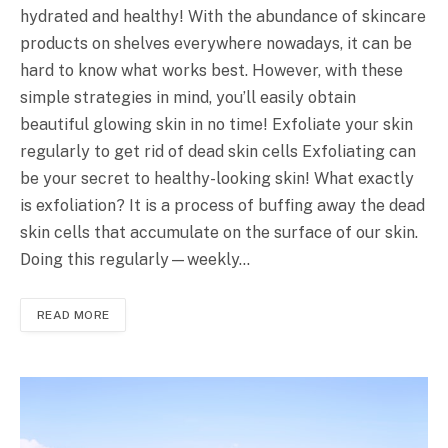
hydrated and healthy! With the abundance of skincare
products on shelves everywhere nowadays, it can be
hard to know what works best. However, with these
simple strategies in mind, you’ll easily obtain
beautiful glowing skin in no time! Exfoliate your skin
regularly to get rid of dead skin cells Exfoliating can
be your secret to healthy-looking skin! What exactly
is exfoliation? It is a process of buffing away the dead
skin cells that accumulate on the surface of our skin.
Doing this regularly—weekly…
READ MORE