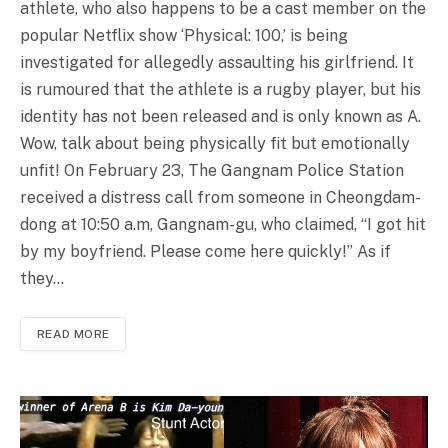
athlete, who also happens to be a cast member on the
popular Netflix show ‘Physical: 100,’ is being
investigated for allegedly assaulting his girlfriend. It
is rumoured that the athlete is a rugby player, but his
identity has not been released and is only known as A.
Wow, talk about being physically fit but emotionally
unfit! On February 23, The Gangnam Police Station
received a distress call from someone in Cheongdam-
dong at 10:50 a.m, Gangnam-gu, who claimed, “I got hit
by my boyfriend. Please come here quickly!” As if
they…
READ MORE