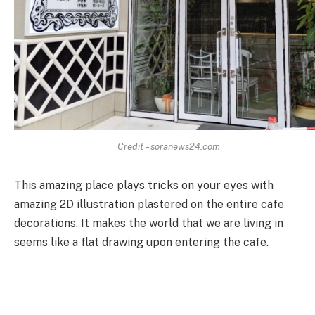
Credit – soranews24.com
This amazing place plays tricks on your eyes with
amazing 2D illustration plastered on the entire cafe
decorations. It makes the world that we are living in
seems like a flat drawing upon entering the cafe.