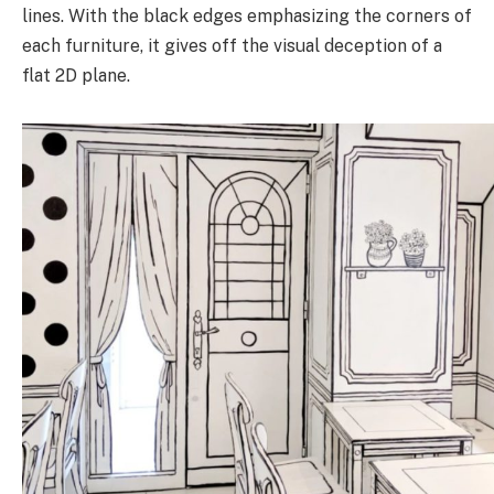
lines. With the black edges emphasizing the corners of
each furniture, it gives off the visual deception of a
flat 2D plane.