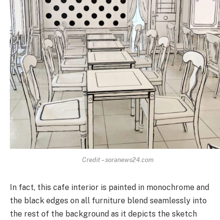
Credit – soranews24.com
In fact, this cafe interior is painted in monochrome and
the black edges on all furniture blend seamlessly into
the rest of the background as it depicts the sketch