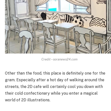
Credit – soranews24.com
Other than the food, this place is definitely one for the
gram. Especially after a hot day of walking around the
streets, the 2D cafe will certainly cool you down with
their cold confectionary while you enter a magical
world of 2D illustrations.