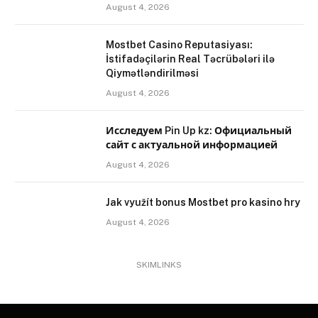
August 4, 2026
Mostbet Casino Reputasiyası:
İstifadəçilərin Real Təcrübələri ilə
Qiymətləndirilməsi
August 4, 2026
Исследуем Pin Up kz: Официальный
сайт с актуальной информацией
August 4, 2026
Jak využít bonus Mostbet pro kasino hry
August 4, 2026
SKIMLINKS