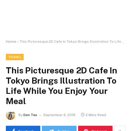
Home
»
This Picturesque 2D Cafe In Tokyo Brings Illustration To Life While You Enjoy Your Meal
TRAVEL
This Picturesque 2D Cafe In
Tokyo Brings Illustration To
Life While You Enjoy Your
Meal
By
Don Teo
September 6, 2019
2 Mins Read