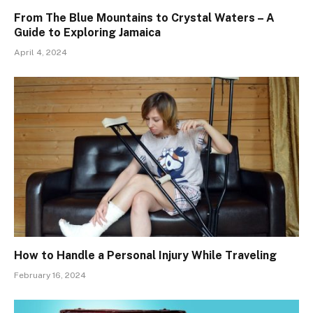
From The Blue Mountains to Crystal Waters – A
Guide to Exploring Jamaica
April 4, 2024
How to Handle a Personal Injury While Traveling
February 16, 2024