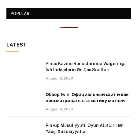
POPULAR
LATEST
Pinco Kazino Bonuslarında Wagering:
İstifadəçilərin Ən Çox Sualları
August 6, 2026
Обзор 1win: Официальный сайт и как
просматривать статистику матчей
August 4, 2026
Pin-up Məsuliyyətli Oyun Alətləri: Ən
Yaxşı Xüsusiyyətlər