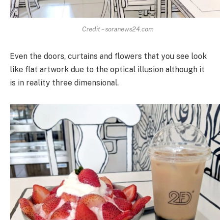
Credit – soranews24.com
Even the doors, curtains and flowers that you see look
like flat artwork due to the optical illusion although it
is in reality three dimensional.