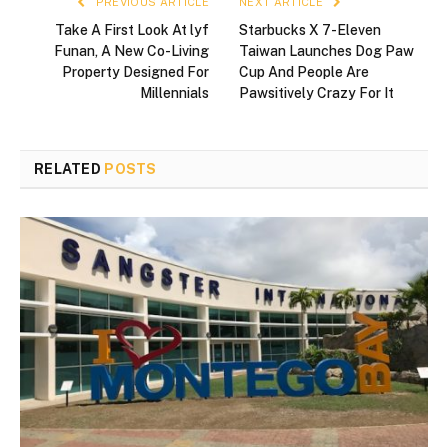
PREVIOUS ARTICLE
NEXT ARTICLE
Take A First Look At lyf
Starbucks X 7-Eleven
Funan, A New Co-Living
Taiwan Launches Dog Paw
Property Designed For
Cup And People Are
Millennials
Pawsitively Crazy For It
RELATED
POSTS