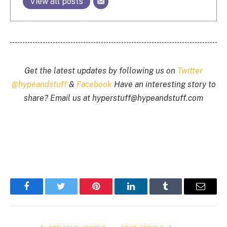
View all posts
Get the latest updates by following us on
Twitter
@hypeandstuff
&
Facebook
Have an interesting story to
share? Email us at
hyperstuff@
hypeandstuff.com
Facebook
Twitter
Pinterest
LinkedIn
Tumblr
Email