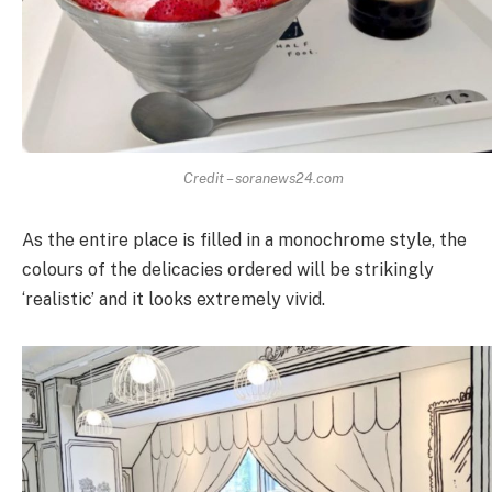
Credit – soranews24.com
As the entire place is filled in a monochrome style, the
colours of the delicacies ordered will be strikingly
‘realistic’ and it looks extremely vivid.