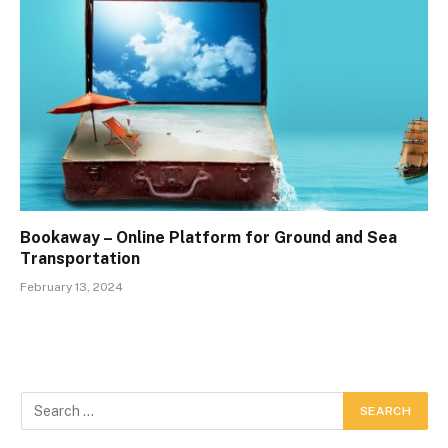
Bookaway – Online Platform for Ground and Sea
Transportation
February 13, 2024