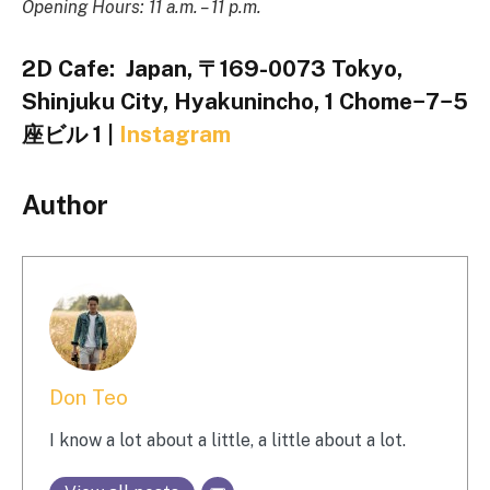
Opening Hours: 11 a.m. – 11 p.m.
2D Cafe:
Japan, 〒169-0073 Tokyo,
Shinjuku City, Hyakunincho, 1 Chome−7−5
座ビル 1 |
Instagram
Author
Don Teo
I know a lot about a little, a little about a lot.