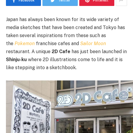
Facebook
Twitter
Pinterest
Japan has always been known for its wide variety of
media sketches that have been created and Tokyo has
taken several inspirations from these such as
the
Pokemon
franchise cafes and
Sailor Moon
restaurant. A unique
2D Cafe
has just been launched in
Shinju-ku
where 2D illustrations come to life and it is
like stepping into a sketchbook.