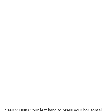
Step 2: Using your left hand to press your horizontal