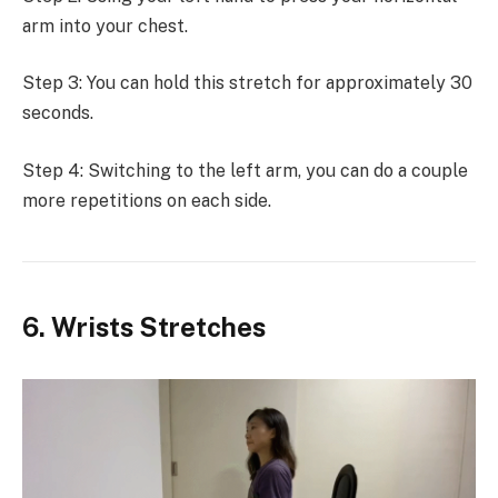
arm into your chest.
Step 3: You can hold this stretch for approximately 30
seconds.
Step 4: Switching to the left arm, you can do a couple
more repetitions on each side.
6. Wrists Stretches