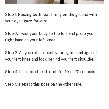
Step 1: Placing both feet firmly on the ground with
your eyes gaze forward.
Step 2: Twist your body to the left and place your
right hand on your left knee.
Step 3: As you exhale, push your right hand against
your left knee and look behind your left shoulder.
Step 4: Lean into the stretch for 10 to 20 seconds.
Step 5: Repeat this pose on the other side.