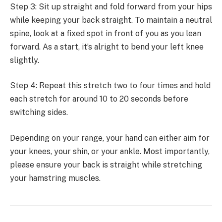
Step 3: Sit up straight and fold forward from your hips
while keeping your back straight. To maintain a neutral
spine, look at a fixed spot in front of you as you lean
forward. As a start, it’s alright to bend your left knee
slightly.
Step 4: Repeat this stretch two to four times and hold
each stretch for around 10 to 20 seconds before
switching sides.
Depending on your range, your hand can either aim for
your knees, your shin, or your ankle. Most importantly,
please ensure your back is straight while stretching
your hamstring muscles.