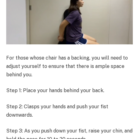
For those whose chair has a backing, you will need to
adjust yourself to ensure that there is ample space
behind you.
Step 1: Place your hands behind your back.
Step 2: Clasps your hands and push your fist
downwards.
Step 3: As you push down your fist, raise your chin, and