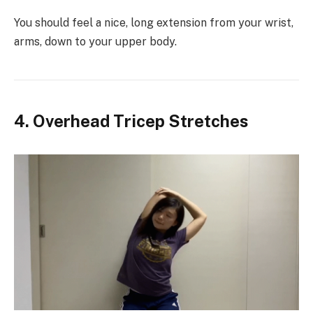
You should feel a nice, long extension from your wrist,
arms, down to your upper body.
4. Overhead Tricep Stretches