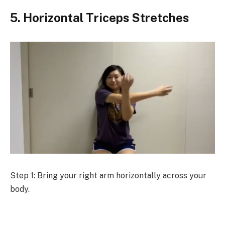
5. Horizontal Triceps Stretches
Step 1: Bring your right arm horizontally across your
body.