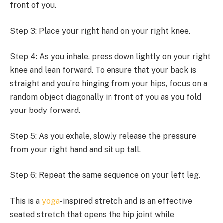
front of you.
Step 3: Place your right hand on your right knee.
Step 4: As you inhale, press down lightly on your right
knee and lean forward. To ensure that your back is
straight and you’re hinging from your hips, focus on a
random object diagonally in front of you as you fold
your body forward.
Step 5: As you exhale, slowly release the pressure
from your right hand and sit up tall.
Step 6: Repeat the same sequence on your left leg.
This is a
yoga
-inspired stretch and is an effective
seated stretch that opens the hip joint while