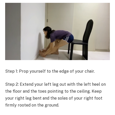
Step 1: Prop yourself to the edge of your chair.
Step 2: Extend your left leg out with the left heel on
the floor and the toes pointing to the ceiling. Keep
your right leg bent and the soles of your right foot
firmly rooted on the ground.