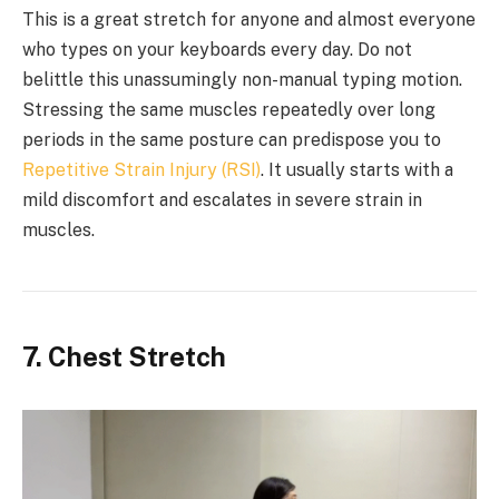
This is a great stretch for anyone and almost everyone
who types on your keyboards every day. Do not
belittle this unassumingly non-manual typing motion.
Stressing the same muscles repeatedly over long
periods in the same posture can predispose you to
Repetitive Strain Injury (RSI)
. It usually starts with a
mild discomfort and escalates in severe strain in
muscles.
7. Chest Stretch