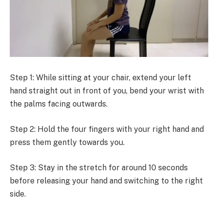
Step 1: While sitting at your chair, extend your left
hand straight out in front of you, bend your wrist with
the palms facing outwards.
Step 2: Hold the four fingers with your right hand and
press them gently towards you.
Step 3: Stay in the stretch for around 10 seconds
before releasing your hand and switching to the right
side.