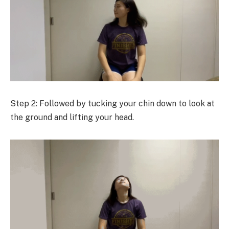
Step 2: Followed by tucking your chin down to look at
the ground and lifting your head.