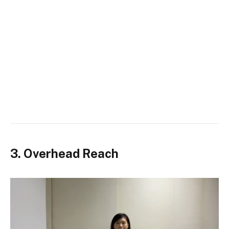
3. Overhead Reach