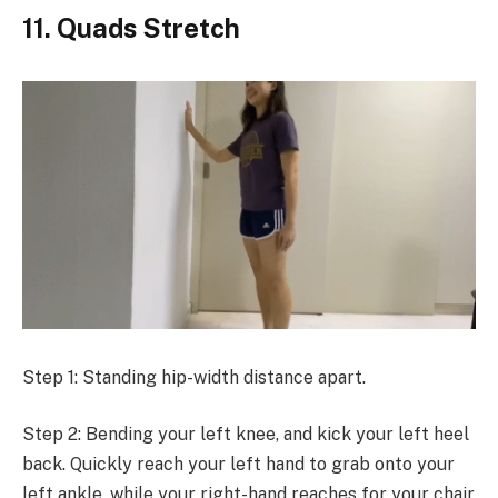
11. Quads Stretch
Step 1: Standing hip-width distance apart.
Step 2: Bending your left knee, and kick your left heel
back. Quickly reach your left hand to grab onto your
left ankle, while your right-hand reaches for your chair