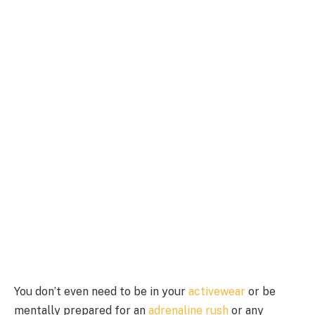
You don’t even need to be in your
activewear
or be
mentally prepared for an
adrenaline rush
or any