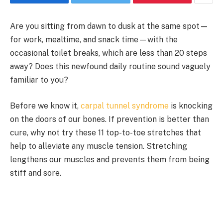
Are you sitting from dawn to dusk at the same spot—
for work, mealtime, and snack time—with the
occasional toilet breaks, which are less than 20 steps
away? Does this newfound daily routine sound vaguely
familiar to you?
Before we know it,
carpal tunnel syndrome
is knocking
on the doors of our bones. If prevention is better than
cure, why not try these 11 top-to-toe stretches that
help to alleviate any muscle tension. Stretching
lengthens our muscles and prevents them from being
stiff and sore.