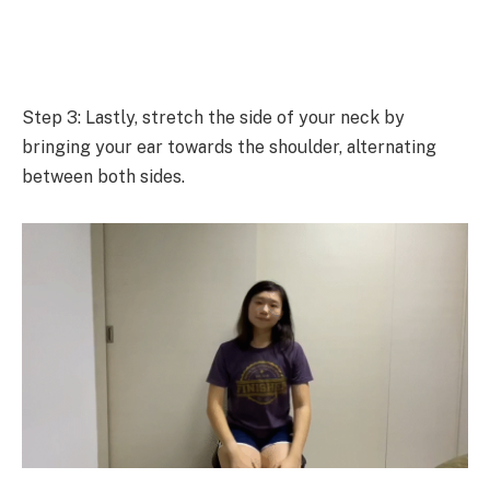
Step 3: Lastly, stretch the side of your neck by
bringing your ear towards the shoulder, alternating
between both sides.