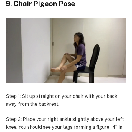
9. Chair Pigeon Pose
Step 1: Sit up straight on your chair with your back
away from the backrest.
Step 2: Place your right ankle slightly above your left
knee. You should see your legs forming a figure “4” in