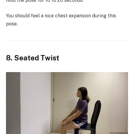
hold the pose for 10 to 20 seconds.
You should feel a nice chest expansion during this
pose.
8. Seated Twist