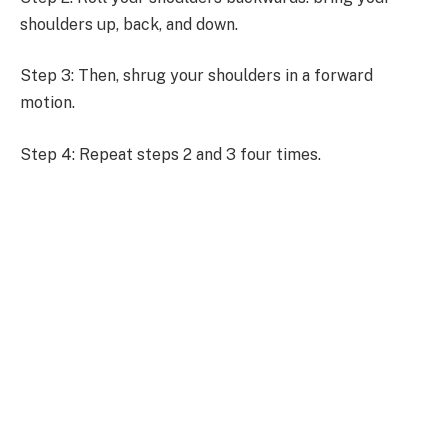
shoulders up, back, and down.
Step 3: Then, shrug your shoulders in a forward
motion.
Step 4: Repeat steps 2 and 3 four times.