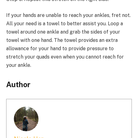
If your hands are unable to reach your ankles, fret not.
All your need is a towel to better assist you. Loop a
towel around one ankle and grab the sides of your
towel with one hand. The towel provides an extra
allowance for your hand to provide pressure to
stretch your quads even when you cannot reach for
your ankle.
Author