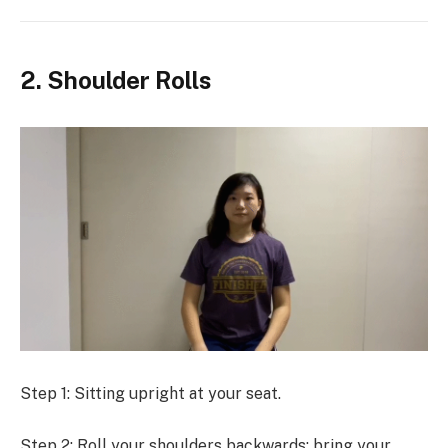
2. Shoulder Rolls
Step 1: Sitting upright at your seat.
Step 2: Roll your shoulders backwards: bring your