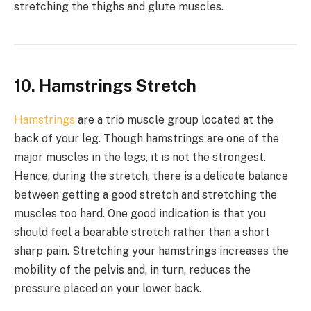
stretching the thighs and glute muscles.
10. Hamstrings Stretch
Hamstrings
are a trio muscle group located at the
back of your leg. Though hamstrings are one of the
major muscles in the legs, it is not the strongest.
Hence, during the stretch, there is a delicate balance
between getting a good stretch and stretching the
muscles too hard. One good indication is that you
should feel a bearable stretch rather than a short
sharp pain. Stretching your hamstrings increases the
mobility of the pelvis and, in turn, reduces the
pressure placed on your lower back.