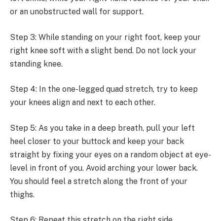
or an unobstructed wall for support.
Step 3: While standing on your right foot, keep your
right knee soft with a slight bend. Do not lock your
standing knee.
Step 4: In the one-legged quad stretch, try to keep
your knees align and next to each other.
Step 5: As you take in a deep breath, pull your left
heel closer to your buttock and keep your back
straight by fixing your eyes on a random object at eye-
level in front of you. Avoid arching your lower back.
You should feel a stretch along the front of your
thighs.
Step 6: Repeat this stretch on the right side.