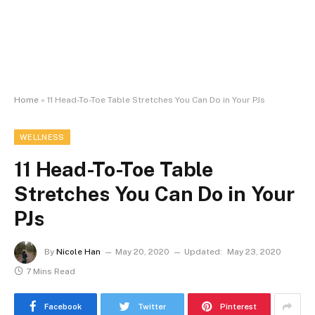
Home
»
11 Head-To-Toe Table Stretches You Can Do in Your PJs
WELLNESS
11 Head-To-Toe Table
Stretches You Can Do in Your
PJs
By
Nicole Han
May 20, 2020
Updated:
May 23, 2020
7 Mins Read
Facebook
Twitter
Pinterest