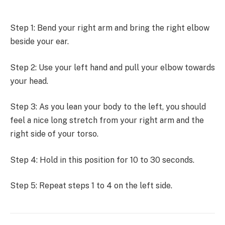
Step 1: Bend your right arm and bring the right elbow
beside your ear.
Step 2: Use your left hand and pull your elbow towards
your head.
Step 3: As you lean your body to the left, you should
feel a nice long stretch from your right arm and the
right side of your torso.
Step 4: Hold in this position for 10 to 30 seconds.
Step 5: Repeat steps 1 to 4 on the left side.