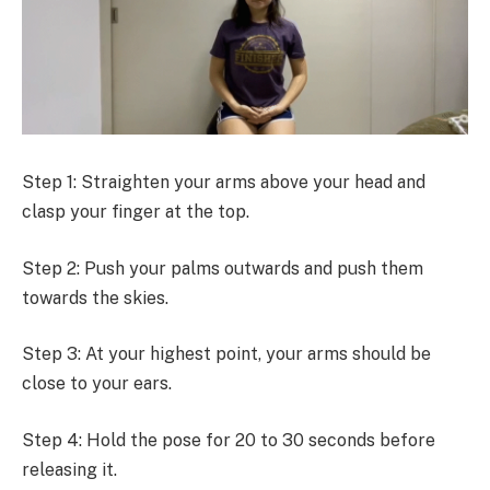
Step 1: Straighten your arms above your head and
clasp your finger at the top.
Step 2: Push your palms outwards and push them
towards the skies.
Step 3: At your highest point, your arms should be
close to your ears.
Step 4: Hold the pose for 20 to 30 seconds before
releasing it.