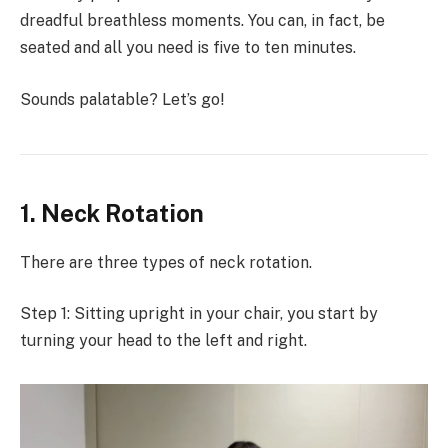
dreadful breathless moments. You can, in fact, be
seated and all you need is five to ten minutes.
Sounds palatable? Let’s go!
1. Neck Rotation
There are three types of neck rotation.
Step 1: Sitting upright in your chair, you start by
turning your head to the left and right.