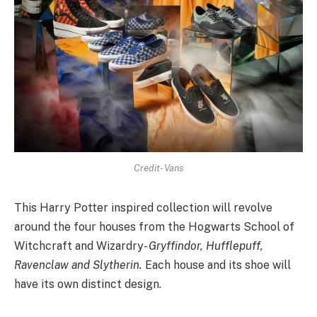
Credit- Vans
This Harry Potter inspired collection will revolve
around the four houses from the Hogwarts School of
Witchcraft and Wizardry-
Gryffindor, Hufflepuff,
Ravenclaw and Slytherin.
Each house and its shoe will
have its own distinct design.