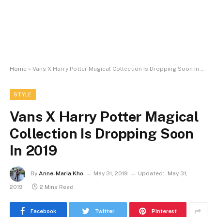
Home
»
Vans X Harry Potter Magical Collection Is Dropping Soon In 2019
STYLE
Vans X Harry Potter Magical
Collection Is Dropping Soon
In 2019
By
Anne-Maria Kho
May 31, 2019
Updated:
May 31,
2019
2 Mins Read
Facebook
Twitter
Pinterest