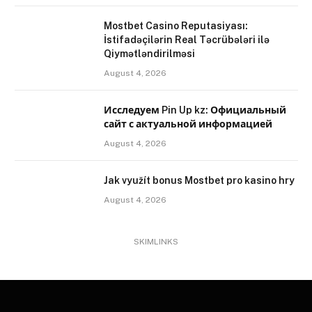
Mostbet Casino Reputasiyası:
İstifadəçilərin Real Təcrübələri ilə
Qiymətləndirilməsi
August 4, 2026
Исследуем Pin Up kz: Официальный
сайт с актуальной информацией
August 4, 2026
Jak využít bonus Mostbet pro kasino hry
August 4, 2026
SKIMLINKS