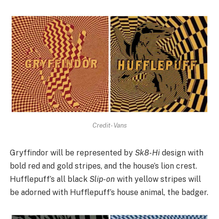
Credit- Vans
Gryffindor will be represented by
Sk8-Hi
design with
bold red and gold stripes, and the house’s lion crest.
Hufflepuff’s all black
Slip-on
with yellow stripes will
be adorned with Hufflepuff’s house animal, the badger.