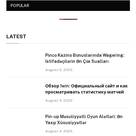
POPULAR
LATEST
Pinco Kazino Bonuslarında Wagering:
İstifadəçilərin Ən Çox Sualları
August 6, 2026
Обзор 1win: Официальный сайт и как
просматривать статистику матчей
August 4, 2026
Pin-up Məsuliyyətli Oyun Alətləri: Ən
Yaxşı Xüsusiyyətlər
August 4, 2026