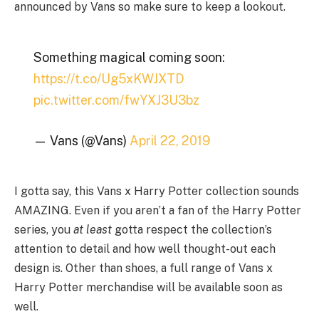
announced by Vans so make sure to keep a lookout.
Something magical coming soon:
https://t.co/Ug5xKWJXTD
pic.twitter.com/fwYXJ3U3bz
— Vans (@Vans)
April 22, 2019
I gotta say, this Vans x Harry Potter collection sounds
AMAZING. Even if you aren’t a fan of the Harry Potter
series, you
at least
gotta respect the collection’s
attention to detail and how well thought-out each
design is. Other than shoes, a full range of Vans x
Harry Potter merchandise will be available soon as
well.