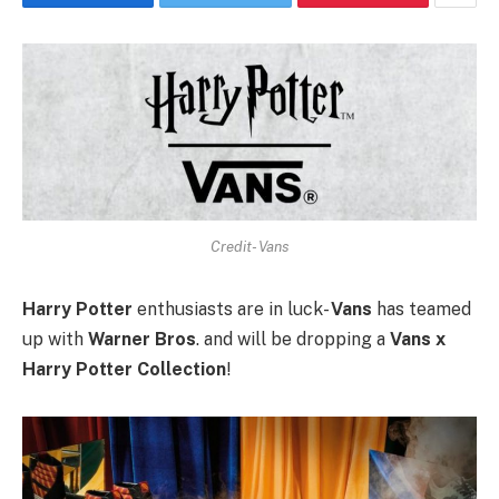
Credit- Vans
Harry Potter
enthusiasts are in luck-
Vans
has teamed
up with
Warner Bros
. and will be dropping a
Vans x
Harry Potter Collection
!