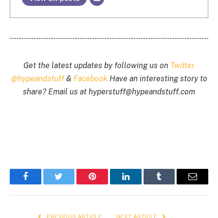
Get the latest updates by following us on
Twitter
@hypeandstuff
&
Facebook
Have an interesting story to
share? Email us at
hyperstuff@
hypeandstuff.com
Facebook
Twitter
Pinterest
LinkedIn
Tumblr
Email
PREVIOUS ARTICLE
NEXT ARTICLE