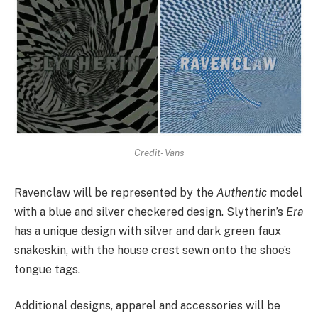
Credit- Vans
Ravenclaw will be represented by the
Authentic
model
with a blue and silver checkered design. Slytherin’s
Era
has a unique design with silver and dark green faux
snakeskin, with the house crest sewn onto the shoe’s
tongue tags.
Additional designs, apparel and accessories will be