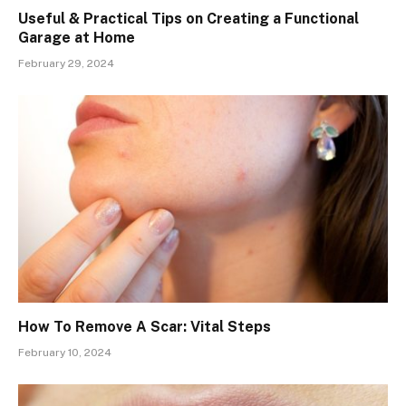
Useful & Practical Tips on Creating a Functional
Garage at Home
February 29, 2024
How To Remove A Scar: Vital Steps
February 10, 2024