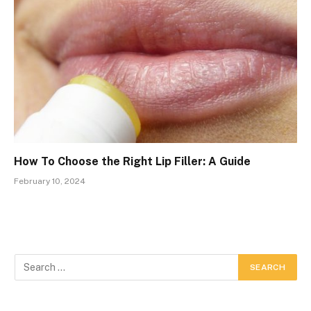
How To Choose the Right Lip Filler: A Guide
February 10, 2024