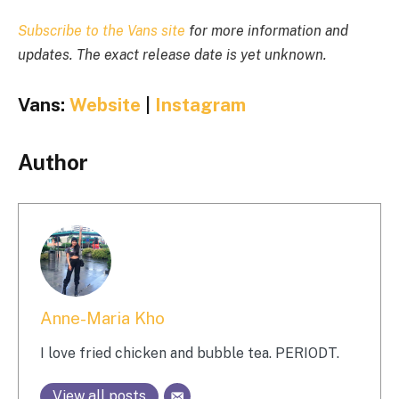
Subscribe to the Vans site
for more information and
updates. The exact release date is yet unknown.
Vans:
Website
|
Instagram
Author
Anne-Maria Kho
I love fried chicken and bubble tea. PERIODT.
View all posts