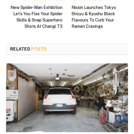
New Spider-Man Exhibition
Nissin Launches Tokyo
Let’s You Flex Your Spider
Shoyu & Kyushu Black
Skills & Snap Superhero
Flavours To Curb Your
Shots At Changi T3
Ramen Cravings
RELATED
POSTS