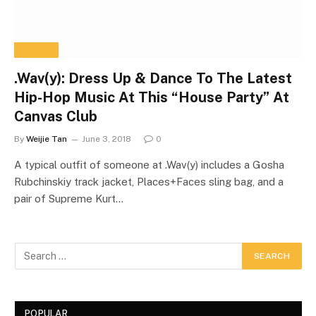
Home
»
wavy season singapore
BROWSING:
WAVY SEASON
SINGAPORE