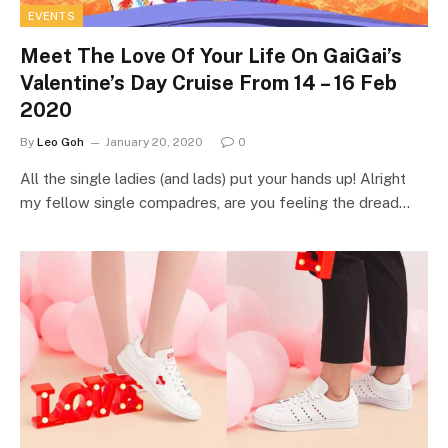
EVENTS
Meet The Love Of Your Life On GaiGai’s
Valentine’s Day Cruise From 14 – 16 Feb
2020
By
Leo Goh
January 20, 2020
0
All the single ladies (and lads) put your hands up! Alright
my fellow single compadres, are you feeling the dread…