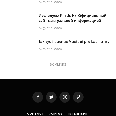
August 4, 2026
Исследуем Pin Up kz: Официальный
сайт с актуальной информацией
August 4, 2026
Jak využít bonus Mostbet pro kasino hry
August 4, 2026
SKIMLINKS
Facebook
Twitter
Instagram
Pinterest
CONTACT
JOIN US
INTERNSHIP