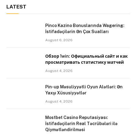
LATEST
Pinco Kazino Bonuslarında Wagering:
İstifadəçilərin Ən Çox Sualları
August 6, 2026
Обзор 1win: Официальный сайт и как
просматривать статистику матчей
August 4, 2026
Pin-up Məsuliyyətli Oyun Alətləri: Ən
Yaxşı Xüsusiyyətlər
August 4, 2026
Mostbet Casino Reputasiyası:
İstifadəçilərin Real Təcrübələri ilə
Qiymətləndirilməsi