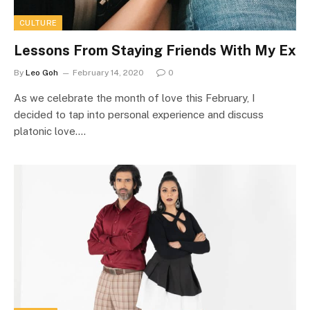
CULTURE
Lessons From Staying Friends With My Ex
By
Leo Goh
February 14, 2020
0
As we celebrate the month of love this February, I
decided to tap into personal experience and discuss
platonic love.…