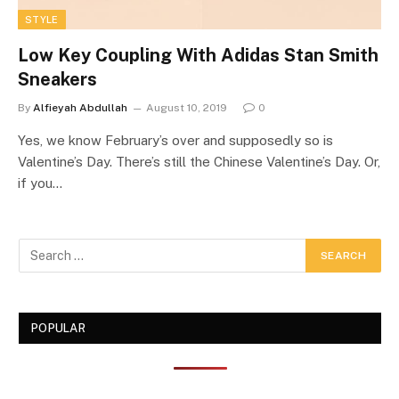
STYLE
Low Key Coupling With Adidas Stan Smith
Sneakers
By
Alfieyah Abdullah
August 10, 2019
0
Yes, we know February’s over and supposedly so is
Valentine’s Day. There’s still the Chinese Valentine’s Day. Or,
if you…
POPULAR