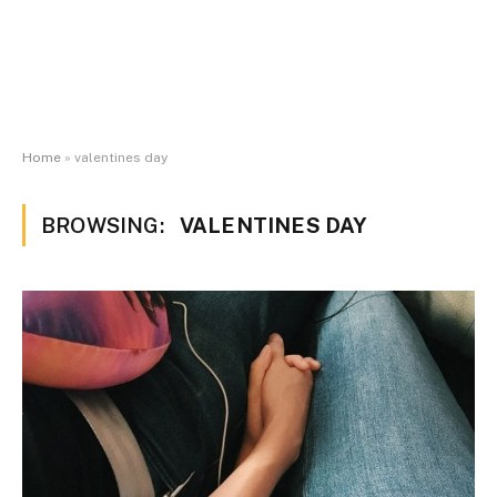
Home
»
valentines day
BROWSING:
VALENTINES DAY