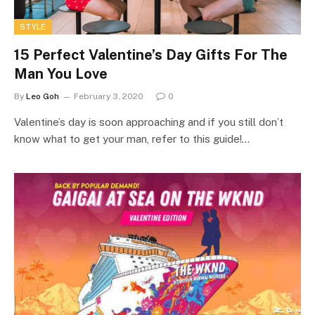
STYLE
15 Perfect Valentine’s Day Gifts For The
Man You Love
By
Leo Goh
February 3, 2020
0
Valentine’s day is soon approaching and if you still don’t
know what to get your man, refer to this guide!…