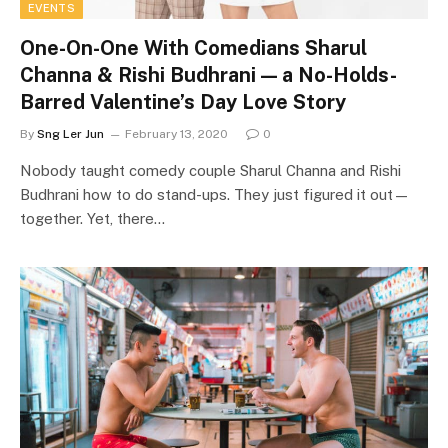
EVENTS
One-On-One With Comedians Sharul
Channa & Rishi Budhrani — a No-Holds-
Barred Valentine’s Day Love Story
By
Sng Ler Jun
February 13, 2020
0
Nobody taught comedy couple Sharul Channa and Rishi
Budhrani how to do stand-ups. They just figured it out—
together. Yet, there…