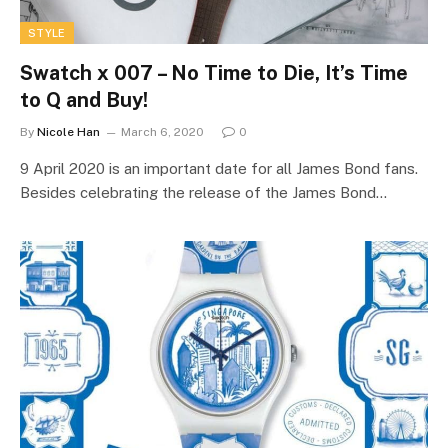
STYLE
Swatch x 007 – No Time to Die, It’s Time
to Q and Buy!
By
Nicole Han
March 6, 2020
0
9 April 2020 is an important date for all James Bond fans.
Besides celebrating the release of the James Bond…