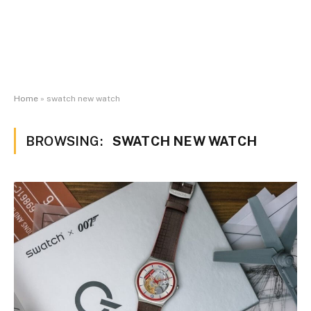
Home
»
swatch new watch
BROWSING:
SWATCH NEW WATCH