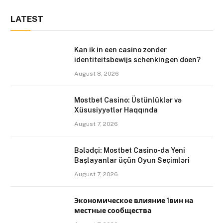
LATEST
Kan ik in een casino zonder
identiteitsbewijs schenkingen doen?
August 8, 2026
Mostbet Casino: Üstünlüklər və
Xüsusiyyətlər Haqqında
August 7, 2026
Bələdçi: Mostbet Casino-da Yeni
Başlayanlar üçün Oyun Seçimləri
August 7, 2026
Экономическое влияние 1вин на
местные сообщества