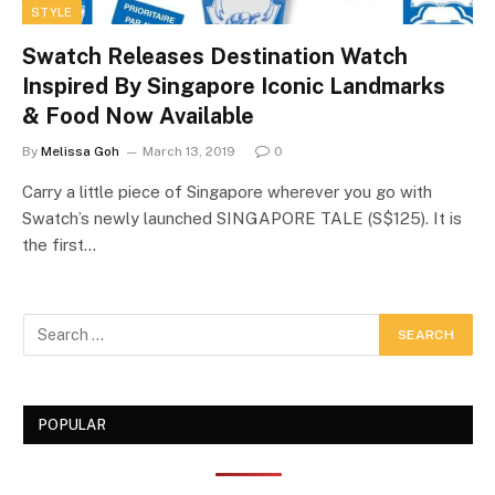
STYLE
Swatch Releases Destination Watch
Inspired By Singapore Iconic Landmarks
& Food Now Available
By
Melissa Goh
March 13, 2019
0
Carry a little piece of Singapore wherever you go with
Swatch’s newly launched SINGAPORE TALE (S$125). It is
the first…
POPULAR