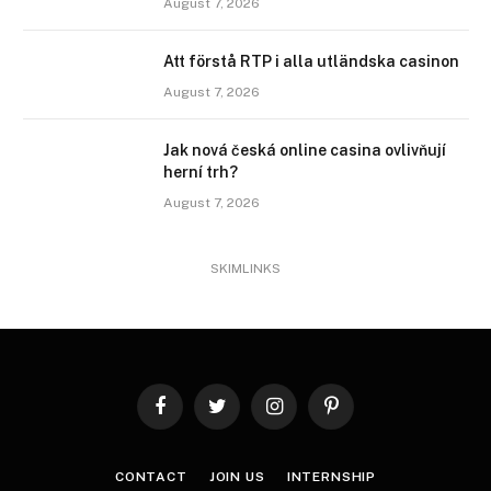
August 7, 2026
Att förstå RTP i alla utländska casinon
August 7, 2026
Jak nová česká online casina ovlivňují
herní trh?
August 7, 2026
SKIMLINKS
Facebook
Twitter
Instagram
Pinterest
CONTACT
JOIN US
INTERNSHIP