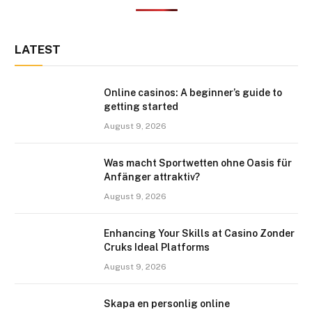
LATEST
Online casinos: A beginner’s guide to
getting started
August 9, 2026
Was macht Sportwetten ohne Oasis für
Anfänger attraktiv?
August 9, 2026
Enhancing Your Skills at Casino Zonder
Cruks Ideal Platforms
August 9, 2026
Skapa en personlig online