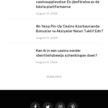
casinoupplevelse: En jämförelse av de
bästa plattformarna
August 9, 2026
Ən Yaxşı Pin-Up Casino Azərbaycanda
Bonuslar və Aksiyalar Nələri Təklif Edir?
August 9, 2026
Kan ik in een casino zonder
identiteitsbewijs schenkingen doen?
August 8, 2026
SKIMLINKS