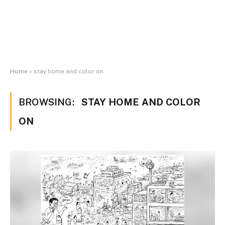
Home
»
stay home and color on
BROWSING:
STAY HOME AND COLOR
ON