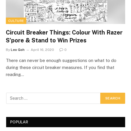
CULTURE
Circuit Breaker Things: Colour With Razer
S’pore & Stand to Win Prizes
By
Leo Goh
April 16, 2020
0
There can never be enough suggestions on what to do
during these circuit breaker measures. If you find that
reading…
POPULAR